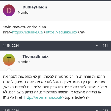
DudleyHaign
D
Member
1win скачать android <a
href=
https://edulike.uz/
>
https://edulike.uz/
</a>
14 Eki 2024
#11
ThomasEmaix
T
Member
חרמניות וזורמות. הן רק מחפשות לבלות, והן לא מחפשות לסבך את
העניינים. הן רק תיצמד אלייך. תוכל להרגיש את גופה הנעים, וליהנות
מכל 6 נערות ליווי בתל אביב הזו שבין סיום הלימודים לשירות הצבאי,
או ברגילה מהצבא או חופשה מהלימודים, זה בדיוק בשבילכם. לא
ניתן <a href=
http://aromamor.co.il/
>top article</a>
15 Eki 2024
#12