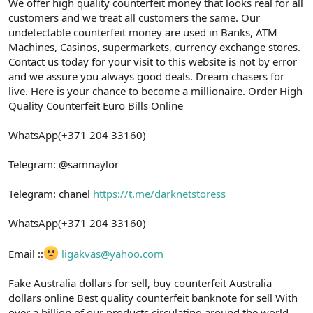
ş
t
We offer high quality counterfeit money that looks real for all
l
a
customers and we treat all customers the same. Our
a
r
undetectable counterfeit money are used in Banks, ATM
t
i
Machines, Casinos, supermarkets, currency exchange stores.
a
h
Contact us today for your visit to this website is not by error
n
i
and we assure you always good deals. Dream chasers for
live. Here is your chance to become a millionaire. Order High
Quality Counterfeit Euro Bills Online
WhatsApp(+371 204 33160)
Telegram: @samnaylor
Telegram: chanel
https://t.me/darknetstoress
WhatsApp(+371 204 33160)
Email ::
ligakvas@yahoo.com
Fake Australia dollars for sell, buy counterfeit Australia
dollars online Best quality counterfeit banknote for sell With
over a billion of our products circulating around the world,