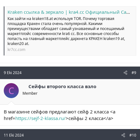
Kraken ссылка & зеркало | kra4.cc Официальный Сайт №1
Как зайти на kraken18.at используя TOR. Почему торговая
площадка Кракен стала очень популярной. Какими
преимуществами обладает самый узнаваемый и посещаемый
маркетплэйс современности kra6 cc. Все основные способы
попасть на главный маркетплейс даркнета КРАКЕН kraken19 at,
kraken20 at.
kr7cc.com
9 Eki 2024
#9
Сейфы второго класса взло
С
Member
В магазине сейфов предлагают сейф 2 класса <a
href=
https://sejf-2-klassa.ru/
>сейфы 2 класса</a>
11 Eki 2024
#10