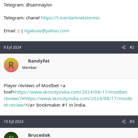
Telegram: @samnaylor
Telegram: chanel
https://t.me/darknetstoress
Email ::: (
ligakvas@yahoo.com
9 Eyl 2024
#2
Randyfat
R
Member
Player reviews of Mostbet <a
href=
https://www.skincityindia.com/2024/08/17/mostbet-
review//
>
https://www.skincityindia.com/2024/08/17/mostb
et-review/
</a> bookmaker #1 in India.
10 Eyl 2024
#3
Brucedok