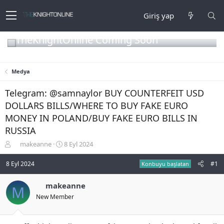
Giriş yap
TheKnightOnline Coming Soon
Medya
Telegram: @samnaylor BUY COUNTERFEIT USD
DOLLARS BILLS/WHERE TO BUY FAKE EURO
MONEY IN POLAND/BUY FAKE EURO BILLS IN
RUSSIA
K
B
makeanne
8 Eyl 2024
o
a
n
ş
8 Eyl 2024
#1
Konbuyu başlatan
b
l
u
a
makeanne
M
y
n
New Member
u
g
b
ı
a
ç