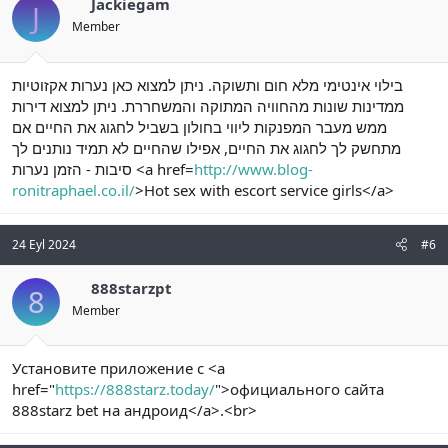
Jackiegam
J
Member
בילוי אינטימי מלא חום ותשוקה. ניתן למצוא כאן נערות אקזוטיות
ממדינות שונות מהחוויה המתוקה והמשחררת. ניתן למצוא דירות
ממש מעבר המפנקות ליווי בחולון בשביל לחגוג את החיים אם
מתחשק לך לחגוג את החיים, אפילו שהחיים לא תמיד נותנים לך
סיבות - הזמן נערות <a href=
http://www.blog-
ronitraphael.co.il/
>Hot sex with escort service girls</a>
24 Eyl 2024
#6
888starzpt
8
Member
Установите приложение с <a
href="
https://888starz.today/
">официального сайта
888starz bet на андроид</a>.<br>