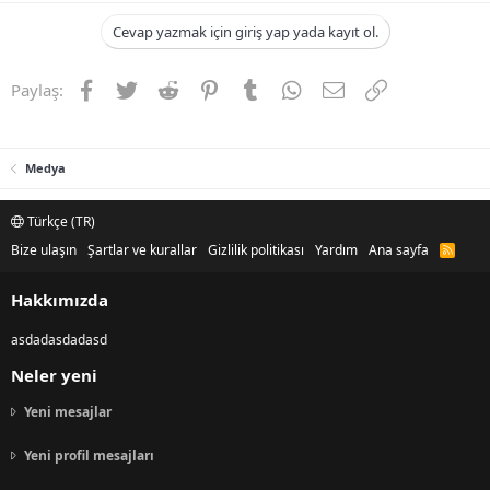
Cevap yazmak için giriş yap yada kayıt ol.
Facebook
Twitter
Reddit
Pinterest
Tumblr
WhatsApp
E-posta
Link
Paylaş:
Medya
Türkçe (TR)
Bize ulaşın
Şartlar ve kurallar
Gizlilik politikası
Yardım
Ana sayfa
R
S
S
Hakkımızda
asdadasdadasd
Neler yeni
Yeni mesajlar
Yeni profil mesajları