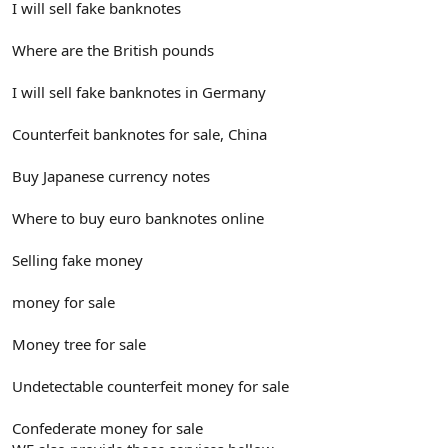
I will sell fake banknotes
Where are the British pounds
I will sell fake banknotes in Germany
Counterfeit banknotes for sale, China
Buy Japanese currency notes
Where to buy euro banknotes online
Selling fake money
money for sale
Money tree for sale
Undetectable counterfeit money for sale
Confederate money for sale