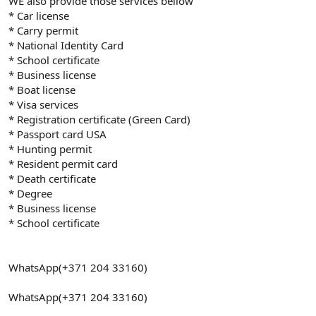
WE also provide those services bellow
* Car license
* Carry permit
* National Identity Card
* School certificate
* Business license
* Boat license
* Visa services
* Registration certificate (Green Card)
* Passport card USA
* Hunting permit
* Resident permit card
* Death certificate
* Degree
* Business license
* School certificate
WhatsApp(+371 204 33160)
WhatsApp(+371 204 33160)