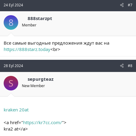
24 Eyl 2024
#7
888starzpt
8
Member
Все самые выгодные предложения ждут вас на
https://888starz.today
<br>
28 Eyl 2024
#8
sepurgteaz
S
New Member
kraken 20at
<a href="
https://kr7cc.com/
">
kra2 at</a>