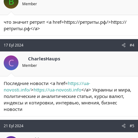
B
Member
что значит ретрит <a href=https://ретриты.рф/>https://
ретриты.рф</a>
17 Eyl 2024
#4
CharlesHaups
C
Member
Последние новости <a href=
https://ua-
novosti.info/
>
https://ua-novosti.info
</a> Украины и мира,
политические и аналитические статьи, курсы валют,
индексы и котировки, интервью, мнения, бизнес
новости
21 Eyl 2024
#5