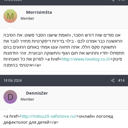
MorrisimIta
M
Member
אנו מודים שזה דורש הסבר, והאמת שישנו הסבר פשוט. את הסיבה
הראשונה כבר אמרנו לכם - בילוי בדירות דיסקרטיות מחזיר לגבר את
התשוקה סקס הללו. אתה תחווה עונג אמתי באותם הרגעים בהם
תתפתלו יחדיו ותרגישו את חום הגוף והתשוקה הבוערת. זוהי הזדמנות
לפרוק את כל האנרגיות <a href=
http://www.lovetoy.co.il/
>פינוק
אינטימי בהזמנה</a>
18 Eki 2024
#14
DennisZer
D
Member
<a href=
http://mdou20-safonovo.ru/
>онлайн логопед
дефектолог для детей</a>