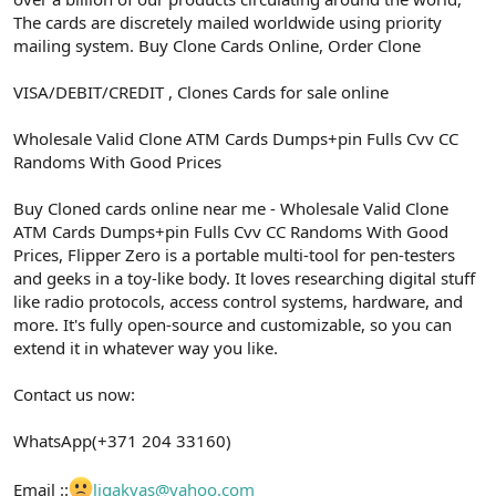
The cards are discretely mailed worldwide using priority
mailing system. Buy Clone Cards Online, Order Clone
VISA/DEBIT/CREDIT , Clones Cards for sale online
Wholesale Valid Clone ATM Cards Dumps+pin Fulls Cvv CC
Randoms With Good Prices
Buy Cloned cards online near me - Wholesale Valid Clone
ATM Cards Dumps+pin Fulls Cvv CC Randoms With Good
Prices, Flipper Zero is a portable multi-tool for pen-testers
and geeks in a toy-like body. It loves researching digital stuff
like radio protocols, access control systems, hardware, and
more. It's fully open-source and customizable, so you can
extend it in whatever way you like.
Contact us now:
WhatsApp(+371 204 33160)
Email ::
ligakvas@yahoo.com