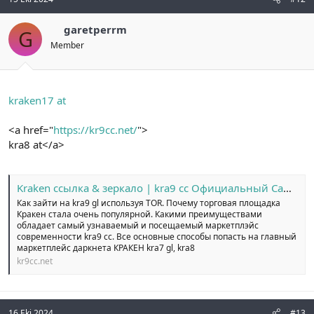
garetperrm
G
Member
kraken17 at
<a href="
https://kr9cc.net/
">
kra8 at</a>
Kraken ссылка & зеркало | kra9 cc Официальный Сайт №1
Как зайти на kra9 gl используя TOR. Почему торговая площадка
Кракен стала очень популярной. Какими преимуществами
обладает самый узнаваемый и посещаемый маркетплэйс
современности kra9 cc. Все основные способы попасть на главный
маркетплейс даркнета КРАКЕН kra7 gl, kra8
kr9cc.net
16 Eki 2024
#13