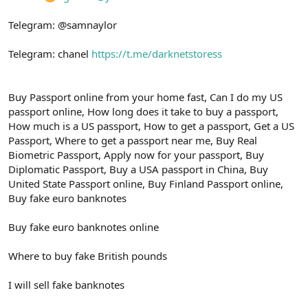
Telegram: @samnaylor
Telegram: chanel
https://t.me/darknetstoress
Buy Passport online from your home fast, Can I do my US
passport online, How long does it take to buy a passport,
How much is a US passport, How to get a passport, Get a US
Passport, Where to get a passport near me, Buy Real
Biometric Passport, Apply now for your passport, Buy
Diplomatic Passport, Buy a USA passport in China, Buy
United State Passport online, Buy Finland Passport online,
Buy fake euro banknotes
Buy fake euro banknotes online
Where to buy fake British pounds
I will sell fake banknotes