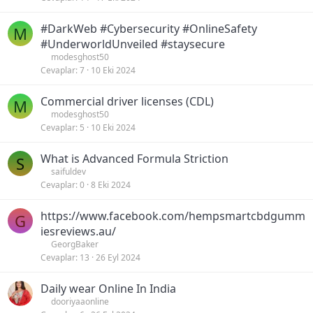
#DarkWeb #Cybersecurity #OnlineSafety
M
#UnderworldUnveiled #staysecure
modesghost50
Cevaplar
7
10 Eki 2024
Commercial driver licenses (CDL)
M
modesghost50
Cevaplar
5
10 Eki 2024
What is Advanced Formula Striction
S
saifuldev
Cevaplar
0
8 Eki 2024
https://www.facebook.com/hempsmartcbdgumm
G
iesreviews.au/
GeorgBaker
Cevaplar
13
26 Eyl 2024
Daily wear Online In India
dooriyaaonline