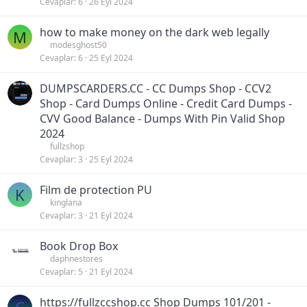
Cevaplar
6
26 Eyl 2024
how to make money on the dark web legally
M
modesghost50
Cevaplar
6
25 Eyl 2024
DUMPSCARDERS.CC - CC Dumps Shop - CCV2
Shop - Card Dumps Online - Credit Card Dumps -
CVV Good Balance - Dumps With Pin Valid Shop
2024
fullzshop
Cevaplar
3
25 Eyl 2024
Film de protection PU
K
kinglana
Cevaplar
3
21 Eyl 2024
Book Drop Box
daphnestores
Cevaplar
5
21 Eyl 2024
https://fullzccshop.cc Shop Dumps 101/201 -