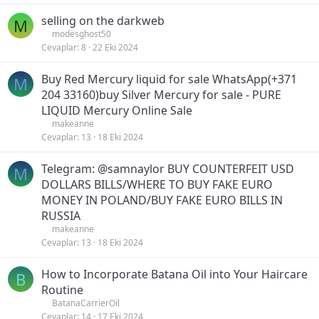
selling on the darkweb
M
modesghost50
Cevaplar
8
22 Eki 2024
Buy Red Mercury liquid for sale WhatsApp(+371
M
204 33160)buy Silver Mercury for sale - PURE
LIQUID Mercury Online Sale
makeanne
Cevaplar
13
18 Eki 2024
Telegram: @samnaylor BUY COUNTERFEIT USD
M
DOLLARS BILLS/WHERE TO BUY FAKE EURO
MONEY IN POLAND/BUY FAKE EURO BILLS IN
RUSSIA
makeanne
Cevaplar
13
18 Eki 2024
How to Incorporate Batana Oil into Your Haircare
B
Routine
BatanaCarrierOil
Cevaplar
14
17 Eki 2024