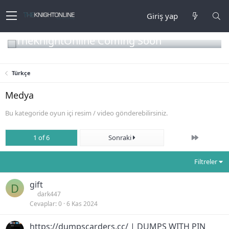
Giriş yap
TheKnightOnline Coming Soon
Türkçe
Medya
Bu kategoride oyun içi resim / video gönderebilirsiniz.
Son
1 of 6
Sonraki
Filtreler
gift
D
dark447
Cevaplar
0
6 Kas 2024
https://dumpscarders.cc/ | DUMPS WITH PIN