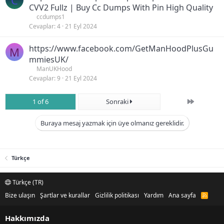
C
CVV2 Fullz | Buy Cc Dumps With Pin High Quality
ccdumps1
Cevaplar
4
21 Eyl 2024
https://www.facebook.com/GetManHoodPlusGu
M
mmiesUK/
ManUKHood
Cevaplar
9
21 Eyl 2024
Son
1 of 6
Sonraki
Buraya mesaj yazmak için üye olmanız gereklidir.
Türkçe
Türkçe (TR)
Bize ulaşın
Şartlar ve kurallar
Gizlilik politikası
Yardım
Ana sayfa
R
S
S
Hakkımızda