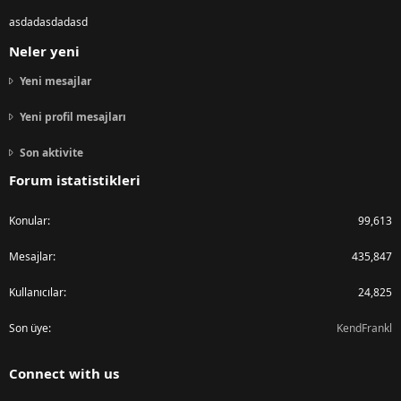
asdadasdadasd
Neler yeni
Yeni mesajlar
Yeni profil mesajları
Son aktivite
Forum istatistikleri
Konular
99,613
Mesajlar
435,847
Kullanıcılar
24,825
Son üye
KendFrankl
Connect with us