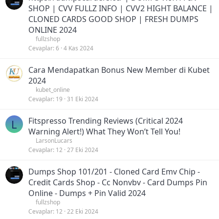
SHOP | CVV FULLZ INFO | CVV2 HIGHT BALANCE |
CLONED CARDS GOOD SHOP | FRESH DUMPS
ONLINE 2024
fullzshop
Cevaplar
6
4 Kas 2024
Cara Mendapatkan Bonus New Member di Kubet
2024
kubet_online
Cevaplar
19
31 Eki 2024
Fitspresso Trending Reviews (Critical 2024
L
Warning Alert!) What They Won’t Tell You!
LarsonLucars
Cevaplar
12
27 Eki 2024
Dumps Shop 101/201 - Cloned Card Emv Chip -
Credit Cards Shop - Cc Nonvbv - Card Dumps Pin
Online - Dumps + Pin Valid 2024
fullzshop
Cevaplar
12
22 Eki 2024