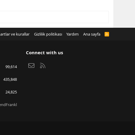
artlar ve kurallar
Gizlilik politikası
Yardım
Ana sayfa
R
S
S
Connect with us
Bize ulaşın
RSS
99,614
435,848
24,825
endFrankl