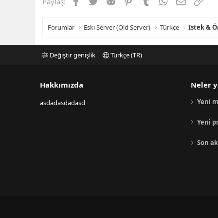
Facebook
Twitter
Reddit
Pinterest
Tumblr
WhatsApp
E-posta
Link
Paylaş:
Forumlar
Eski Server (Old Server)
Türkçe
Istek & Ö
Değiştir genişlik
Türkçe (TR)
Hakkımızda
Neler y
Yeni m
asdadasdadasd
Yeni p
Son ak