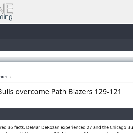
neri
 Bulls overcome Path Blazers 129-121
d 36 facts, DeMar DeRozan experienced 27 and the Chicago Bull