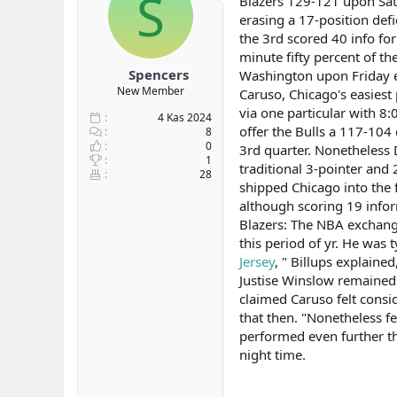
S
Blazers 129-121 upon Sat
b
ı
erasing a 17-position defi
a
ç
the 3rd scored 40 info fo
ş
t
minute fifty percent of t
l
a
Spencers
Washington upon Friday ev
a
r
New Member
Caruso, Chicago's easiest
t
i
a
h
via one particular with 8
4 Kas 2024
n
i
offer the Bulls a 117-104
8
0
3rd quarter. Nonetheless 
1
traditional 3-pointer and
28
shipped Chicago into the f
although scoring 19 infor
Blazers: The NBA exchange 
this period of yr. He was
Jersey
, " Billups explaine
Justise Winslow remained s
claimed Caruso felt consid
that then. "Nonetheless fe
performed even further t
night time.