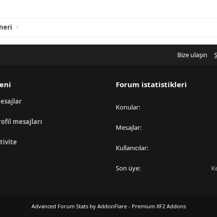
neri
Bize ulaşın
Ş
eni
Forum istatistikleri
esajlar
Konular
rofil mesajları
Mesajlar
tivite
Kullanıcılar
Son üye
K
Advanced Forum Stats by
AddonFlare - Premium XF2 Addons