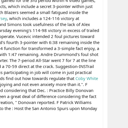
gained for the 3rd period within 4 video games,
ts, which include a secret 3-pointer within just
h Blazers seemed a small fatigued inside the
rsey
, which includes a 124-116 victory at
and Simons took usefulness of the lack of Alex
rsday evening's 114-98 victory in excess of trailed
operate. Vucevic intended 2 foul pictures toward
d's fourth 3-pointer with 6:38 remaining inside the
 function for transformed a 3-simple fact enjoy, a
de with 1:47 remaining. Andre Drummond's foul shot
er. The 7-period All-Star went 7 for 7 at the line
a 70-59 direct at the crack. Suggestion-INSTrail
participating in job will come in just practical
ards find out how towards regulate that
Coby White
njoying and not even anxiety more than it.". F
ed considering that Dec. : Practice Billy Donovan
en a great deal of difference considering the fact
creation, " Donovan reported. F Patrick Williams
 to the : Host the San Antonio Spurs upon Monday