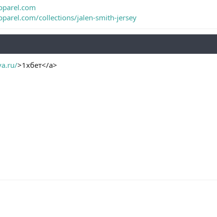
pparel.com
parel.com/collections/jalen-smith-jersey
ya.ru/
>1хбет</a>