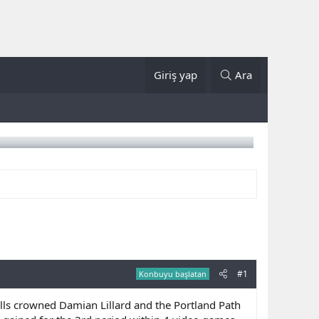
Giriş yap
Ara
#1
Konbuyu başlatan
s crowned Damian Lillard and the Portland Path