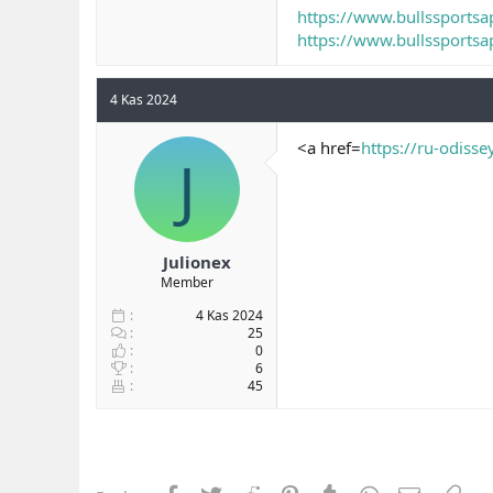
https://www.bullssportsa
https://www.bullssportsap
4 Kas 2024
<a href=
https://ru-odisse
J
Julionex
Member
4 Kas 2024
25
0
6
45