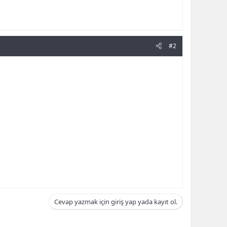
#2
Cevap yazmak için giriş yap yada kayıt ol.