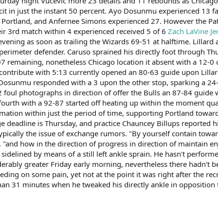
urday night Vucevic more 23 details and 11 rebounds as Chicago 
cit in just the instant 50 percent. Ayo Dosunmu experienced 13 fac
r Portland, and Anfernee Simons experienced 27. However the Pat
heir 3rd match within 4 experienced received 5 of 6
Zach LaVine Je
ening as soon as trailing the Wizards 69-51 at halftime. Lillard 
 perimeter defender. Caruso sprained his directly foot through Thu
:07 remaining, nonetheless Chicago location it absent with a 12-0 
 contribute with 5:13 currently opened an 80-63 guide upon Lillar
Dosunmu responded with a 3 upon the other stop, sparking a 24-4
 2 foul photographs in direction of offer the Bulls an 87-84 gui
ourth with a 92-87 started off heating up within the moment quart
mation within just the period of time, supporting Portland toward 
deadline is Thursday, and practice Chauncey Billups reported his 
 typically the issue of exchange rumors. "By yourself contain tow
d, "and how in the direction of progress in direction of maintain e
idelined by means of a still left ankle sprain. He hasn't perform
erably greater Friday early morning, nevertheless there hadn't be
eding on some pain, yet not at the point it was right after the re
han 31 minutes when he tweaked his directly ankle in opposition