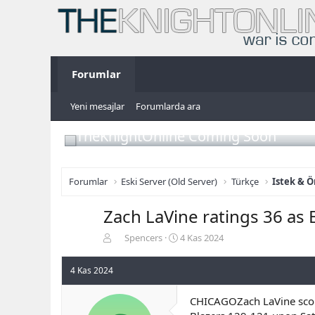
Forumlar
Yeni mesajlar
Forumlarda ara
TheKnightOnline Coming Soon
Forumlar
Eski Server (Old Server)
Türkçe
Istek & Ö
Zach LaVine ratings 36 as
K
B
Spencers
4 Kas 2024
o
a
n
ş
4 Kas 2024
b
l
u
a
CHICAGOZach LaVine score
y
n
u
g