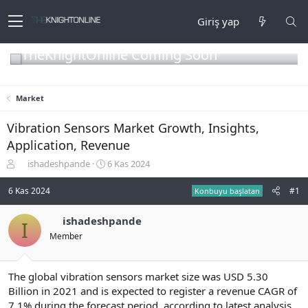
Giriş yap
TheKnightOnline Coming Soon
Market
Vibration Sensors Market Growth, Insights,
Application, Revenue
K
B
ishadeshpande
6 Kas 2024
o
a
n
ş
6 Kas 2024
#1
Konbuyu başlatan
b
l
u
a
ishadeshpande
I
y
n
Member
u
g
b
ı
a
ç
ş
t
The global vibration sensors market size was USD 5.30
l
a
Billion in 2021 and is expected to register a revenue CAGR of
a
r
7.1% during the forecast period, according to latest analysis