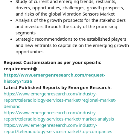
Study of current and emerging trends, restraints,
drivers, opportunities, challenges, growth prospects,
and risks of the global Vibration Sensors Market
Analysis of the growth prospects for the stakeholders
and investors through the study of the promising
segments
Strategic recommendations to the established players
and new entrants to capitalize on the emerging growth
opportunities
Request Customization as per your specific
requirement@
https://www.emergenresearch.com/request-
history/1336
Latest Published Reports by Emergen Research:
https://www.emergenresearch.com/industry-
report/teleradiology-services-market/regional-market-
demand
https://www.emergenresearch.com/industry-
report/teleradiology-services-market/market-analysis
https://www.emergenresearch.com/industry-
report/teleradiology-services-market/top-companies