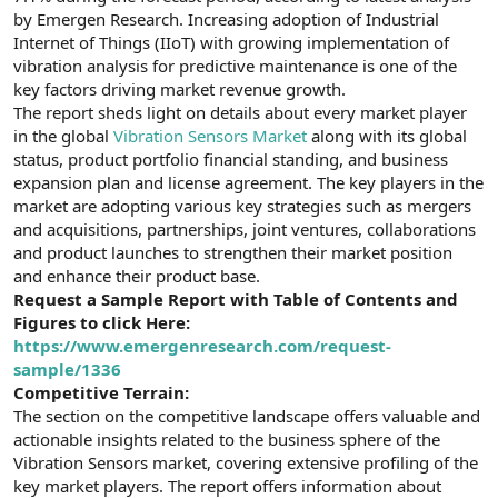
t
i
by Emergen Research. Increasing adoption of Industrial
a
h
Internet of Things (IIoT) with growing implementation of
n
i
vibration analysis for predictive maintenance is one of the
key factors driving market revenue growth.
The report sheds light on details about every market player
in the global
Vibration Sensors Market
along with its global
status, product portfolio financial standing, and business
expansion plan and license agreement. The key players in the
market are adopting various key strategies such as mergers
and acquisitions, partnerships, joint ventures, collaborations
and product launches to strengthen their market position
and enhance their product base.
Request a Sample Report with Table of Contents and
Figures to click Here:
https://www.emergenresearch.com/request-
sample/1336
Competitive Terrain:
The section on the competitive landscape offers valuable and
actionable insights related to the business sphere of the
Vibration Sensors market, covering extensive profiling of the
key market players. The report offers information about