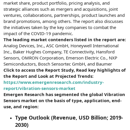
market share, product portfolio, pricing analysis, and
strategic alliances such as mergers and acquisitions, joint
ventures, collaborations, partnerships, product launches and
brand promotions, among others. The report also discusses
the initiatives taken by the key companies to combat the
impact of the COVID-19 pandemic.
The leading market contenders listed in the report are:
Analog Devices, Inc., ASC GmbH, Honeywell International
Inc., Baker Hughes Company, TE Connectivity, Hansford
Sensors, OMRON Corporation, Emerson Electric Co., NXP
Semiconductors, Bosch Sensortec GmbH, and Baumer
Click to access the Report Study, Read key highlights of
the Report and Look at Projected Trends:
https://www.emergenresearch.com/industry-
report/vibration-sensors-market
Emergen Research has segmented the global Vibration
Sensors market on the basis of type, application, end-
use, and region:
Type Outlook (Revenue, USD Billion; 2019-
2030)