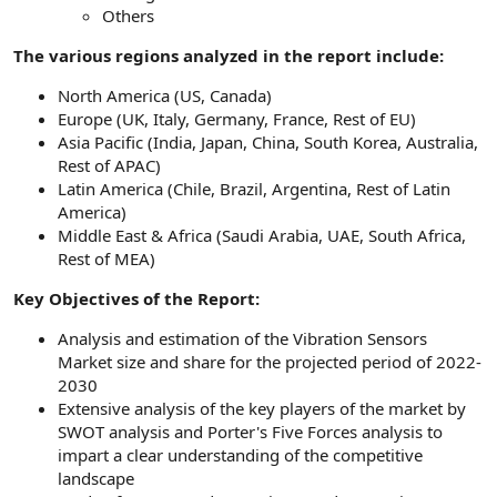
Others
The various regions analyzed in the report include:
North America (US, Canada)
Europe (UK, Italy, Germany, France, Rest of EU)
Asia Pacific (India, Japan, China, South Korea, Australia,
Rest of APAC)
Latin America (Chile, Brazil, Argentina, Rest of Latin
America)
Middle East & Africa (Saudi Arabia, UAE, South Africa,
Rest of MEA)
Key Objectives of the Report:
Analysis and estimation of the Vibration Sensors
Market size and share for the projected period of 2022-
2030
Extensive analysis of the key players of the market by
SWOT analysis and Porter's Five Forces analysis to
impart a clear understanding of the competitive
landscape