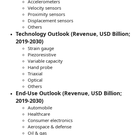
Accelerometers
Velocity sensors
Proximity sensors
Displacement sensors
Others
Technology Outlook (Revenue, USD Billion;
2019-2030)
Strain gauge
Piezoresistive
Variable capacity
Hand probe
Triaxial
Optical
Others
End-Use Outlook (Revenue, USD Billion;
2019-2030)
Automobile
Healthcare
Consumer electronics
Aerospace & defense
Oil & gas