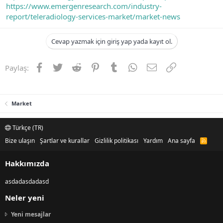
https://www.emergenresearch.com/industry-
report/teleradiology-services-market/market-news
Cevap yazmak için giriş yap yada kayıt ol.
Facebook
Twitter
Reddit
Pinterest
Tumblr
WhatsApp
E-posta
Link
Paylaş:
Market
Türkçe (TR)
Bize ulaşın
Şartlar ve kurallar
Gizlilik politikası
Yardım
Ana sayfa
R
S
S
Hakkımızda
asdadasdadasd
Neler yeni
Yeni mesajlar