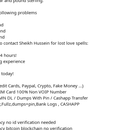
ar and pound sterling.
 following problems
nd
end
end
 contact Sheikh Hussein for lost love spells:
24 hours!
ng experience
 today!
dit Cards, Paypal, Crypto, Fake Money ...)
SIM Card 100% Non VOIP Number
MMN DL / Dumps With Pin / Cashapp Transfer
v,Fullz,dumps+pin,Bank Logs , CASHAPP
ncy no id verification needed
cy bitcoin blockchain no verification