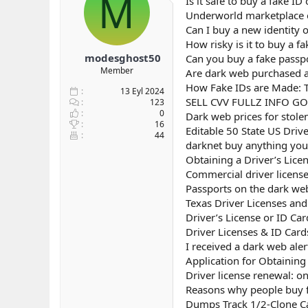
M
Is it safe to buy a fake I
b
ı
Underworld marketplace e
a
ç
Can I buy a new identity 
ş
t
How risky is it to buy a f
l
a
modesghost50
Can you buy a fake passp
a
r
Member
Are dark web purchased as
t
i
a
h
How Fake IDs are Made: T
13 Eyl 2024
n
i
SELL CVV FULLZ INFO G
123
0
Dark web prices for stole
16
Editable 50 State US Driv
44
darknet buy anything you 
Obtaining a Driver’s Lice
Commercial driver licens
Passports on the dark we
Texas Driver Licenses an
Driver’s License or ID Ca
Driver Licenses & ID Card
I received a dark web aler
Application for Obtaining 
Driver license renewal: on
Reasons why people buy fa
Dumps Track 1/2-Clone Ca