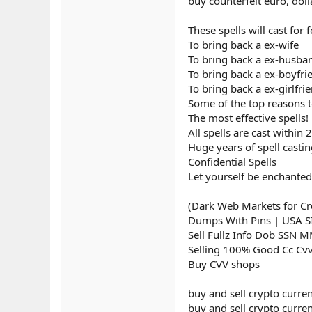
buy counterfeit euro, doll
These spells will cast for
To bring back a ex-wife
To bring back a ex-husba
To bring back a ex-boyfri
To bring back a ex-girlfri
Some of the top reasons to
The most effective spells!
All spells are cast within 
Huge years of spell casti
Confidential Spells
Let yourself be enchanted
(Dark Web Markets for Cre
Dumps With Pins | USA 
Sell Fullz Info Dob SSN 
Selling 100% Good Cc Cv
Buy CVV shops
buy and sell crypto curre
buy and sell crypto curren