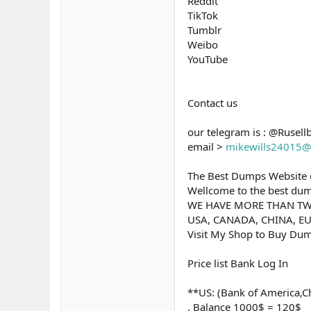
Reddit
TikTok
Tumblr
Weibo
YouTube
Contact us
our telegram is : @Rusell
email >
mikewills24015@
The Best Dumps Website o
Wellcome to the best dump
WE HAVE MORE THAN TW
USA, CANADA, CHINA, EU
Visit My Shop to Buy Dum
Price list Bank Log In
**US: (Bank of America,Ch
. Balance 1000$ = 120$