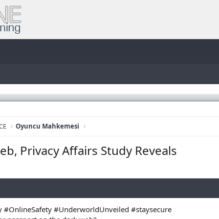
CE
Oyuncu Mahkemesi
eb, Privacy Affairs Study Reveals
 #OnlineSafety #UnderworldUnveiled #staysecure