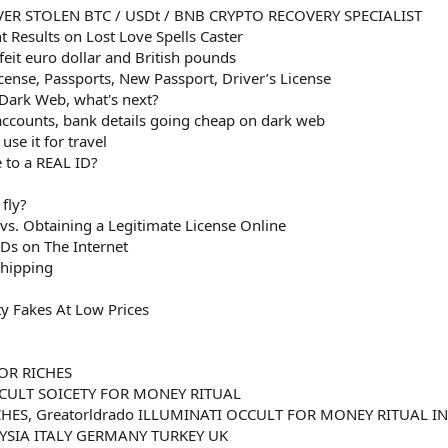
ER STOLEN BTC / USDt / BNB CRYPTO RECOVERY SPECIALIST
 Results on Lost Love Spells Caster
eit euro dollar and British pounds
icense, Passports, New Passport, Driver’s License
 Dark Web, what's next?
 accounts, bank details going cheap on dark web
se it for travel
 to a REAL ID?
fly?
 vs. Obtaining a Legitimate License Online
Ds on The Internet
Shipping
ty Fakes At Low Prices
OR RICHES
CULT SOICETY FOR MONEY RITUAL
HES, Greatorldrado ILLUMINATI OCCULT FOR MONEY RITUAL IN
SIA ITALY GERMANY TURKEY UK