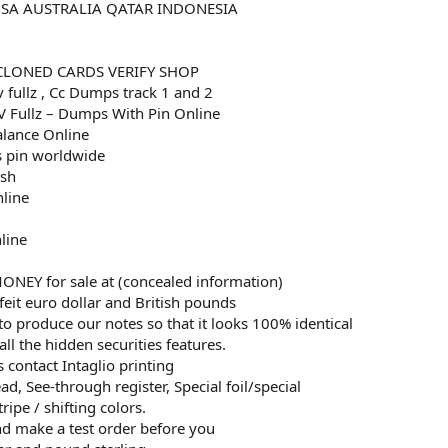
USA AUSTRALIA QATAR INDONESIA
CLONED CARDS VERIFY SHOP
v fullz , Cc Dumps track 1 and 2
 Fullz – Dumps With Pin Online
alance Online
 pin worldwide
esh
nline
line
EY for sale at (concealed information)
eit euro dollar and British pounds
to produce our notes so that it looks 100% identical
all the hidden securities features.
 contact Intaglio printing
d, See-through register, Special foil/special
ripe / shifting colors.
and make a test order before you