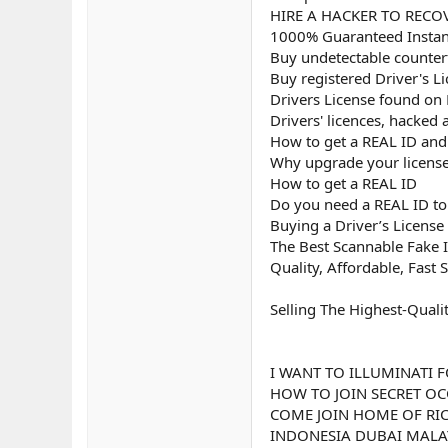
HIRE A HACKER TO RECOV
1000% Guaranteed Instant
Buy undetectable counterf
Buy registered Driver's L
Drivers License found on
Drivers' licences, hacked
How to get a REAL ID and u
Why upgrade your license
How to get a REAL ID
Do you need a REAL ID to 
Buying a Driver’s License
The Best Scannable Fake I
Quality, Affordable, Fast 
Selling The Highest-Quali
I WANT TO ILLUMINATI F
HOW TO JOIN SECRET OC
COME JOIN HOME OF RIC
INDONESIA DUBAI MALAY