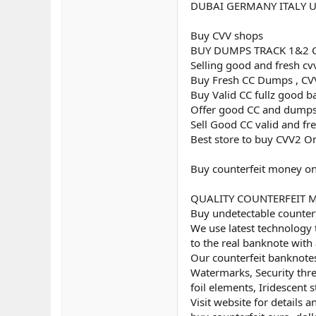
DUBAI GERMANY ITALY 
Buy CVV shops
BUY DUMPS TRACK 1&2 
Selling good and fresh cv
Buy Fresh CC Dumps , CVV
Buy Valid CC fullz good b
Offer good CC and dumps
Sell Good CC valid and fr
Best store to buy CVV2 O
Buy counterfeit money on
QUALITY COUNTERFEIT MON
Buy undetectable counterf
We use latest technology 
to the real banknote with 
Our counterfeit banknotes
Watermarks, Security threa
foil elements, Iridescent st
Visit website for details 