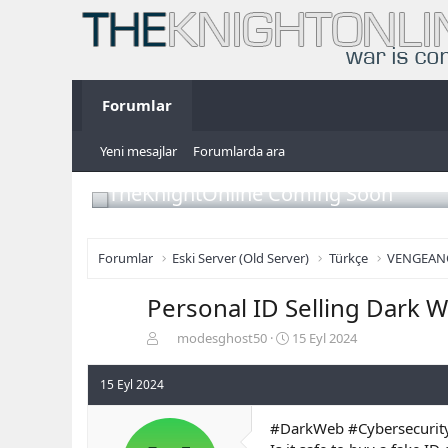
Forumlar
Yeni mesajlar
Forumlarda ara
TheKnightOnline Coming Soon
Forumlar
Eski Server (Old Server)
Türkçe
VENGEAN
Personal ID Selling Dark W
K
B
modesghost50
15 Eyl 2024
o
a
n
ş
15 Eyl 2024
b
l
u
a
#DarkWeb #Cybersecurity
y
n
u
g