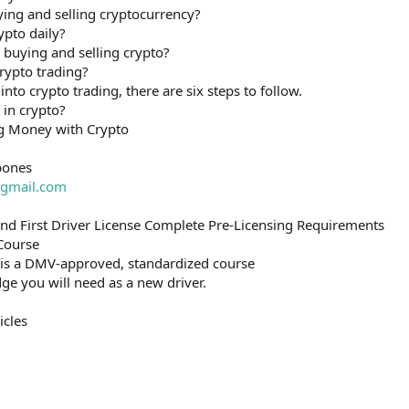
ying and selling cryptocurrency?
ypto daily?
uying and selling crypto?
rypto trading?
into crypto trading, there are six steps to follow.
 in crypto?
g Money with Crypto
bones
gmail.com
and First Driver License Complete Pre-Licensing Requirements
 Course
 is a DMV-approved, standardized course
ge you will need as a new driver.
icles