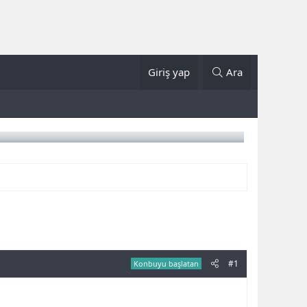
Giriş yap
Ara
#1
Konbuyu başlatan