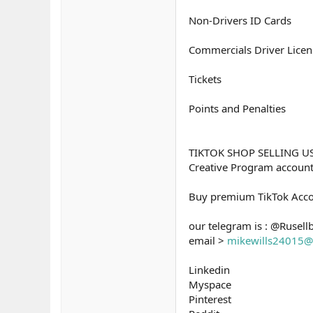
Non-Drivers ID Cards
Commercials Driver Licen
Tickets
Points and Penalties
TIKTOK SHOP SELLING U
Creative Program accou
Buy premium TikTok Acco
our telegram is : @Rusell
email >
mikewills24015@
Linkedin
Myspace
Pinterest