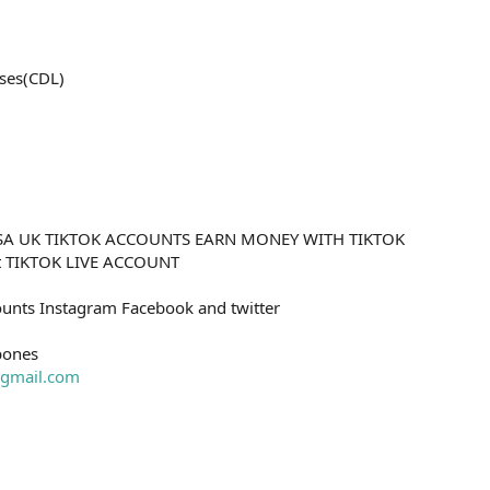
ses(CDL)
SA UK TIKTOK ACCOUNTS EARN MONEY WITH TIKTOK
nt TIKTOK LIVE ACCOUNT
unts Instagram Facebook and twitter
bones
gmail.com