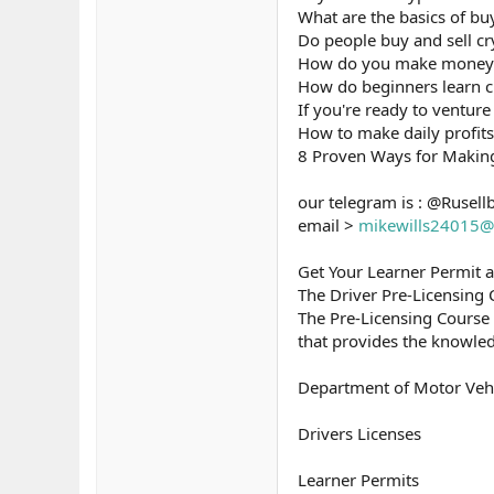
What are the basics of bu
Do people buy and sell cr
How do you make money b
How do beginners learn c
If you're ready to venture 
How to make daily profits
8 Proven Ways for Makin
our telegram is : @Rusell
email >
mikewills24015@
Get Your Learner Permit 
The Driver Pre-Licensing
The Pre-Licensing Course
that provides the knowled
Department of Motor Veh
Drivers Licenses
Learner Permits