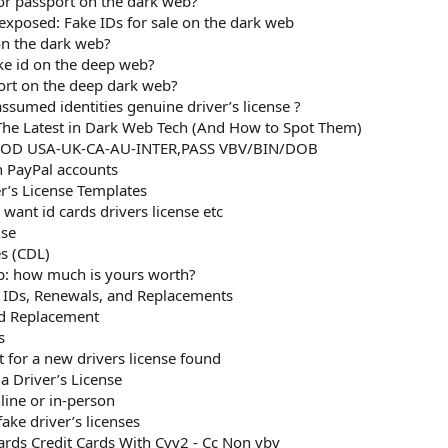
D or passport on the dark web?
xposed: Fake IDs for sale on the dark web
on the dark web?
ake id on the deep web?
ort on the deep dark web?
sumed identities genuine driver’s license ?
he Latest in Dark Web Tech (And How to Spot Them)
OOD USA-UK-CA-AU-INTER,PASS VBV/BIN/DOB
n PayPal accounts
er’s License Templates
want id cards drivers license etc
nse
es (CDL)
b: how much is yours worth?
d IDs, Renewals, and Replacements
rd Replacement
s
t for a new drivers license found
a Driver’s License
line or in-person
ke driver’s licenses
rds Credit Cards With Cvv2 - Cc Non vbv