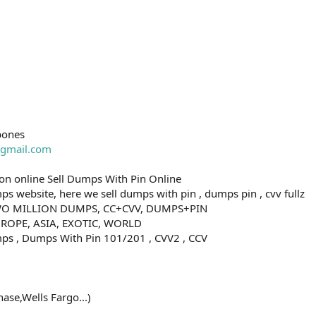
bones
gmail.com
n online Sell Dumps With Pin Online
s website, here we sell dumps with pin , dumps pin , cvv fullz
O MILLION DUMPS, CC+CVV, DUMPS+PIN
ROPE, ASIA, EXOTIC, WORLD
ps , Dumps With Pin 101/201 , CVV2 , CCV
ase,Wells Fargo...)