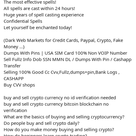
The most effective spells!
All spells are cast within 24 hours!
Huge years of spell casting experience
Confidential Spells
Let yourself be enchanted today!
(Dark Web Markets for Credit Cards, Paypal, Crypto, Fake
Money ...)
Dumps With Pins | USA SIM Card 100% Non VOIP Number
Sell Fullz Info Dob SSN MMN DL / Dumps With Pin / Cashapp
Transfer
Selling 100% Good Cc Cvv,Fullz,dumps+pin,Bank Logs ,
CASHAPP
Buy CVV shops
buy and sell crypto currency no id verification needed
buy and sell crypto currency bitcoin blockchain no
verification
What are the basics of buying and selling cryptocurrency?
Do people buy and sell crypto daily?
How do you make money buying and selling crypto?
How do beginners learn crypto trading?