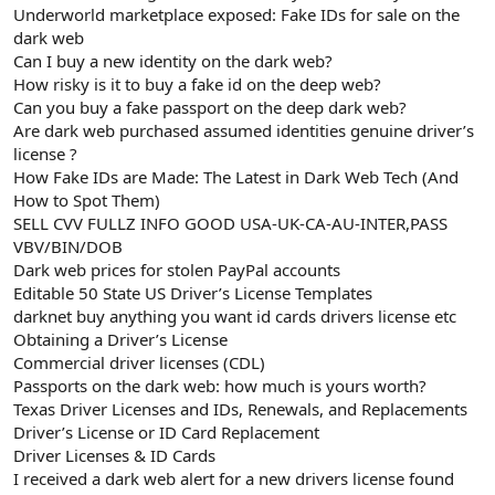
Underworld marketplace exposed: Fake IDs for sale on the
n
i
dark web
Can I buy a new identity on the dark web?
How risky is it to buy a fake id on the deep web?
Can you buy a fake passport on the deep dark web?
Are dark web purchased assumed identities genuine driver’s
license ?
How Fake IDs are Made: The Latest in Dark Web Tech (And
How to Spot Them)
SELL CVV FULLZ INFO GOOD USA-UK-CA-AU-INTER,PASS
VBV/BIN/DOB
Dark web prices for stolen PayPal accounts
Editable 50 State US Driver’s License Templates
darknet buy anything you want id cards drivers license etc
Obtaining a Driver’s License
Commercial driver licenses (CDL)
Passports on the dark web: how much is yours worth?
Texas Driver Licenses and IDs, Renewals, and Replacements
Driver’s License or ID Card Replacement
Driver Licenses & ID Cards
I received a dark web alert for a new drivers license found