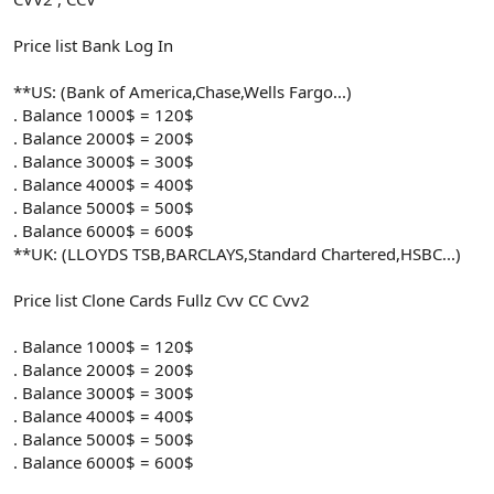
Price list Bank Log In
**US: (Bank of America,Chase,Wells Fargo...)
. Balance 1000$ = 120$
. Balance 2000$ = 200$
. Balance 3000$ = 300$
. Balance 4000$ = 400$
. Balance 5000$ = 500$
. Balance 6000$ = 600$
**UK: (LLOYDS TSB,BARCLAYS,Standard Chartered,HSBC...)
Price list Clone Cards Fullz Cvv CC Cvv2
. Balance 1000$ = 120$
. Balance 2000$ = 200$
. Balance 3000$ = 300$
. Balance 4000$ = 400$
. Balance 5000$ = 500$
. Balance 6000$ = 600$