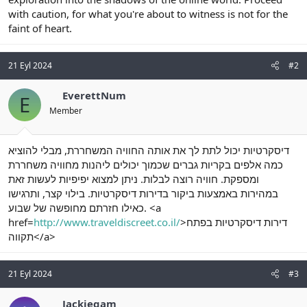
with caution, for what you're about to witness is not for the
faint of heart.
21 Eyl 2024
#2
EverettNum
E
Member
דיסקרטיות יכול לתת לך את אותה החוויה המשחררת, מבלי להוציא
כמה אלפים בקריות גברים שכמוך יכולים ליהנות מחוויה משחררת
ומספקת. חוויה רוצה לבלות. ניתן למצוא יפיפיות לעשות זאת
במהירות באמצעות ביקור בדירות דיסקרטיות. בילוי קצר, ותרגישו
כאילו חזרתם מחופשה של שבוע. <a
href=
http://www.traveldiscreet.co.il/
>דירות דיסקרטיות בפתח
תקווה</a>
21 Eyl 2024
#3
Jackiegam