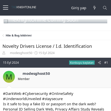
Giriş yap
TheKnightOnline Coming Soon
Hile & Bug bildirimi
Novelty Drivers License / I.d. Identification
K
B
modesghost50
15 Eyl 2024
o
a
n
ş
15 Eyl 2024
#1
Konbuyu başlatan
b
l
u
a
modesghost50
M
y
n
Member
u
g
b
ı
a
ç
ş
t
#DarkWeb #Cybersecurity #OnlineSafety
l
a
#UnderworldUnveiled #staysecure
a
r
Is it safe to buy a fake ID or passport on the dark web?
t
i
Personal ID Selling Dark Web, Privacy Affairs Study Reveals
a
h