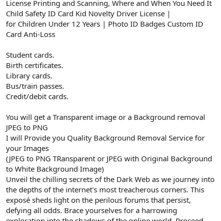
License Printing and Scanning, Where and When You Need It
Child Safety ID Card Kid Novelty Driver License |
for Children Under 12 Years | Photo ID Badges Custom ID
Card Anti-Loss
Student cards.
Birth certificates.
Library cards.
Bus/train passes.
Credit/debit cards.
You will get a Transparent image or a Background removal
JPEG to PNG
I will Provide you Quality Background Removal Service for
your Images
(JPEG to PNG TRansparent or JPEG with Original Background
to White Background Image)
Unveil the chilling secrets of the Dark Web as we journey into
the depths of the internet's most treacherous corners. This
exposé sheds light on the perilous forums that persist,
defying all odds. Brace yourselves for a harrowing
exploration into the shadows of the online world. Proceed