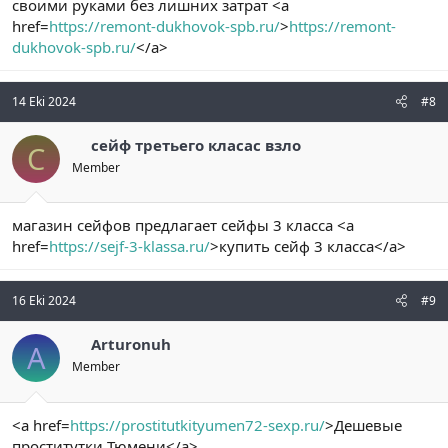
своими руками без лишних затрат <a
href=
https://remont-dukhovok-spb.ru/
>
https://remont-
dukhovok-spb.ru/
</a>
14 Eki 2024
#8
сейф третьего класас взло
С
Member
магазин сейфов предлагает сейфы 3 класса <a
href=
https://sejf-3-klassa.ru/
>купить сейф 3 класса</a>
16 Eki 2024
#9
Arturonuh
A
Member
<a href=
https://prostitutkityumen72-sexp.ru/
>Дешевые
проститутки Тюмени</a>