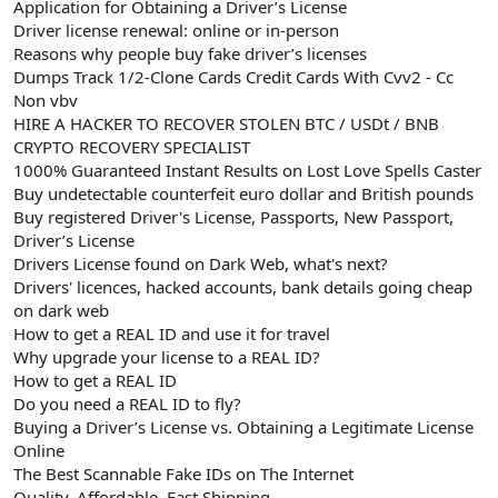
Application for Obtaining a Driver’s License
Driver license renewal: online or in-person
Reasons why people buy fake driver’s licenses
Dumps Track 1/2-Clone Cards Credit Cards With Cvv2 - Cc
Non vbv
HIRE A HACKER TO RECOVER STOLEN BTC / USDt / BNB
CRYPTO RECOVERY SPECIALIST
1000% Guaranteed Instant Results on Lost Love Spells Caster
Buy undetectable counterfeit euro dollar and British pounds
Buy registered Driver's License, Passports, New Passport,
Driver’s License
Drivers License found on Dark Web, what's next?
Drivers' licences, hacked accounts, bank details going cheap
on dark web
How to get a REAL ID and use it for travel
Why upgrade your license to a REAL ID?
How to get a REAL ID
Do you need a REAL ID to fly?
Buying a Driver’s License vs. Obtaining a Legitimate License
Online
The Best Scannable Fake IDs on The Internet
Quality, Affordable, Fast Shipping