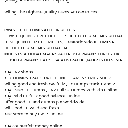
Selling The Highest-Quality Fakes At Low Prices
I WANT TO ILLUMINATI FOR RICHES
HOW TO JOIN SECRET OCCULT SOICETY FOR MONEY RITUAL
COME JOIN HOME OF RICHES, Greatorldrado ILLUMINATI
OCCULT FOR MONEY RITUAL IN
INDONESIA DUBAI MALAYSIA ITALY GERMANY TURKEY UK
DUBAI GERMANY ITALY USA AUSTRALIA QATAR INDONESIA
Buy CVV shops
BUY DUMPS TRACK 1&2 CLONED CARDS VERIFY SHOP
Selling good and fresh cvv fullz , Cc Dumps track 1 and 2
Buy Fresh CC Dumps , CVV Fullz – Dumps With Pin Online
Buy Valid CC fullz good balance Online
Offer good CC and dumps pin worldwide
Sell Good CC valid and fresh
Best store to buy CVV2 Online
Buy counterfeit money online