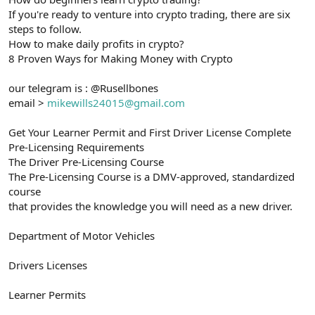
If you're ready to venture into crypto trading, there are six
steps to follow.
How to make daily profits in crypto?
8 Proven Ways for Making Money with Crypto
our telegram is : @Rusellbones
email >
mikewills24015@gmail.com
Get Your Learner Permit and First Driver License Complete
Pre-Licensing Requirements
The Driver Pre-Licensing Course
The Pre-Licensing Course is a DMV-approved, standardized
course
that provides the knowledge you will need as a new driver.
Department of Motor Vehicles
Drivers Licenses
Learner Permits