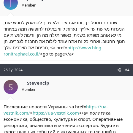
J
Member
שתבחר תטפל בך, ותדאג בעיר. ולא צריך להתאמץ לחפש זאת,
הנערות מגיעות עד אלייך. נערות ליווי באילת לחופשה חמה במיוחד
מי לא אוהב מופתע בשנית, כאשר תגלה מה הן יודעות לעשות עם
הגוף החטוב. ואחרי כל זה אתה עומד לגלות את ההבנה לגברים. הן
מבינות את הצרכים שלך, <a href=
http://www.blog-
ronitraphael.co.il/
>go to page</a>
26 Eyl 2024
#4
Stevencip
S
Member
Последние новости Украины <a href=
https://ua-
vestnik.com/
>
https://ua-vestnik.com
</a> политика,
экономика, общество, культура и спорт. Оперативные
репортажи, аналитика и мнения экспертов. Будьте в
курсе главных событий и актуальных тенденций в