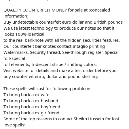
QUALITY COUNTERFEIT MONEY for sale at (concealed
information)
Buy undetectable counterfeit euro dollar and British pounds
We use latest technology to produce our notes so that it
looks 100% identical
to the real banknote with all the hidden securities features.
Our counterfeit banknotes contact Intaglio printing
Watermarks, Security thread, See-through register, Special
foil/special
foil elements, Iridescent stripe / shifting colors.
Visit website for details and make a test order before you
buy counterfeit euro, dollar and pound sterling.
These spells will cast for following problems
To bring back a ex-wife
To bring back a ex-husband
To bring back a ex-boyfriend
To bring back a ex-girlfriend
Some of the top reasons to contact Sheikh Hussein for lost
love spells: