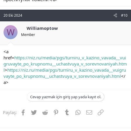
20 Eki 2024
#10
Williamoptow
W
Member
<a
href=
https://niz.ru/media/pgs/turniru_v_kazino_vavada__vui
gruvayte_po_krupnomu__uchastvuya_v_sorevnovaniyah.htm
l
>
https://niz.ru/media/pgs/turniru_v_kazino_vavada__vuigru
vayte_po_krupnomu__uchastvuya_v_sorevnovaniyah.html
</
a>
Cevap yazmak için giriş yap yada kayıt ol.
Facebook
Twitter
Reddit
Pinterest
Tumblr
WhatsApp
E-posta
Link
Paylaş: