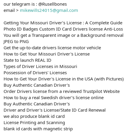
our telegram is : @Rusellbones
email >
mikewills24015@gmail.com
Getting Your Missouri Driver’s License : A Complete Guide
Photo ID Badges Custom ID Card Drivers license Anti-Loss
You will get a Transparent image or a Background removal
JPEG to PNG
Get the up-to-date drivers license motor vehicle
How to Get Your Missouri Driver's License
State to launch REAL ID
Types of Driver Licenses in Missouri
Possession of Drivers' Licenses
How to Get Your Driver's License in the USA (with Pictures)
Buy Authentic Canadian Driver's
Order Drivers license from a reviewed Trustpilot Website
How to buy a real Swedish driver’s license online
Buy Authentic Canadian Driver's
Driver and Driver's License/State ID Card Renewal
we also produce blank id card
License Printing and Scanning
blank id cards with magnetic strip