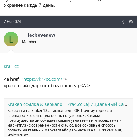
Украине каждый день.
7 Eki 2024
#5
lecboveaew
L
Member
kra1 cc
<a href="
https://kr7cc.com/
">
кракен сайт даркнет bazaonion vip</a>
Kraken ссылка & зеркало | kra4.cc Официальный Сайт №1
Как зайти на kraken18.at используя TOR. Почему торговая
площадка Кракен стала очень популярной. Какими
преимуществами обладает самый узнаваемый и посещаемый
маркетплэйс современности kra6 cc. Все основные способы
попасть на главный маркетплейс даркнета КРАКЕН kraken19 at,
kraken20 at.