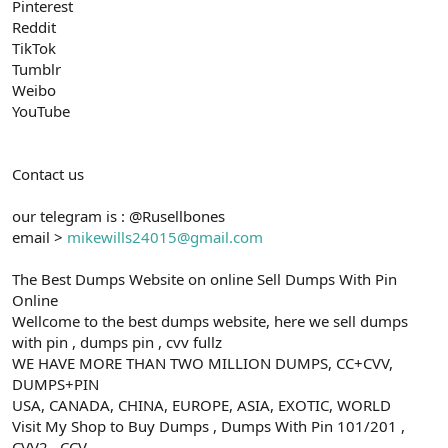
Pinterest
Reddit
TikTok
Tumblr
Weibo
YouTube
Contact us
our telegram is : @Rusellbones
email >
mikewills24015@gmail.com
The Best Dumps Website on online Sell Dumps With Pin
Online
Wellcome to the best dumps website, here we sell dumps
with pin , dumps pin , cvv fullz
WE HAVE MORE THAN TWO MILLION DUMPS, CC+CVV,
DUMPS+PIN
USA, CANADA, CHINA, EUROPE, ASIA, EXOTIC, WORLD
Visit My Shop to Buy Dumps , Dumps With Pin 101/201 ,
CVV2 , CCV