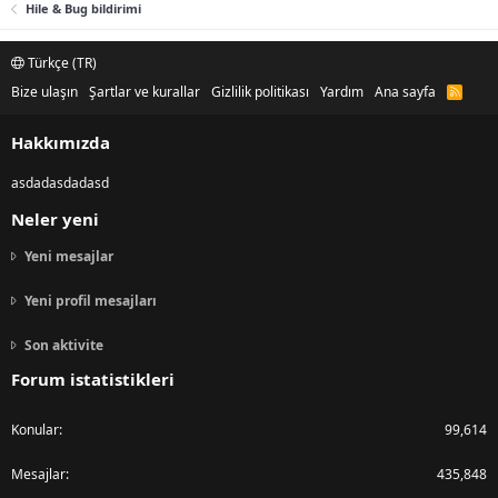
Hile & Bug bildirimi
Türkçe (TR)
Bize ulaşın
Şartlar ve kurallar
Gizlilik politikası
Yardım
Ana sayfa
R
S
S
Hakkımızda
asdadasdadasd
Neler yeni
Yeni mesajlar
Yeni profil mesajları
Son aktivite
Forum istatistikleri
Konular
99,614
Mesajlar
435,848