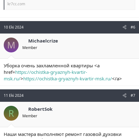
kr7cc.com
10 Eki 2024
#6
Michaelcrize
M
Member
Уборка очень захламленной квартиры <a
href=
https://ochistka-gryaznyh-kvartir-
msk.ru/
>
https://ochistka-gryaznyh-kvartir-msk.ru/
</a>
11 Eki 2024
#7
RobertSok
R
Member
Наши мастера выполняют ремонт газовой духовки