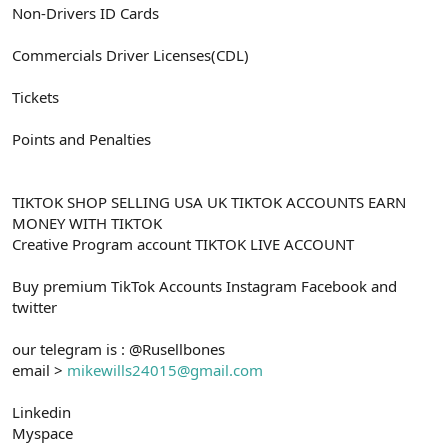
Non-Drivers ID Cards
Commercials Driver Licenses(CDL)
Tickets
Points and Penalties
TIKTOK SHOP SELLING USA UK TIKTOK ACCOUNTS EARN
MONEY WITH TIKTOK
Creative Program account TIKTOK LIVE ACCOUNT
Buy premium TikTok Accounts Instagram Facebook and
twitter
our telegram is : @Rusellbones
email >
mikewills24015@gmail.com
Linkedin
Myspace