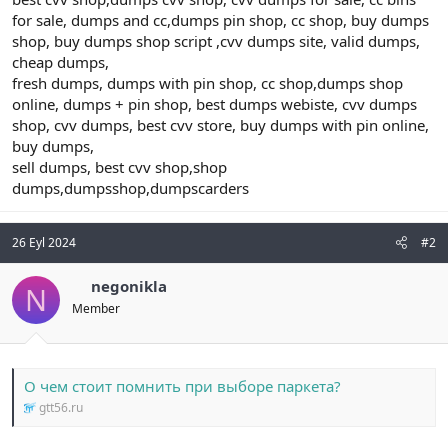
for sale, dumps and cc,dumps pin shop, cc shop, buy dumps
shop, buy dumps shop script ,cvv dumps site, valid dumps,
cheap dumps,
fresh dumps, dumps with pin shop, cc shop,dumps shop
online, dumps + pin shop, best dumps webiste, cvv dumps
shop, cvv dumps, best cvv store, buy dumps with pin online,
buy dumps,
sell dumps, best cvv shop,shop
dumps,dumpsshop,dumpscarders
26 Eyl 2024
#2
negonikla
N
Member
О чем стоит помнить при выборе паркета?
gtt56.ru