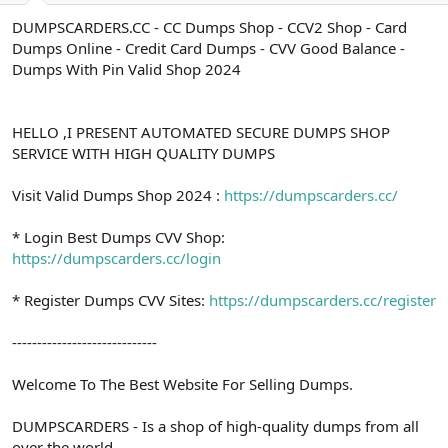
a
r
DUMPSCARDERS.CC - CC Dumps Shop - CCV2 Shop - Card
t
i
Dumps Online - Credit Card Dumps - CVV Good Balance -
a
h
n
i
Dumps With Pin Valid Shop 2024
HELLO ,I PRESENT AUTOMATED SECURE DUMPS SHOP
SERVICE WITH HIGH QUALITY DUMPS
Visit Valid Dumps Shop 2024 :
https://dumpscarders.cc/
* Login Best Dumps CVV Shop:
https://dumpscarders.cc/login
* Register Dumps CVV Sites:
https://dumpscarders.cc/register
-----------------------------
Welcome To The Best Website For Selling Dumps.
DUMPSCARDERS - Is a shop of high-quality dumps from all
over the world.