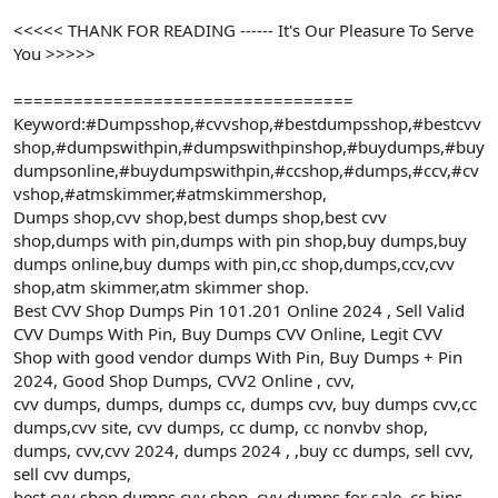
<<<<< THANK FOR READING ------ It's Our Pleasure To Serve
You >>>>>
==================================
Keyword:#Dumpsshop,#cvvshop,#bestdumpsshop,#bestcvv
shop,#dumpswithpin,#dumpswithpinshop,#buydumps,#buy
dumpsonline,#buydumpswithpin,#ccshop,#dumps,#ccv,#cv
vshop,#atmskimmer,#atmskimmershop,
Dumps shop,cvv shop,best dumps shop,best cvv
shop,dumps with pin,dumps with pin shop,buy dumps,buy
dumps online,buy dumps with pin,cc shop,dumps,ccv,cvv
shop,atm skimmer,atm skimmer shop.
Best CVV Shop Dumps Pin 101.201 Online 2024 , Sell Valid
CVV Dumps With Pin, Buy Dumps CVV Online, Legit CVV
Shop with good vendor dumps With Pin, Buy Dumps + Pin
2024, Good Shop Dumps, CVV2 Online , cvv,
cvv dumps, dumps, dumps cc, dumps cvv, buy dumps cvv,cc
dumps,cvv site, cvv dumps, cc dump, cc nonvbv shop,
dumps, cvv,cvv 2024, dumps 2024 , ,buy cc dumps, sell cvv,
sell cvv dumps,
best cvv shop,dumps cvv shop, cvv dumps for sale, cc bins