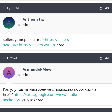
28 Eyl 2024
#3
Anthonytix
A
Member
sollers дилеры <a href=
https://sollers-
avto.ru/
>
https://sollers-avto.ru
</a>
5 Eki 2024
#4
ArmandokMew
A
Member
Как улучшить настроение с помощью коротких <a
href="
https://sites.google.com/view/shutki-
anekdoty/
">шуток</a>