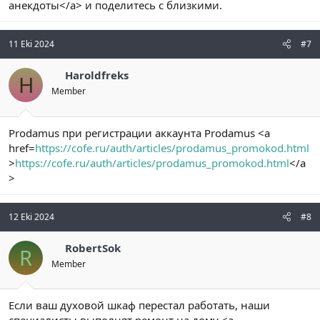
анекдоты</a> и поделитесь с близкими.
11 Eki 2024
#7
Haroldfreks
H
Member
Prodamus при регистрации аккаунта Prodamus <a
href=
https://cofe.ru/auth/articles/prodamus_promokod.html
>
https://cofe.ru/auth/articles/prodamus_promokod.html
</a
>
12 Eki 2024
#8
RobertSok
R
Member
Если ваш духовой шкаф перестал работать, наши