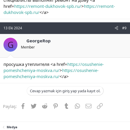
специалисты выполнят ремонт на дому <a
href=
https://remont-dukhovok-spb.ru/
>
https://remont-
dukhovok-spb.ru/
</a>
13 Eki 2024
#9
GeorgeRop
G
Member
просушка утеплителя <a href=
https://osushenie-
pomeshcheniya-moskva.ru/
>
https://osushenie-
pomeshcheniya-moskva.ru/
</a>
Cevap yazmak için giriş yap yada kayıt ol.
Facebook
Twitter
Reddit
Pinterest
Tumblr
WhatsApp
E-posta
Link
Paylaş:
Medya