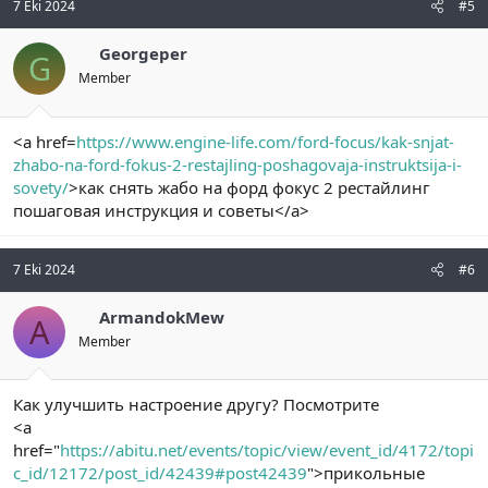
7 Eki 2024
#5
Georgeper
G
Member
<a href=
https://www.engine-life.com/ford-focus/kak-snjat-
zhabo-na-ford-fokus-2-restajling-poshagovaja-instruktsija-i-
sovety/
>как снять жабо на форд фокус 2 рестайлинг
пошаговая инструкция и советы</a>
7 Eki 2024
#6
ArmandokMew
A
Member
Как улучшить настроение другу? Посмотрите
<a
href="
https://abitu.net/events/topic/view/event_id/4172/topi
c_id/12172/post_id/42439#post42439
">прикольные