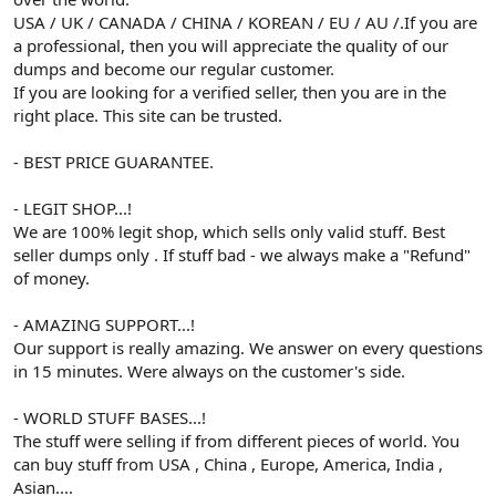
USA / UK / CANADA / CHINA / KOREAN / EU / AU /.If you are
a professional, then you will appreciate the quality of our
dumps and become our regular customer.
If you are looking for a verified seller, then you are in the
right place. This site can be trusted.
- BEST PRICE GUARANTEE.
- LEGIT SHOP...!
We are 100% legit shop, which sells only valid stuff. Best
seller dumps only . If stuff bad - we always make a "Refund"
of money.
- AMAZING SUPPORT...!
Our support is really amazing. We answer on every questions
in 15 minutes. Were always on the customer's side.
- WORLD STUFF BASES...!
The stuff were selling if from different pieces of world. You
can buy stuff from USA , China , Europe, America, India ,
Asian....