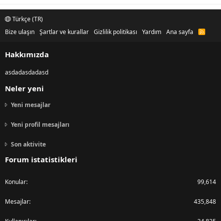
Türkçe (TR)
Bize ulaşın
Şartlar ve kurallar
Gizlilik politikası
Yardım
Ana sayfa
R
S
S
Hakkımızda
asdadasdadasd
Neler yeni
Yeni mesajlar
Yeni profil mesajları
Son aktivite
Forum istatistikleri
Konular
99,614
Mesajlar
435,848