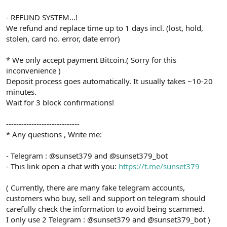
- REFUND SYSTEM...!
We refund and replace time up to 1 days incl. (lost, hold,
stolen, card no. error, date error)
* We only accept payment Bitcoin.( Sorry for this
inconvenience )
Deposit process goes automatically. It usually takes ~10-20
minutes.
Wait for 3 block confirmations!
-----------------------------
* Any questions , Write me:
- Telegram : @sunset379 and @sunset379_bot
- This link open a chat with you:
https://t.me/sunset379
( Currently, there are many fake telegram accounts,
customers who buy, sell and support on telegram should
carefully check the information to avoid being scammed.
I only use 2 Telegram : @sunset379 and @sunset379_bot )