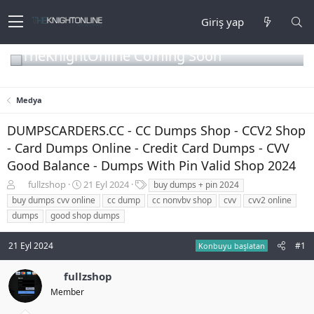
Giriş yap
TheKnightOnline Coming Soon
Medya
DUMPSCARDERS.CC - CC Dumps Shop - CCV2 Shop
- Card Dumps Online - Credit Card Dumps - CVV
Good Balance - Dumps With Pin Valid Shop 2024
K
B
E
fullzshop
21 Eyl 2024
buy dumps + pin 2024
o
a
t
buy dumps cvv online
cc dump
cc nonvbv shop
cvv
cvv2 online
n
ş
i
dumps
good shop dumps
b
l
k
u
a
e
21 Eyl 2024
#1
y
n
t
Konbuyu başlatan
u
g
l
b
ı
e
fullzshop
a
ç
r
Member
ş
t
l
a