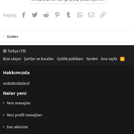
Facebook
Twitter
Reddit
Pinterest
Tumblr
WhatsApp
E-posta
Link
Paylaş:
Guides
Türkçe (TR)
Bize ulaşın
Şartlar ve kurallar
Gizlilik politikası
Yardım
Ana sayfa
R
S
S
Hakkımızda
asdadasdadasd
Neler yeni
Yeni mesajlar
Yeni profil mesajları
Son aktivite