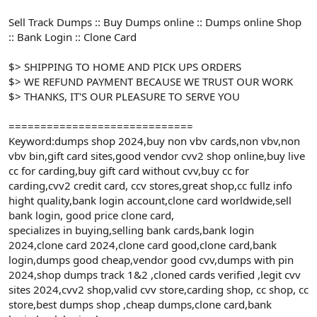
Sell Track Dumps :: Buy Dumps online :: Dumps online Shop
:: Bank Login :: Clone Card
$> SHIPPING TO HOME AND PICK UPS ORDERS
$> WE REFUND PAYMENT BECAUSE WE TRUST OUR WORK
$> THANKS, IT'S OUR PLEASURE TO SERVE YOU
=============================
Keyword:dumps shop 2024,buy non vbv cards,non vbv,non
vbv bin,gift card sites,good vendor cvv2 shop online,buy live
cc for carding,buy gift card without cvv,buy cc for
carding,cvv2 credit card, ccv stores,great shop,cc fullz info
hight quality,bank login account,clone card worldwide,sell
bank login, good price clone card,
specializes in buying,selling bank cards,bank login
2024,clone card 2024,clone card good,clone card,bank
login,dumps good cheap,vendor good cvv,dumps with pin
2024,shop dumps track 1&2 ,cloned cards verified ,legit cvv
sites 2024,cvv2 shop,valid cvv store,carding shop, cc shop, cc
store,best dumps shop ,cheap dumps,clone card,bank