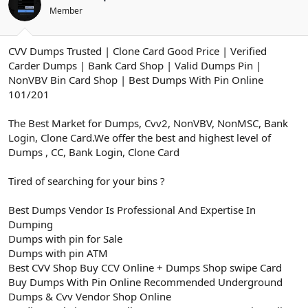
ş
t
Member
l
a
a
r
t
i
CVV Dumps Trusted | Clone Card Good Price | Verified
a
h
n
i
Carder Dumps | Bank Card Shop | Valid Dumps Pin |
NonVBV Bin Card Shop | Best Dumps With Pin Online
101/201
The Best Market for Dumps, Cvv2, NonVBV, NonMSC, Bank
Login, Clone Card.We offer the best and highest level of
Dumps , CC, Bank Login, Clone Card
Tired of searching for your bins ?
Best Dumps Vendor Is Professional And Expertise In
Dumping
Dumps with pin for Sale
Dumps with pin ATM
Best CVV Shop Buy CCV Online + Dumps Shop swipe Card
Buy Dumps With Pin Online Recommended Underground
Dumps & Cvv Vendor Shop Online