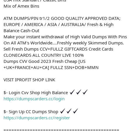
Mix of Amex Bins
ATM DUMPS/PIN tr1/2 GOOD QUALITY APPROVED DATA;
EUROPE / AMERICA / ASIA / AUSTRALIA/ Fresh & High
Balance Cash-Out
Make your instant withdrawal of High Valid Dumps With Pins
On All ATM's Worldwide....Freshly weekly Skimmed Dumps.
Sell Fresh Dumps CCV+FULLZ GIFTCARDS Credit Cards
CLONECARDS ALL COUNTRY LIVE 100%
Dumps CVV Good 2023 Fresh Cheap [US
+UK+FRANCE+AU+CA] FULLZ SSN+DOB+MMN
VISIT IPROFIT SHOP LINK
$- Login Cvv Shop High Balance
https://dumpscarders.cc/login
$- Sign Up CC Dumps Shop
https://dumpscarders.cc/register
============================================