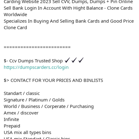
Carding Website 2023 Sell CVV, Dumps, Dumps + Pin Online
Sell Bank Login In Account With Hight Balance - Clone Cards
Worldwide
Specializes In Buying And Selling Bank Cards and Good Price
Clone Card
========================
$- Ccv Dumps Trusted Shop
https://dumpscarders.cc/login
$> CONTACT FOR YOUR PRICES AND BINLISTS
Standart / classic
Signature / Platinum / Golds
World / Business / Corperate / Purchasing
Amex / discover
Infinite
Prepaid
USA mix all types bins
USA mix Standart / Classic bins