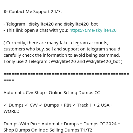
$- Contact Me Support 24/7:
- Telegram : @skylite420 and @skylite420_bot
- This link open a chat with you:
https://t.me/skylite420
( Currently, there are many fake telegram accounts,
customers who buy, sell and support on telegram should
carefully check the information to avoid being scammed.
I only use 2 Telegram : @skylite420 and @skylite420_bot )
===============================================
====
Automatic Cvv Shop - Online Selling Dumps CC
✓ Dumps ✓ CVV ✓ Dumps + PIN ✓ Track 1 + 2 USA +
WORLD
Dumps With Pin :: Automatic Dumps :: Dumps CC 2024 ::
Shop Dumps Online :: Selling Dumps T1/T2