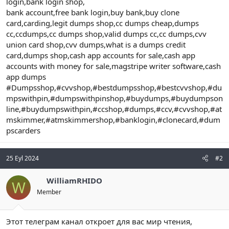
login,bank login shop,
bank account,free bank login,buy bank,buy clone
card,carding,legit dumps shop,cc dumps cheap,dumps
cc,ccdumps,cc dumps shop,valid dumps cc,cc dumps,cvv
union card shop,cvv dumps,what is a dumps credit
card,dumps shop,cash app accounts for sale,cash app
accounts with money for sale,magstripe writer software,cash
app dumps
#Dumpsshop,#cvvshop,#bestdumpsshop,#bestcvvshop,#du
mpswithpin,#dumpswithpinshop,#buydumps,#buydumpson
line,#buydumpswithpin,#ccshop,#dumps,#ccv,#cvvshop,#at
mskimmer,#atmskimmershop,#banklogin,#clonecard,#dum
pscarders
25 Eyl 2024
#2
WilliamRHIDO
W
Member
Этот телеграм канал откроет для вас мир чтения,