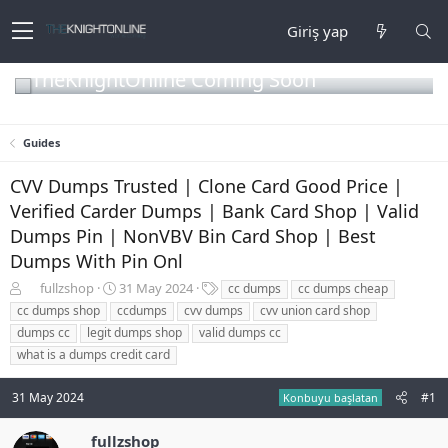
Giriş yap
TheKnightOnline Coming Soon
Guides
CVV Dumps Trusted | Clone Card Good Price |
Verified Carder Dumps | Bank Card Shop | Valid
Dumps Pin | NonVBV Bin Card Shop | Best
Dumps With Pin Onl
K
B
E
fullzshop
31 May 2024
cc dumps
cc dumps cheap
o
a
t
cc dumps shop
ccdumps
cvv dumps
cvv union card shop
n
ş
i
dumps cc
legit dumps shop
valid dumps cc
b
l
k
what is a dumps credit card
u
a
e
y
n
t
u
g
l
31 May 2024
#1
Konbuyu başlatan
b
ı
e
a
ç
r
fullzshop