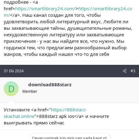
подробнее - <a
href=
https://smartlibrary24.com/
>
https://smartlibrary24.co
m/
</a>. Наш канал создан для того, чтобы
удовлетворить любой литературный вкус. Любите ли
вы захватывающие тайны, душещипательные романы,
нехудожественную литературу или захватывающие
приключения - у нас вы найдете все, что нужно. Мы
гордимся тем, что предлагаем разнообразный выбор
жанров, чтобы каждый нашел что-то для себя
31 Eki 2024
#3
download888starz
D
Member
Установите <a href="
https://888starz-
skachat.online
">888starz apk ios</a> и начните
выигрывать прямо сейчас
Cevap yazmak için giriş yap yada kayıt ol.