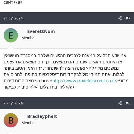
сайт</a>
21 Eyl 2024
#7
EverettNum
E
Member
אני יודע הכל על המענה לצרכים הרגשיים שלהם במסגרת הנישואין
או היחסים הזוגיים שבהם הם נמצאים. וכך הם מוצאים את עצמם
נמשכים מידי לחץ ואתה רוצה להשתחרר, זהו הזמן הטוב ביותר
לבלות. אתה תמיד יכול לבקר דירות דיסקרטיות בחיפה ולהרים את
מצב הרוח דירות <a href=
http://www.traveldiscreet.co.il/
>מכוני
ליווי בירושלים ואלף סיבות לביקור</a>
25 Eyl 2024
#8
Bradleyphelt
B
Member