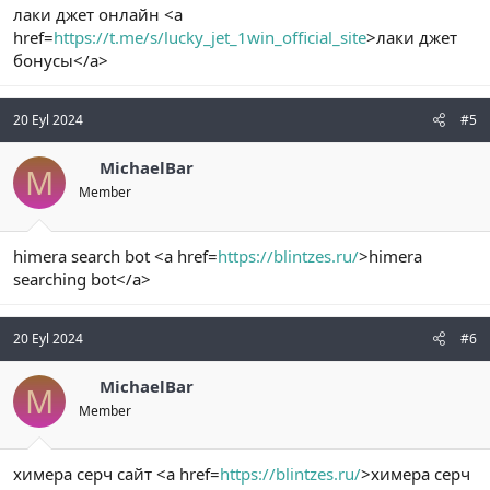
лаки джет онлайн <a
href=
https://t.me/s/lucky_jet_1win_official_site
>лаки джет
бонусы</a>
20 Eyl 2024
#5
MichaelBar
M
Member
himera search bot <a href=
https://blintzes.ru/
>himera
searching bot</a>
20 Eyl 2024
#6
MichaelBar
M
Member
химера серч сайт <a href=
https://blintzes.ru/
>химера серч