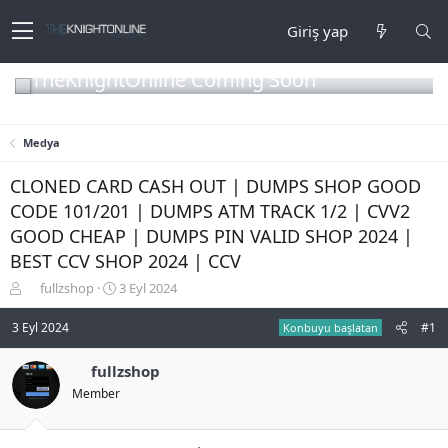
Giriş yap
TheKnightOnline Coming Soon
Medya
CLONED CARD CASH OUT | DUMPS SHOP GOOD
CODE 101/201 | DUMPS ATM TRACK 1/2 | CVV2
GOOD CHEAP | DUMPS PIN VALID SHOP 2024 |
BEST CCV SHOP 2024 | CCV
K
B
fullzshop
3 Eyl 2024
o
a
n
ş
3 Eyl 2024
#1
Konbuyu başlatan
b
l
u
a
fullzshop
y
n
Member
u
g
b
ı
a
ç