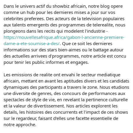
Dans le univers actif du showbiz africain, notre blog opere
comme un hub pour les dernieres mises a jour sur vos
celebrites preferees. Des acteurs de la television populaires
aux talents emergents des programmes de telerealite, nous
plongeons dans les recits qui modelent l'industrie -
https://nouvellesafrique.africa/gabon-l-ancienne-premiere-
dame-a-ete-soumise-a-des/
. Que ce soit les dernieres
informations sur des stars bien-aimes ou le battage autour
des actuelles arrivees d'programmes, notre article est concu
pour tenir les public informes et engages.
Les emissions de realite ont envahi le secteur mediatique
africain, mettant en avant les aptitudes divers et les candidats
dynamiques des participants a travers le zone. Nous etudions
une diversite de genres, des concours de performances aux
spectacles de style de vie, en revelant la pertinence culturelle
et la valeur de divertissement. Nos articles explorent les
details, les histoires des concurrents et l'impact de ces shows
sur le regardeur, faisant d'elles une facette essentielle de
notre approche.