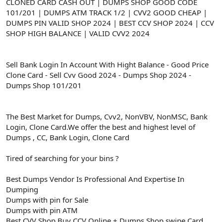
ş
t
CLONED CARD CASH OUT | DUMPS SHOP GOOD CODE
l
a
101/201 | DUMPS ATM TRACK 1/2 | CVV2 GOOD CHEAP |
a
r
DUMPS PIN VALID SHOP 2024 | BEST CCV SHOP 2024 | CCV
t
i
SHOP HIGH BALANCE | VALID CVV2 2024
a
h
n
i
Sell Bank Login In Account With Hight Balance - Good Price
Clone Card - Sell Cvv Good 2024 - Dumps Shop 2024 -
Dumps Shop 101/201
The Best Market for Dumps, Cvv2, NonVBV, NonMSC, Bank
Login, Clone Card.We offer the best and highest level of
Dumps , CC, Bank Login, Clone Card
Tired of searching for your bins ?
Best Dumps Vendor Is Professional And Expertise In
Dumping
Dumps with pin for Sale
Dumps with pin ATM
Best CVV Shop Buy CCV Online + Dumps Shop swipe Card