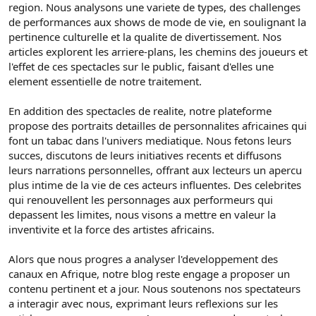
region. Nous analysons une variete de types, des challenges
de performances aux shows de mode de vie, en soulignant la
pertinence culturelle et la qualite de divertissement. Nos
articles explorent les arriere-plans, les chemins des joueurs et
l'effet de ces spectacles sur le public, faisant d'elles une
element essentielle de notre traitement.
En addition des spectacles de realite, notre plateforme
propose des portraits detailles de personnalites africaines qui
font un tabac dans l'univers mediatique. Nous fetons leurs
succes, discutons de leurs initiatives recents et diffusons
leurs narrations personnelles, offrant aux lecteurs un apercu
plus intime de la vie de ces acteurs influentes. Des celebrites
qui renouvellent les personnages aux performeurs qui
depassent les limites, nous visons a mettre en valeur la
inventivite et la force des artistes africains.
Alors que nous progres a analyser l'developpement des
canaux en Afrique, notre blog reste engage a proposer un
contenu pertinent et a jour. Nous soutenons nos spectateurs
a interagir avec nous, exprimant leurs reflexions sur les