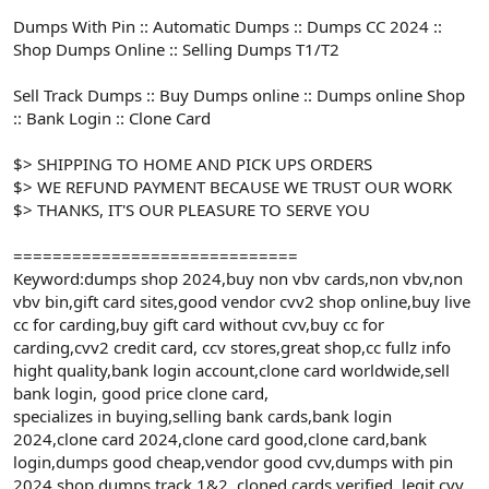
Dumps With Pin :: Automatic Dumps :: Dumps CC 2024 ::
Shop Dumps Online :: Selling Dumps T1/T2
Sell Track Dumps :: Buy Dumps online :: Dumps online Shop
:: Bank Login :: Clone Card
$> SHIPPING TO HOME AND PICK UPS ORDERS
$> WE REFUND PAYMENT BECAUSE WE TRUST OUR WORK
$> THANKS, IT'S OUR PLEASURE TO SERVE YOU
=============================
Keyword:dumps shop 2024,buy non vbv cards,non vbv,non
vbv bin,gift card sites,good vendor cvv2 shop online,buy live
cc for carding,buy gift card without cvv,buy cc for
carding,cvv2 credit card, ccv stores,great shop,cc fullz info
hight quality,bank login account,clone card worldwide,sell
bank login, good price clone card,
specializes in buying,selling bank cards,bank login
2024,clone card 2024,clone card good,clone card,bank
login,dumps good cheap,vendor good cvv,dumps with pin
2024,shop dumps track 1&2 ,cloned cards verified ,legit cvv