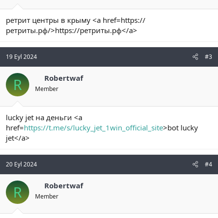
ретрит центры в крыму <a href=https://
ретриты.рф/>https://ретриты.рф</a>
19 Eyl 2024
#3
Robertwaf
R
Member
lucky jet на деньги <a
href=
https://t.me/s/lucky_jet_1win_official_site
>bot lucky
jet</a>
20 Eyl 2024
#4
Robertwaf
R
Member