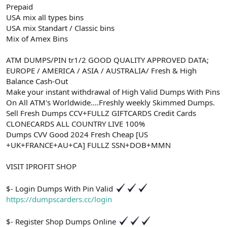
Prepaid
USA mix all types bins
USA mix Standart / Classic bins
Mix of Amex Bins
ATM DUMPS/PIN tr1/2 GOOD QUALITY APPROVED DATA;
EUROPE / AMERICA / ASIA / AUSTRALIA/ Fresh & High
Balance Cash-Out
Make your instant withdrawal of High Valid Dumps With Pins
On All ATM's Worldwide....Freshly weekly Skimmed Dumps.
Sell Fresh Dumps CCV+FULLZ GIFTCARDS Credit Cards
CLONECARDS ALL COUNTRY LIVE 100%
Dumps CVV Good 2024 Fresh Cheap [US
+UK+FRANCE+AU+CA] FULLZ SSN+DOB+MMN
VISIT IPROFIT SHOP
$- Login Dumps With Pin Valid
https://dumpscarders.cc/login
$- Register Shop Dumps Online