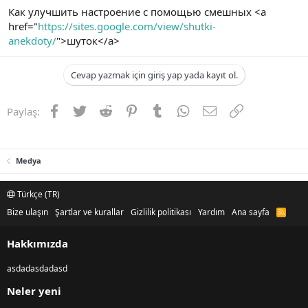
Как улучшить настроение с помощью смешных <a
href="
https://sites.google.com/view/shutki-
anekdoty/
">шуток</a>
Cevap yazmak için giriş yap yada kayıt ol.
Facebook
Twitter
Reddit
Pinterest
Tumblr
WhatsApp
E-posta
Link
Paylaş:
Medya
Türkçe (TR)
Bize ulaşın
Şartlar ve kurallar
Gizlilik politikası
Yardım
Ana sayfa
R
S
S
Hakkımızda
asdadasdadasd
Neler yeni