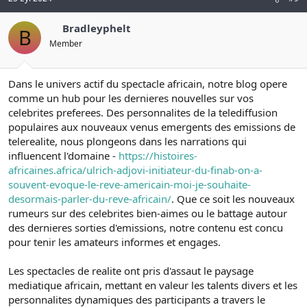
Bradleyphelt
B
Member
Dans le univers actif du spectacle africain, notre blog opere
comme un hub pour les dernieres nouvelles sur vos
celebrites preferees. Des personnalites de la telediffusion
populaires aux nouveaux venus emergents des emissions de
telerealite, nous plongeons dans les narrations qui
influencent l'domaine -
https://histoires-
africaines.africa/ulrich-adjovi-initiateur-du-finab-on-a-
souvent-evoque-le-reve-americain-moi-je-souhaite-
desormais-parler-du-reve-africain/
. Que ce soit les nouveaux
rumeurs sur des celebrites bien-aimes ou le battage autour
des dernieres sorties d'emissions, notre contenu est concu
pour tenir les amateurs informes et engages.
Les spectacles de realite ont pris d'assaut le paysage
mediatique africain, mettant en valeur les talents divers et les
personnalites dynamiques des participants a travers le