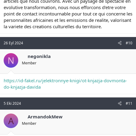
articles que nous couvrons. Avec un paysage de spectacle en
evolutive transformation, nous nous efforcons d'etre votre
point de contact incontournable pour tout ce qui concerne les
personnalites africaines et les emissions de realite, valorisant
la variete des creations culturelles du territoire.
26 Eyl 2024
#10
negonikla
N
Member
https://id-fakel.ru/jelektronnye-knigi/ot-knjazja-dovmonta-
do-knjazja-davida
5 Eki 2024
#11
ArmandokMew
A
Member