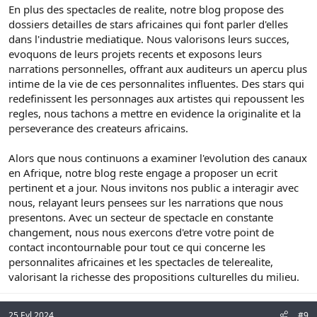
En plus des spectacles de realite, notre blog propose des
dossiers detailles de stars africaines qui font parler d'elles
dans l'industrie mediatique. Nous valorisons leurs succes,
evoquons de leurs projets recents et exposons leurs
narrations personnelles, offrant aux auditeurs un apercu plus
intime de la vie de ces personnalites influentes. Des stars qui
redefinissent les personnages aux artistes qui repoussent les
regles, nous tachons a mettre en evidence la originalite et la
perseverance des createurs africains.
Alors que nous continuons a examiner l'evolution des canaux
en Afrique, notre blog reste engage a proposer un ecrit
pertinent et a jour. Nous invitons nos public a interagir avec
nous, relayant leurs pensees sur les narrations que nous
presentons. Avec un secteur de spectacle en constante
changement, nous nous exercons d'etre votre point de
contact incontournable pour tout ce qui concerne les
personnalites africaines et les spectacles de telerealite,
valorisant la richesse des propositions culturelles du milieu.
25 Eyl 2024
#9