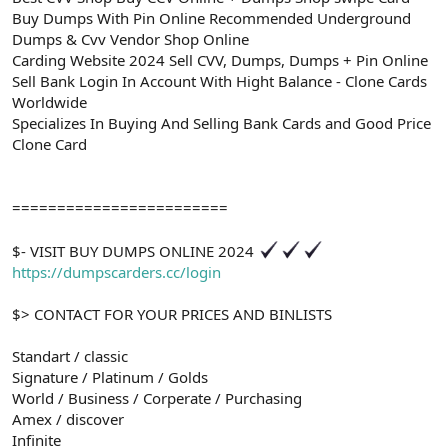
Buy Dumps With Pin Online Recommended Underground
Dumps & Cvv Vendor Shop Online
Carding Website 2024 Sell CVV, Dumps, Dumps + Pin Online
Sell Bank Login In Account With Hight Balance - Clone Cards
Worldwide
Specializes In Buying And Selling Bank Cards and Good Price
Clone Card
========================
$- VISIT BUY DUMPS ONLINE 2024
https://dumpscarders.cc/login
$> CONTACT FOR YOUR PRICES AND BINLISTS
Standart / classic
Signature / Platinum / Golds
World / Business / Corperate / Purchasing
Amex / discover
Infinite