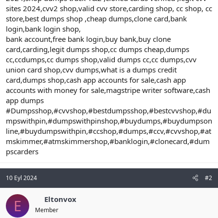
sites 2024,cvv2 shop,valid cvv store,carding shop, cc shop, cc
store,best dumps shop ,cheap dumps,clone card,bank
login,bank login shop,
bank account,free bank login,buy bank,buy clone
card,carding,legit dumps shop,cc dumps cheap,dumps
cc,ccdumps,cc dumps shop,valid dumps cc,cc dumps,cvv
union card shop,cvv dumps,what is a dumps credit
card,dumps shop,cash app accounts for sale,cash app
accounts with money for sale,magstripe writer software,cash
app dumps
#Dumpsshop,#cvvshop,#bestdumpsshop,#bestcvvshop,#du
mpswithpin,#dumpswithpinshop,#buydumps,#buydumpson
line,#buydumpswithpin,#ccshop,#dumps,#ccv,#cvvshop,#at
mskimmer,#atmskimmershop,#banklogin,#clonecard,#dum
pscarders
10 Eyl 2024
#2
Eltonvox
E
Member