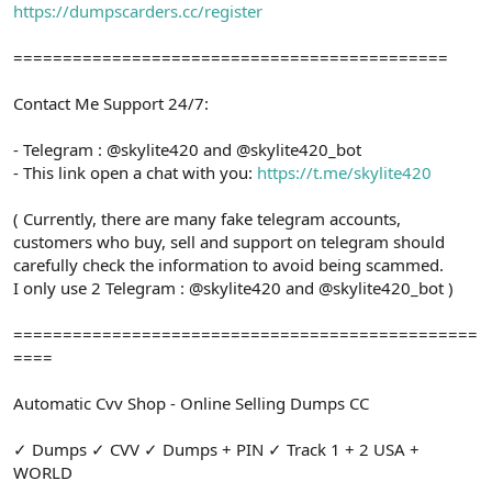
https://dumpscarders.cc/register
============================================
Contact Me Support 24/7:
- Telegram : @skylite420 and @skylite420_bot
- This link open a chat with you:
https://t.me/skylite420
( Currently, there are many fake telegram accounts,
customers who buy, sell and support on telegram should
carefully check the information to avoid being scammed.
I only use 2 Telegram : @skylite420 and @skylite420_bot )
===============================================
====
Automatic Cvv Shop - Online Selling Dumps CC
✓ Dumps ✓ CVV ✓ Dumps + PIN ✓ Track 1 + 2 USA +
WORLD