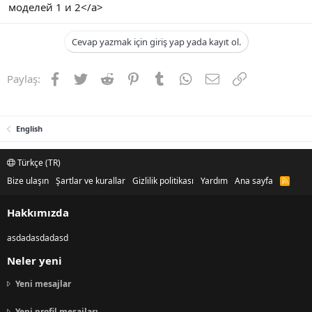
моделей 1 и 2</a>
Cevap yazmak için giriş yap yada kayıt ol.
Facebook
Twitter
Reddit
Pinterest
Tumblr
WhatsApp
E-posta
Link
Paylaş:
English
Türkçe (TR)
Bize ulaşın
Şartlar ve kurallar
Gizlilik politikası
Yardım
Ana sayfa
R
S
S
Hakkımızda
asdadasdadasd
Neler yeni
Yeni mesajlar
Yeni profil mesajları