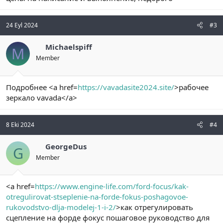
24 Eyl 2024
#3
Michaelspiff
M
Member
Подробнее <a href=
https://vavadasite2024.site/
>рабочее
зеркало vavada</a>
8 Eki 2024
#4
GeorgeDus
G
Member
<a href=
https://www.engine-life.com/ford-focus/kak-
otregulirovat-stseplenie-na-forde-fokus-poshagovoe-
rukovodstvo-dlja-modelej-1-i-2/
>как отрегулировать
сцепление на форде фокус пошаговое руководство для