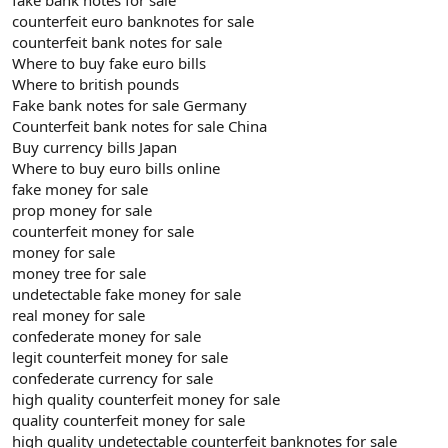
counterfeit euro banknotes for sale
counterfeit bank notes for sale
Where to buy fake euro bills
Where to british pounds
Fake bank notes for sale Germany
Counterfeit bank notes for sale China
Buy currency bills Japan
Where to buy euro bills online
fake money for sale
prop money for sale
counterfeit money for sale
money for sale
money tree for sale
undetectable fake money for sale
real money for sale
confederate money for sale
legit counterfeit money for sale
confederate currency for sale
high quality counterfeit money for sale
quality counterfeit money for sale
high quality undetectable counterfeit banknotes for sale