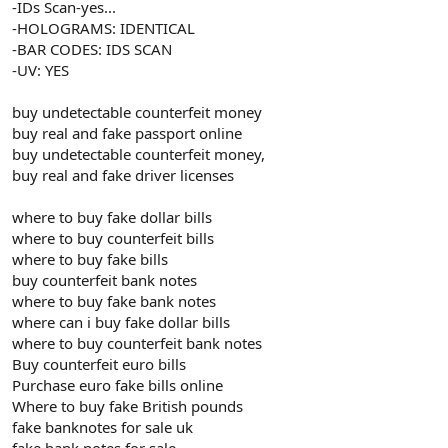
-IDs Scan-yes...
-HOLOGRAMS: IDENTICAL
-BAR CODES: IDS SCAN
-UV: YES
buy undetectable counterfeit money
buy real and fake passport online
buy undetectable counterfeit money,
buy real and fake driver licenses
where to buy fake dollar bills
where to buy counterfeit bills
where to buy fake bills
buy counterfeit bank notes
where to buy fake bank notes
where can i buy fake dollar bills
where to buy counterfeit bank notes
Buy counterfeit euro bills
Purchase euro fake bills online
Where to buy fake British pounds
fake banknotes for sale uk
fake bank notes for sale