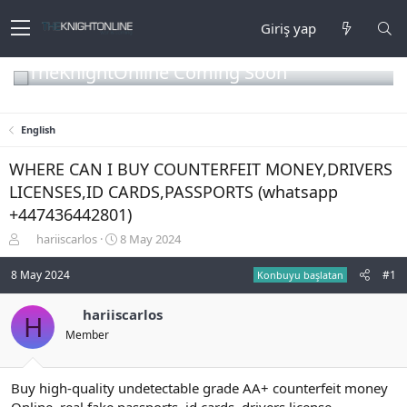
Giriş yap
TheKnightOnline Coming Soon
English
WHERE CAN I BUY COUNTERFEIT MONEY,DRIVERS
LICENSES,ID CARDS,PASSPORTS (‪whatsapp
+447436442801)
K
B
hariiscarlos
8 May 2024
o
a
n
ş
8 May 2024
#1
Konbuyu başlatan
b
l
u
a
hariiscarlos
H
y
n
Member
u
g
b
ı
a
ç
ş
t
Buy high-quality undetectable grade AA+ counterfeit money
l
a
Online, real fake passports, id cards, drivers license