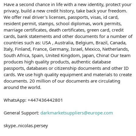
Have a second chance in life with a new identity, protect your
privacy, build a new credit history, take back your freedom.
We offer real driver's licenses, passports, visas, id card,
resident permit, stamps, school diplomas, work permits,
marriage certificates, death certificates, green card, credit
cards, bank statements and other documents for a number of
countries such as: USA , Australia, Belgium, Brazil, Canada,
Italy, Finland, France, Germany, Israel, Mexico, Netherlands,
South Africa, Spain, United Kingdom, Japan, China! Our team
produces high quality products, authentic database
passports, databases or citizenship documents and other ID
cards. We use high quality equipment and materials to create
documents. 20 million of our documents are circulating
around the world.
WhatsApp: +447436442801
General Support:
darkmarketsuppliers@europe.com
skype..nicolas.persey