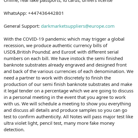
a
r
t
i
WhatsApp: +447436442801
a
h
n
i
General Support:
darkmarketsuppliers@europe.com
With the COVID-19 pandemic which may trigger a global
recession, we produce authentic currency bills of
USD$,British Pounds£ and Euros€ with different serial
numbers on each bill. We have instock the semi finished
banknote substrates already engraved and designed front
and back of the various currencies of each denomination. We
need a partner to work with discretely to finish the
production of our semi finish banknote substrates and make
it legal tender on a percentage which we are going to discuss
in a personal meeting in the event that you agree to work
with us. We will schedule a meeting to show you everything
and discuss all details and produce samples so you can go
test to confirm authenticity. All Notes will pass major test like
ultra violet light, pencil test, many more fake money
detection.