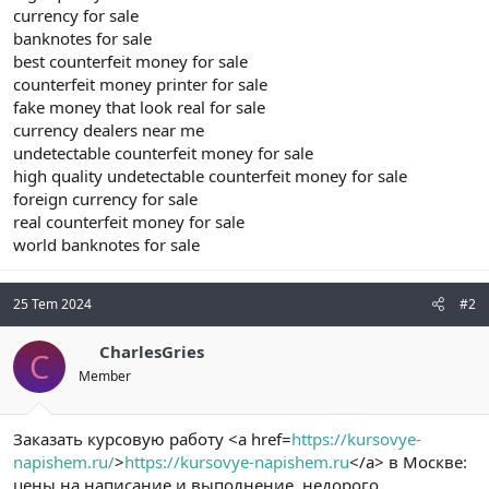
currency for sale
banknotes for sale
best counterfeit money for sale
counterfeit money printer for sale
fake money that look real for sale
currency dealers near me
undetectable counterfeit money for sale
high quality undetectable counterfeit money for sale
foreign currency for sale
real counterfeit money for sale
world banknotes for sale
25 Tem 2024
#2
CharlesGries
C
Member
Заказать курсовую работу <a href=
https://kursovye-
napishem.ru/
>
https://kursovye-napishem.ru
</a> в Москве:
цены на написание и выполнение, недорого