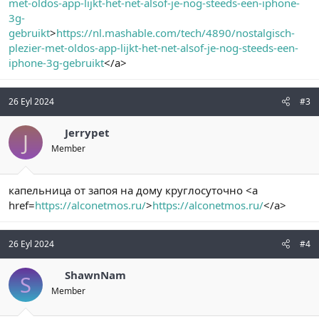
met-oldos-app-lijkt-het-net-alsof-je-nog-steeds-een-iphone-
3g-
gebruikt
>
https://nl.mashable.com/tech/4890/nostalgisch-
plezier-met-oldos-app-lijkt-het-net-alsof-je-nog-steeds-een-
iphone-3g-gebruikt
</a>
26 Eyl 2024
#3
Jerrypet
J
Member
капельница от запоя на дому круглосуточно <a
href=
https://alconetmos.ru/
>
https://alconetmos.ru/
</a>
26 Eyl 2024
#4
ShawnNam
S
Member