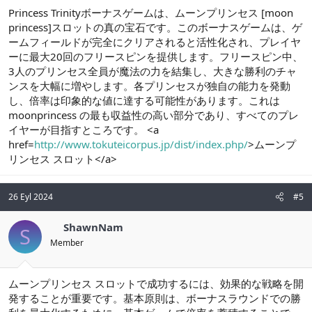
Princess Trinityボーナスゲームは、ムーンプリンセス [moon
princess]スロットの真の宝石です。このボーナスゲームは、ゲ
ームフィールドが完全にクリアされると活性化され、プレイヤ
ーに最大20回のフリースピンを提供します。フリースピン中、
3人のプリンセス全員が魔法の力を結集し、大きな勝利のチャ
ンスを大幅に増やします。各プリンセスが独自の能力を発動
し、倍率は印象的な値に達する可能性があります。これは
moonprincess の最も収益性の高い部分であり、すべてのプレ
イヤーが目指すところです。 <a
href=
http://www.tokuteicorpus.jp/dist/index.php/
>ムーンプ
リンセス スロット</a>
26 Eyl 2024
#5
ShawnNam
S
Member
ムーンプリンセス スロットで成功するには、効果的な戦略を開
発することが重要です。基本原則は、ボーナスラウンドでの勝