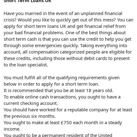
Short Term Loans UK
t
i
a
h
n
i
Have you married in the event of an unplanned financial
crisis? Would you like to quickly get out of this mess? You can
apply for short term loans UK and get financial relief from
your bad financial problems. One of the best things about
short term cash is that you can use the credit to help you get
through some emergencies quickly. Taking everything into
account, all compensation categorized people are eligible for
these credits, including those without debit cards to present
to the loan specialist.
You must fulfill all of the qualifying requirements given
below in order to apply for a short term loan.
It is recommended that you be at least 18 years old.
To enable online cash transactions, you ought to have a
current checking account.
You should have worked for a reputable company for at least
the previous six months.
You ought to make at least £750 each month in a steady
income.
You ought to be a permanent resident of the United