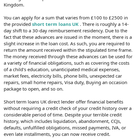
Kingdom.
You can apply for a sum that varies from £100 to £2500 in
the provided
short term loans UK
. There is roughly a 14-
day shift to a 30-day reimbursement residency. Due to the
fact that these advances are issued in the moment, there is a
slight increase in the loan cost. As such, you are required to
return the amount received within the stipulated time frame.
The money received through these advances can be used for
a variety of financial obligations, such as covering the costs
of a child's education, unanticipated medical expenses,
market fees, electricity bills, phone bills, unexpected car
repairs, small home repairs, Visa duty, Buying an occasion
package to open, and so on.
Short term loans UK direct lender offer financial benefits
without requiring a credit check of your credit history over a
considerable period of time. Despite your terrible credit
history, which includes liquidation, abandonment, CCJs,
defaults, unfulfilled obligations, missed payments, IVA, or
even late installments, you can now receive credit.