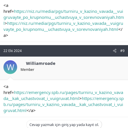
<a
href=
https://niz.ru/media/pgs/turniru_v_kazino_vavada__vui
gruvayte_po_krupnomu__uchastvuya_v_sorevnovaniyah.htm
l
>
https://niz.ru/media/pgs/turniru_v_kazino_vavada__vuigru
vayte_po_krupnomu__uchastvuya_v_sorevnovaniyah.html
</
a>
22 Eki 2024
#9
Williamroade
W
Member
<a
href=
https://emergency.spb.ru/pages/turniru_v_kazino_vava
da__kak_uchastvovat_i_vuigruvat.html
>
https://emergency.sp
b.ru/pages/turniru_v_kazino_vavada__kak_uchastvovat_i_vui
gruvat.html
</a>
Cevap yazmak için giriş yap yada kayıt ol.