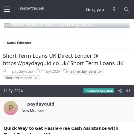
Giriş yap
TheKnightOnline Coming Soon
Kabul Edilenler
Short Term Loans UK Direct Lender @
https://paydayquid.co.uk/ Short Term Loans UK
K
B
E
paydayquid
11 Eyl 2024
same day loans uk
o
a
t
short term loans uk
n
ş
i
b
l
k
11 Eyl 2024
#1
Konbuyu başlatan
u
a
e
y
n
t
u
g
l
paydayquid
P
b
ı
e
New Member
a
ç
r
ş
t
l
a
Quick Way to Get Hassle-Free Cash Assistance with
a
r