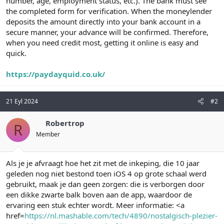
number, age, employment status, etc.). The bank must see
the completed form for verification. When the moneylender
deposits the amount directly into your bank account in a
secure manner, your advance will be confirmed. Therefore,
when you need credit most, getting it online is easy and
quick.
https://paydayquid.co.uk/
21 Eyl 2024
#2
Robertrop
R
Member
Als je je afvraagt hoe het zit met de inkeping, die 10 jaar
geleden nog niet bestond toen iOS 4 op grote schaal werd
gebruikt, maak je dan geen zorgen: die is verborgen door
een dikke zwarte balk boven aan de app, waardoor de
ervaring een stuk echter wordt. Meer informatie: <a
href=
https://nl.mashable.com/tech/4890/nostalgisch-plezier-