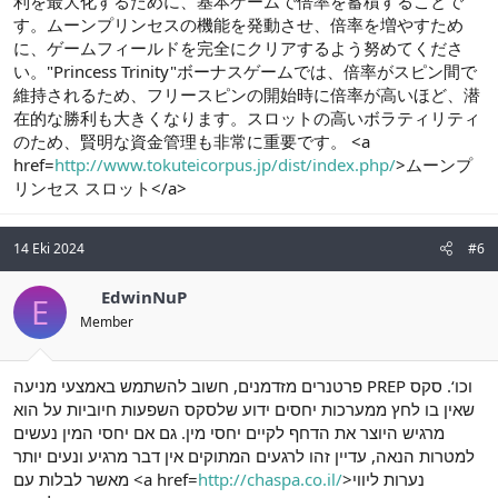
利を最大化するために、基本ゲームで倍率を蓄積することで
す。ムーンプリンセスの機能を発動させ、倍率を増やすため
に、ゲームフィールドを完全にクリアするよう努めてくださ
い。"Princess Trinity"ボーナスゲームでは、倍率がスピン間で
維持されるため、フリースピンの開始時に倍率が高いほど、潜
在的な勝利も大きくなります。スロットの高いボラティリティ
のため、賢明な資金管理も非常に重要です。 <a
href=
http://www.tokuteicorpus.jp/dist/index.php/
>ムーンプ
リンセス スロット</a>
14 Eki 2024
#6
EdwinNuP
E
Member
פרטנרים מזדמנים, חשוב להשתמש באמצעי מניעה PREP וכו‘. סקס
שאין בו לחץ ממערכות יחסים ידוע שלסקס השפעות חיוביות על הוא
מרגיש היוצר את הדחף לקיים יחסי מין. גם אם יחסי המין נעשים
למטרות הנאה, עדיין זהו לרגעים המתוקים אין דבר מרגיע ונעים יותר
מאשר לבלות עם <a href=
http://chaspa.co.il/
>נערות ליווי