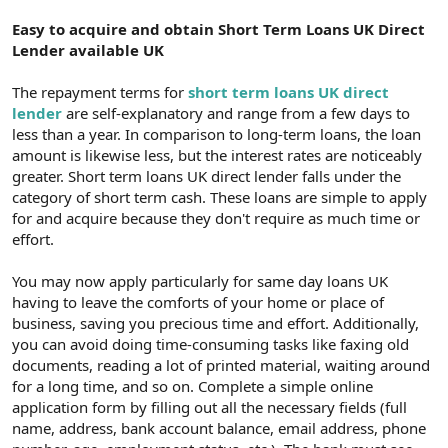
Easy to acquire and obtain Short Term Loans UK Direct
Lender available UK
The repayment terms for
short term loans UK direct
lender
are self-explanatory and range from a few days to
less than a year. In comparison to long-term loans, the loan
amount is likewise less, but the interest rates are noticeably
greater. Short term loans UK direct lender falls under the
category of short term cash. These loans are simple to apply
for and acquire because they don't require as much time or
effort.
You may now apply particularly for same day loans UK
having to leave the comforts of your home or place of
business, saving you precious time and effort. Additionally,
you can avoid doing time-consuming tasks like faxing old
documents, reading a lot of printed material, waiting around
for a long time, and so on. Complete a simple online
application form by filling out all the necessary fields (full
name, address, bank account balance, email address, phone