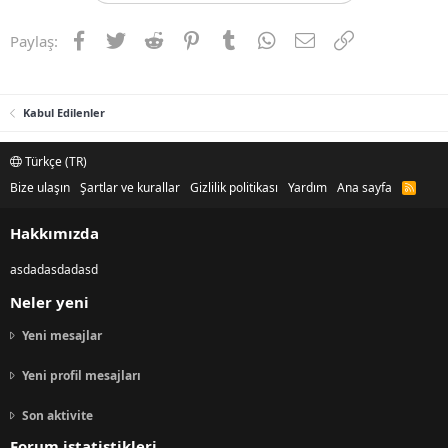
Facebook
Twitter
Reddit
Pinterest
Tumblr
WhatsApp
E-posta
Link
Paylaş:
Kabul Edilenler
Türkçe (TR)
Bize ulaşın
Şartlar ve kurallar
Gizlilik politikası
Yardım
Ana sayfa
R
S
S
Hakkımızda
asdadasdadasd
Neler yeni
Yeni mesajlar
Yeni profil mesajları
Son aktivite
Forum istatistikleri