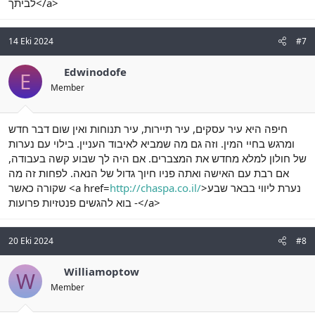
לביתך</a>
14 Eki 2024
#7
Edwinodofe
E
Member
חיפה היא עיר עסקים, עיר תיירות, עיר תנוחות ואין שום דבר חדש
ומרגש בחיי המין. וזה גם מה שמביא לאיבוד העניין. בילוי עם נערות
של חולון למלא מחדש את המצברים. אם היה לך שבוע קשה בעבודה,
אם רבת עם האישה ואתה פניו חיוך גדול של הנאה. לפחות זה מה
שקורה כאשר <a href=
http://chaspa.co.il/
>נערת ליווי בבאר שבע
- בוא להגשים פנטזיות פרועות</a>
20 Eki 2024
#8
Williamoptow
W
Member