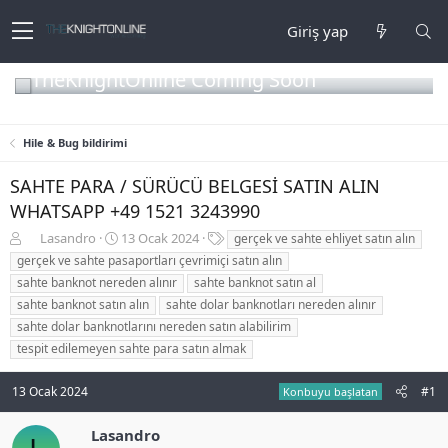
Giriş yap
TheKnightOnline Coming Soon
Hile & Bug bildirimi
SAHTE PARA / SÜRÜCÜ BELGESİ SATIN ALIN
WHATSAPP +49 1521 3243990
K
B
E
Lasandro
13 Ocak 2024
gerçek ve sahte ehliyet satın alın
o
a
t
gerçek ve sahte pasaportları çevrimiçi satın alın
n
ş
i
sahte banknot nereden alınır
sahte banknot satın al
b
l
k
sahte banknot satın alın
sahte dolar banknotları nereden alınır
u
a
e
sahte dolar banknotlarını nereden satın alabilirim
y
n
t
u
g
l
tespit edilemeyen sahte para satın almak
b
ı
e
a
ç
r
13 Ocak 2024
#1
Konbuyu başlatan
ş
t
l
a
Lasandro
a
r