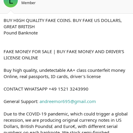
L
t
i
Member
a
h
n
i
BUY HIGH QUALITY FAKE COINS. BUY FAKE US DOLLARS,
GREAT BRITISH
Pound Banknote
FAKE MONEY FOR SALE | BUY FAKE MONEY AND DRIVER'S
LICENSE ONLINE
Buy high quality, undetectable AA+ class counterfeit money
Online, real passports, ID cards, driver's license
CONTACT WHATSAPP +49 1521 3243990
General Support:
andreemor695@gmail.com
Due to the COVID-19 pandemic, which could trigger a global
recession, we are producing original currency notes in US
Dollars, British Pounds£ and Euro€, with different serial
numbers on each banknote. We stock semi-finished