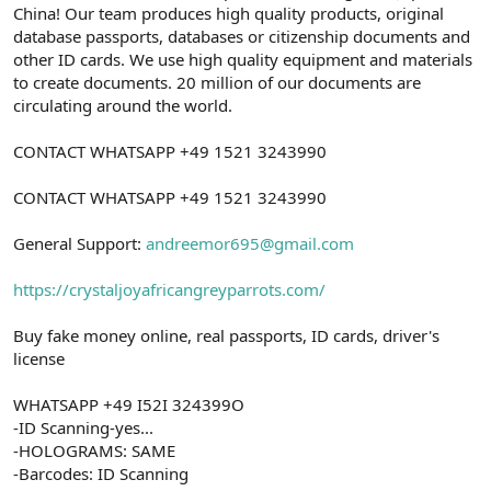
China! Our team produces high quality products, original
database passports, databases or citizenship documents and
other ID cards. We use high quality equipment and materials
to create documents. 20 million of our documents are
circulating around the world.
CONTACT WHATSAPP +49 1521 3243990
CONTACT WHATSAPP +49 1521 3243990
General Support:
andreemor695@gmail.com
https://crystaljoyafricangreyparrots.com/
Buy fake money online, real passports, ID cards, driver's
license
WHATSAPP +49 I52I 324399O
-ID Scanning-yes...
-HOLOGRAMS: SAME
-Barcodes: ID Scanning