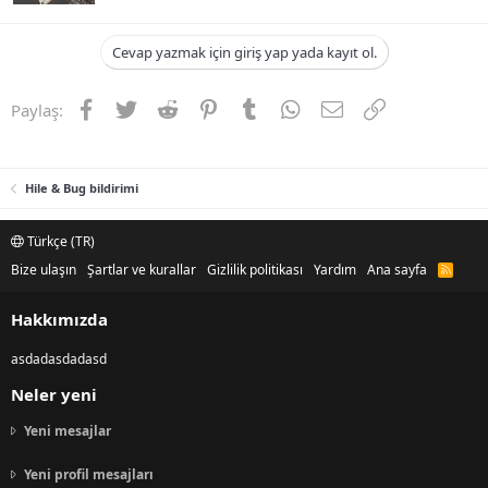
Cevap yazmak için giriş yap yada kayıt ol.
Facebook
Twitter
Reddit
Pinterest
Tumblr
WhatsApp
E-posta
Link
Paylaş:
Hile & Bug bildirimi
Türkçe (TR)
Bize ulaşın
Şartlar ve kurallar
Gizlilik politikası
Yardım
Ana sayfa
R
S
S
Hakkımızda
asdadasdadasd
Neler yeni
Yeni mesajlar
Yeni profil mesajları