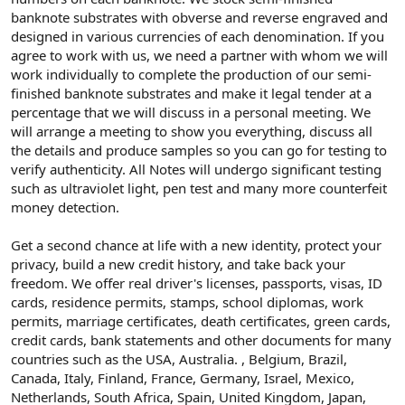
banknote substrates with obverse and reverse engraved and
designed in various currencies of each denomination. If you
agree to work with us, we need a partner with whom we will
work individually to complete the production of our semi-
finished banknote substrates and make it legal tender at a
percentage that we will discuss in a personal meeting. We
will arrange a meeting to show you everything, discuss all
the details and produce samples so you can go for testing to
verify authenticity. All Notes will undergo significant testing
such as ultraviolet light, pen test and many more counterfeit
money detection.
Get a second chance at life with a new identity, protect your
privacy, build a new credit history, and take back your
freedom. We offer real driver's licenses, passports, visas, ID
cards, residence permits, stamps, school diplomas, work
permits, marriage certificates, death certificates, green cards,
credit cards, bank statements and other documents for many
countries such as the USA, Australia. , Belgium, Brazil,
Canada, Italy, Finland, France, Germany, Israel, Mexico,
Netherlands, South Africa, Spain, United Kingdom, Japan,