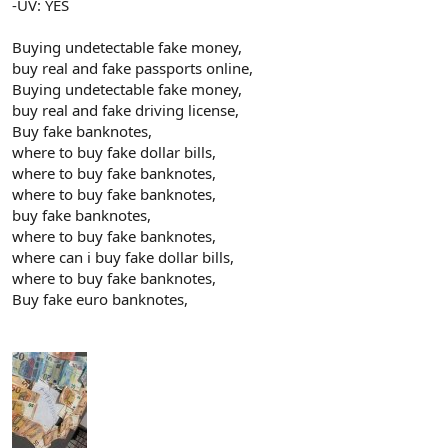
-UV: YES
Buying undetectable fake money,
buy real and fake passports online,
Buying undetectable fake money,
buy real and fake driving license,
Buy fake banknotes,
where to buy fake dollar bills,
where to buy fake banknotes,
where to buy fake banknotes,
buy fake banknotes,
where to buy fake banknotes,
where can i buy fake dollar bills,
where to buy fake banknotes,
Buy fake euro banknotes,