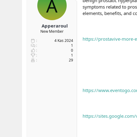
A
benign prostatic hyperplas
b
ı
symptoms related to prost
a
ç
elements, benefits, and 
ş
t
l
a
Apperaroul
a
r
New Member
t
i
a
h
https://prostavive-more-
4 Kas 2024
n
i
1
0
1
29
https://www.eventogo.co
https://sites.google.com