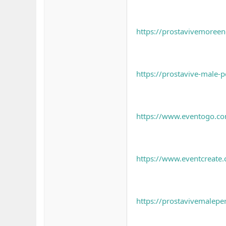
https://prostavivemoree
https://prostavive-male-p
https://www.eventogo.com
https://www.eventcreate
https://prostavivemalepe