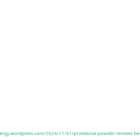
nergy.wordpress.com/2024/11/01/prostavive-powder-reviews-be-