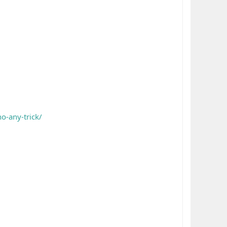
o-any-trick/