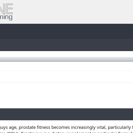
guys age, prostate fitness becomes increasingly vital, particularl