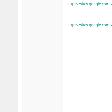
https://sites.google.co
https://sites.google.co