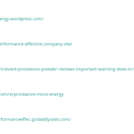
nergy.wordpress.com/
erformance-effective.company.site/
/event/prostavive-powder-reviews-important-warning-does-it-n
.com/e/prostavive-more-energy
rformanceeffec.godaddysites.com/