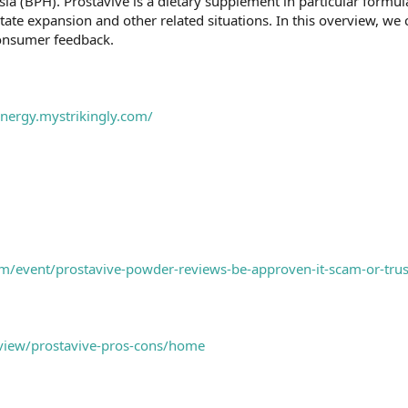
ia (BPH). Prostavive is a dietary supplement in particular formula
ate expansion and other related situations. In this overview, we 
consumer feedback.
energy.mystrikingly.com/
m/event/prostavive-powder-reviews-be-approven-it-scam-or-trus
/view/prostavive-pros-cons/home