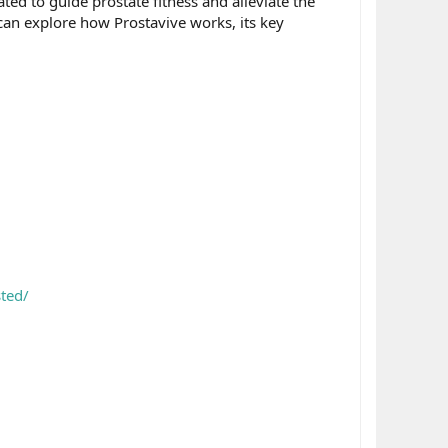
ted to guide prostate fitness and alleviate the
can explore how Prostavive works, its key
ted/