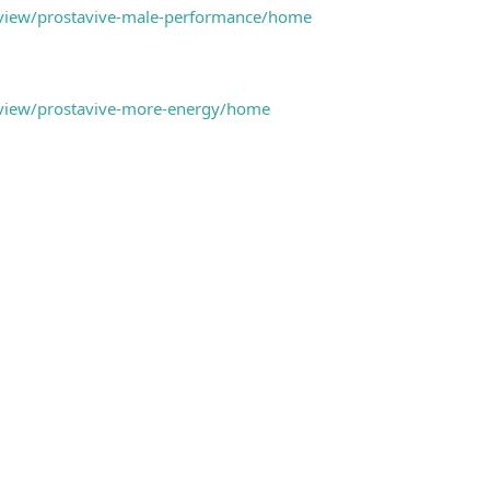
m/view/prostavive-male-performance/home
m/view/prostavive-more-energy/home