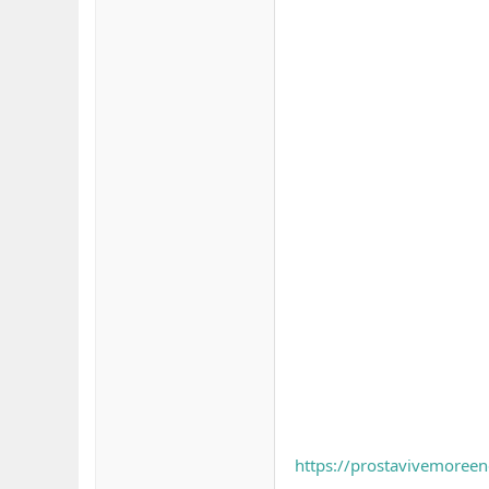
https://prostavivemoree