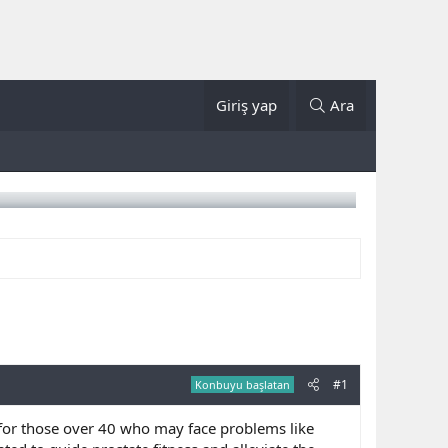
Giriş yap
Ara
#1
Konbuyu başlatan
y for those over 40 who may face problems like