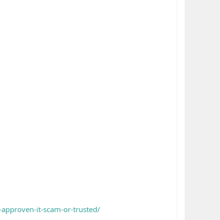
approven-it-scam-or-trusted/