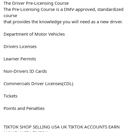
The Driver Pre-Licensing Course
The Pre-Licensing Course is a DMV-approved, standardized
course
that provides the knowledge you will need as a new driver.
Department of Motor Vehicles
Drivers Licenses
Learner Permits
Non-Drivers ID Cards
Commercials Driver Licenses(CDL)
Tickets
Points and Penalties
TIKTOK SHOP SELLING USA UK TIKTOK ACCOUNTS EARN