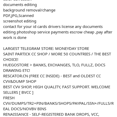
t
i
documents editing
a
h
background removal/change
n
i
PDF,JPG,Scanned
screenshot editing
contact for your id cards drivers license any documents
editing photoshop service payments escrow cheap ,pay after
work is done
LARGEST TELEGRAM STORE: MONEYDAY STORE
SAINT PARTICK CC SHOP / MORE 50 COUNTRIES / THE BEST
CHOICE!
HUEGOSTORE > BANKS, EXCHANGES, TLO, FULLZ, DOCS
DRAWING ETC!
RESCATOR.CN (FREE CC INSIDE) - BEST and OLDEST CC
CVV&DUMP SHOP
BEST CVV SHOP, HIGH QUALITY, FAST SUPPORT. WELCOME
SELLERS [ BVCC ]
FRESH
CVV/DUMPS/TR2+PIN/BANKS/SHOPS/PAYPAL/SSN+/FULLS/R
EAL DOCS/NOVBV BINS
RENAISSANCE - SELF-REGISTERED BANK DROPS, VCC,