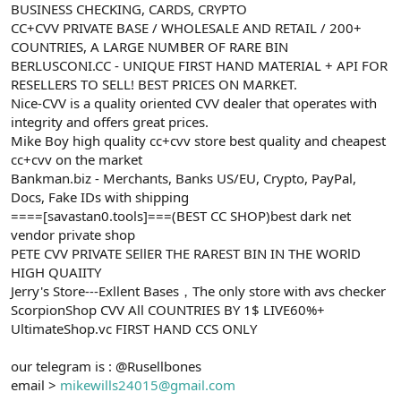
BUSINESS CHECKING, CARDS, CRYPTO
CC+CVV PRIVATE BASE / WHOLESALE AND RETAIL / 200+
COUNTRIES, A LARGE NUMBER OF RARE BIN
BERLUSCONI.CC - UNIQUE FIRST HAND MATERIAL + API FOR
RESELLERS TO SELL! BEST PRICES ON MARKET.
Nice-CVV is a quality oriented CVV dealer that operates with
integrity and offers great prices.
Mike Boy high quality cc+cvv store best quality and cheapest
cc+cvv on the market
Bankman.biz - Merchants, Banks US/EU, Crypto, PayPal,
Docs, Fake IDs with shipping
====[savastan0.tools]===(BEST CC SHOP)best dark net
vendor private shop
PETE CVV PRIVATE SEllER THE RAREST BIN IN THE WORlD
HIGH QUAIITY
Jerry's Store---Exllent Bases，The only store with avs checker
ScorpionShop CVV All COUNTRIES BY 1$ LIVE60%+
UltimateShop.vc FIRST HAND CCS ONLY
our telegram is : @Rusellbones
email >
mikewills24015@gmail.com