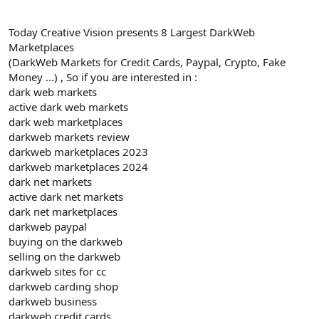
Today Creative Vision presents 8 Largest DarkWeb
Marketplaces
(DarkWeb Markets for Credit Cards, Paypal, Crypto, Fake
Money ...) , So if you are interested in :
dark web markets
active dark web markets
dark web marketplaces
darkweb markets review
darkweb marketplaces 2023
darkweb marketplaces 2024
dark net markets
active dark net markets
dark net marketplaces
darkweb paypal
buying on the darkweb
selling on the darkweb
darkweb sites for cc
darkweb carding shop
darkweb business
darkweb credit cards,