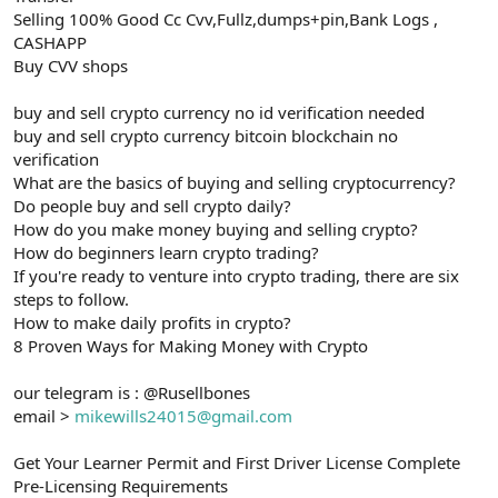
Selling 100% Good Cc Cvv,Fullz,dumps+pin,Bank Logs ,
CASHAPP
Buy CVV shops
buy and sell crypto currency no id verification needed
buy and sell crypto currency bitcoin blockchain no
verification
What are the basics of buying and selling cryptocurrency?
Do people buy and sell crypto daily?
How do you make money buying and selling crypto?
How do beginners learn crypto trading?
If you're ready to venture into crypto trading, there are six
steps to follow.
How to make daily profits in crypto?
8 Proven Ways for Making Money with Crypto
our telegram is : @Rusellbones
email >
mikewills24015@gmail.com
Get Your Learner Permit and First Driver License Complete
Pre-Licensing Requirements