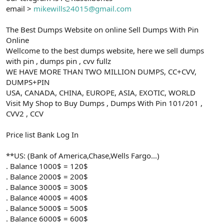
email >
mikewills24015@gmail.com
The Best Dumps Website on online Sell Dumps With Pin
Online
Wellcome to the best dumps website, here we sell dumps
with pin , dumps pin , cvv fullz
WE HAVE MORE THAN TWO MILLION DUMPS, CC+CVV,
DUMPS+PIN
USA, CANADA, CHINA, EUROPE, ASIA, EXOTIC, WORLD
Visit My Shop to Buy Dumps , Dumps With Pin 101/201 ,
CVV2 , CCV
Price list Bank Log In
**US: (Bank of America,Chase,Wells Fargo...)
. Balance 1000$ = 120$
. Balance 2000$ = 200$
. Balance 3000$ = 300$
. Balance 4000$ = 400$
. Balance 5000$ = 500$
. Balance 6000$ = 600$