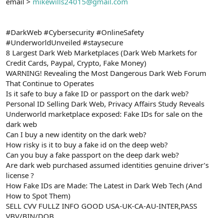
email >
mikewills24015@gmail.com
#DarkWeb #Cybersecurity #OnlineSafety
#UnderworldUnveiled #staysecure
8 Largest Dark Web Marketplaces (Dark Web Markets for
Credit Cards, Paypal, Crypto, Fake Money)
WARNING! Revealing the Most Dangerous Dark Web Forum
That Continue to Operates
Is it safe to buy a fake ID or passport on the dark web?
Personal ID Selling Dark Web, Privacy Affairs Study Reveals
Underworld marketplace exposed: Fake IDs for sale on the
dark web
Can I buy a new identity on the dark web?
How risky is it to buy a fake id on the deep web?
Can you buy a fake passport on the deep dark web?
Are dark web purchased assumed identities genuine driver’s
license ?
How Fake IDs are Made: The Latest in Dark Web Tech (And
How to Spot Them)
SELL CVV FULLZ INFO GOOD USA-UK-CA-AU-INTER,PASS
VBV/BIN/DOB