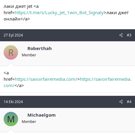
лаки джет jet <a
href=
https://t.me/s/Lucky_Jet_1win_Bot_Signaly
>лаки джет
онлайн</a>
27 Eyl 2024
#3
Roberthah
R
Member
<a
href=
https://savoirfairemedia.com/
>
https://savoirfairemedia.
com/
</a>
14 Eki 2024
#4
Michaelgom
M
Member