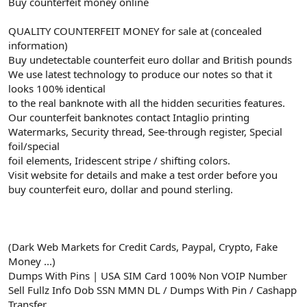
Buy counterfeit money online
QUALITY COUNTERFEIT MONEY for sale at (concealed
information)
Buy undetectable counterfeit euro dollar and British pounds
We use latest technology to produce our notes so that it
looks 100% identical
to the real banknote with all the hidden securities features.
Our counterfeit banknotes contact Intaglio printing
Watermarks, Security thread, See-through register, Special
foil/special
foil elements, Iridescent stripe / shifting colors.
Visit website for details and make a test order before you
buy counterfeit euro, dollar and pound sterling.
(Dark Web Markets for Credit Cards, Paypal, Crypto, Fake
Money ...)
Dumps With Pins | USA SIM Card 100% Non VOIP Number
Sell Fullz Info Dob SSN MMN DL / Dumps With Pin / Cashapp
Transfer