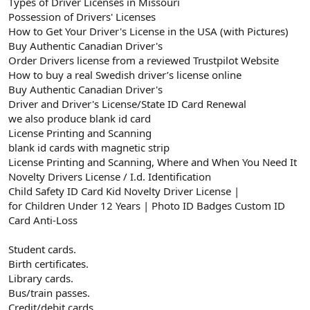
Types of Driver Licenses in Missouri
Possession of Drivers' Licenses
How to Get Your Driver's License in the USA (with Pictures)
Buy Authentic Canadian Driver's
Order Drivers license from a reviewed Trustpilot Website
How to buy a real Swedish driver’s license online
Buy Authentic Canadian Driver's
Driver and Driver's License/State ID Card Renewal
we also produce blank id card
License Printing and Scanning
blank id cards with magnetic strip
License Printing and Scanning, Where and When You Need It
Novelty Drivers License / I.d. Identification
Child Safety ID Card Kid Novelty Driver License |
for Children Under 12 Years | Photo ID Badges Custom ID
Card Anti-Loss
Student cards.
Birth certificates.
Library cards.
Bus/train passes.
Credit/debit cards.