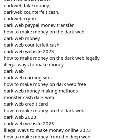
darkweb fake money,
darkweb counterfeit cash,
darkweb crypto
dark web paypal money transfer
how to make money on the dark web
dark web money
dark web counterfeit cash
dark web website 2023
how to make money on the dark web legally
illegal ways to make money
dark web
dark web earning sites
how to make money on dark web free
dark web money making methods
monster cash dark web
dark web credit card
how to make money on the dark web
dark web 2023
dark web website 2023
illegal ways to make money online 2023
how to make money from the deep web