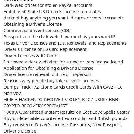
Dark web prices for stolen PayPal accounts
Editable 50 State US Driver’s License Templates
darknet buy anything you want id cards drivers license etc
Obtaining a Driver’s License
Commercial driver licenses (CDL)
Passports on the dark web: how much is yours worth?
Texas Driver Licenses and IDs, Renewals, and Replacements
Driver’s License or ID Card Replacement
Driver Licenses & ID Cards
I received a dark web alert for a new drivers license found
Application for Obtaining a Driver’s License
Driver license renewal: online or in-person
Reasons why people buy fake driver’s licenses
Dumps Track 1/2-Clone Cards Credit Cards With Cvv2 - Cc
Non vbv
HIRE A HACKER TO RECOVER STOLEN BTC / USDt / BNB
CRYPTO RECOVERY SPECIALIST
1000% Guaranteed Instant Results on Lost Love Spells Caster
Buy undetectable counterfeit euro dollar and British pounds
Buy registered Driver's License, Passports, New Passport,
Driver’s License