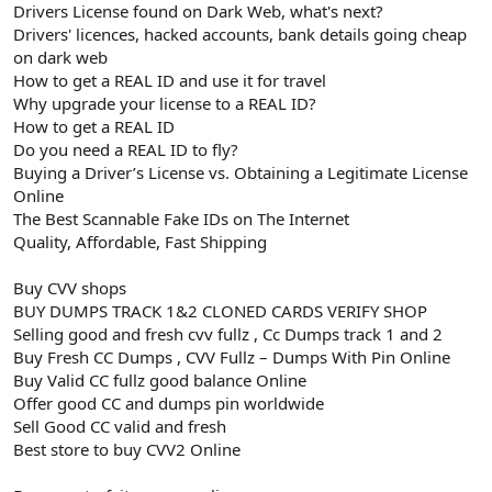
Drivers License found on Dark Web, what's next?
Drivers' licences, hacked accounts, bank details going cheap
on dark web
How to get a REAL ID and use it for travel
Why upgrade your license to a REAL ID?
How to get a REAL ID
Do you need a REAL ID to fly?
Buying a Driver’s License vs. Obtaining a Legitimate License
Online
The Best Scannable Fake IDs on The Internet
Quality, Affordable, Fast Shipping
Buy CVV shops
BUY DUMPS TRACK 1&2 CLONED CARDS VERIFY SHOP
Selling good and fresh cvv fullz , Cc Dumps track 1 and 2
Buy Fresh CC Dumps , CVV Fullz – Dumps With Pin Online
Buy Valid CC fullz good balance Online
Offer good CC and dumps pin worldwide
Sell Good CC valid and fresh
Best store to buy CVV2 Online