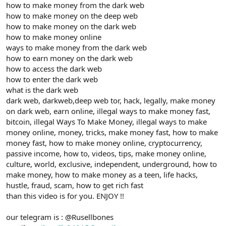
how to make money from the dark web
how to make money on the deep web
how to make money on the dark web
how to make money online
ways to make money from the dark web
how to earn money on the dark web
how to access the dark web
how to enter the dark web
what is the dark web
dark web, darkweb,deep web tor, hack, legally, make money
on dark web, earn online, illegal ways to make money fast,
bitcoin, illegal Ways To Make Money, illegal ways to make
money online, money, tricks, make money fast, how to make
money fast, how to make money online, cryptocurrency,
passive income, how to, videos, tips, make money online,
culture, world, exclusive, independent, underground, how to
make money, how to make money as a teen, life hacks,
hustle, fraud, scam, how to get rich fast
than this video is for you. ENJOY !!
our telegram is : @Rusellbones