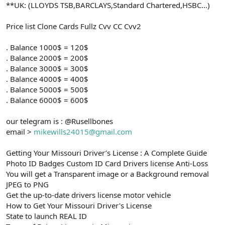
**UK: (LLOYDS TSB,BARCLAYS,Standard Chartered,HSBC...)
Price list Clone Cards Fullz Cvv CC Cvv2
. Balance 1000$ = 120$
. Balance 2000$ = 200$
. Balance 3000$ = 300$
. Balance 4000$ = 400$
. Balance 5000$ = 500$
. Balance 6000$ = 600$
our telegram is : @Rusellbones
email >
mikewills24015@gmail.com
Getting Your Missouri Driver’s License : A Complete Guide
Photo ID Badges Custom ID Card Drivers license Anti-Loss
You will get a Transparent image or a Background removal
JPEG to PNG
Get the up-to-date drivers license motor vehicle
How to Get Your Missouri Driver's License
State to launch REAL ID