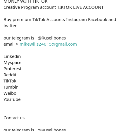
MONEY WITH TIKTOK
Creative Program account TIKTOK LIVE ACCOUNT
Buy premium TikTok Accounts Instagram Facebook and
twitter
our telegram is : @Rusellbones
email >
mikewills24015@gmail.com
Linkedin
Myspace
Pinterest
Reddit
TikTok
Tumblr
Weibo
YouTube
Contact us
our telegram is : @Rusellbones