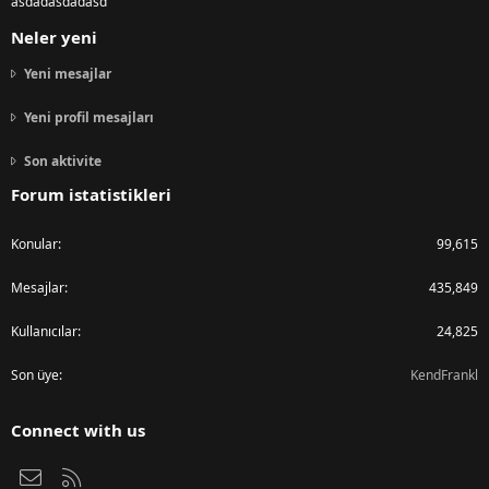
asdadasdadasd
Neler yeni
Yeni mesajlar
Yeni profil mesajları
Son aktivite
Forum istatistikleri
Konular
99,615
Mesajlar
435,849
Kullanıcılar
24,825
Son üye
KendFrankl
Connect with us
Bize ulaşın
RSS