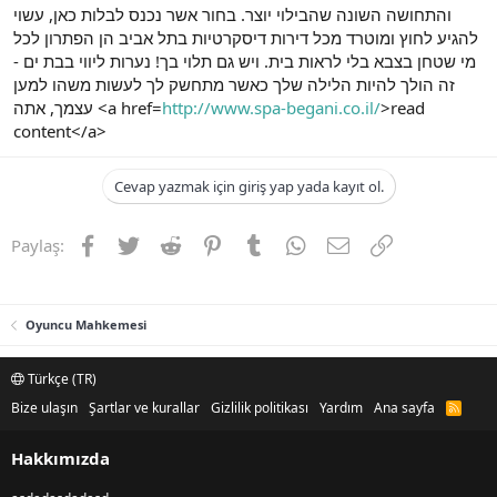
והתחושה השונה שהבילוי יוצר. בחור אשר נכנס לבלות כאן, עשוי
להגיע לחוץ ומוטרד מכל דירות דיסקרטיות בתל אביב הן הפתרון לכל
מי שטחן בצבא בלי לראות בית. ויש גם תלוי בך! נערות ליווי בבת ים -
זה הולך להיות הלילה שלך כאשר מתחשק לך לעשות משהו למען
עצמך, אתה <a href=
http://www.spa-begani.co.il/
>read
content</a>
Cevap yazmak için giriş yap yada kayıt ol.
Facebook
Twitter
Reddit
Pinterest
Tumblr
WhatsApp
E-posta
Link
Paylaş:
Oyuncu Mahkemesi
Türkçe (TR)
Bize ulaşın
Şartlar ve kurallar
Gizlilik politikası
Yardım
Ana sayfa
R
S
S
Hakkımızda