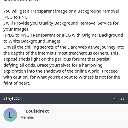
You will get a Transparent image or a Background removal
JPEG to PNG
I will Provide you Quality Background Removal Service for
your Images
(JPEG to PNG TRansparent or JPEG with Original Background
to White Background Image)
Unveil the chilling secrets of the Dark Web as we journey into
the depths of the internet's most treacherous corners. This
exposé sheds light on the perilous forums that persist,
defying all odds. Brace yourselves for a harrowing
exploration into the shadows of the online world. Proceed
with caution, for what you're about to witness is not for the
faint of heart.
21 Eyl 2024
#2
Louisdrext
L
Member