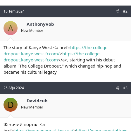
15 Tem 2024
#2
AnthonyVob
A
New Member
The story of Kanye West <a href=
https://the-college-
dropout.kanye-west-fr.com/
>
https://the-college-
dropout.kanye-west-fr.com
</a>, starting with his debut
album "The College Dropout," which changed hip-hop and
became his cultural legacy.
25 Ağu 2024
#3
Davidcub
D
New Member
Жіночий портал <a
href=
https://womanportal.kyiv.ua/
>
https://womanportal.kyiv