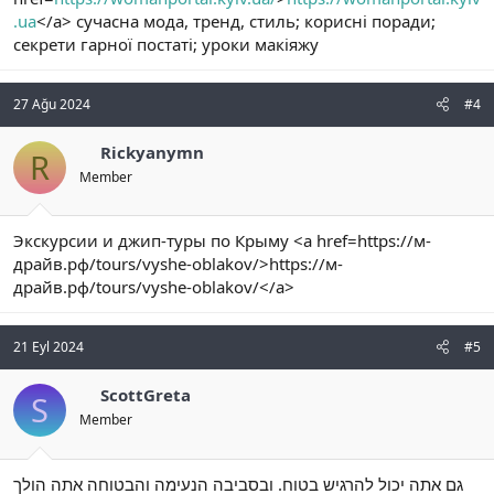
.ua
</a> сучасна мода, тренд, стиль; корисні поради;
секрети гарної постаті; уроки макіяжу
27 Ağu 2024
#4
Rickyanymn
R
Member
Экскурсии и джип-туры по Крыму <a href=https://м-
драйв.рф/tours/vyshe-oblakov/>https://м-
драйв.рф/tours/vyshe-oblakov/</a>
21 Eyl 2024
#5
ScottGreta
S
Member
גם אתה יכול להרגיש בטוח. ובסביבה הנעימה והבטוחה אתה הולך