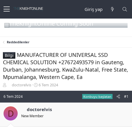
Giriş yap
TheKnightOnline Coming Soon
Reddedilenler
MANUFACTURER OF UNIVERSAL SSD
Bilgi
CHEMICAL SOLUTION +27672493579 in Gauteng,
Durban, Johannesburg, KwaZulu-Natal, Free State,
Mpumalanga, Western Cape, Ea
K
B
doctorelvis
6 Tem 2024
o
a
n
ş
6 Tem 2024
#1
Konbuyu başlatan
b
l
u
a
doctorelvis
D
y
n
New Member
u
g
b
ı
a
ç