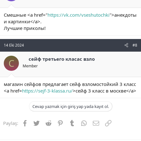
Смешные <a href="
https://vk.com/vseshutochki
">анекдоты
и картинки</a>.
Лучшие приколы!
14 Eki 2024
#8
сейф третьего класас взло
С
Member
магазин сейфов предлагает сейф взломостойкий 3 класс
<a href=
https://sejf-3-klassa.ru/
>сейф 3 класс в москве</a>
Cevap yazmak için giriş yap yada kayıt ol.
Facebook
Twitter
Reddit
Pinterest
Tumblr
WhatsApp
E-posta
Link
Paylaş: