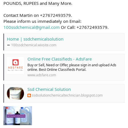
POUNDS, RUPEES and Many More.
Contact Martin on +27672493579.
Please inform us immediately on Email:
100ssdchemical@gmail.com
Or Call: +27672493579.
Home | ssdchemicalsolution
100ssdchemical.wixsite.com
Online Free Classifieds - AdsFare
Buy or Sell, Need or Offer, please sign in and upload Ads
online. Best Online Classifieds Portal.
www.adsfare.com
Ssd Chemical Solution
ssdsolutionchemicaltechnician.blogspot.com