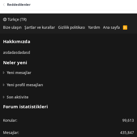
Reddedilenler
Türkçe (TR)
Bize ulaşın
Şartlar ve kurallar
Gizlilik politikası
Yardım
Ana sayfa
R
S
S
Hakkımızda
asdadasdadasd
Neler yeni
Yeni mesajlar
Yeni profil mesajları
Son aktivite
Forum istatistikleri
Konular
99,613
Mesajlar
435,847