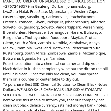
ş
t
MANUFACTURER OF UNIVERSAL SSD CHEMICAL SOLUTION
l
a
+27672493579 in Gauteng, Durban, Johannesburg,
a
r
KwaZulu-Natal, Free State, Mpumalanga, Western Cape,
t
i
Eastern Cape, Sasolburg, Carletonville, Potchefstroom,
a
h
Pretoria, Tzaneen, Giyani, Nelspruit, Johannesburg, Alberton,
n
i
Soweto, Krugersdorp, Soweto, Vanderbijlpark, Vereenining,
Bloemfontein, Newcastle, Soshanguve, Harare, Bulawayo,
Burgersfort, Thohoyandou, Roodeport, Mayfair, Protea
Glenn, South Africa, Zambia, Namibia, Zimbabwe, Kenya,
Malawi, Namibia, Swaziland, Botswana, Pietermaritzburg,
Rustenburg, South Africa, Zimbabwe, Zambia, Mozambique,
Botswana, Uganda, Kenya, Namibia.
Pour the solution into a chemical container and dip your
black dollar in it. Then completely wipe out the dirt on the bill
until it is clean. Once the bills are clean, you may spread
them on a counter or center table to dry out.
To purchase Best SSD Chemical Solution to Clean Black Notes
Dollars. WE ALSO SALE CHEMICALS LIKE SSD AUTOMATIC
SOLUTION FORM CLEANING BLACK DOLLARS CURRENCIES. I
hereby use this media to inform you, that our company can
clean out black deface currency, (stained money) bank notes,
We have all kinds of chemicals used for cleaning of black