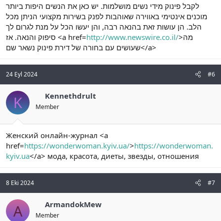
לקבל פינוק מידי נשים מושלמות. יש כאן את הנשים היפות ביותר
מוכנים אינטימי באווירה שאוהבות לפנק בשירות מקצועי הניתן מכל
הלב. הן עושות זאת בהנאה רבה, והן יעשו הכל על מנת לגרום לך
סיפוק והנאה. אז <a href=
http://www.newswire.co.il/
>מה
שעושים עם בחורה של דירת פינוק נשאר שם</a>
24 Eyl 2024
#6
Kennethdrult
K
Member
Женский онлайн-журнал <a
href=
https://wonderwoman.kyiv.ua/
>
https://wonderwoman.
kyiv.ua
</a> мода, красота, диеты, звезды, отношения
8 Eki 2024
#7
ArmandokMew
A
Member