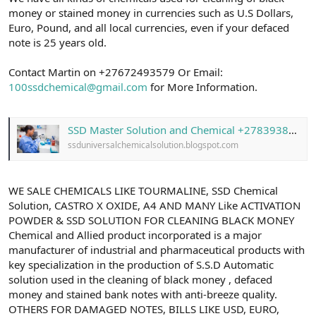
money or stained money in currencies such as U.S Dollars,
Euro, Pound, and all local currencies, even if your defaced
note is 25 years old.
Contact Martin on +27672493579 Or Email:
100ssdchemical@gmail.com
for More Information.
SSD Master Solution and Chemical +27839387284 With Activation Powder in South Africa
ssduniversalchemicalsolution.blogspot.com
WE SALE CHEMICALS LIKE TOURMALINE, SSD Chemical
Solution, CASTRO X OXIDE, A4 AND MANY Like ACTIVATION
POWDER & SSD SOLUTION FOR CLEANING BLACK MONEY
Chemical and Allied product incorporated is a major
manufacturer of industrial and pharmaceutical products with
key specialization in the production of S.S.D Automatic
solution used in the cleaning of black money , defaced
money and stained bank notes with anti-breeze quality.
OTHERS FOR DAMAGED NOTES, BILLS LIKE USD, EURO,