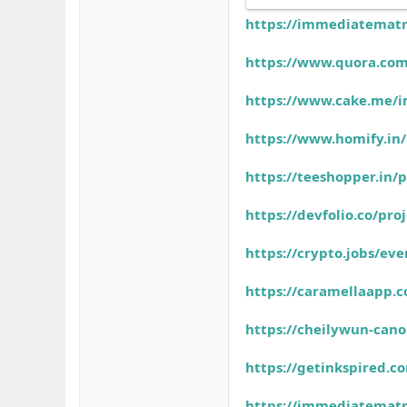
https://immediatematr
https://www.quora.com
https://www.cake.me/
https://www.homify.in
https://teeshopper.in
https://devfolio.co/pr
https://crypto.jobs/e
https://caramellaapp
https://cheilywun-can
https://getinkspired.
https://immediatematr