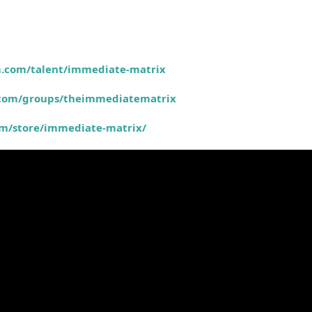
m.com/talent/immediate-matrix
.com/groups/theimmediatematrix
om/store/immediate-matrix/