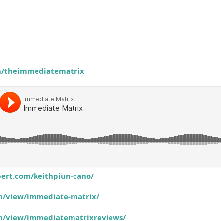
om/theimmediatematrix
ert.com/keithpiun-cano/
om/view/immediate-matrix/
com/view/immediatematrixreviews/