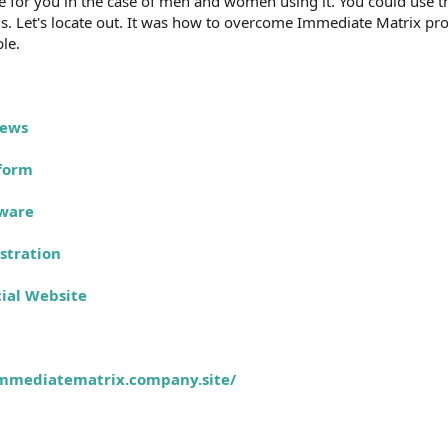
e for you in the case of men and women using it. You could use this
is. Let's locate out. It was how to overcome Immediate Matrix pro
ble.
iews
form
tware
stration
ial Website
immediatematrix.company.site/