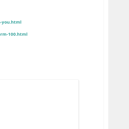
s-you.html
orm-100.html