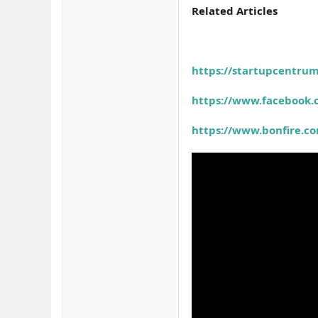
Related Articles
https://startupcentru
https://www.facebook
https://www.bonfire.c