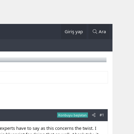
Giriş yap
Ara
#1
Konbuyu başlatan
perts have to say as this concerns the twist. I