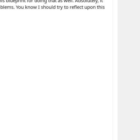
 blueprint for doing that as well. Absolutely, it
blems. You know I should try to reflect upon this