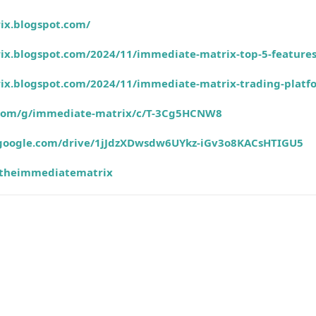
ix.blogspot.com/
ix.blogspot.com/2024/11/immediate-matrix-top-5-feature
ix.blogspot.com/2024/11/immediate-matrix-trading-platf
e.com/g/immediate-matrix/c/T-3Cg5HCNW8
h.google.com/drive/1jJdzXDwsdw6UYkz-iGv3o8KACsHTIGU5
theimmediatematrix