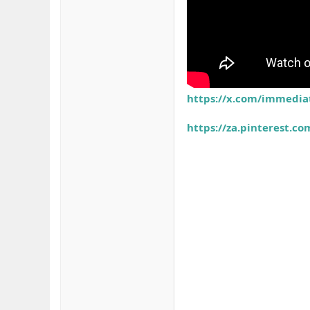
https://x.com/immedia
https://za.pinterest.