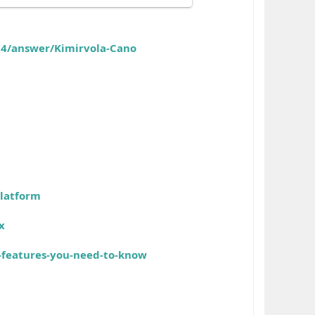
24/answer/Kimirvola-Cano
platform
x
-features-you-need-to-know