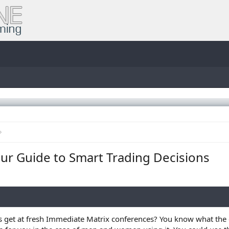
ur Guide to Smart Trading Decisions
s get at fresh Immediate Matrix conferences? You know what the ex