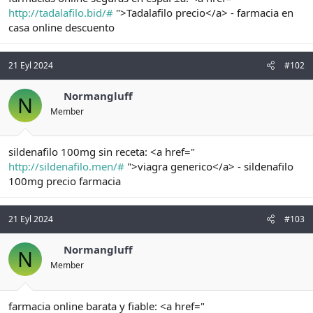
t
i
http://tadalafilo.bid/#
">Tadalafilo precio</a> - farmacia en
a
h
casa online descuento
n
i
21 Eyl 2024
#102
Normangluff
N
Member
sildenafilo 100mg sin receta: <a href="
http://sildenafilo.men/#
">viagra generico</a> - sildenafilo
100mg precio farmacia
21 Eyl 2024
#103
Normangluff
N
Member
farmacia online barata y fiable: <a href="