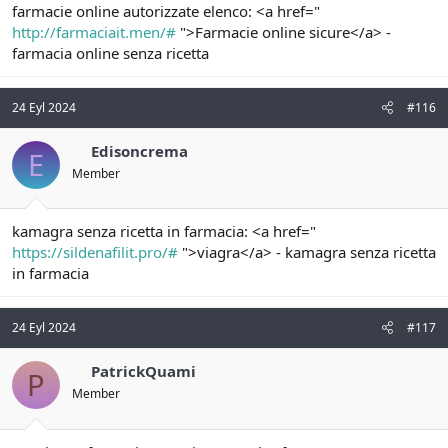
farmacie online autorizzate elenco: <a href="
http://farmaciait.men/#
">Farmacie online sicure</a> -
farmacia online senza ricetta
24 Eyl 2024
#116
Edisoncrema
E
Member
kamagra senza ricetta in farmacia: <a href="
https://sildenafilit.pro/#
">viagra</a> - kamagra senza ricetta
in farmacia
24 Eyl 2024
#117
PatrickQuami
P
Member