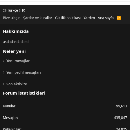
Türkçe (TR)
Bize ulaşın
Şartlar ve kurallar
Gizlilik politikası
Yardım
Ana sayfa
R
S
S
Hakkımızda
asdadasdadasd
Neler yeni
Yeni mesajlar
Yeni profil mesajları
Son aktivite
Forum istatistikleri
Konular
99,613
Mesajlar
435,847
Kullanıcılar
24,825