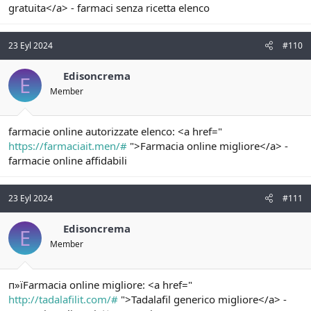
gratuita</a> - farmaci senza ricetta elenco
23 Eyl 2024
#110
Edisoncrema
E
Member
farmacie online autorizzate elenco: <a href="
https://farmaciait.men/#
">Farmacia online migliore</a> -
farmacie online affidabili
23 Eyl 2024
#111
Edisoncrema
E
Member
п»їFarmacia online migliore: <a href="
http://tadalafilit.com/#
">Tadalafil generico migliore</a> -