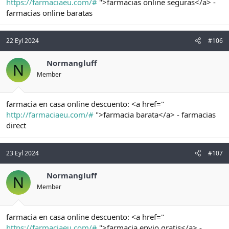
https://farmaciaeu.com/#
">farmacias online seguras</a> -
farmacias online baratas
22 Eyl 2024
#106
Normangluff
N
Member
farmacia en casa online descuento: <a href="
http://farmaciaeu.com/#
">farmacia barata</a> - farmacias
direct
23 Eyl 2024
#107
Normangluff
N
Member
farmacia en casa online descuento: <a href="
https://farmaciaeu.com/#
">farmacia envio gratis</a> -