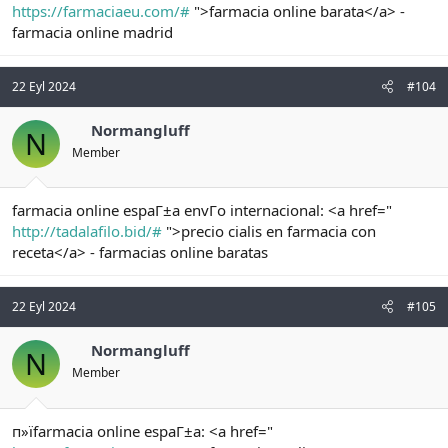
https://farmaciaeu.com/#
">farmacia online barata</a> -
farmacia online madrid
22 Eyl 2024
#104
Normangluff
N
Member
farmacia online espaГ±a envГo internacional: <a href="
http://tadalafilo.bid/#
">precio cialis en farmacia con
receta</a> - farmacias online baratas
22 Eyl 2024
#105
Normangluff
N
Member
п»їfarmacia online espaГ±a: <a href="