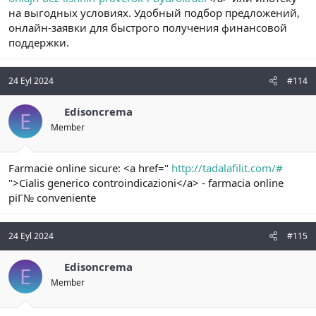
на выгодных условиях. Удобный подбор предложений,
онлайн-заявки для быстрого получения финансовой
поддержки.
24 Eyl 2024
#114
Edisoncrema
E
Member
Farmacie online sicure: <a href="
http://tadalafilit.com/#
">Cialis generico controindicazioni</a> - farmacia online
piГ№ conveniente
24 Eyl 2024
#115
Edisoncrema
E
Member