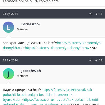
Farmacia online piГ№ conveniente
23 Eyl 2024
#112
Earnestcor
E
Member
san хранилище купить <a href=
https://sistemy-khraneniya-
dannykh.ru/
>
https://sistemy-khraneniya-dannykh.ru/
</a>
23 Eyl 2024
#113
JosephWah
J
Member
Дадим кредит <a href=
https://facesave.ru/novosti/kak-
poluchit-kredit-onlajn-bez-lishnih-proverok-i-
byurokratii
>
https://facesave.ru/novosti/kak-poluchit-kredit-
onlajn-bez-lishnih-proverok-i-byurokratii
</a> или ипотеку