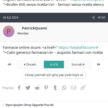
">Brufen 600 senza ricetta</a> - farmaci senza ricetta elenco
26 Eyl 2024
#120
PatrickQuami
P
Member
Farmacie online sicure: <a href="
https://tadalafilit.com/#
">Cialis generico farmacia</a> - acquisto farmaci con ricetta
First
Son
Önceki
6 of 8
Sonraki
Cevap yazmak için giriş yap yada kayıt ol.
Facebook
Twitter
Reddit
Pinterest
Tumblr
WhatsApp
E-posta
Link
Paylaş:
Oyun ipuçları (Drop Upgrade Pus vb)