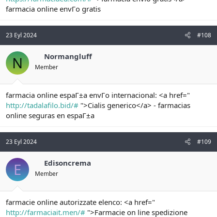
farmacia online envГo gratis
23 Eyl 2024
#108
Normangluff
N
Member
farmacia online espaГ±a envГo internacional: <a href="
http://tadalafilo.bid/#
">Cialis generico</a> - farmacias
online seguras en espaГ±a
23 Eyl 2024
#109
Edisoncrema
E
Member
farmacie online autorizzate elenco: <a href="
http://farmaciait.men/#
">Farmacie on line spedizione