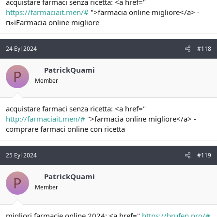
acquistare farmaci senza ricetta: <a href="
https://farmaciait.men/#
">farmacia online migliore</a> -
п»їFarmacia online migliore
24 Eyl 2024
#118
PatrickQuami
P
Member
acquistare farmaci senza ricetta: <a href="
http://farmaciait.men/#
">farmacia online migliore</a> -
comprare farmaci online con ricetta
25 Eyl 2024
#119
PatrickQuami
P
Member
migliori farmacie online 2024: <a href="
https://brufen.pro/#