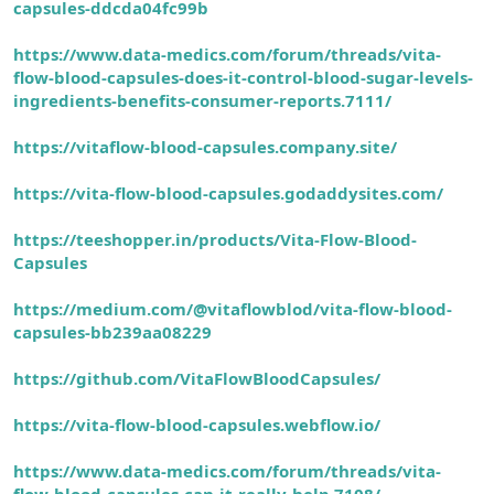
capsules-ddcda04fc99b
https://www.data-medics.com/forum/threads/vita-
flow-blood-capsules-does-it-control-blood-sugar-levels-
ingredients-benefits-consumer-reports.7111/
https://vitaflow-blood-capsules.company.site/
https://vita-flow-blood-capsules.godaddysites.com/
https://teeshopper.in/products/Vita-Flow-Blood-
Capsule
s
https://medium.com/@vitaflowblod/vita-flow-blood-
capsules-bb239aa08229
https://github.com/VitaFlowBloodCapsules/
https://vita-flow-blood-capsules.webflow.io/
https://www.data-medics.com/forum/threads/vita-
flow-blood-capsules-can-it-really-help.7108/