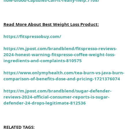
Read More About Best Weight Loss Product:
https://fitspressobuy.com/
https://m.jpost.com/brandblend/fitspresso-reviews-
2024-honest-warning-fitspresso-coffee-weight-loss-
ingredients-and-complaints-810575
https://www.onlymyhealth.com/tea-burn-vs-java-burn-
comparison-of-benefits-dose-and-pricing-1721376074
https://m.jpost.com/brandblend/sugar-defender-
reviews-2024-official-consumer-reports-is-sugar-
defender-24-drops-legitimate-812536
RELATED TAGS: