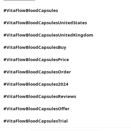
#VitaFlowBloodCapsules
#VitaFlowBloodCapsulesUnitedStates
#VitaFlowBloodCapsulesUnitedKingdom
#VitaFlowBloodCapsulesBuy
#VitaFlowBloodCapsulesPrice
#VitaFlowBloodCapsulesOrder
#VitaFlowBloodCapsules2024
#VitaFlowBloodCapsulesReviews
#VitaFlowBloodCapsulesOffer
#VitaFlowBloodCapsulesTrial