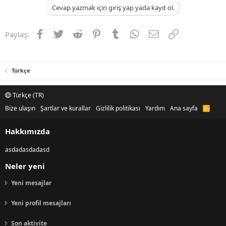
Cevap yazmak için giriş yap yada kayıt ol.
Facebook
Twitter
Reddit
Pinterest
Tumblr
WhatsApp
E-posta
Link
Paylaş:
Türkçe
Türkçe (TR)
Bize ulaşın
Şartlar ve kurallar
Gizlilik politikası
Yardım
Ana sayfa
R
S
S
Hakkımızda
asdadasdadasd
Neler yeni
Yeni mesajlar
Yeni profil mesajları
Son aktivite