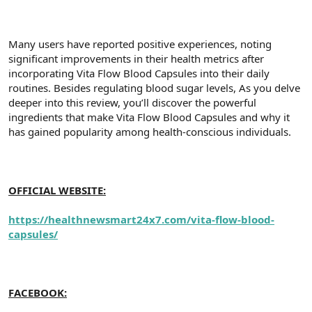
a
r
t
i
a
h
Many users have reported positive experiences, noting
n
i
significant improvements in their health metrics after
incorporating Vita Flow Blood Capsules into their daily
routines. Besides regulating blood sugar levels, As you delve
deeper into this review, you’ll discover the powerful
ingredients that make Vita Flow Blood Capsules and why it
has gained popularity among health-conscious individuals.
OFFICIAL WEBSITE:
https://healthnewsmart24x7.com/vita-flow-blood-
capsules/
FACEBOOK: