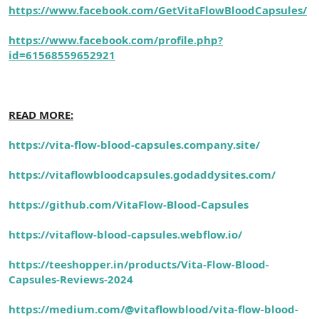
https://www.facebook.com/GetVitaFlowBloodCapsules/
https://www.facebook.com/profile.php?
id=61568559652921
READ MORE:
https://vita-flow-blood-capsules.company.site/
https://vitaflowbloodcapsules.godaddysites.com/
https://github.com/VitaFlow-Blood-Capsules
https://vitaflow-blood-capsules.webflow.io/
https://teeshopper.in/products/Vita-Flow-Blood-
Capsules-Reviews-2024
https://medium.com/@vitaflowblood/vita-flow-blood-