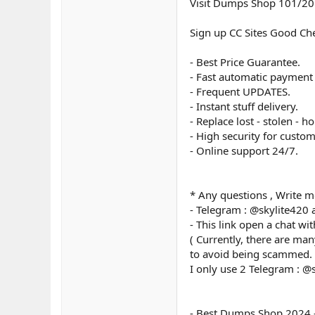
Visit Dumps Shop 101/20
Sign up CC Sites Good Ch
- Best Price Guarantee.
- Fast automatic payment
- Frequent UPDATES.
- Instant stuff delivery.
- Replace lost - stolen - ho
- High security for custom
- Online support 24/7.
* Any questions , Write m
- Telegram : @skylite420
- This link open a chat wi
( Currently, there are ma
to avoid being scammed.
I only use 2 Telegram : @
- Best Dumps Shop 2024 