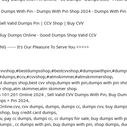
 Dumps With Pin - Dumps With Pin Shop 2024 - Dumps With Pin 
ell Valid Dumps Pin | CCV Shop | Buy CVV
 Buy Dumps Online - Good Dumps Shop Valid CCV
------ It's Our Pleasure To Serve You >>>>>
vvshop,#bestdumpsshop,#bestcvvshop,#dumpswithpin,#dump
,#dumps,#ccv,#cvvshop,#atmskimmer,#atmskimmershop,
t dumps shop,best cvv shop,dumps with pin,dumps with pin s
vv shop,atm skimmer,atm skimmer shop.
101.201 Online 2024 , Sell Valid CVV Dumps With Pin, Buy Dum
ps + Pin 2024,
ine.cvv, cvv dumps, dumps, dumps cc, dumps cvv, buy dumps cv
shop, buy credit card dumps,
vv, pay cc dumps, dumps cc, cc dumps for sale, buy dumps with p
umps , cc dumps with pin, buy dumps with pin, shop dumps, dum