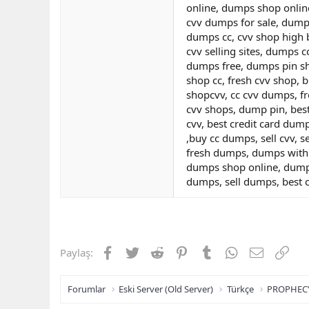
online, dumps shop onlin
cvv dumps for sale, dumps
dumps cc, cvv shop high b
cvv selling sites, dumps 
dumps free, dumps pin sh
shop cc, fresh cvv shop, 
shopcvv, cc cvv dumps, f
cvv shops, dump pin, bes
cvv, best credit card dum
,buy cc dumps, sell cvv, 
fresh dumps, dumps with 
dumps shop online, dumps
dumps, sell dumps, best 
Facebook
Twitter
Reddit
Pinterest
Tumblr
WhatsApp
E-posta
Link
Paylaş:
Forumlar
Eski Server (Old Server)
Türkçe
PROPHEC