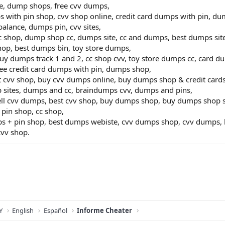
e, dump shops, free cvv dumps,
 with pin shop, cvv shop online, credit card dumps with pin, dump
alance, dumps pin, cvv sites,
cc shop, dump shop cc, dumps site, cc and dumps, best dumps site,
op, best dumps bin, toy store dumps,
buy dumps track 1 and 2, cc shop cvv, toy store dumps cc, card 
ree credit card dumps with pin, dumps shop,
t cvv shop, buy cvv dumps online, buy dumps shop & credit car
p sites, dumps and cc, braindumps cvv, dumps and pins,
sell cvv dumps, best cvv shop, buy dumps shop, buy dumps shop s
pin shop, cc shop,
 + pin shop, best dumps webiste, cvv dumps shop, cvv dumps, be
cvv shop.
Y
English
Español
Informe Cheater