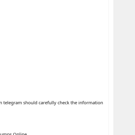
n telegram should carefully check the information
dumps Online