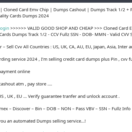
| Cloned Card Emv Chip | Dumps Cashout | Dumps Track 1/2 + P
uality Cards Dumps 2024
login
>>>>>> VALID GOOD SHOP AND CHEAP >>> Cloned Card Emv
y Cards Dumps Track 1/2 - CCV Fullz SSN - DOB- MMN - Valid CVV
er – Sell Cvv All Countries : US, UK, CA, AU, EU, Japan, Asia, Inter
ding service 2024 , I’m selling credit card dumps plus Pin , cvv fu
 payment online
ashout atm , pay store ….
S , UK , EU … Verify guarantee tranfer and unlock account .
Amex – Discover – Bin – DOB – NON – Pass VBV – SSN – Fullz Info 
you an automated Dumps selling service...!