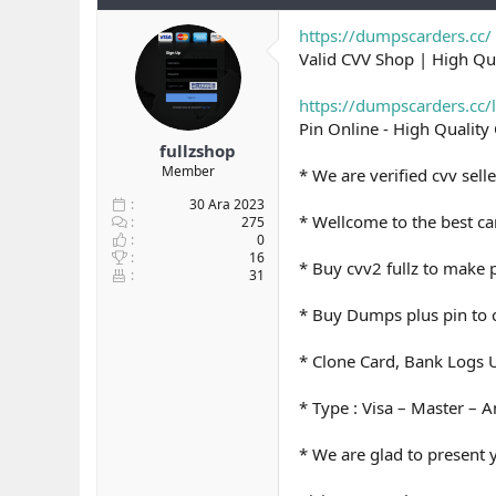
y
n
t
u
g
l
https://dumpscarders.cc/
b
ı
e
Valid CVV Shop | High Q
a
ç
r
ş
t
https://dumpscarders.cc/
l
a
Pin Online - High Qualit
a
r
fullzshop
t
i
Member
a
h
* We are verified cvv sell
n
i
30 Ara 2023
* Wellcome to the best car
275
0
16
* Buy cvv2 fullz to make
31
* Buy Dumps plus pin to c
* Clone Card, Bank Logs U
* Type : Visa – Master – 
* We are glad to present 