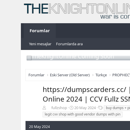
Forumlar
Yeni mesajlar
Forumlarda ara
TheKnightOnline Coming Soon
Forumlar
Eski Server (Old Server)
Türkçe
PROPHEC
https://dumpscarders.cc/ 
Online 2024 | CCV Fullz S
K
B
E
fullzshop
20 May 2024
buy dumps + p
o
a
t
legit cvv shop with good vendor dumps with pin
n
ş
i
b
l
k
20 May 2024
u
a
e