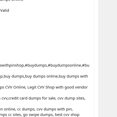
Valid
swithpinshop,#buydumps,#buydumpsonline,#bu
hop,buy dumps,buy dumps online,buy dumps with
ps CVV Online, Legit CVV Shop with good vendor
v,credit card dumps for sale, cvv dump sites,
in online, cc dumps, cvv dumps with pin,
ps cc sites, go swipe dumps, best cvv shop