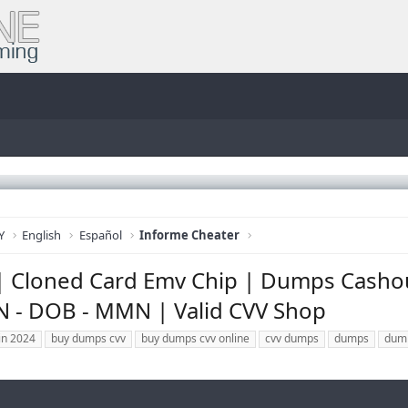
Y
English
Español
Informe Cheater
| Cloned Card Emv Chip | Dumps Cashou
SN - DOB - MMN | Valid CVV Shop
in 2024
buy dumps cvv
buy dumps cvv online
cvv dumps
dumps
dum