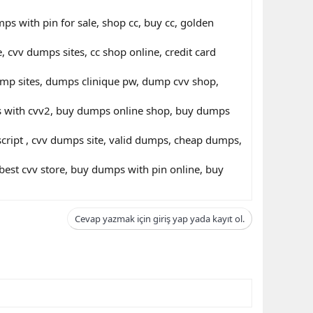
s with pin for sale, shop cc, buy cc, golden
 cvv dumps sites, cc shop online, credit card
dump sites, dumps clinique pw, dump cvv shop,
ds with cvv2, buy dumps online shop, buy dumps
cript , cvv dumps site, valid dumps, cheap dumps,
st cvv store, buy dumps with pin online, buy
Cevap yazmak için giriş yap yada kayıt ol.