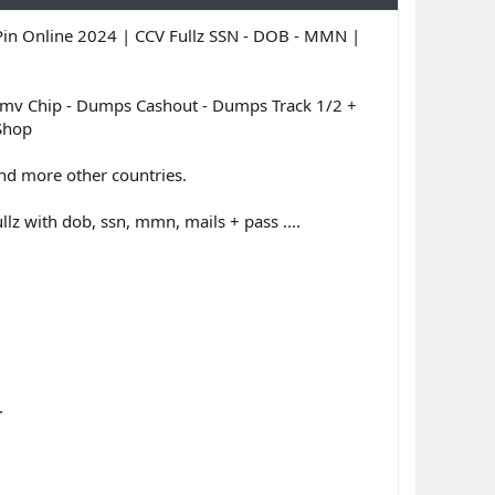
in Online 2024 | CCV Fullz SSN - DOB - MMN |
 Chip - Dumps Cashout - Dumps Track 1/2 +
 Shop
 and more other countries.
llz with dob, ssn, mmn, mails + pass ....
.