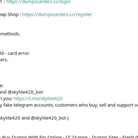
1 :
https://dumpscarders.cc/login
eap Shop :
https://dumpscarders.cc/register
 methods.
ld - card error.
ers.
e:
 and @skylite420_bot
th you:
https://t.me/skylite420
ny fake telegram accounts, customers who buy, sell and support o
skylite420 and @skylite420_bot )
- Buy Dumps With Pin Online - CC Dumps - Dumps Sites - Fresh 