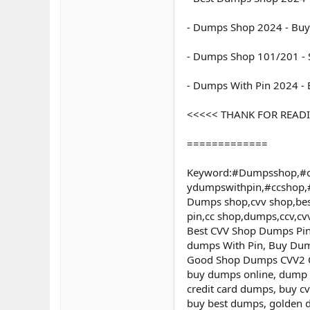
- Dumps Shop 2024 - Buy
- Dumps Shop 101/201 - S
- Dumps With Pin 2024 -
<<<<< THANK FOR READING 
=============
Keyword:#Dumpsshop,#c
ydumpswithpin,#ccshop
Dumps shop,cvv shop,bes
pin,cc shop,dumps,ccv,c
Best CVV Shop Dumps Pin 
dumps With Pin, Buy Dum
Good Shop Dumps CVV2 Onl
buy dumps online, dump 
credit card dumps, buy c
buy best dumps, golden d