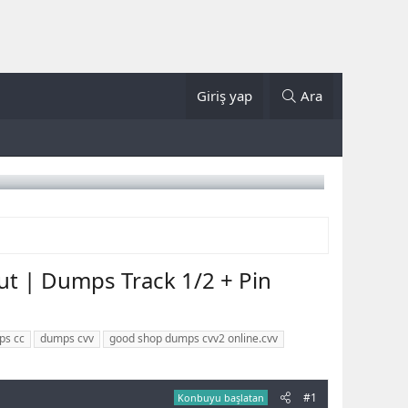
Giriş yap
Ara
t | Dumps Track 1/2 + Pin
ps cc
dumps cvv
good shop dumps cvv2 online.cvv
#1
Konbuyu başlatan