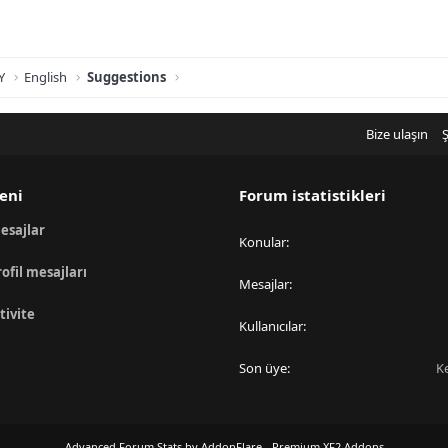
Y
English
Suggestions
Bize ulaşın
Ş
eni
Forum istatistikleri
esajlar
Konular
rofil mesajları
Mesajlar
tivite
Kullanıcılar
Son üye
K
Advanced Forum Stats by
AddonFlare - Premium XF2 Addons