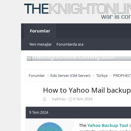
Forumlar
Yeni mesajlar
Forumlarda ara
TheKnightOnline Coming Soon
Forumlar
Eski Server (Old Server)
Türkçe
PROPHEC
How to Yahoo Mail backup 
K
B
Vaibhav
9 Tem 2024
o
a
n
ş
9 Tem 2024
b
l
u
a
The
Yahoo Backup Tool
i
y
n
u
g