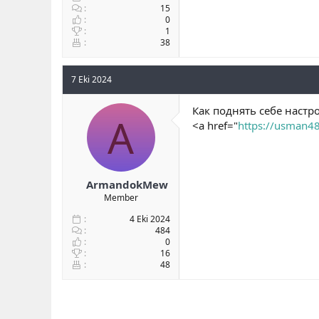
15
0
1
38
7 Eki 2024
Как поднять себе настр
A
<a href="
https://usman4
ArmandokMew
Member
4 Eki 2024
484
0
16
48