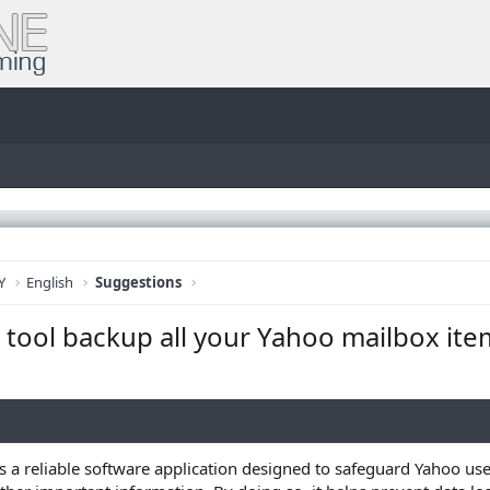
Y
English
Suggestions
tool backup all your Yahoo mailbox ite
s a reliable software application designed to safeguard Yahoo user