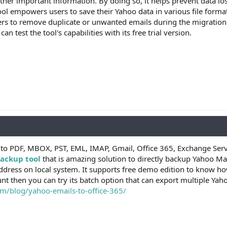
ther important information. By doing so, it helps prevent data los
ool empowers users to save their Yahoo data in various file for
ers to remove duplicate or unwanted emails during the migration
n test the tool's capabilities with its free trial version.
 to PDF, MBOX, PST, EML, IMAP, Gmail, Office 365, Exchange Serv
ackup tool
that is amazing solution to directly backup Yahoo Mai
dress on local system. It supports free demo edition to know ho
nt then you can try its batch option that can export multiple Ya
m/blog/yahoo-emails-to-office-365/