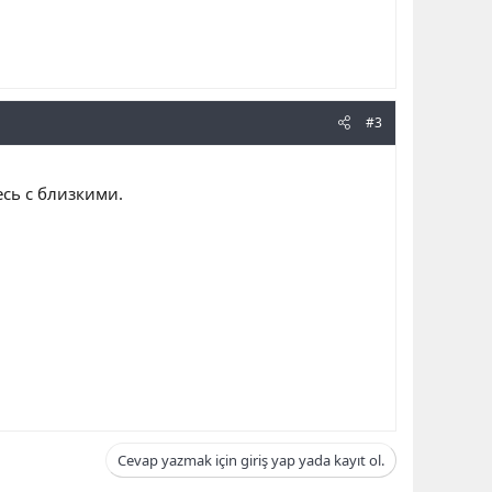
#3
сь с близкими.
Cevap yazmak için giriş yap yada kayıt ol.