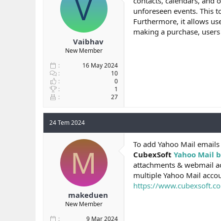
V
contacts, calendars, and o
b
ı
unforeseen events. This t
a
ç
Furthermore, it allows us
ş
t
making a purchase, users ca
l
a
Vaibhav
a
r
New Member
t
i
a
h
16 May 2024
n
i
10
0
1
27
24 Tem 2024
To add Yahoo Mail emails
M
CubexSoft
Yahoo Mail b
attachments & webmail ad
multiple Yahoo Mail accou
https://www.cubexsoft.co
makeduen
New Member
9 Mar 2024