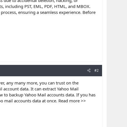
s due to accidental deletion, hacking, or
mats, including PST, EML, PDF, HTML, and MBOX.
 process, ensuring a seamless experience. Before
#2
er, any many more, you can trust on the
l account data. It can extract Yahoo Mail
w to backup Yahoo Mail accounts data. If you has
hoo mail accounts data at once. Read more >>