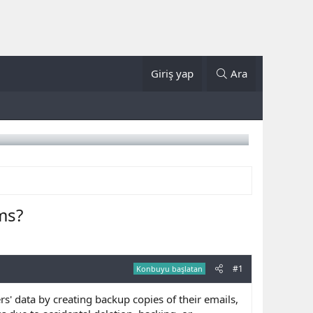
Giriş yap
Ara
ms?
#1
Konbuyu başlatan
s' data by creating backup copies of their emails,