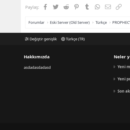
Facebook
Twitter
Reddit
Pinterest
Tumblr
WhatsApp
E-posta
Link
Paylaş:
Forumlar
Eski Server (Old Server)
Türkçe
PROPHEC
Değiştir genişlik
Türkçe (TR)
Hakkımızda
Neler y
Yeni m
asdadasdadasd
Yeni p
Son ak