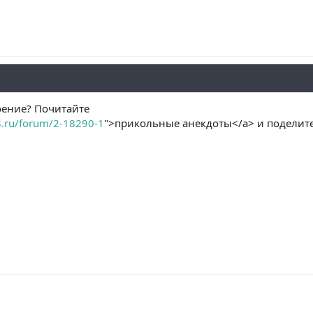
оение? Почитайте
8.ru/forum/2-18290-1
">прикольные анекдоты</a> и поделите