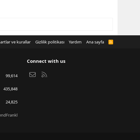
artlar ve kurallar
Gizlilik politikası
Yardım
Ana sayfa
R
S
S
Connect with us
Bize ulaşın
RSS
99,614
435,848
24,825
endFrankl