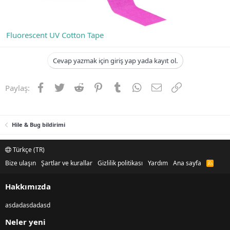
Fluorescent UV Cotton Tape
Cevap yazmak için giriş yap yada kayıt ol.
Facebook
Twitter
Reddit
Pinterest
Tumblr
WhatsApp
E-posta
Link
Paylaş:
Hile & Bug bildirimi
Türkçe (TR)
Bize ulaşın
Şartlar ve kurallar
Gizlilik politikası
Yardım
Ana sayfa
R
S
S
Hakkımızda
asdadasdadasd
Neler yeni