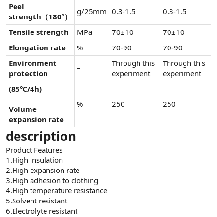
Peel
g/25mm
0.3-1.5
0.3-1.5
strength（180°）
Tensile strength
MPa
70±10
70±10
Elongation rate
%
70-90
70-90
Environment
Through this
Through this
–
protection
experiment
experiment
(85℃/4h)
%
250
250
Volume
expansion rate
description
Product Features
1.High insulation
2.High expansion rate
3.High adhesion to clothing
4.High temperature resistance
5.Solvent resistant
6.Electrolyte resistant