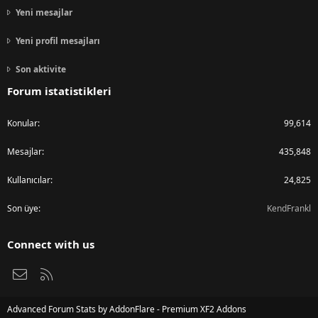
Yeni mesajlar
Yeni profil mesajları
Son aktivite
Forum istatistikleri
Konular
99,614
Mesajlar
435,848
Kullanıcılar
24,825
Son üye
KendFrankl
Connect with us
Bize ulaşın
RSS
Advanced Forum Stats by
AddonFlare - Premium XF2 Addons