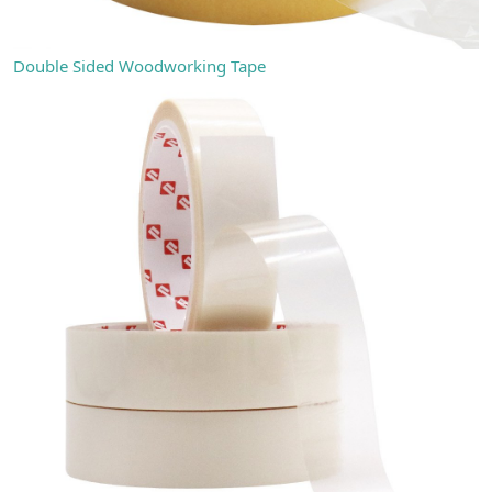
Double Sided Woodworking Tape