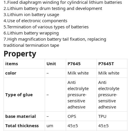
1.Fixed diaphragm winding for cylindrical lithium batteries
n
i
2.Lithium battery drum testing and development
3.Lithium ion battery usage
4.Use of electronic components
5.Termination of various types of batteries
6.Lithium battery wrapping
7.High magnification battery tail fixation, replacing
traditional termination tape
Property
items
Unit
P7645
P7645T
color
–
Milk white
Milk white
Anti
Anti
electrolyte
electrolyte
Type of glue
–
pressure-
pressure-
sensitive
sensitive
adhesive
adhesive
base material
–
OPS
TPU
Total thickness
um
45±5
45±5