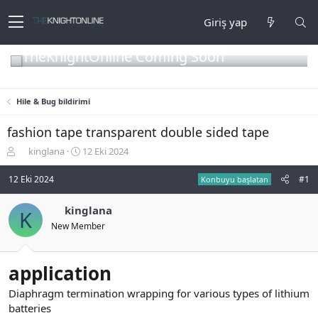
Giriş yap
TheKnightOnline Coming Soon
Hile & Bug bildirimi
fashion tape transparent double sided tape
K
B
kinglana
12 Eki 2024
o
a
n
ş
12 Eki 2024
#1
Konbuyu başlatan
b
l
u
a
kinglana
K
y
n
New Member
u
g
b
ı
a
ç
ş
t
application
l
a
a
r
Diaphragm termination wrapping for various types of lithium
t
i
batteries
a
h