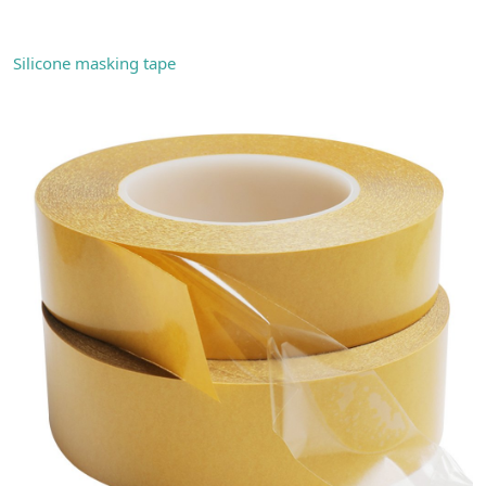
Silicone masking tape