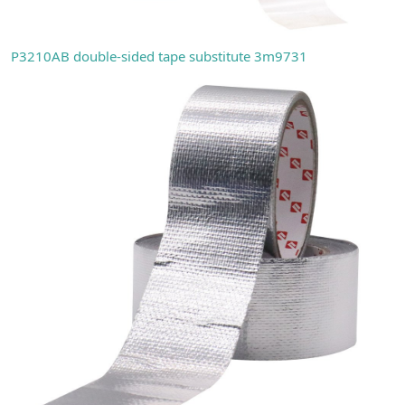
P3210AB double-sided tape substitute 3m9731