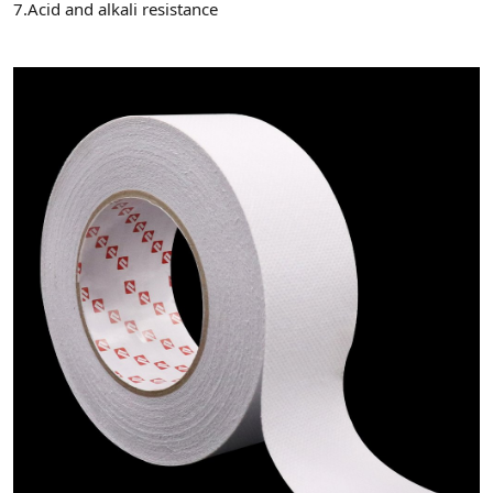
7.Acid and alkali resistance