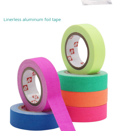
Linerless aluminum foil tape