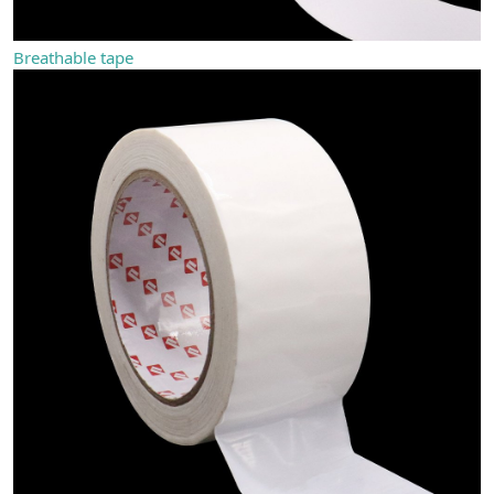
Breathable tape