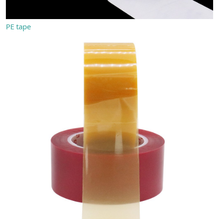
PE tape