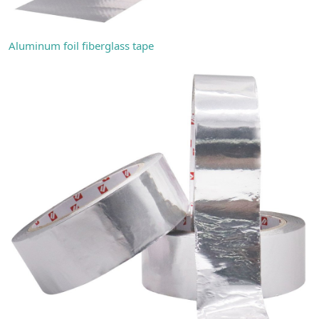
Aluminum foil fiberglass tape