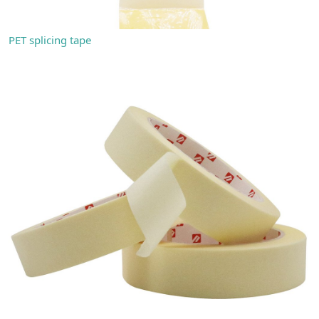
PET splicing tape