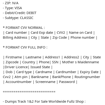
- ZIP: N/A
- Type: VISA
- Debit/Credit: DEBIT
- Subtype: CLASSIC
* FORMAT CVV NORMAL :
| Card number | Card Exp date | CVV2 | Name on Card |
Billing Address | City | State | Zip Code | Phone number |
* FORMAT CVV FULL INFO :
| Firstname | Lastname | Address1 | Address2 | City | State
| Zipcode | Country | Phone| SSN | Mother s Maidenname
|Driver Licence| Issued State |
| Dob | Card type | Cardname | Cardnumber | Expiry Date |
Cvv2 | Atm pin | Bankname | BankPhone | Routingnumber
| Accountnumber | Screenname | Password |
=========================
- Dumps Track 1&2 For Sale Worldwide Fullz Shop :