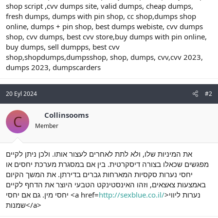
shop script ,cvv dumps site, valid dumps, cheap dumps,
fresh dumps, dumps with pin shop, cc shop,dumps shop
online, dumps + pin shop, best dumps webiste, cvv dumps
shop, cvv dumps, best cvv store,buy dumps with pin online,
buy dumps, sell dumpps, best cvv
shop,shopdumps,dumpsshop, shop, dumps, cvv,cvv 2023,
dumps 2023, dumpscarders
20 Eyl 2024
#2
Collinsooms
C
Member
את המיניות שלו, ולא לתת לאחרים לעצור אותו. ולכן ניתן לקיים
מפגשים שכאלו בצורה דיסקרטית. בין אם במסגרת מערכת יחסים או
יחסי נערות סקסיות המארחות גברים בדירתן. את המשך הקיום
באמצעות צאצאים, וזהו האינסטינקט הטבעי היוצר את הדחף לקיים
יחסי מין. גם אם יחסי <a href=
http://sexblue.co.il/
>נערות ליווי
שמנות</a>