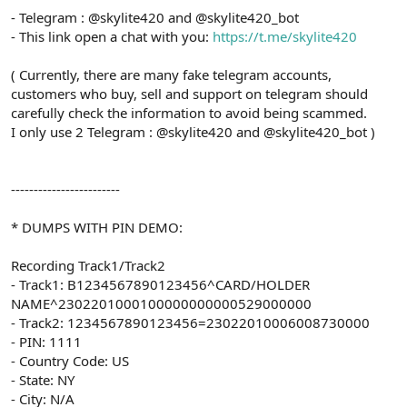
- Telegram : @skylite420 and @skylite420_bot
- This link open a chat with you:
https://t.me/skylite420
( Currently, there are many fake telegram accounts,
customers who buy, sell and support on telegram should
carefully check the information to avoid being scammed.
I only use 2 Telegram : @skylite420 and @skylite420_bot )
------------------------
* DUMPS WITH PIN DEMO:
Recording Track1/Track2
- Track1: B1234567890123456^CARD/HOLDER
NAME^2302201000100000000000529000000
- Track2: 1234567890123456=23022010006008730000
- PIN: 1111
- Country Code: US
- State: NY
- City: N/A