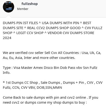
ş
t
fullzshop
l
a
a
r
Member
t
i
a
h
n
i
DUMPS PIN IST FILES ^ USA DUMPS WITH PIN ^ BEST
DUMPS SITE ^ REAL CCV2 DUMPS SHOP GOOD ^ CVV FULLZ
SHOP ^ LEGIT CCV SHOP ^ VENDOR CVV DUMPS STORE
2024
We are verified cvv seller Sell Cvv All Countries : Usa, Uk, Ca,
Au, Eu, Asia, Inter and more other countries.
Type : Visa Master Amex Disco Bin Dob Pass vbv Ssn Fullz
Info.
* 1st Dumps CC Shop , Sale Dumps , Dumps + Pin , CVV , CVV
Fullz, CCN, CVV VBV, DOB,SSN,MMN
Come Back to sale dumps with pin and cvv2 online . If you
need cvv2 or dumps come my shop dumps to buy :