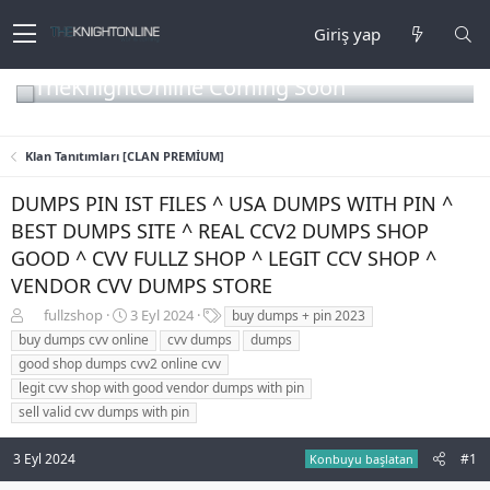
Giriş yap
TheKnightOnline Coming Soon
Klan Tanıtımları [CLAN PREMİUM]
DUMPS PIN IST FILES ^ USA DUMPS WITH PIN ^
BEST DUMPS SITE ^ REAL CCV2 DUMPS SHOP
GOOD ^ CVV FULLZ SHOP ^ LEGIT CCV SHOP ^
VENDOR CVV DUMPS STORE
K
B
E
fullzshop
3 Eyl 2024
buy dumps + pin 2023
o
a
t
buy dumps cvv online
cvv dumps
dumps
n
ş
i
good shop dumps cvv2 online cvv
b
l
k
legit cvv shop with good vendor dumps with pin
u
a
e
sell valid cvv dumps with pin
y
n
t
u
g
l
b
ı
e
3 Eyl 2024
#1
Konbuyu başlatan
a
ç
r