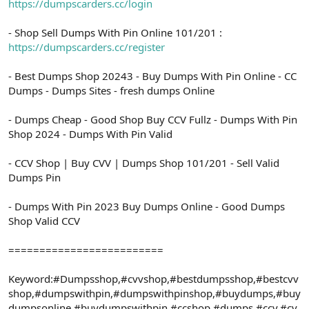
https://dumpscarders.cc/login
- Shop Sell Dumps With Pin Online 101/201 :
https://dumpscarders.cc/register
- Best Dumps Shop 20243 - Buy Dumps With Pin Online - CC
Dumps - Dumps Sites - fresh dumps Online
- Dumps Cheap - Good Shop Buy CCV Fullz - Dumps With Pin
Shop 2024 - Dumps With Pin Valid
- CCV Shop | Buy CVV | Dumps Shop 101/201 - Sell Valid
Dumps Pin
- Dumps With Pin 2023 Buy Dumps Online - Good Dumps
Shop Valid CCV
=========================
Keyword:#Dumpsshop,#cvvshop,#bestdumpsshop,#bestcvv
shop,#dumpswithpin,#dumpswithpinshop,#buydumps,#buy
dumpsonline,#buydumpswithpin,#ccshop,#dumps,#ccv,#cv