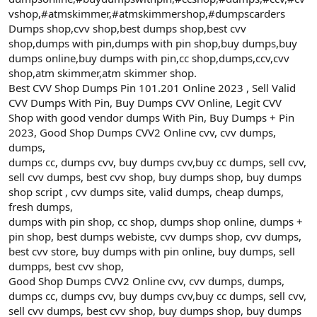
vshop,#atmskimmer,#atmskimmershop,#dumpscarders
Dumps shop,cvv shop,best dumps shop,best cvv
shop,dumps with pin,dumps with pin shop,buy dumps,buy
dumps online,buy dumps with pin,cc shop,dumps,ccv,cvv
shop,atm skimmer,atm skimmer shop.
Best CVV Shop Dumps Pin 101.201 Online 2023 , Sell Valid
CVV Dumps With Pin, Buy Dumps CVV Online, Legit CVV
Shop with good vendor dumps With Pin, Buy Dumps + Pin
2023, Good Shop Dumps CVV2 Online cvv, cvv dumps,
dumps,
dumps cc, dumps cvv, buy dumps cvv,buy cc dumps, sell cvv,
sell cvv dumps, best cvv shop, buy dumps shop, buy dumps
shop script , cvv dumps site, valid dumps, cheap dumps,
fresh dumps,
dumps with pin shop, cc shop, dumps shop online, dumps +
pin shop, best dumps webiste, cvv dumps shop, cvv dumps,
best cvv store, buy dumps with pin online, buy dumps, sell
dumpps, best cvv shop,
Good Shop Dumps CVV2 Online cvv, cvv dumps, dumps,
dumps cc, dumps cvv, buy dumps cvv,buy cc dumps, sell cvv,
sell cvv dumps, best cvv shop, buy dumps shop, buy dumps