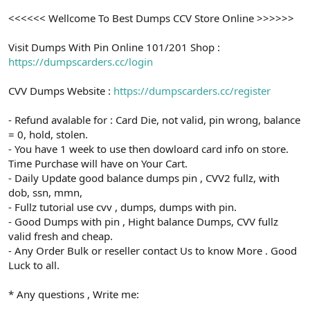
<<<<<< Wellcome To Best Dumps CCV Store Online >>>>>>
Visit Dumps With Pin Online 101/201 Shop :
https://dumpscarders.cc/login
CVV Dumps Website :
https://dumpscarders.cc/register
- Refund avalable for : Card Die, not valid, pin wrong, balance
= 0, hold, stolen.
- You have 1 week to use then dowloard card info on store.
Time Purchase will have on Your Cart.
- Daily Update good balance dumps pin , CVV2 fullz, with
dob, ssn, mmn,
- Fullz tutorial use cvv , dumps, dumps with pin.
- Good Dumps with pin , Hight balance Dumps, CVV fullz
valid fresh and cheap.
- Any Order Bulk or reseller contact Us to know More . Good
Luck to all.
* Any questions , Write me: