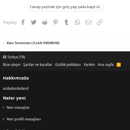
Cevap yazmak için giriş yap yada kayıt ol.
Facebook
Twitter
Reddit
Pinterest
Tumblr
WhatsApp
E-posta
Link
Paylaş:
Klan Tanıtımları [CLAN PREMİUM]
Türkçe (TR)
Bize ulaşın
Şartlar ve kurallar
Gizlilik politikası
Yardım
Ana sayfa
R
S
S
Hakkımızda
asdadasdadasd
Neler yeni
Yeni mesajlar
Yeni profil mesajları