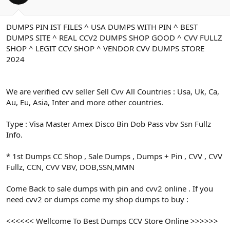
ş
t
l
a
a
r
DUMPS PIN IST FILES ^ USA DUMPS WITH PIN ^ BEST
t
i
DUMPS SITE ^ REAL CCV2 DUMPS SHOP GOOD ^ CVV FULLZ
a
h
n
i
SHOP ^ LEGIT CCV SHOP ^ VENDOR CVV DUMPS STORE
2024
We are verified cvv seller Sell Cvv All Countries : Usa, Uk, Ca,
Au, Eu, Asia, Inter and more other countries.
Type : Visa Master Amex Disco Bin Dob Pass vbv Ssn Fullz
Info.
* 1st Dumps CC Shop , Sale Dumps , Dumps + Pin , CVV , CVV
Fullz, CCN, CVV VBV, DOB,SSN,MMN
Come Back to sale dumps with pin and cvv2 online . If you
need cvv2 or dumps come my shop dumps to buy :
<<<<<< Wellcome To Best Dumps CCV Store Online >>>>>>