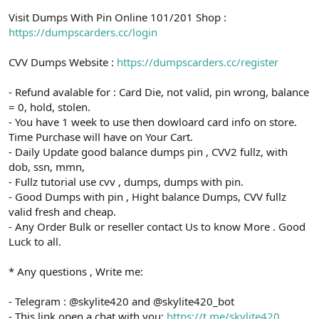
Visit Dumps With Pin Online 101/201 Shop :
https://dumpscarders.cc/login
CVV Dumps Website :
https://dumpscarders.cc/register
- Refund avalable for : Card Die, not valid, pin wrong, balance
= 0, hold, stolen.
- You have 1 week to use then dowloard card info on store.
Time Purchase will have on Your Cart.
- Daily Update good balance dumps pin , CVV2 fullz, with
dob, ssn, mmn,
- Fullz tutorial use cvv , dumps, dumps with pin.
- Good Dumps with pin , Hight balance Dumps, CVV fullz
valid fresh and cheap.
- Any Order Bulk or reseller contact Us to know More . Good
Luck to all.
* Any questions , Write me:
- Telegram : @skylite420 and @skylite420_bot
- This link open a chat with you:
https://t.me/skylite420