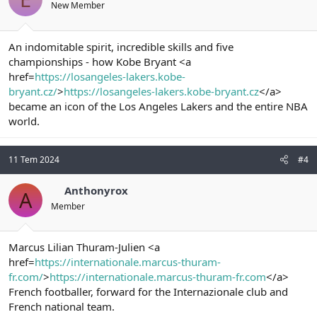
New Member
An indomitable spirit, incredible skills and five
championships - how Kobe Bryant <a
href=
https://losangeles-lakers.kobe-
bryant.cz/
>
https://losangeles-lakers.kobe-bryant.cz
</a>
became an icon of the Los Angeles Lakers and the entire NBA
world.
11 Tem 2024
#4
Anthonyrox
A
Member
Marcus Lilian Thuram-Julien <a
href=
https://internationale.marcus-thuram-
fr.com/
>
https://internationale.marcus-thuram-fr.com
</a>
French footballer, forward for the Internazionale club and
French national team.