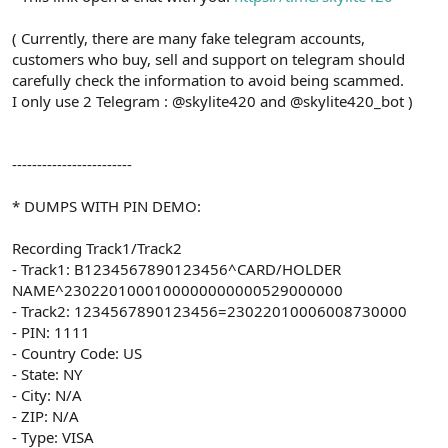
( Currently, there are many fake telegram accounts,
customers who buy, sell and support on telegram should
carefully check the information to avoid being scammed.
I only use 2 Telegram : @skylite420 and @skylite420_bot )
------------------------
* DUMPS WITH PIN DEMO:
Recording Track1/Track2
- Track1: B1234567890123456^CARD/HOLDER
NAME^2302201000100000000000529000000
- Track2: 1234567890123456=23022010006008730000
- PIN: 1111
- Country Code: US
- State: NY
- City: N/A
- ZIP: N/A
- Type: VISA