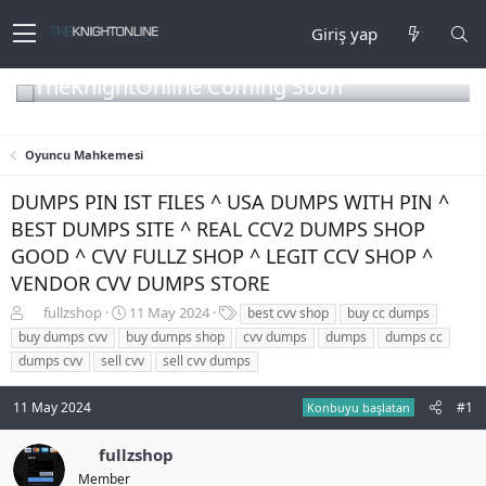
Giriş yap
TheKnightOnline Coming Soon
Oyuncu Mahkemesi
DUMPS PIN IST FILES ^ USA DUMPS WITH PIN ^
BEST DUMPS SITE ^ REAL CCV2 DUMPS SHOP
GOOD ^ CVV FULLZ SHOP ^ LEGIT CCV SHOP ^
VENDOR CVV DUMPS STORE
K
B
E
fullzshop
11 May 2024
best cvv shop
buy cc dumps
o
a
t
buy dumps cvv
buy dumps shop
cvv dumps
dumps
dumps cc
n
ş
i
dumps cvv
sell cvv
sell cvv dumps
b
l
k
u
a
e
11 May 2024
#1
y
n
t
Konbuyu başlatan
u
g
l
b
ı
e
fullzshop
a
ç
r
Member