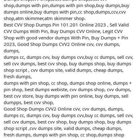
shop,dumps with pin,dumps with pin shop,buy dumps,buy
dumps online,buy dumps with pin,cc shop,dumps,ccv,cvv
shop,atm skimmer,atm skimmer shop.
Best CVV Shop Dumps Pin 101.201 Online 2023 , Sell Valid
CVV Dumps With Pin, Buy Dumps CVV Online, Legit CVV
Shop with good vendor dumps With Pin, Buy Dumps + Pin
2023, Good Shop Dumps CVV2 Online cvv, cvv dumps,
dumps,
dumps cc, dumps cvv, buy dumps cvv,buy cc dumps, sell cvv,
sell cvv dumps, best cvv shop, buy dumps shop, buy dumps
shop script , cvv dumps site, valid dumps, cheap dumps,
fresh dumps,
dumps with pin shop, cc shop, dumps shop online, dumps +
pin shop, best dumps webiste, cvv dumps shop, cvv dumps,
best cvv store, buy dumps with pin online, buy dumps, sell
dumpps, best cvv shop,
Good Shop Dumps CVV2 Online cvv, cvv dumps, dumps,
dumps cc, dumps cvv, buy dumps cvv,buy cc dumps, sell cvv,
sell cvv dumps, best cvv shop, buy dumps shop, buy dumps
shop script ,cvv dumps site, valid dumps, cheap dumps,
fresh dumps, dumps with pin shop, cc shop,dumps shop