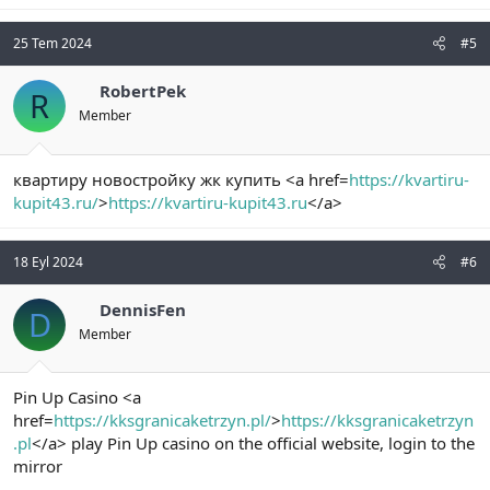
25 Tem 2024
#5
RobertPek
R
Member
квартиру новостройку жк купить <a href=
https://kvartiru-
kupit43.ru/
>
https://kvartiru-kupit43.ru
</a>
18 Eyl 2024
#6
DennisFen
D
Member
Pin Up Casino <a
href=
https://kksgranicaketrzyn.pl/
>
https://kksgranicaketrzyn
.pl
</a> play Pin Up casino on the official website, login to the
mirror