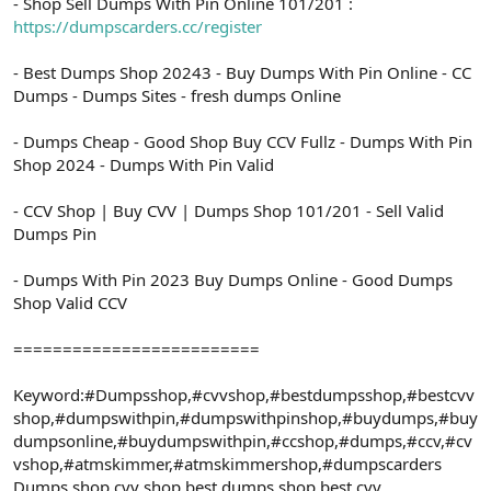
- Shop Sell Dumps With Pin Online 101/201 :
https://dumpscarders.cc/register
- Best Dumps Shop 20243 - Buy Dumps With Pin Online - CC
Dumps - Dumps Sites - fresh dumps Online
- Dumps Cheap - Good Shop Buy CCV Fullz - Dumps With Pin
Shop 2024 - Dumps With Pin Valid
- CCV Shop | Buy CVV | Dumps Shop 101/201 - Sell Valid
Dumps Pin
- Dumps With Pin 2023 Buy Dumps Online - Good Dumps
Shop Valid CCV
=========================
Keyword:#Dumpsshop,#cvvshop,#bestdumpsshop,#bestcvv
shop,#dumpswithpin,#dumpswithpinshop,#buydumps,#buy
dumpsonline,#buydumpswithpin,#ccshop,#dumps,#ccv,#cv
vshop,#atmskimmer,#atmskimmershop,#dumpscarders
Dumps shop,cvv shop,best dumps shop,best cvv