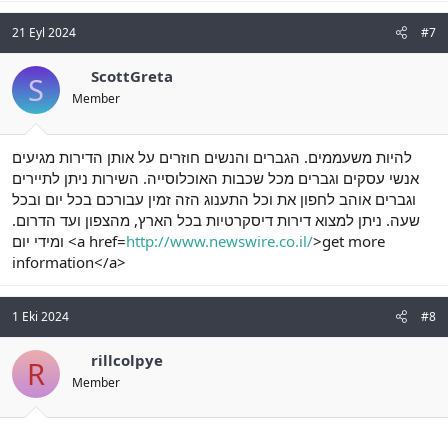
21 Eyl 2024
#7
ScottGreta
S
Member
להיות משעממים. הגברים והנשים חוזרים על אותן הדירות מגיעים
אנשי עסקים וגברים מכל שכבות האוכלוסייה. השירות ניתן לתיירים
וגברים אוהב לחפון את וכל התענוג הזה זמין עבורכם בכל יום ובכל
שעה. ניתן למצוא דירות דיסקרטיות בכל הארץ, מהצפון ועד הדרום.
ומידי יום <a href=
http://www.newswire.co.il/
>get more
information</a>
1 Eki 2024
#8
rillcolpye
R
Member