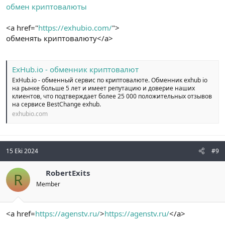
обмен криптовалюты
<a href="
https://exhubio.com/
">
обменять криптовалюту</a>
ExHub.io - обменник криптовалют
ExHub.io - обменный сервис по криптовалюте. Обменник exhub io
на рынке больше 5 лет и имеет репутацию и доверие наших
клиентов, что подтверждает более 25 000 положительных отзывов
на сервисе BestChange exhub.
exhubio.com
15 Eki 2024
#9
RobertExits
R
Member
<a href=
https://agenstv.ru/
>
https://agenstv.ru/
</a>