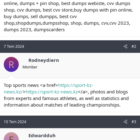
online, dumps + pin shop, best dumps webiste, cvv dumps
shop, cvv dumps, best cvv store,buy dumps with pin online,
buy dumps, sell dumpps, best cvv
shop,shopdumps,dumpsshop, shop, dumps, cvv,cvv 2023,
dumps 2023, dumpscarders
7 Tem 2024
#2
Rodneydiern
R
Member
Top sports news <a href=
https://sport-kz-
news.kz/
>
https://sport-kz-news.kz
</a>, photos and blogs
from experts and famous athletes, as well as statistics and
information about matches of leading championships.
10 Tem 2024
#3
Edwardduh
E