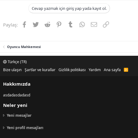
Cevap yazmak için giriş yap yada kayıt ol.
Facebook
Twitter
Reddit
Pinterest
Tumblr
WhatsApp
E-posta
Link
Paylaş:
Oyuncu Mahkemesi
Türkçe (TR)
Bize ulaşın
Şartlar ve kurallar
Gizlilik politikası
Yardım
Ana sayfa
R
S
S
Hakkımızda
asdadasdadasd
Neler yeni
Yeni mesajlar
Yeni profil mesajları