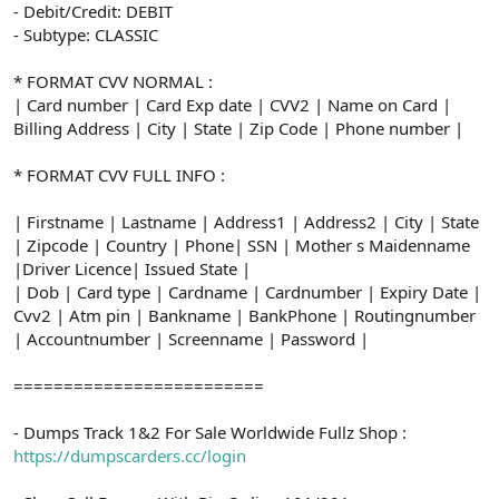
- Debit/Credit: DEBIT
- Subtype: CLASSIC
* FORMAT CVV NORMAL :
| Card number | Card Exp date | CVV2 | Name on Card |
Billing Address | City | State | Zip Code | Phone number |
* FORMAT CVV FULL INFO :
| Firstname | Lastname | Address1 | Address2 | City | State
| Zipcode | Country | Phone| SSN | Mother s Maidenname
|Driver Licence| Issued State |
| Dob | Card type | Cardname | Cardnumber | Expiry Date |
Cvv2 | Atm pin | Bankname | BankPhone | Routingnumber
| Accountnumber | Screenname | Password |
=========================
- Dumps Track 1&2 For Sale Worldwide Fullz Shop :
https://dumpscarders.cc/login