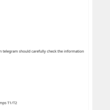
n telegram should carefully check the information
umps T1/T2