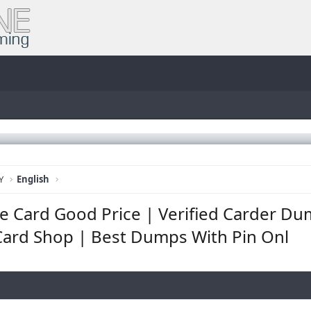
Y
English
 Card Good Price | Verified Carder Du
ard Shop | Best Dumps With Pin Onl