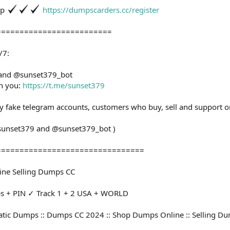
op
https://dumpscarders.cc/register
=========================
/7:
 and @sunset379_bot
th you:
https://t.me/sunset379
ny fake telegram accounts, customers who buy, sell and support o
@sunset379 and @sunset379_bot )
================================
ine Selling Dumps CC
+ PIN ✓ Track 1 + 2 USA + WORLD
tic Dumps :: Dumps CC 2024 :: Shop Dumps Online :: Selling D