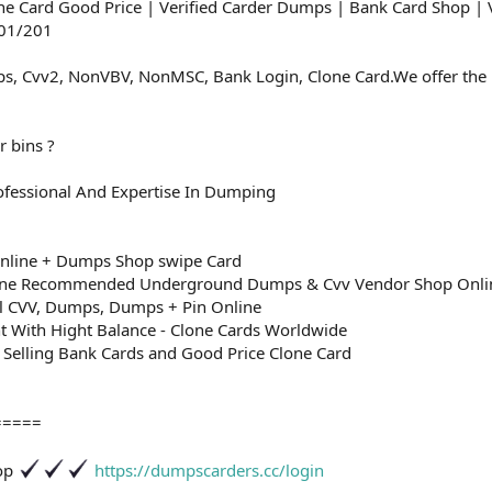
e Card Good Price | Verified Carder Dumps | Bank Card Shop | 
101/201
s, Cvv2, NonVBV, NonMSC, Bank Login, Clone Card.We offer the b
r bins ?
fessional And Expertise In Dumping
nline + Dumps Shop swipe Card
ine Recommended Underground Dumps & Cvv Vendor Shop Onli
ll CVV, Dumps, Dumps + Pin Online
nt With Hight Balance - Clone Cards Worldwide
 Selling Bank Cards and Good Price Clone Card
=====
hop
https://dumpscarders.cc/login