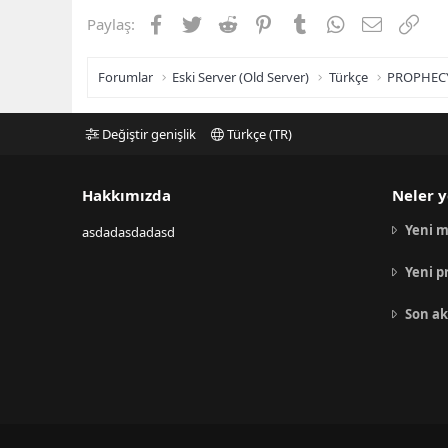
Facebook
Twitter
Reddit
Pinterest
Tumblr
WhatsApp
E-posta
Link
Paylaş:
Forumlar
Eski Server (Old Server)
Türkçe
PROPHEC
Değiştir genişlik
Türkçe (TR)
Hakkımızda
Neler y
Yeni m
asdadasdadasd
Yeni p
Son ak