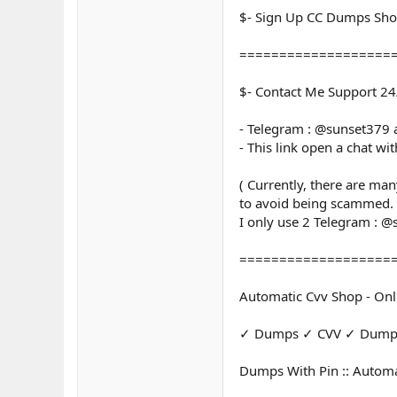
$- Sign Up CC Dumps Sh
===================
$- Contact Me Support 24
- Telegram : @sunset379
- This link open a chat wi
( Currently, there are ma
to avoid being scammed.
I only use 2 Telegram : 
===================
Automatic Cvv Shop - Onl
✓ Dumps ✓ CVV ✓ Dumps 
Dumps With Pin :: Automa