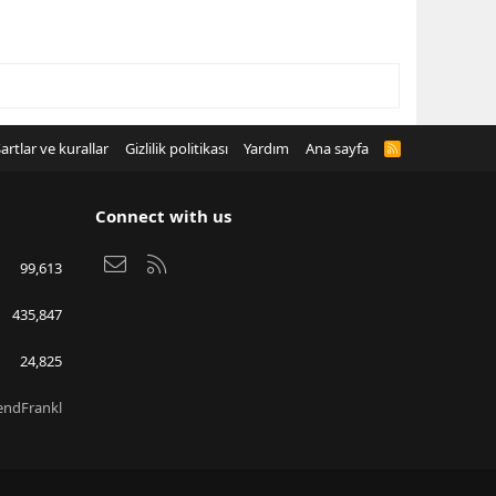
artlar ve kurallar
Gizlilik politikası
Yardım
Ana sayfa
R
S
S
Connect with us
Bize ulaşın
RSS
99,613
435,847
24,825
endFrankl