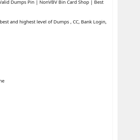
Valid Dumps Pin | NonVBV Bin Card Shop | Best
est and highest level of Dumps , CC, Bank Login,
ne