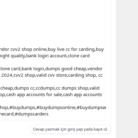
or cvv2 shop online,buy live cc for carding,buy
 hight quality,bank login account,clone card
d,clone card,bank login,dumps good cheap,vendor
 2024,cvv2 shop,valid cvv store,carding shop, cc
s cheap,dumps cc,ccdumps,cc dumps shop,valid
p,cash app accounts for sale,cash app accounts
nshop,#buydumps,#buydumpsonline,#buydumpsw
necard,#dumpscarders
Cevap yazmak için giriş yap yada kayıt ol.