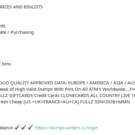
RICES AND BINLISTS
lds
ate / Purchasing
c bins
OD QUALITY APPROVED DATA; EUROPE / AMERICA / ASIA / AUST
awal of High Valid Dumps With Pins On All ATM's Worldwide....
ULLZ GIFTCARDS Credit Cards CLONECARDS ALL COUNTRY LIVE 
Fresh Cheap [US +UK+FRANCE+AU+CA] FULLZ SSN+DOB+MMN
Balance
https://dumpscarders.cc/login