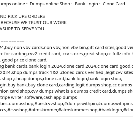
umps online :: Dumps online Shop :: Bank Login :: Clone Card
ND PICK UPS ORDERS
 BECAUSE WE TRUST OUR WORK
EASURE TO SERVE YOU
==========
buy non vbv cards,non vbv,non vbv bin,gift card sites,good vend
cc for carding,cvv2 credit card, ccv stores,great shop,cc fullz info
, good price clone card,
lling bank cards,bank login 2024,clone card 2024,clone card goo
024,shop dumps track 1&2 ,cloned cards verified ,legit cvv sites
s shop ,cheap dumps,clone card,bank login,bank login shop,
ogin,buy bank,buy clone card,carding,legit dumps shop,cc dump
ion card shop,cvv dumps,what is a dumps credit card,dumps sho
tripe writer software,cash app dumps
bestdumpsshop,#bestcvvshop,#dumpswithpin,#dumpswithpi
#ccv,#cvvshop,#atmskimmer,#atmskimmershop,#banklogin,#clo