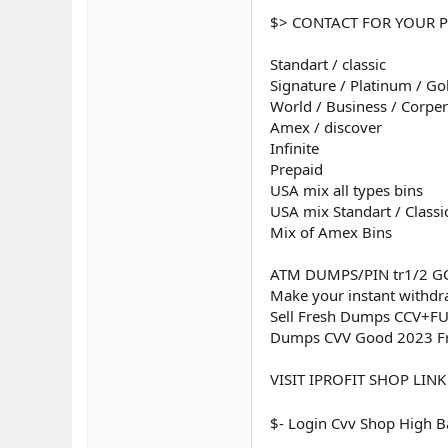
$> CONTACT FOR YOUR P
Standart / classic
Signature / Platinum / Go
World / Business / Corper
Amex / discover
Infinite
Prepaid
USA mix all types bins
USA mix Standart / Classi
Mix of Amex Bins
ATM DUMPS/PIN tr1/2 GO
Make your instant withdr
Sell Fresh Dumps CCV+F
Dumps CVV Good 2023 
VISIT IPROFIT SHOP LINK
$- Login Cvv Shop High 