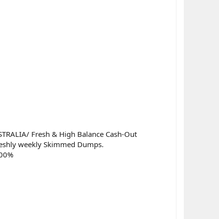
RALIA/ Fresh & High Balance Cash-Out
Freshly weekly Skimmed Dumps.
100%