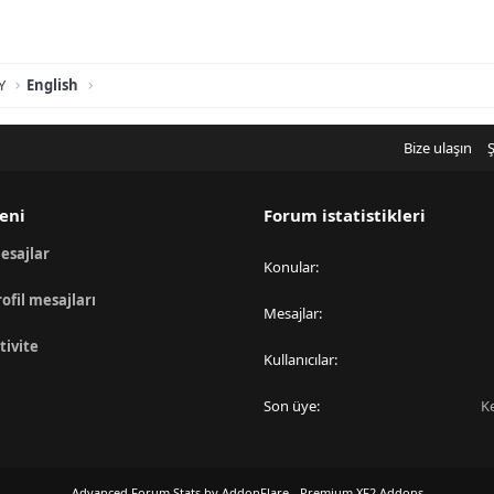
Y
English
Bize ulaşın
Ş
eni
Forum istatistikleri
esajlar
Konular
rofil mesajları
Mesajlar
tivite
Kullanıcılar
Son üye
K
Advanced Forum Stats by
AddonFlare - Premium XF2 Addons