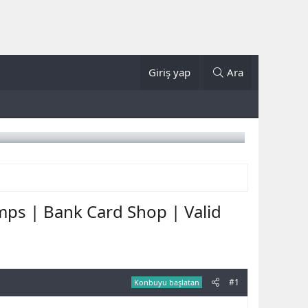
Giriş yap
Ara
mps | Bank Card Shop | Valid
#1
Konbuyu başlatan