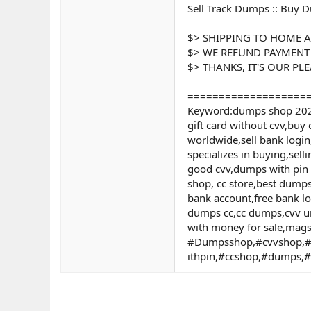
Sell Track Dumps :: Buy D
$> SHIPPING TO HOME A
$> WE REFUND PAYMENT
$> THANKS, IT'S OUR PL
===================
Keyword:dumps shop 2024,
gift card without cvv,buy 
worldwide,sell bank login
specializes in buying,se
good cvv,dumps with pin 2
shop, cc store,best dump
bank account,free bank l
dumps cc,cc dumps,cvv un
with money for sale,mags
#Dumpsshop,#cvvshop,#
ithpin,#ccshop,#dumps,