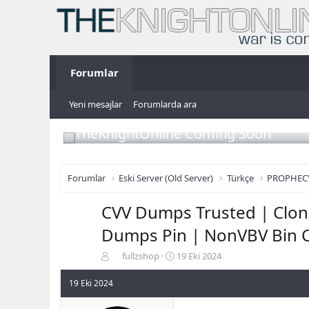
Forumlar
Yeni mesajlar
Forumlarda ara
TheKnightOnline Coming Soon
Forumlar
Eski Server (Old Server)
Türkçe
PROPHEC
CVV Dumps Trusted | Clone
Dumps Pin | NonVBV Bin C
K
B
fullzshop
19 Eki 2024
o
a
n
ş
19 Eki 2024
b
l
u
a