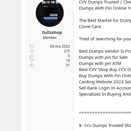
CVV Dumps Trusted | Clon
y
n
Dumps With Pin Online 
u
g
b
ı
a
ç
The Best Market for Dump
ş
t
Clone Card
l
a
fullzshop
a
r
Member
Tired of searching for you
t
i
a
h
30 Ara 2023
Best Dumps Vendor Is Pro
n
i
275
0
Dumps with pin for Sale
16
Dumps with pin ATM
31
Best CVV Shop Buy CCV O
Buy Dumps With Pin Onl
Carding Website 2023 Se
Sell Bank Login In Accou
Specializes In Buying And
===================
$- Ccv Dumps Trusted S