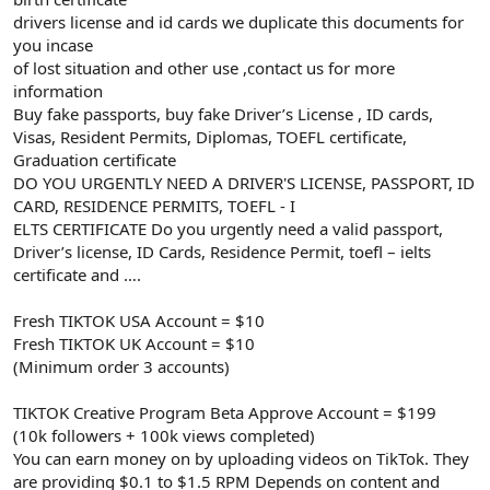
drivers license and id cards we duplicate this documents for
you incase
of lost situation and other use ,contact us for more
information
Buy fake passports, buy fake Driver’s License , ID cards,
Visas, Resident Permits, Diplomas, TOEFL certificate,
Graduation certificate
DO YOU URGENTLY NEED A DRIVER'S LICENSE, PASSPORT, ID
CARD, RESIDENCE PERMITS, TOEFL - I
ELTS CERTIFICATE Do you urgently need a valid passport,
Driver’s license, ID Cards, Residence Permit, toefl – ielts
certificate and ….
Fresh TIKTOK USA Account = $10
Fresh TIKTOK UK Account = $10
(Minimum order 3 accounts)
TIKTOK Creative Program Beta Approve Account = $199
(10k followers + 100k views completed)
You can earn money on by uploading videos on TikTok. They
are providing $0.1 to $1.5 RPM Depends on content and