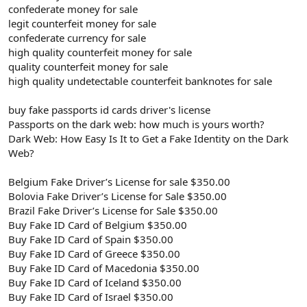
confederate money for sale
legit counterfeit money for sale
confederate currency for sale
high quality counterfeit money for sale
quality counterfeit money for sale
high quality undetectable counterfeit banknotes for sale
buy fake passports id cards driver's license
Passports on the dark web: how much is yours worth?
Dark Web: How Easy Is It to Get a Fake Identity on the Dark
Web?
Belgium Fake Driver’s License for sale $350.00
Bolovia Fake Driver’s License for Sale $350.00
Brazil Fake Driver’s License for Sale $350.00
Buy Fake ID Card of Belgium $350.00
Buy Fake ID Card of Spain $350.00
Buy Fake ID Card of Greece $350.00
Buy Fake ID Card of Macedonia $350.00
Buy Fake ID Card of Iceland $350.00
Buy Fake ID Card of Israel $350.00