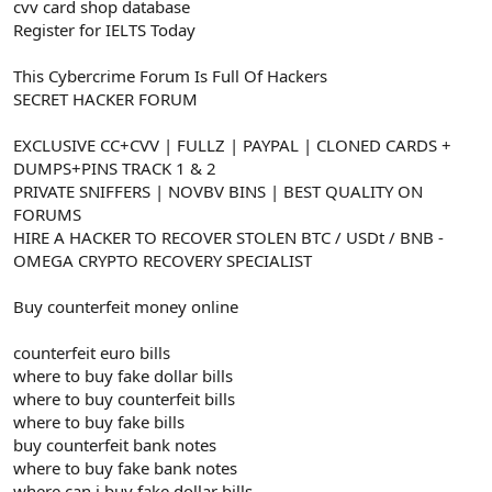
cvv card shop database
Register for IELTS Today
This Cybercrime Forum Is Full Of Hackers
SECRET HACKER FORUM
EXCLUSIVE CC+CVV | FULLZ | PAYPAL | CLONED CARDS +
DUMPS+PINS TRACK 1 & 2
PRIVATE SNIFFERS | NOVBV BINS | BEST QUALITY ON
FORUMS
HIRE A HACKER TO RECOVER STOLEN BTC / USDt / BNB -
OMEGA CRYPTO RECOVERY SPECIALIST
Buy counterfeit money online
counterfeit euro bills
where to buy fake dollar bills
where to buy counterfeit bills
where to buy fake bills
buy counterfeit bank notes
where to buy fake bank notes
where can i buy fake dollar bills