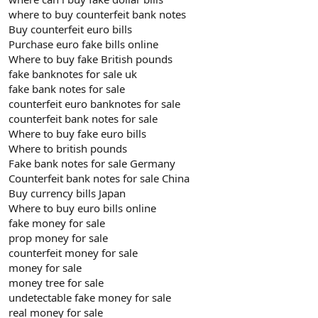
where to buy counterfeit bank notes
Buy counterfeit euro bills
Purchase euro fake bills online
Where to buy fake British pounds
fake banknotes for sale uk
fake bank notes for sale
counterfeit euro banknotes for sale
counterfeit bank notes for sale
Where to buy fake euro bills
Where to british pounds
Fake bank notes for sale Germany
Counterfeit bank notes for sale China
Buy currency bills Japan
Where to buy euro bills online
fake money for sale
prop money for sale
counterfeit money for sale
money for sale
money tree for sale
undetectable fake money for sale
real money for sale