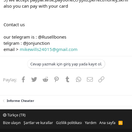
also you can pay with your card
Contact us
our telegram is : @Rusellbones
telgram : @Jonjunction
email >
mikewills24015@gmail.com
Cevap yazmak için giriş yap yada kayıt ol.
Facebook
Twitter
Reddit
Pinterest
Tumblr
WhatsApp
E-posta
Link
Paylaş:
Informe Cheater
Türkçe (TR)
Bize ulaşın
Şartlar ve kurallar
Gizlilik politikası
Yardım
Ana sayfa
R
S
S