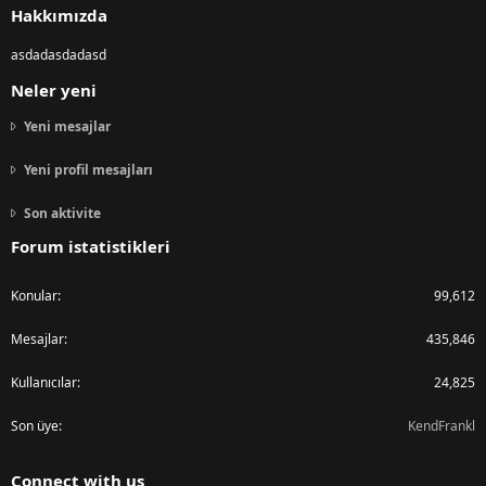
Hakkımızda
asdadasdadasd
Neler yeni
Yeni mesajlar
Yeni profil mesajları
Son aktivite
Forum istatistikleri
Konular
99,612
Mesajlar
435,846
Kullanıcılar
24,825
Son üye
KendFrankl
Connect with us