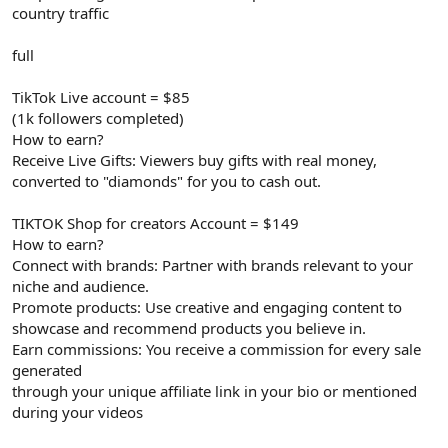
country traffic
full
TikTok Live account = $85
(1k followers completed)
How to earn?
Receive Live Gifts: Viewers buy gifts with real money,
converted to "diamonds" for you to cash out.
TIKTOK Shop for creators Account = $149
How to earn?
Connect with brands: Partner with brands relevant to your
niche and audience.
Promote products: Use creative and engaging content to
showcase and recommend products you believe in.
Earn commissions: You receive a commission for every sale
generated
through your unique affiliate link in your bio or mentioned
during your videos