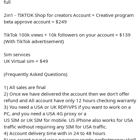
full
2in1 - TIKTOK Shop for creators Account + Creative program
beta approve account = $249
TikTok 100k views + 10k followers on your account = $139
(With TikTok advertisement)
Sim services
UK Virtual sim = $49
(Frequently Asked Questions)
1) All sales are final
2) Once we have delivered the account then we don't offer
refund and All account have only 12 hours checking warranty
3) You need a USA or UK RDP/VPS if you want to work on a
PC, and you need a USA 4G proxy or a
US SIM or UK SIM for mobile. US iPhone also works for USA
traffic without requiring any SIM for USA traffic.
4) Account delivery time with in 24 to 48 hours
5) we accept paypal.wise,payooner,crypto,perfectmoney,skrill