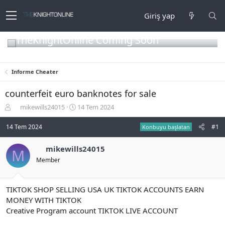
Giriş yap
TheKnightOnline Coming Soon
Informe Cheater
counterfeit euro banknotes for sale
K
B
mikewills24015
14 Tem 2024
o
a
n
ş
14 Tem 2024
#1
Konbuyu başlatan
b
l
u
a
mikewills24015
M
y
n
Member
u
g
b
ı
a
ç
ş
t
TIKTOK SHOP SELLING USA UK TIKTOK ACCOUNTS EARN
l
a
MONEY WITH TIKTOK
a
r
Creative Program account TIKTOK LIVE ACCOUNT
t
i
a
h