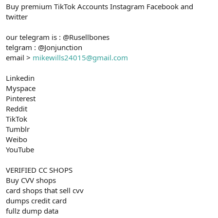
Buy premium TikTok Accounts Instagram Facebook and
n
i
twitter
our telegram is : @Rusellbones
telgram : @Jonjunction
email >
mikewills24015@gmail.com
Linkedin
Myspace
Pinterest
Reddit
TikTok
Tumblr
Weibo
YouTube
VERIFIED CC SHOPS
Buy CVV shops
card shops that sell cvv
dumps credit card
fullz dump data