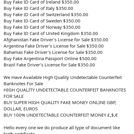
Buy Fake ID Card of Ireland $350.00
Buy Fake ID Card of Italy $350.00
Buy Fake ID Card of Switzerland $350.00
Buy Fake ID Card of Sweden $350.00
Buy Fake ID Card of Norway $350.00
Buy Fake ID Card of United Kingdom $350.00
Afghanistan Fake Driver’s License for Sale $350.00
Argentina Fake Driver’s License for Sale $350.00
Bahamas Fake Driver’s License for Sale $350.00
Buy Fake Argentina Passport Online $500.00
Brazil Fake Driver’s License for Sale $350.00
We Have Available High Quality Undetectable Counterfeit
Banknotes For Sale
HIGH QUALITY UNDETECTABLE COUNTERFEIT BANKNOTES
FOR SALE
BUY SUPER HIGH QUALITY FAKE MONEY ONLINE GBP,
DOLLAR, EUROS
BUY 100% UNDETECTABLE COUNTERFEIT MONEY £,$,€
Hello every one we do produce all type of document like
birth certificate