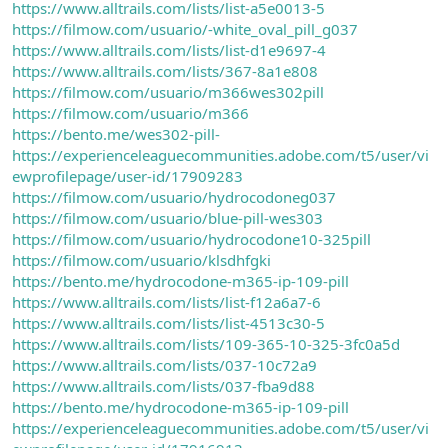
https://www.alltrails.com/lists/list-a5e0013-5
https://filmow.com/usuario/-white_oval_pill_g037
https://www.alltrails.com/lists/list-d1e9697-4
https://www.alltrails.com/lists/367-8a1e808
https://filmow.com/usuario/m366wes302pill
https://filmow.com/usuario/m366
https://bento.me/wes302-pill-
https://experienceleaguecommunities.adobe.com/t5/user/vi
ewprofilepage/user-id/17909283
https://filmow.com/usuario/hydrocodoneg037
https://filmow.com/usuario/blue-pill-wes303
https://filmow.com/usuario/hydrocodone10-325pill
https://filmow.com/usuario/klsdhfgki
https://bento.me/hydrocodone-m365-ip-109-pill
https://www.alltrails.com/lists/list-f12a6a7-6
https://www.alltrails.com/lists/list-4513c30-5
https://www.alltrails.com/lists/109-365-10-325-3fc0a5d
https://www.alltrails.com/lists/037-10c72a9
https://www.alltrails.com/lists/037-fba9d88
https://bento.me/hydrocodone-m365-ip-109-pill
https://experienceleaguecommunities.adobe.com/t5/user/vi