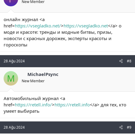
New Member
онлайн журнал <a
href=
https://vsegladko.net/
>
https://vsegladko.net
</a> о
моде и красоте: тренды и модные битвы, призы,
новости с красных дорожек, эксперты красоты и
гороскопы
28 Ağu 2024
#8
MichaelPsync
M
New Member
Автомобильный журнал <a
href=
https://retell.info/
>
https://retell.info
</a> для тех, кто
умеет выбирать
28 Ağu 2024
#9