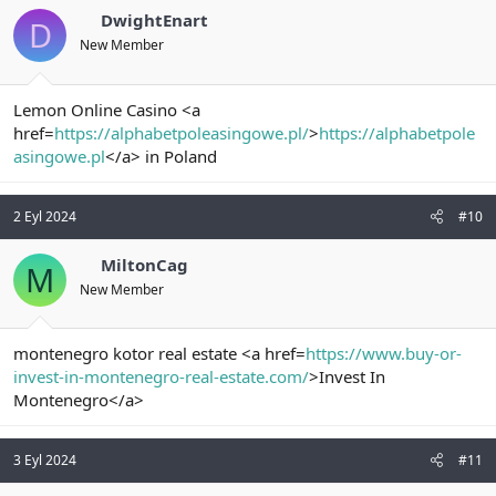
DwightEnart
D
New Member
Lemon Online Casino <a
href=
https://alphabetpoleasingowe.pl/
>
https://alphabetpole
asingowe.pl
</a> in Poland
2 Eyl 2024
#10
MiltonCag
M
New Member
montenegro kotor real estate <a href=
https://www.buy-or-
invest-in-montenegro-real-estate.com/
>Invest In
Montenegro</a>
3 Eyl 2024
#11