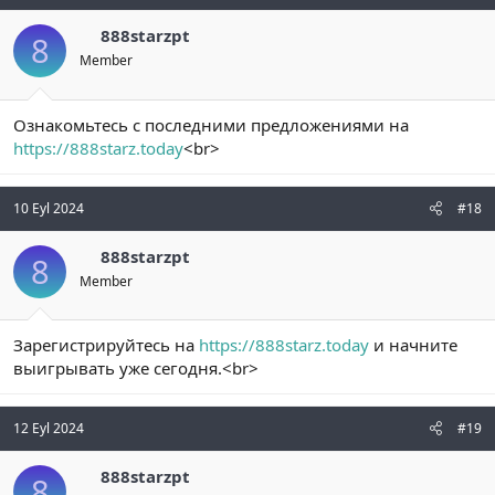
888starzpt
8
Member
Ознакомьтесь с последними предложениями на
https://888starz.today
<br>
10 Eyl 2024
#18
888starzpt
8
Member
Зарегистрируйтесь на
https://888starz.today
и начните
выигрывать уже сегодня.<br>
12 Eyl 2024
#19
888starzpt
8