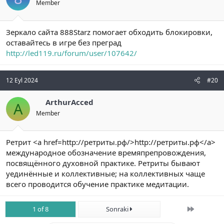
Member
Зеркало сайта 888Starz помогает обходить блокировки,
оставайтесь в игре без преград
http://led119.ru/forum/user/107642/
12 Eyl 2024
#20
ArthurAcced
A
Member
Ретрит <a href=http://ретриты.рф/>http://ретриты.рф</a>
международное обозначение времяпрепровождения,
посвящённого духовной практике. Ретриты бывают
уединённые и коллективные; на коллективных чаще
всего проводится обучение практике медитации.
Son
1 of 8
Sonraki