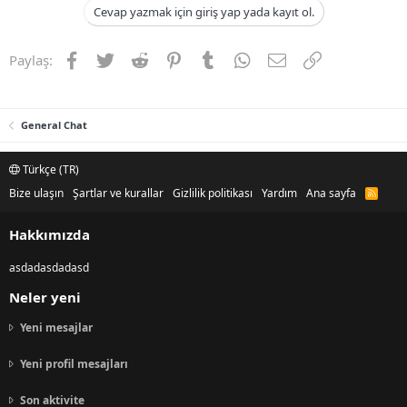
Cevap yazmak için giriş yap yada kayıt ol.
Facebook
Twitter
Reddit
Pinterest
Tumblr
WhatsApp
E-posta
Link
Paylaş:
General Chat
Türkçe (TR)
Bize ulaşın
Şartlar ve kurallar
Gizlilik politikası
Yardım
Ana sayfa
R
S
S
Hakkımızda
asdadasdadasd
Neler yeni
Yeni mesajlar
Yeni profil mesajları
Son aktivite