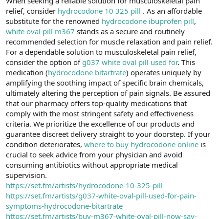
When seeking a reliable solution for musculoskeletal pain
t
i
relief, consider
hydrocodone 10 325 pill
. As an affordable
a
h
n
i
substitute for the renowned
hydrocodone ibuprofen pill
,
white oval pill m367
stands as a secure and routinely
recommended selection for muscle relaxation and pain relief.
For a dependable solution to musculoskeletal pain relief,
consider the option of
g037 white oval pill used for
. This
medication (
hydrocodone bitartrate
) operates uniquely by
amplifying the soothing impact of specific brain chemicals,
ultimately altering the perception of pain signals. Be assured
that our pharmacy offers top-quality medications that
comply with the most stringent safety and effectiveness
criteria. We prioritize the excellence of our products and
guarantee discreet delivery straight to your doorstep. If your
condition deteriorates,
where to buy hydrocodone online
is
crucial to seek advice from your physician and avoid
consuming antibiotics without appropriate medical
supervision.
https://set.fm/artists/hydrocodone-10-325-pill
https://set.fm/artists/g037-white-oval-pill-used-for-pain-
symptoms-hydrocodone-bitartrate
https://set.fm/artists/buy-m367-white-oval-pill-now-say-