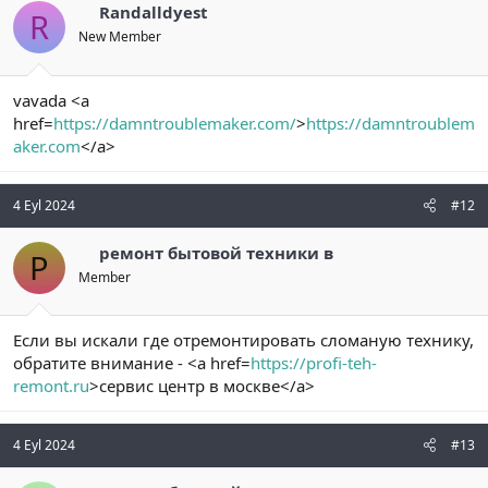
Randalldyest
R
New Member
vavada <a
href=
https://damntroublemaker.com/
>
https://damntroublem
aker.com
</a>
4 Eyl 2024
#12
ремонт бытовой техники в
Р
Member
Если вы искали где отремонтировать сломаную технику,
обратите внимание - <a href=
https://profi-teh-
remont.ru
>сервис центр в москве</a>
4 Eyl 2024
#13