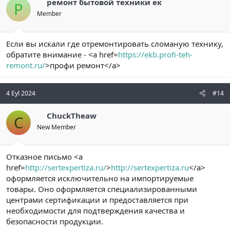
ремонт бытовой техники ек
Р
Member
Если вы искали где отремонтировать сломаную технику,
обратите внимание - <a href=
https://ekb.profi-teh-
remont.ru/
>профи ремонт</a>
4 Eyl 2024
#14
ChuckTheaw
C
New Member
Отказное письмо <a
href=
http://sertexpertiza.ru/
>
http://sertexpertiza.ru
</a>
оформляется исключительно на импортируемые
товары. Оно оформляется специализированными
центрами сертификации и предоставляется при
необходимости для подтверждения качества и
безопасности продукции.