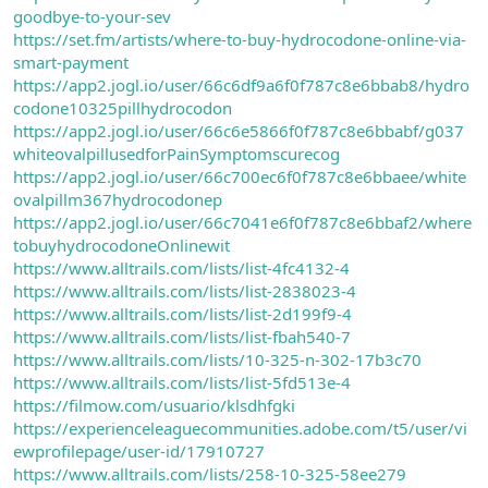
goodbye-to-your-sev
https://set.fm/artists/where-to-buy-hydrocodone-online-via-
smart-payment
https://app2.jogl.io/user/66c6df9a6f0f787c8e6bbab8/hydro
codone10325pillhydrocodon
https://app2.jogl.io/user/66c6e5866f0f787c8e6bbabf/g037
whiteovalpillusedforPainSymptomscurecog
https://app2.jogl.io/user/66c700ec6f0f787c8e6bbaee/white
ovalpillm367hydrocodonep
https://app2.jogl.io/user/66c7041e6f0f787c8e6bbaf2/where
tobuyhydrocodoneOnlinewit
https://www.alltrails.com/lists/list-4fc4132-4
https://www.alltrails.com/lists/list-2838023-4
https://www.alltrails.com/lists/list-2d199f9-4
https://www.alltrails.com/lists/list-fbah540-7
https://www.alltrails.com/lists/10-325-n-302-17b3c70
https://www.alltrails.com/lists/list-5fd513e-4
https://filmow.com/usuario/klsdhfgki
https://experienceleaguecommunities.adobe.com/t5/user/vi
ewprofilepage/user-id/17910727
https://www.alltrails.com/lists/258-10-325-58ee279