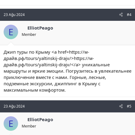
23 Ağu 2024
#4
ElliotPeago
E
Member
Джип туры по Крыму <a href=https://м-
драйв.рф/tours/yaltinskij-drajv/>https://м-
драйв.рф/tours/yaltinskij-drajv/</a> уникальные
маршруты и яркие эмоции. Погрузитесь в увлекательнее
приключение вместе с нами. Горные, лесные,
подземные экскурсии, джиппинг в Крыму с
максимальным комфортом.
23 Ağu 2024
#5
ElliotPeago
E
Member