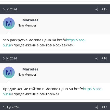
5 Eyl 2024
#15
Marioles
M
New Member
seo раскрутка москва цена <a href=
https://seo-
5.ru/
>продвижение сайтов москва</a>
5 Eyl 2024
#16
Marioles
M
New Member
продвижение сайтов в москве цена <a href=
https://seo-
5.ru/
>продвижение сайтов</a>
10 Eyl 2024
#17