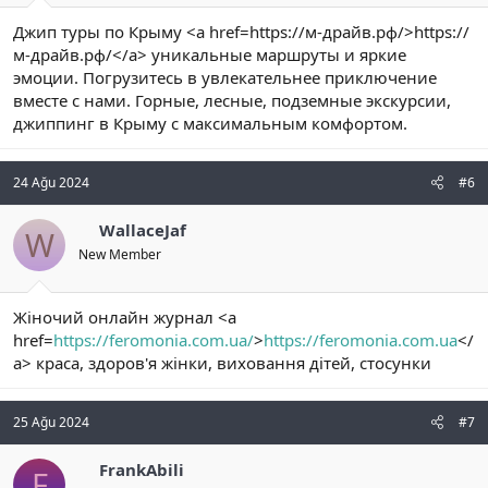
Джип туры по Крыму <a href=https://м-драйв.рф/>https://
м-драйв.рф/</a> уникальные маршруты и яркие
эмоции. Погрузитесь в увлекательнее приключение
вместе с нами. Горные, лесные, подземные экскурсии,
джиппинг в Крыму с максимальным комфортом.
24 Ağu 2024
#6
WallaceJaf
W
New Member
Жіночий онлайн журнал <a
href=
https://feromonia.com.ua/
>
https://feromonia.com.ua
</
a> краса, здоров'я жінки, виховання дітей, стосунки
25 Ağu 2024
#7
FrankAbili
F