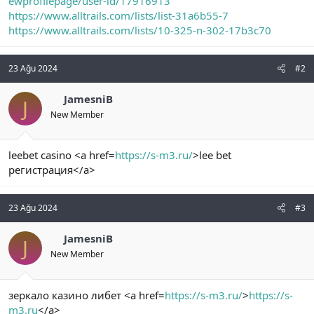
ewprofilepage/user-id/17916913
https://www.alltrails.com/lists/list-31a6b55-7
https://www.alltrails.com/lists/10-325-n-302-17b3c70
23 Ağu 2024
#2
JamesniB
J
New Member
leebet casino <a href=
https://s-m3.ru/
>lee bet
регистрация</a>
23 Ağu 2024
#3
JamesniB
J
New Member
зеркало казино либет <a href=
https://s-m3.ru/
>
https://s-
m3.ru
</a>