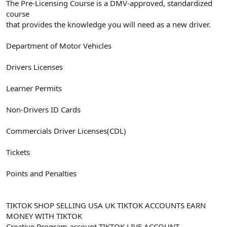
The Pre-Licensing Course is a DMV-approved, standardized
course
that provides the knowledge you will need as a new driver.
Department of Motor Vehicles
Drivers Licenses
Learner Permits
Non-Drivers ID Cards
Commercials Driver Licenses(CDL)
Tickets
Points and Penalties
TIKTOK SHOP SELLING USA UK TIKTOK ACCOUNTS EARN
MONEY WITH TIKTOK
Creative Program account TIKTOK LIVE ACCOUNT