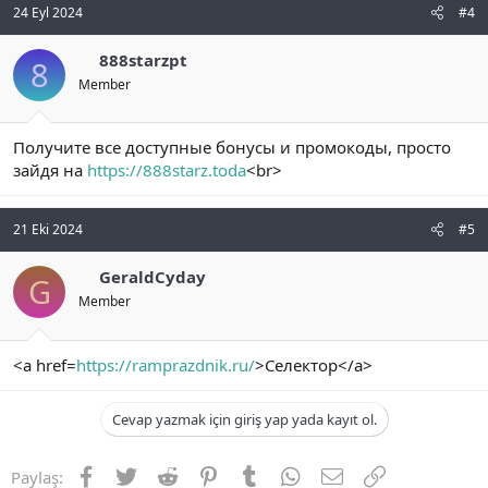
24 Eyl 2024
#4
888starzpt
8
Member
Получите все доступные бонусы и промокоды, просто
зайдя на
https://888starz.toda
<br>
21 Eki 2024
#5
GeraldCyday
G
Member
<a href=
https://ramprazdnik.ru/
>Селектор</a>
Cevap yazmak için giriş yap yada kayıt ol.
Facebook
Twitter
Reddit
Pinterest
Tumblr
WhatsApp
E-posta
Link
Paylaş: