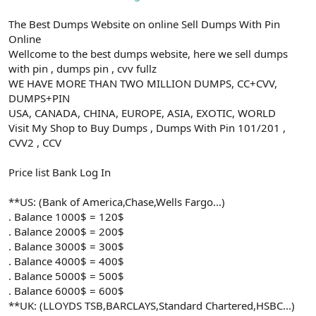
The Best Dumps Website on online Sell Dumps With Pin
Online
Wellcome to the best dumps website, here we sell dumps
with pin , dumps pin , cvv fullz
WE HAVE MORE THAN TWO MILLION DUMPS, CC+CVV,
DUMPS+PIN
USA, CANADA, CHINA, EUROPE, ASIA, EXOTIC, WORLD
Visit My Shop to Buy Dumps , Dumps With Pin 101/201 ,
CVV2 , CCV
Price list Bank Log In
**US: (Bank of America,Chase,Wells Fargo...)
. Balance 1000$ = 120$
. Balance 2000$ = 200$
. Balance 3000$ = 300$
. Balance 4000$ = 400$
. Balance 5000$ = 500$
. Balance 6000$ = 600$
**UK: (LLOYDS TSB,BARCLAYS,Standard Chartered,HSBC...)