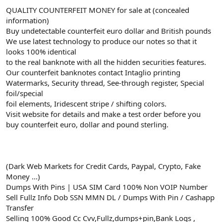
QUALITY COUNTERFEIT MONEY for sale at (concealed
information)
Buy undetectable counterfeit euro dollar and British pounds
We use latest technology to produce our notes so that it
looks 100% identical
to the real banknote with all the hidden securities features.
Our counterfeit banknotes contact Intaglio printing
Watermarks, Security thread, See-through register, Special
foil/special
foil elements, Iridescent stripe / shifting colors.
Visit website for details and make a test order before you
buy counterfeit euro, dollar and pound sterling.
(Dark Web Markets for Credit Cards, Paypal, Crypto, Fake
Money ...)
Dumps With Pins | USA SIM Card 100% Non VOIP Number
Sell Fullz Info Dob SSN MMN DL / Dumps With Pin / Cashapp
Transfer
Selling 100% Good Cc Cvv,Fullz,dumps+pin,Bank Logs ,