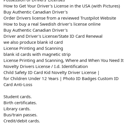
How to Get Your Driver's License in the USA (with Pictures)
Buy Authentic Canadian Driver's
Order Drivers license from a reviewed Trustpilot Website
How to buy a real Swedish driver’s license online
Buy Authentic Canadian Driver's
Driver and Driver's License/State ID Card Renewal
we also produce blank id card
License Printing and Scanning
blank id cards with magnetic strip
License Printing and Scanning, Where and When You Need It
Novelty Drivers License / I.d. Identification
Child Safety ID Card Kid Novelty Driver License |
for Children Under 12 Years | Photo ID Badges Custom ID
Card Anti-Loss
Student cards.
Birth certificates.
Library cards.
Bus/train passes.
Credit/debit cards.