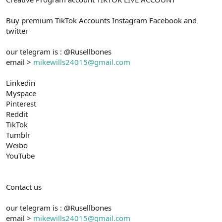
Buy premium TikTok Accounts Instagram Facebook and
twitter
our telegram is : @Rusellbones
email >
mikewills24015@gmail.com
Linkedin
Myspace
Pinterest
Reddit
TikTok
Tumblr
Weibo
YouTube
Contact us
our telegram is : @Rusellbones
email >
mikewills24015@gmail.com