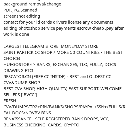
background removal/change
n
i
PDF,JPG,Scanned
screenshot editing
contact for your id cards drivers license any documents
editing photoshop service payments escrow cheap ,pay after
work is done
LARGEST TELEGRAM STORE: MONEYDAY STORE
SAINT PARTICK CC SHOP / MORE 50 COUNTRIES / THE BEST
CHOICE!
HUEGOSTORE > BANKS, EXCHANGES, TLO, FULLZ, DOCS
DRAWING ETC!
RESCATOR.CN (FREE CC INSIDE) - BEST and OLDEST CC
CVV&DUMP SHOP
BEST CVV SHOP, HIGH QUALITY, FAST SUPPORT. WELCOME
SELLERS [ BVCC ]
FRESH
CVV/DUMPS/TR2+PIN/BANKS/SHOPS/PAYPAL/SSN+/FULLS/R
EAL DOCS/NOVBV BINS
RENAISSANCE - SELF-REGISTERED BANK DROPS, VCC,
BUSINESS CHECKING, CARDS, CRYPTO