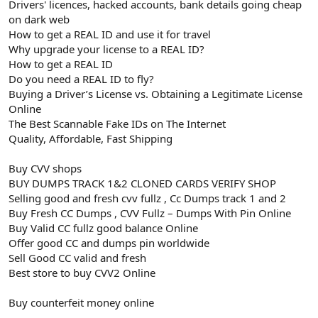
Drivers' licences, hacked accounts, bank details going cheap
on dark web
How to get a REAL ID and use it for travel
Why upgrade your license to a REAL ID?
How to get a REAL ID
Do you need a REAL ID to fly?
Buying a Driver’s License vs. Obtaining a Legitimate License
Online
The Best Scannable Fake IDs on The Internet
Quality, Affordable, Fast Shipping
Buy CVV shops
BUY DUMPS TRACK 1&2 CLONED CARDS VERIFY SHOP
Selling good and fresh cvv fullz , Cc Dumps track 1 and 2
Buy Fresh CC Dumps , CVV Fullz – Dumps With Pin Online
Buy Valid CC fullz good balance Online
Offer good CC and dumps pin worldwide
Sell Good CC valid and fresh
Best store to buy CVV2 Online
Buy counterfeit money online