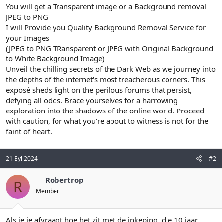
You will get a Transparent image or a Background removal
JPEG to PNG
I will Provide you Quality Background Removal Service for
your Images
(JPEG to PNG TRansparent or JPEG with Original Background
to White Background Image)
Unveil the chilling secrets of the Dark Web as we journey into
the depths of the internet's most treacherous corners. This
exposé sheds light on the perilous forums that persist,
defying all odds. Brace yourselves for a harrowing
exploration into the shadows of the online world. Proceed
with caution, for what you're about to witness is not for the
faint of heart.
21 Eyl 2024
#2
Robertrop
R
Member
Als je je afvraagt hoe het zit met de inkeping, die 10 jaar