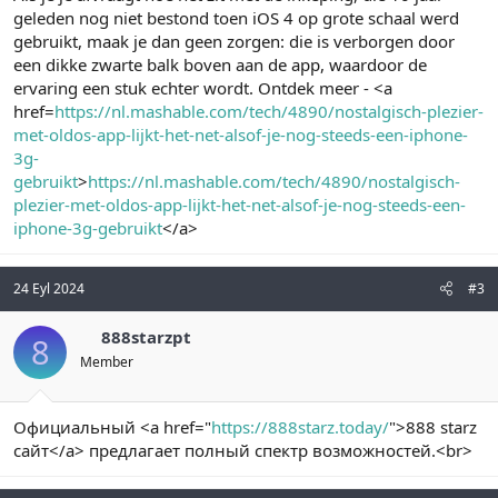
geleden nog niet bestond toen iOS 4 op grote schaal werd
gebruikt, maak je dan geen zorgen: die is verborgen door
een dikke zwarte balk boven aan de app, waardoor de
ervaring een stuk echter wordt. Ontdek meer - <a
href=
https://nl.mashable.com/tech/4890/nostalgisch-plezier-
met-oldos-app-lijkt-het-net-alsof-je-nog-steeds-een-iphone-
3g-
gebruikt
>
https://nl.mashable.com/tech/4890/nostalgisch-
plezier-met-oldos-app-lijkt-het-net-alsof-je-nog-steeds-een-
iphone-3g-gebruikt
</a>
24 Eyl 2024
#3
888starzpt
8
Member
Официальный <a href="
https://888starz.today/
">888 starz
сайт</a> предлагает полный спектр возможностей.<br>