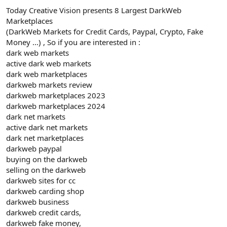
Today Creative Vision presents 8 Largest DarkWeb
Marketplaces
(DarkWeb Markets for Credit Cards, Paypal, Crypto, Fake
Money ...) , So if you are interested in :
dark web markets
active dark web markets
dark web marketplaces
darkweb markets review
darkweb marketplaces 2023
darkweb marketplaces 2024
dark net markets
active dark net markets
dark net marketplaces
darkweb paypal
buying on the darkweb
selling on the darkweb
darkweb sites for cc
darkweb carding shop
darkweb business
darkweb credit cards,
darkweb fake money,