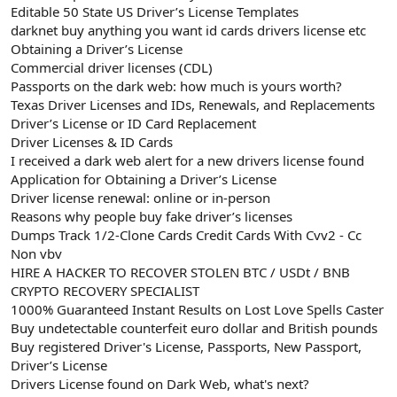
Editable 50 State US Driver’s License Templates
darknet buy anything you want id cards drivers license etc
Obtaining a Driver’s License
Commercial driver licenses (CDL)
Passports on the dark web: how much is yours worth?
Texas Driver Licenses and IDs, Renewals, and Replacements
Driver’s License or ID Card Replacement
Driver Licenses & ID Cards
I received a dark web alert for a new drivers license found
Application for Obtaining a Driver’s License
Driver license renewal: online or in-person
Reasons why people buy fake driver’s licenses
Dumps Track 1/2-Clone Cards Credit Cards With Cvv2 - Cc
Non vbv
HIRE A HACKER TO RECOVER STOLEN BTC / USDt / BNB
CRYPTO RECOVERY SPECIALIST
1000% Guaranteed Instant Results on Lost Love Spells Caster
Buy undetectable counterfeit euro dollar and British pounds
Buy registered Driver's License, Passports, New Passport,
Driver’s License
Drivers License found on Dark Web, what's next?