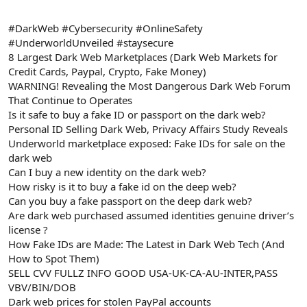
#DarkWeb #Cybersecurity #OnlineSafety
#UnderworldUnveiled #staysecure
8 Largest Dark Web Marketplaces (Dark Web Markets for
Credit Cards, Paypal, Crypto, Fake Money)
WARNING! Revealing the Most Dangerous Dark Web Forum
That Continue to Operates
Is it safe to buy a fake ID or passport on the dark web?
Personal ID Selling Dark Web, Privacy Affairs Study Reveals
Underworld marketplace exposed: Fake IDs for sale on the
dark web
Can I buy a new identity on the dark web?
How risky is it to buy a fake id on the deep web?
Can you buy a fake passport on the deep dark web?
Are dark web purchased assumed identities genuine driver’s
license ?
How Fake IDs are Made: The Latest in Dark Web Tech (And
How to Spot Them)
SELL CVV FULLZ INFO GOOD USA-UK-CA-AU-INTER,PASS
VBV/BIN/DOB
Dark web prices for stolen PayPal accounts