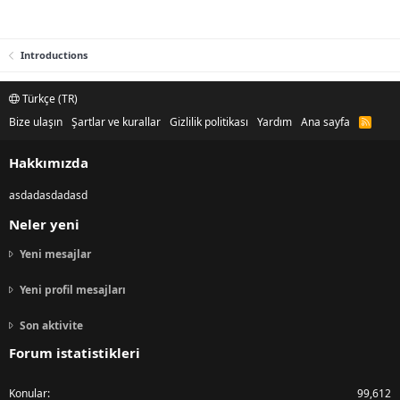
Introductions
Türkçe (TR)
Bize ulaşın
Şartlar ve kurallar
Gizlilik politikası
Yardım
Ana sayfa
R
S
S
Hakkımızda
asdadasdadasd
Neler yeni
Yeni mesajlar
Yeni profil mesajları
Son aktivite
Forum istatistikleri
Konular
99,612