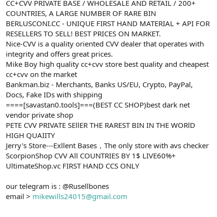
CC+CVV PRIVATE BASE / WHOLESALE AND RETAIL / 200+
COUNTRIES, A LARGE NUMBER OF RARE BIN
BERLUSCONI.CC - UNIQUE FIRST HAND MATERIAL + API FOR
RESELLERS TO SELL! BEST PRICES ON MARKET.
Nice-CVV is a quality oriented CVV dealer that operates with
integrity and offers great prices.
Mike Boy high quality cc+cvv store best quality and cheapest
cc+cvv on the market
Bankman.biz - Merchants, Banks US/EU, Crypto, PayPal,
Docs, Fake IDs with shipping
====[savastan0.tools]===(BEST CC SHOP)best dark net
vendor private shop
PETE CVV PRIVATE SEllER THE RAREST BIN IN THE WORlD
HIGH QUAIITY
Jerry's Store---Exllent Bases，The only store with avs checker
ScorpionShop CVV All COUNTRIES BY 1$ LIVE60%+
UltimateShop.vc FIRST HAND CCS ONLY
our telegram is : @Rusellbones
email >
mikewills24015@gmail.com