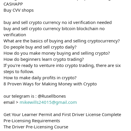
CASHAPP
Buy CVV shops
buy and sell crypto currency no id verification needed
buy and sell crypto currency bitcoin blockchain no
verification
What are the basics of buying and selling cryptocurrency?
Do people buy and sell crypto daily?
How do you make money buying and selling crypto?
How do beginners learn crypto trading?
If you're ready to venture into crypto trading, there are six
steps to follow.
How to make daily profits in crypto?
8 Proven Ways for Making Money with Crypto
our telegram is : @Rusellbones
email >
mikewills24015@gmail.com
Get Your Learner Permit and First Driver License Complete
Pre-Licensing Requirements
The Driver Pre-Licensing Course