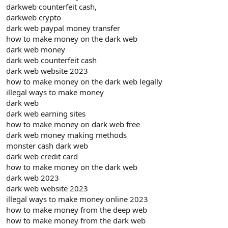
darkweb counterfeit cash,
darkweb crypto
dark web paypal money transfer
how to make money on the dark web
dark web money
dark web counterfeit cash
dark web website 2023
how to make money on the dark web legally
illegal ways to make money
dark web
dark web earning sites
how to make money on dark web free
dark web money making methods
monster cash dark web
dark web credit card
how to make money on the dark web
dark web 2023
dark web website 2023
illegal ways to make money online 2023
how to make money from the deep web
how to make money from the dark web