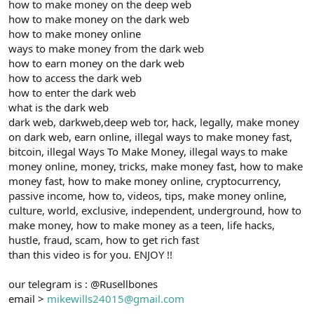
how to make money on the deep web
how to make money on the dark web
how to make money online
ways to make money from the dark web
how to earn money on the dark web
how to access the dark web
how to enter the dark web
what is the dark web
dark web, darkweb,deep web tor, hack, legally, make money
on dark web, earn online, illegal ways to make money fast,
bitcoin, illegal Ways To Make Money, illegal ways to make
money online, money, tricks, make money fast, how to make
money fast, how to make money online, cryptocurrency,
passive income, how to, videos, tips, make money online,
culture, world, exclusive, independent, underground, how to
make money, how to make money as a teen, life hacks,
hustle, fraud, scam, how to get rich fast
than this video is for you. ENJOY !!
our telegram is : @Rusellbones
email >
mikewills24015@gmail.com