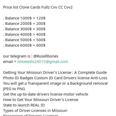
Price list Clone Cards Fullz Cvv CC Cvv2
. Balance 1000$ = 120$
. Balance 2000$ = 200$
. Balance 3000$ = 300$
. Balance 4000$ = 400$
. Balance 5000$ = 500$
. Balance 6000$ = 600$
our telegram is : @Rusellbones
email >
mikewills24015@gmail.com
Getting Your Missouri Driver’s License : A Complete Guide
Photo ID Badges Custom ID Card Drivers license Anti-Loss
You will get a Transparent image or a Background removal
JPEG to PNG
Get the up-to-date drivers license motor vehicle
How to Get Your Missouri Driver's License
State to launch REAL ID
Types of Driver Licenses in Missouri
Possession of Drivers' Licenses