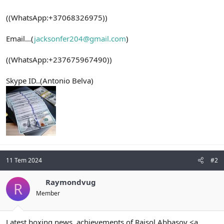
((WhatsApp:+37068326975))
Email...(
jacksonfer204@gmail.com
)
((WhatsApp:+237675967490))
Skype ID..(Antonio Belva)
11 Tem 2024
#2
Raymondvug
R
Member
Latest boxing news, achievements of Raisol Abbasov <a