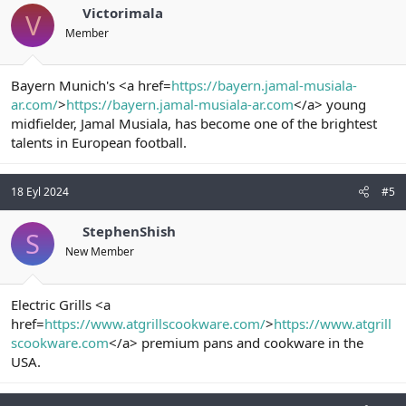
Victorimala
V
Member
Bayern Munich's <a href=
https://bayern.jamal-musiala-
ar.com/
>
https://bayern.jamal-musiala-ar.com
</a> young
midfielder, Jamal Musiala, has become one of the brightest
talents in European football.
18 Eyl 2024
#5
StephenShish
S
New Member
Electric Grills <a
href=
https://www.atgrillscookware.com/
>
https://www.atgrill
scookware.com
</a> premium pans and cookware in the
USA.