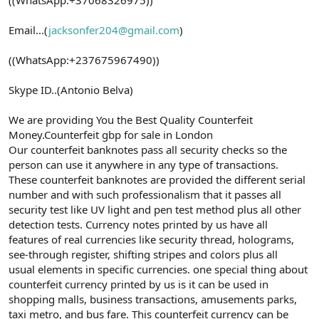
Email...(
jacksonfer204@gmail.com
)
((WhatsApp:+237675967490))
Skype ID..(Antonio Belva)
We are providing You the Best Quality Counterfeit
Money.Counterfeit gbp for sale in London
Our counterfeit banknotes pass all security checks so the
person can use it anywhere in any type of transactions.
These counterfeit banknotes are provided the different serial
number and with such professionalism that it passes all
security test like UV light and pen test method plus all other
detection tests. Currency notes printed by us have all
features of real currencies like security thread, holograms,
see-through register, shifting stripes and colors plus all
usual elements in specific currencies. one special thing about
counterfeit currency printed by us is it can be used in
shopping malls, business transactions, amusements parks,
taxi metro, and bus fare. This counterfeit currency can be