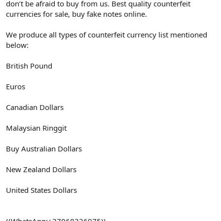
don’t be afraid to buy from us. Best quality counterfeit
currencies for sale, buy fake notes online.
We produce all types of counterfeit currency list mentioned
below:
British Pound
Euros
Canadian Dollars
Malaysian Ringgit
Buy Australian Dollars
New Zealand Dollars
United States Dollars
((WhatsApp:+37068326975))