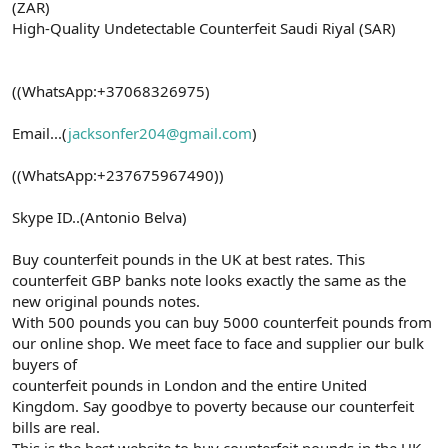
(ZAR)
High-Quality Undetectable Counterfeit Saudi Riyal (SAR)
((WhatsApp:+37068326975)
Email...(
jacksonfer204@gmail.com
)
((WhatsApp:+237675967490))
Skype ID..(Antonio Belva)
Buy counterfeit pounds in the UK at best rates. This
counterfeit GBP banks note looks exactly the same as the
new original pounds notes.
With 500 pounds you can buy 5000 counterfeit pounds from
our online shop. We meet face to face and supplier our bulk
buyers of
counterfeit pounds in London and the entire United
Kingdom. Say goodbye to poverty because our counterfeit
bills are real.
This is the best website to buy counterfeit pounds in the UK.