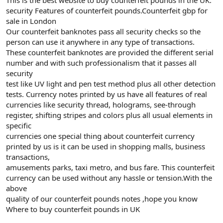
security Features of counterfeit pounds.Counterfeit gbp for
sale in London
Our counterfeit banknotes pass all security checks so the
person can use it anywhere in any type of transactions.
These counterfeit banknotes are provided the different serial
number and with such professionalism that it passes all
security
test like UV light and pen test method plus all other detection
tests. Currency notes printed by us have all features of real
currencies like security thread, holograms, see-through
register, shifting stripes and colors plus all usual elements in
specific
currencies one special thing about counterfeit currency
printed by us is it can be used in shopping malls, business
transactions,
amusements parks, taxi metro, and bus fare. This counterfeit
currency can be used without any hassle or tension.With the
above
quality of our counterfeit pounds notes ,hope you know
Where to buy counterfeit pounds in UK