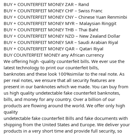
BUY + COUNTERFEIT MONEY ZAR – Rand
BUY + COUNTERFEIT MONEY CHF – Swiss Franc
BUY + COUNTERFEIT MONEY CNY – Chinese Yuan Renminbi
BUY + COUNTERFEIT MONEY MYR – Malaysian Ringgit
BUY + COUNTERFEIT MONEY THB – Thai Baht
BUY + COUNTERFEIT MONEY NZD – New Zealand Dollar
BUY + COUNTERFEIT MONEY SAR – Saudi Arabian Riyal
BUY + COUNTERFEIT MONEY QAR – Qatari Riyal
BUY COUNTERFEIT MONEY any African currency
We offering high -quality counterfeit bills. We ever use the
latest technology to print our counterfeit bills,
banknotes and these look 100%similar to the real note. As
per real notes, we ensure that all security features are
present in our banknotes which we made. You can buy from
us high quality undetectable fake counterfeit banknotes,
bills, and money for any country. Over a billion of our
products are flowing around the world. We offer only high
quality
undetectable fake counterfeit Bills and fake documents with
shipping from the United States and Europe. We deliver your
products in a very short time and provide full security, so