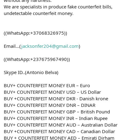
We are specialists in produce fake counterfeit bills,
undetectable counterfeit money.
((WhatsApp:+37068326975))
Email...(
jacksonfer204@gmail.com
)
((WhatsApp:+237675967490))
Skype ID..(Antonio Belva)
BUY+ COUNTERFEIT MONEY EUR – Euro
BUY+ COUNTERFEIT MONEY USD – US Dollar
BUY +COUNTERFEIT MONEY DKR - Danish krone
BUY+ COUNTERFEIT MONEY DNR – DINAR
BUY+ COUNTERFEIT MONEY GBP – British Pound
BUY+ COUNTERFEIT MONEY INR – Indian Rupee
BUY+ COUNTERFEIT MONEY AUD – Australian Dollar
BUY +COUNTERFEIT MONEY CAD – Canadian Dollar
BUY + COUNTERFEIT MONEY AED – Emirati Dirham