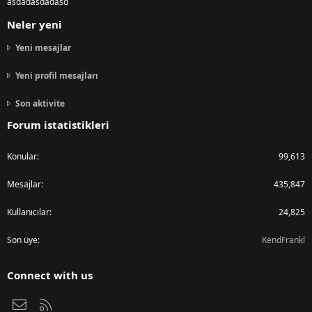
asdadasdadasd
Neler yeni
Yeni mesajlar
Yeni profil mesajları
Son aktivite
Forum istatistikleri
Konular
99,613
Mesajlar
435,847
Kullanıcılar
24,825
Son üye
KendFrankl
Connect with us
Bize ulaşın
RSS