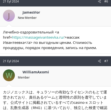
21 Eyl 2024
#6
JamesVor
J
New Member
Лечебно-оздоровительный <a
href=
https://massageivanteevka.ru/
>массаж
Ивантеевка</a> по выгодным ценам. Стоимость
процедуры, порядок проведения, запись на прием.
21 Eyl 2024
#7
WilliamAxomi
W
Member
カジノエックスは、キュラソーの有効なライセンスのもとで運
営されており、責任あるゲームと透明性の原則を遵守していま
す。公式サイトに掲載されているすべてのcasino-x スロット
は、乱数生成器（RNG）に基づいており、独立した検査で確認