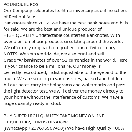
POUNDS, EUROS
Our Company celebrates Its 6th anniversary as online sellers
of Real but fake
BankNotes since 2012. We have the best bank notes and bills
for sale, We are the best and unique producer of
HIGH QUALITY Undetectable counterfeit Banknotes. With
over a billion of our products circulating around the world.
We offer only original high-quality counterfeit currency
NOTES. We ship worldwide, we also print and sell
Grade "A" banknotes of over 52 currencies in the world. Here
is your chance to be a millionaire. Our money is
perfectly reproduced, indistinguishable to the eye and to the
touch. We are sending in various sizes, packed and hidden.
All our notes carry the holograms and watermarks and pass
the light detector test. We will deliver the money directly to
your home without the interference of customs. We have a
huge quantity ready in stock.
BUY SUPER HIGH QUALITY FAKE MONEY ONLINE
GBP,DOLLAR, EUROS,DINAR,etc...
((WhatsApp:+237675967490)) We have High Quality 100%