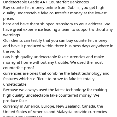
Undetectable Grade AA+ Counterfeit Banknotes
Buy counterfeit money online from 2xbills; you get high
quality undetectable fake counterfeit money at the lowest
prices
here and have them shipped transitory to your address. We
have great experience leading a team to support without any
warnings.
Our clients can testify that you can buy counterfeit money
and have it produced within three business days anywhere in
the world.
Buy high quality undetectable fake currencies and make
money at home without any trouble. We used the most
counterfeit-proof
currencies are ones that combine the latest technology and
features which’s difficult to prove to fake it’s totally
undetectable.
Because we always used the latest technology for making
high quality undetectable fake counterfeit money. We
produce fake
currency in America, Europe, New Zealand, Canada, the
United States of America and Malaysia provide currencies
without any hardness.