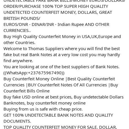
a
r
ORDER/PURCHASE 100% TOP SUPER HIGH QUALITY
t
i
UNDETECTED COUNTERFEIT MONEY, DOLLARS, GREAT
a
h
BRITISH POUNDS/
n
i
EUROS/DNR - DINAR/INR - Indian Rupee AND OTHER
CURRENCIES..
Buy High Quality Counterfeit Money in USA,UK,Europe and
other Countries.
Welcome to Thomas Suppliers where you will find the best
fake but real Bank Notes at a very low cost you may hardly
find anywhere.
You are looking at one of the best suppliers of Bank Notes.
((WhatsApp:+237675967490))
Buy Counterfeit Money Online |Best Quality Counterfeit
Currencies |BUY Counterfeit Notes Of All Currencies |Buy
Counterfeit Bills Online
Buy fake USD online at best prices, Buy undetectable Dollars
Banknotes, buy counterfeit money online
Buying from us is safe with cheap price.
GET 100% UNDETECTABLE BANK NOTES AND QUALITY
DOCUMENTS.
TOP QUALITY COUNTERFEIT MONEY FOR SALE. DOLLAR,