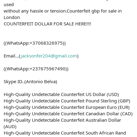
used
without any hassle or tension.Counterfeit gbp for sale in
London
COUNTERFEIT DOLLAR FOR SALE HERE!!!!
((WhatsApp:+37068326975))
Email...(
jacksonfer204@gmail.com
)
((WhatsApp:+237675967490))
Skype ID..(Antonio Belva)
High-Quality Undetectable Counterfeit US Dollar (USD)
High-Quality Undetectable Counterfeit Pound Sterling (GBP)
High-Quality Undetectable Counterfeit European Euro (EUR)
High-Quality Undetectable Counterfeit Canadian Dollar (CAD)
High-Quality Undetectable Counterfeit Australian Dollar
(AUD)
High-Quality Undetectable Counterfeit South African Rand