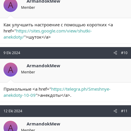
ArmandokMew
A
Member
Как улучшить настроение с помощью коротких <a
href="
https://sites.google.com/view/shutki-
anekdoty/
">шуток</a>
9 Eki 2024
#10
ArmandokMew
A
Member
Прикольные <a href="
https://telegra.ph/Smeshnye-
anekdoty-10-09
">анекдоты</a>.
12 Eki 2024
#11
ArmandokMew
A
Member