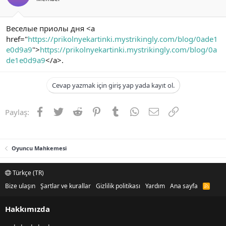
Веселые приолы дня <a
href="
https://prikolnyekartinki.mystrikingly.com/blog/0ade1
e0d9a9
">
https://prikolnyekartinki.mystrikingly.com/blog/0a
de1e0d9a9
</a>.
Cevap yazmak için giriş yap yada kayıt ol.
Facebook
Twitter
Reddit
Pinterest
Tumblr
WhatsApp
E-posta
Link
Paylaş:
Oyuncu Mahkemesi
Türkçe (TR)
Bize ulaşın
Şartlar ve kurallar
Gizlilik politikası
Yardım
Ana sayfa
R
S
S
Hakkımızda