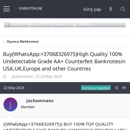
Giriş yap
TheKnightOnline Coming Soon
Oyuncu Mahkemesi
Buy(WhatsApp:+37068326975)High Quality 100%
Undetectable Grade AA+ Counterfeit Banknotesin
USA,UK,Europe and other Countries
K
B
jacksonnans
22 May 2024
o
a
n
ş
22 May 2024
#1
Konbuyu başlatan
b
l
u
a
jacksonnans
J
y
n
Member
u
g
b
ı
a
ç
ş
t
((WhatsApp:+37068326975)) BUY 100% TOP QUALITY
l
a
UNDETECTABLE FAKE BANK BILLS/MONEY EUROS/DOLLARS/