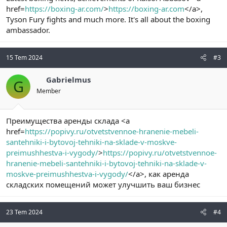
href=
https://boxing-ar.com/
>
https://boxing-ar.com
</a>,
Tyson Fury fights and much more. It's all about the boxing
ambassador.
15 Tem 2024
#3
Gabrielmus
G
Member
Преимущества аренды склада <a
href=
https://popivy.ru/otvetstvennoe-hranenie-mebeli-
santehniki-i-bytovoj-tehniki-na-sklade-v-moskve-
preimushhestva-i-vygody/
>
https://popivy.ru/otvetstvennoe-
hranenie-mebeli-santehniki-i-bytovoj-tehniki-na-sklade-v-
moskve-preimushhestva-i-vygody/
</a>, как аренда
складских помещений может улучшить ваш бизнес
23 Tem 2024
#4