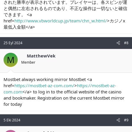
された勝率が表示されています。プレイヤーは、各スピンが運
と偶然に左右されるものであり、不正な操作は一切ないと確信
できます。 <a
href=
http://www.vbworldcup.jp/team/chn_w.html/
>カジノx
最低入金額</a>
25 Eyl 2024
#8
MatthewVek
M
Member
Mostbet always working mirror Mostbet <a
href=
https://mostbet-az-com.com/
>
https://mostbet-az-
com.com
</a> to log in to the official website of the casino
and bookmaker. Registration on the current Mostbet mirror
for today
5 Eki 2024
#9