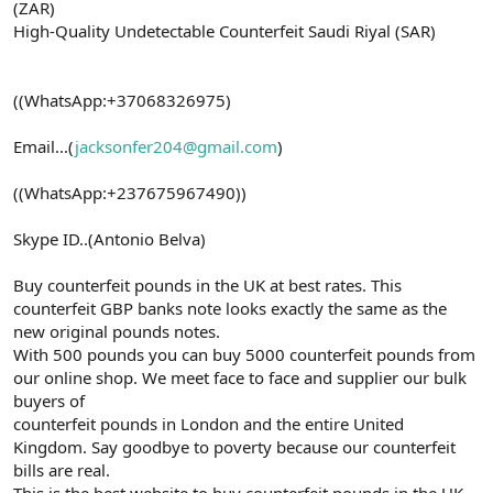
(ZAR)
High-Quality Undetectable Counterfeit Saudi Riyal (SAR)
((WhatsApp:+37068326975)
Email...(
jacksonfer204@gmail.com
)
((WhatsApp:+237675967490))
Skype ID..(Antonio Belva)
Buy counterfeit pounds in the UK at best rates. This
counterfeit GBP banks note looks exactly the same as the
new original pounds notes.
With 500 pounds you can buy 5000 counterfeit pounds from
our online shop. We meet face to face and supplier our bulk
buyers of
counterfeit pounds in London and the entire United
Kingdom. Say goodbye to poverty because our counterfeit
bills are real.
This is the best website to buy counterfeit pounds in the UK.