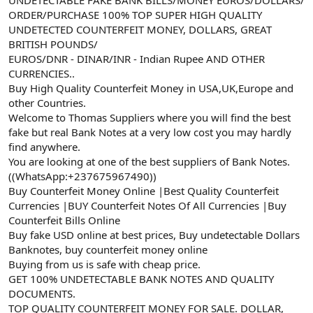
a
r
ORDER/PURCHASE 100% TOP SUPER HIGH QUALITY
t
i
UNDETECTED COUNTERFEIT MONEY, DOLLARS, GREAT
a
h
BRITISH POUNDS/
n
i
EUROS/DNR - DINAR/INR - Indian Rupee AND OTHER
CURRENCIES..
Buy High Quality Counterfeit Money in USA,UK,Europe and
other Countries.
Welcome to Thomas Suppliers where you will find the best
fake but real Bank Notes at a very low cost you may hardly
find anywhere.
You are looking at one of the best suppliers of Bank Notes.
((WhatsApp:+237675967490))
Buy Counterfeit Money Online |Best Quality Counterfeit
Currencies |BUY Counterfeit Notes Of All Currencies |Buy
Counterfeit Bills Online
Buy fake USD online at best prices, Buy undetectable Dollars
Banknotes, buy counterfeit money online
Buying from us is safe with cheap price.
GET 100% UNDETECTABLE BANK NOTES AND QUALITY
DOCUMENTS.
TOP QUALITY COUNTERFEIT MONEY FOR SALE. DOLLAR,