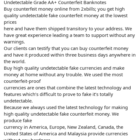
Undetectable Grade AA+ Counterfeit Banknotes
Buy counterfeit money online from 2xbills; you get high
quality undetectable fake counterfeit money at the lowest
prices
here and have them shipped transitory to your address. We
have great experience leading a team to support without any
warnings.
Our clients can testify that you can buy counterfeit money
and have it produced within three business days anywhere in
the world.
Buy high quality undetectable fake currencies and make
money at home without any trouble. We used the most
counterfeit-proof
currencies are ones that combine the latest technology and
features which’s difficult to prove to fake it’s totally
undetectable.
Because we always used the latest technology for making
high quality undetectable fake counterfeit money. We
produce fake
currency in America, Europe, New Zealand, Canada, the
United States of America and Malaysia provide currencies
without any hardness.