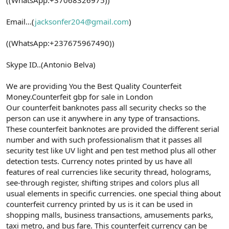
Email...(
jacksonfer204@gmail.com
)
((WhatsApp:+237675967490))
Skype ID..(Antonio Belva)
We are providing You the Best Quality Counterfeit
Money.Counterfeit gbp for sale in London
Our counterfeit banknotes pass all security checks so the
person can use it anywhere in any type of transactions.
These counterfeit banknotes are provided the different serial
number and with such professionalism that it passes all
security test like UV light and pen test method plus all other
detection tests. Currency notes printed by us have all
features of real currencies like security thread, holograms,
see-through register, shifting stripes and colors plus all
usual elements in specific currencies. one special thing about
counterfeit currency printed by us is it can be used in
shopping malls, business transactions, amusements parks,
taxi metro, and bus fare. This counterfeit currency can be