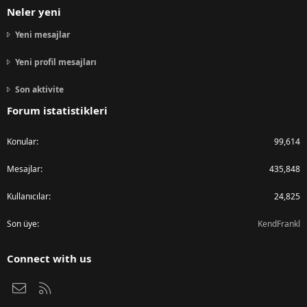
Neler yeni
Yeni mesajlar
Yeni profil mesajları
Son aktivite
Forum istatistikleri
Konular
99,614
Mesajlar
435,848
Kullanıcılar
24,825
Son üye
KendFrankl
Connect with us
Bize ulaşın
RSS