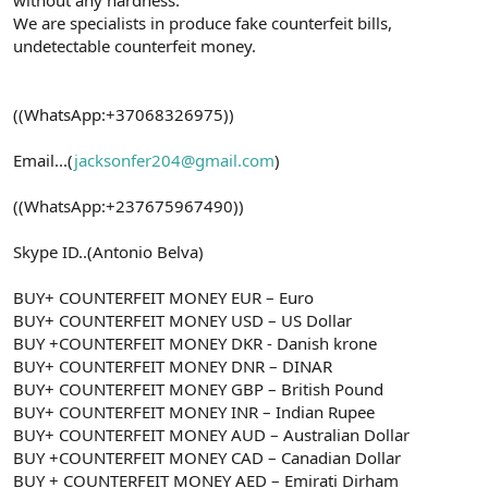
We are specialists in produce fake counterfeit bills,
undetectable counterfeit money.
((WhatsApp:+37068326975))
Email...(
jacksonfer204@gmail.com
)
((WhatsApp:+237675967490))
Skype ID..(Antonio Belva)
BUY+ COUNTERFEIT MONEY EUR – Euro
BUY+ COUNTERFEIT MONEY USD – US Dollar
BUY +COUNTERFEIT MONEY DKR - Danish krone
BUY+ COUNTERFEIT MONEY DNR – DINAR
BUY+ COUNTERFEIT MONEY GBP – British Pound
BUY+ COUNTERFEIT MONEY INR – Indian Rupee
BUY+ COUNTERFEIT MONEY AUD – Australian Dollar
BUY +COUNTERFEIT MONEY CAD – Canadian Dollar
BUY + COUNTERFEIT MONEY AED – Emirati Dirham