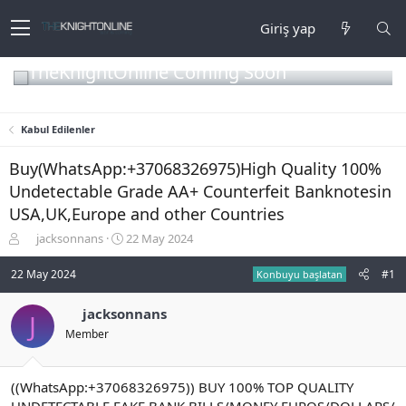
Giriş yap
TheKnightOnline Coming Soon
Kabul Edilenler
Buy(WhatsApp:+37068326975)High Quality 100%
Undetectable Grade AA+ Counterfeit Banknotesin
USA,UK,Europe and other Countries
K
B
jacksonnans
22 May 2024
o
a
n
ş
22 May 2024
#1
Konbuyu başlatan
b
l
u
a
jacksonnans
J
y
n
Member
u
g
b
ı
a
ç
ş
t
((WhatsApp:+37068326975)) BUY 100% TOP QUALITY
l
a
UNDETECTABLE FAKE BANK BILLS/MONEY EUROS/DOLLARS/