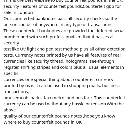
security Features of counterfeit pounds.Counterfeit gbp for
sale in London
Our counterfeit banknotes pass all security checks so the
person can use it anywhere in any type of transactions.
These counterfeit banknotes are provided the different serial
number and with such professionalism that it passes all
security
test like UV light and pen test method plus all other detection
tests. Currency notes printed by us have all features of real
currencies like security thread, holograms, see-through
register, shifting stripes and colors plus all usual elements in
specific
currencies one special thing about counterfeit currency
printed by us is it can be used in shopping malls, business
transactions,
amusements parks, taxi metro, and bus fare. This counterfeit
currency can be used without any hassle or tension.With the
above
quality of our counterfeit pounds notes ,hope you know
Where to buy counterfeit pounds in UK