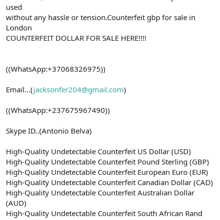
used
without any hassle or tension.Counterfeit gbp for sale in
London
COUNTERFEIT DOLLAR FOR SALE HERE!!!!
((WhatsApp:+37068326975))
Email...(
jacksonfer204@gmail.com
)
((WhatsApp:+237675967490))
Skype ID..(Antonio Belva)
High-Quality Undetectable Counterfeit US Dollar (USD)
High-Quality Undetectable Counterfeit Pound Sterling (GBP)
High-Quality Undetectable Counterfeit European Euro (EUR)
High-Quality Undetectable Counterfeit Canadian Dollar (CAD)
High-Quality Undetectable Counterfeit Australian Dollar
(AUD)
High-Quality Undetectable Counterfeit South African Rand