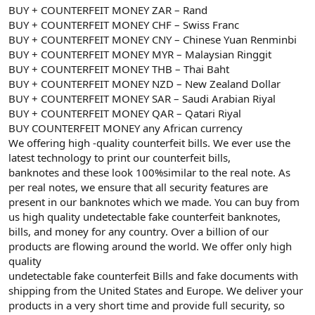
BUY + COUNTERFEIT MONEY ZAR – Rand
BUY + COUNTERFEIT MONEY CHF – Swiss Franc
BUY + COUNTERFEIT MONEY CNY – Chinese Yuan Renminbi
BUY + COUNTERFEIT MONEY MYR – Malaysian Ringgit
BUY + COUNTERFEIT MONEY THB – Thai Baht
BUY + COUNTERFEIT MONEY NZD – New Zealand Dollar
BUY + COUNTERFEIT MONEY SAR – Saudi Arabian Riyal
BUY + COUNTERFEIT MONEY QAR – Qatari Riyal
BUY COUNTERFEIT MONEY any African currency
We offering high -quality counterfeit bills. We ever use the
latest technology to print our counterfeit bills,
banknotes and these look 100%similar to the real note. As
per real notes, we ensure that all security features are
present in our banknotes which we made. You can buy from
us high quality undetectable fake counterfeit banknotes,
bills, and money for any country. Over a billion of our
products are flowing around the world. We offer only high
quality
undetectable fake counterfeit Bills and fake documents with
shipping from the United States and Europe. We deliver your
products in a very short time and provide full security, so