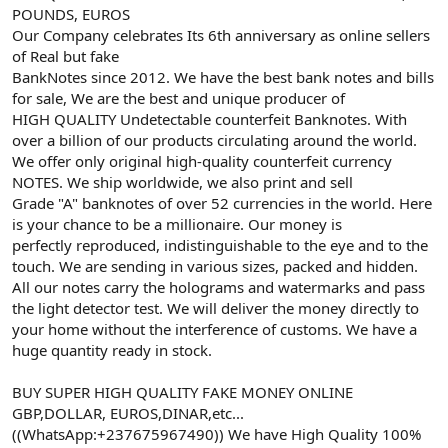
POUNDS, EUROS
Our Company celebrates Its 6th anniversary as online sellers
of Real but fake
BankNotes since 2012. We have the best bank notes and bills
for sale, We are the best and unique producer of
HIGH QUALITY Undetectable counterfeit Banknotes. With
over a billion of our products circulating around the world.
We offer only original high-quality counterfeit currency
NOTES. We ship worldwide, we also print and sell
Grade "A" banknotes of over 52 currencies in the world. Here
is your chance to be a millionaire. Our money is
perfectly reproduced, indistinguishable to the eye and to the
touch. We are sending in various sizes, packed and hidden.
All our notes carry the holograms and watermarks and pass
the light detector test. We will deliver the money directly to
your home without the interference of customs. We have a
huge quantity ready in stock.
BUY SUPER HIGH QUALITY FAKE MONEY ONLINE
GBP,DOLLAR, EUROS,DINAR,etc...
((WhatsApp:+237675967490)) We have High Quality 100%