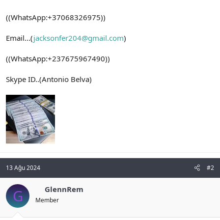
((WhatsApp:+37068326975))
Email...(
jacksonfer204@gmail.com
)
((WhatsApp:+237675967490))
Skype ID..(Antonio Belva)
13 Ağu 2024
#2
GlennRem
G
Member