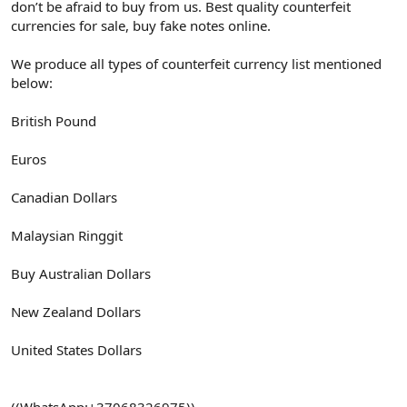
don’t be afraid to buy from us. Best quality counterfeit
currencies for sale, buy fake notes online.
We produce all types of counterfeit currency list mentioned
below:
British Pound
Euros
Canadian Dollars
Malaysian Ringgit
Buy Australian Dollars
New Zealand Dollars
United States Dollars
((WhatsApp:+37068326975))