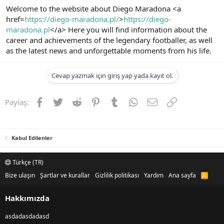
Welcome to the website about Diego Maradona <a
href=
https://diego-maradona.pl/
>
https://diego-
maradona.pl
</a> Here you will find information about the
career and achievements of the legendary footballer, as well
as the latest news and unforgettable moments from his life.
Cevap yazmak için giriş yap yada kayıt ol.
Facebook
Twitter
Reddit
Pinterest
Tumblr
WhatsApp
E-posta
Link
Paylaş:
Kabul Edilenler
Türkçe (TR)
Bize ulaşın
Şartlar ve kurallar
Gizlilik politikası
Yardım
Ana sayfa
R
S
S
Hakkımızda
asdadasdadasd