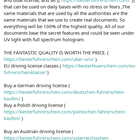
a
r
that can be used on daily bases with no stress or fears ,The
t
i
same materials that are used by all the authorities are the
a
h
same materials that we use to create real documents. So
n
i
everything will be 100% of the highest quality. All of our
documents bear the secret features and could be seen under
UV light with full spectrum hologram.
THE FANTASTIC QUALITY IS WORTH THE PRICE. (
https://besterfuhrerschein.com/uber-uns/
)
EU driving license classes (
https://besterfeuerschein.com/eu-
fuhrerscheinklasse/
)
Buy a German driving license (
https://besterfuhrerschein.com/deutschen-fuhrerschein-
kaufen/
)
Buy a Polish driving license (
https://besterfuhrerschein.com/polnischen-fahrerschein-
kaufen/
)
Buy an Austrian driving license (
https://besterfuhrerschein.com/osterreichischen-