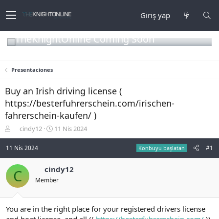
Giriş yap
TheKnightOnline Coming Soon
Presentaciones
Buy an Irish driving license (
https://besterfuhrerschein.com/irischen-
fahrerschein-kaufen/ )
K
B
cindy12
11 Nis 2024
o
a
n
ş
11 Nis 2024
#1
Konbuyu başlatan
b
l
u
a
cindy12
C
y
n
Member
u
g
b
ı
a
ç
ş
t
You are in the right place for your registered drivers license
l
a
and boat license, and all ((
https://besterfuhrerschein.com/
))