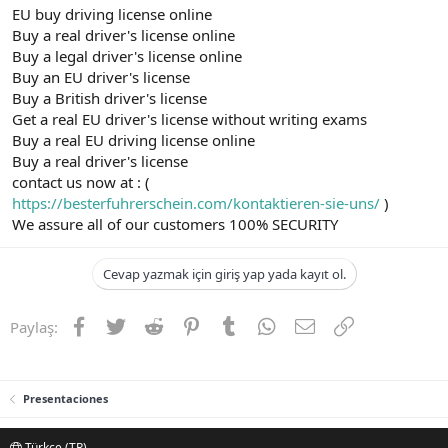
EU buy driving license online
Buy a real driver's license online
Buy a legal driver's license online
Buy an EU driver's license
Buy a British driver's license
Get a real EU driver's license without writing exams
Buy a real EU driving license online
Buy a real driver's license
contact us now at : (
https://besterfuhrerschein.com/kontaktieren-sie-uns/
)
We assure all of our customers 100% SECURITY
Cevap yazmak için giriş yap yada kayıt ol.
Facebook
Twitter
Reddit
Pinterest
Tumblr
WhatsApp
E-posta
Link
Paylaş:
Presentaciones
Türkçe (TR)