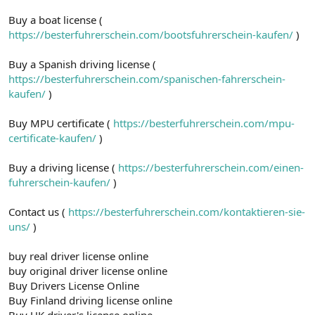
Buy a boat license (
https://besterfuhrerschein.com/bootsfuhrerschein-kaufen/
)
Buy a Spanish driving license (
https://besterfuhrerschein.com/spanischen-fahrerschein-
kaufen/
)
Buy MPU certificate (
https://besterfuhrerschein.com/mpu-
certificate-kaufen/
)
Buy a driving license (
https://besterfuhrerschein.com/einen-
fuhrerschein-kaufen/
)
Contact us (
https://besterfuhrerschein.com/kontaktieren-sie-
uns/
)
buy real driver license online
buy original driver license online
Buy Drivers License Online
Buy Finland driving license online
Buy UK driver's license online