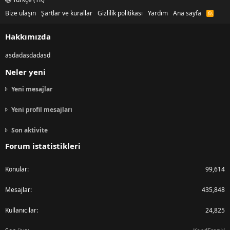
Bize ulaşın
Şartlar ve kurallar
Gizlilik politikası
Yardım
Ana sayfa
R
S
S
Hakkımızda
asdadasdadasd
Neler yeni
Yeni mesajlar
Yeni profil mesajları
Son aktivite
Forum istatistikleri
Konular
99,614
Mesajlar
435,848
Kullanıcılar
24,825