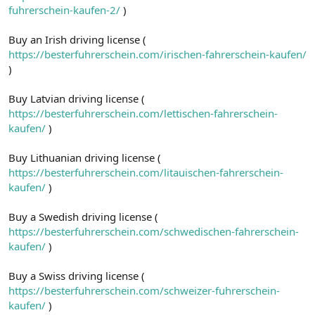
fuhrerschein-kaufen-2/
)
Buy an Irish driving license (
https://besterfuhrerschein.com/irischen-fahrerschein-kaufen/
)
Buy Latvian driving license (
https://besterfuhrerschein.com/lettischen-fahrerschein-
kaufen/
)
Buy Lithuanian driving license (
https://besterfuhrerschein.com/litauischen-fahrerschein-
kaufen/
)
Buy a Swedish driving license (
https://besterfuhrerschein.com/schwedischen-fahrerschein-
kaufen/
)
Buy a Swiss driving license (
https://besterfuhrerschein.com/schweizer-fuhrerschein-
kaufen/
)