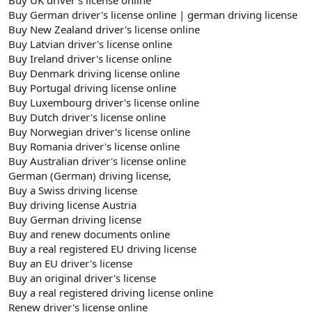
Buy German driver's license online | german driving license
Buy New Zealand driver's license online
Buy Latvian driver's license online
Buy Ireland driver's license online
Buy Denmark driving license online
Buy Portugal driving license online
Buy Luxembourg driver's license online
Buy Dutch driver's license online
Buy Norwegian driver's license online
Buy Romania driver's license online
Buy Australian driver's license online
German (German) driving license,
Buy a Swiss driving license
Buy driving license Austria
Buy German driving license
Buy and renew documents online
Buy a real registered EU driving license
Buy an EU driver's license
Buy an original driver's license
Buy a real registered driving license online
Renew driver's license online