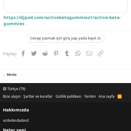
https://djpod.com/activeketogummies1/active-keto-
gummies
Cevap yazmak için giriş yap yada kayıt ol.
Facebook
Twitter
Reddit
Pinterest
Tumblr
WhatsApp
E-posta
Link
Paylaş:
Media
Türkçe (TR)
Bize ulaşın
Şartlar ve kurallar
Gizlilik politikası
Yardım
Ana sayfa
R
S
S
Hakkımızda
asdadasdadasd
Neler yeni