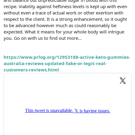
t
i
recipe. Viability against heftiness levels is kept up with even
a
h
without even a trace of actual work or other exertion with
n
i
respect to the client. It is a strong enhancement, so it ought
to be advanced however much as could reasonably be
expected. What it means for your whole body will intrigue
you. Go on with us to find out more…
https://www.prlog.org/12953188-active-keto-gummies-
australia-reviews-updated-fake-or-legit-real-
customers-reviews.html