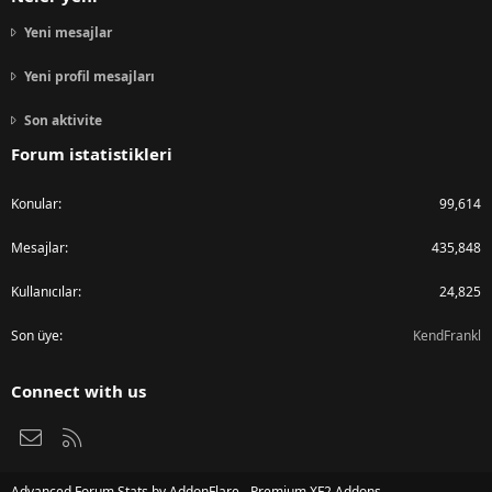
Yeni mesajlar
Yeni profil mesajları
Son aktivite
Forum istatistikleri
Konular
99,614
Mesajlar
435,848
Kullanıcılar
24,825
Son üye
KendFrankl
Connect with us
Bize ulaşın
RSS
Advanced Forum Stats by
AddonFlare - Premium XF2 Addons