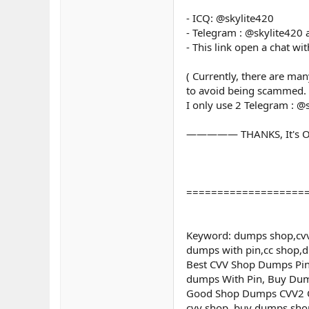
- ICQ: @skylite420
- Telegram : @skylite420
- This link open a chat wi
( Currently, there are ma
to avoid being scammed.
I only use 2 Telegram : @
————— THANKS, It's O
===================
Keyword: dumps shop,cvv
dumps with pin,cc shop,
Best CVV Shop Dumps Pin 
dumps With Pin, Buy Dum
Good Shop Dumps CVV2 Onl
cvv shop, buy dumps shop