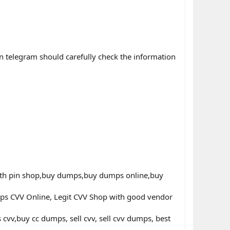
n telegram should carefully check the information
th pin shop,buy dumps,buy dumps online,buy
ps CVV Online, Legit CVV Shop with good vendor
v,buy cc dumps, sell cvv, sell cvv dumps, best