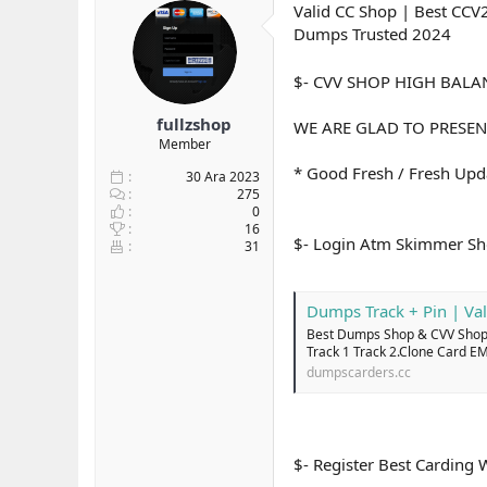
Valid CC Shop | Best CCV
y
n
t
u
g
Dumps Trusted 2024
l
b
ı
e
a
ç
r
$- CVV SHOP HIGH BAL
ş
t
l
a
fullzshop
WE ARE GLAD TO PRESEN
a
r
Member
t
i
a
h
* Good Fresh / Fresh Upda
30 Ara 2023
n
i
275
0
16
$- Login Atm Skimmer S
31
Dumps Track + Pin | Val
Best Dumps Shop & CVV Shop 
Track 1 Track 2.Clone Card E
dumpscarders.cc
$- Register Best Carding