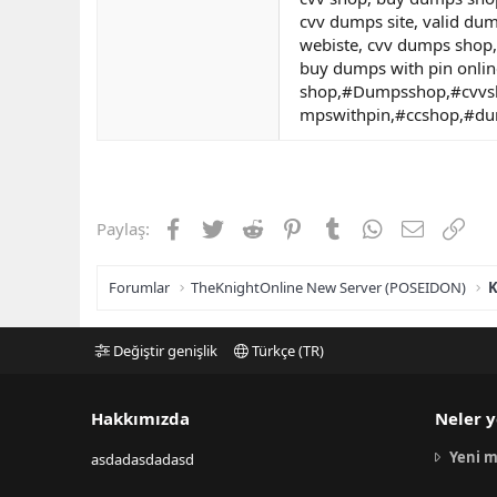
cvv dumps site, valid du
webiste, cvv dumps shop,
buy dumps with pin onlin
shop,#Dumpsshop,#cvvs
mpswithpin,#ccshop,#d
Facebook
Twitter
Reddit
Pinterest
Tumblr
WhatsApp
E-posta
Link
Paylaş:
Forumlar
TheKnightOnline New Server (POSEIDON)
K
Değiştir genişlik
Türkçe (TR)
Hakkımızda
Neler y
Yeni m
asdadasdadasd