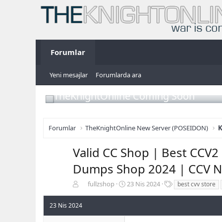
Forumlar
Yeni mesajlar
Forumlarda ara
TheKnightOnline Coming Soon
Forumlar
TheKnightOnline New Server (POSEIDON)
K
Valid CC Shop | Best CCV2 
Dumps Shop 2024 | CCV N
K
B
E
fullzshop
23 Nis 2024
best cvv store
o
a
t
n
ş
i
23 Nis 2024
b
l
k
u
a
e