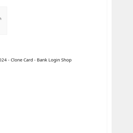
n
024 - Clone Card - Bank Login Shop