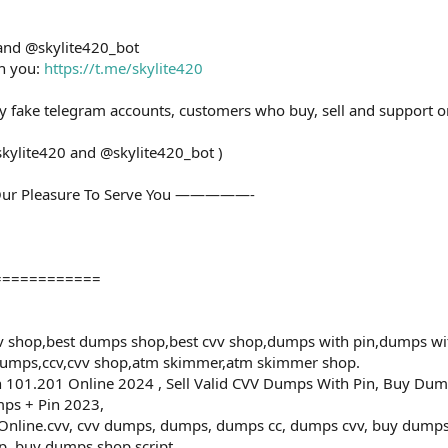
 and @skylite420_bot
th you:
https://t.me/skylite420
ny fake telegram accounts, customers who buy, sell and support o
skylite420 and @skylite420_bot )
ur Pleasure To Serve You —————-
============
 shop,best dumps shop,best cvv shop,dumps with pin,dumps wi
dumps,ccv,cvv shop,atm skimmer,atm skimmer shop.
101.201 Online 2024 , Sell Valid CVV Dumps With Pin, Buy Dum
ps + Pin 2023,
ine.cvv, cvv dumps, dumps, dumps cc, dumps cvv, buy dumps cv
, buy dumps shop script ,