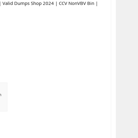
s | Valid Dumps Shop 2024 | CCV NonVBV Bin |
n