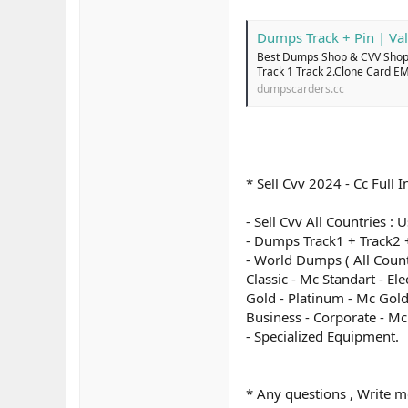
Dumps Track + Pin | Val
Best Dumps Shop & CVV Shop 
Track 1 Track 2.Clone Card E
dumpscarders.cc
* Sell Cvv 2024 - Cc Ful
- Sell Cvv All Countries :
- Dumps Track1 + Track2 +
- World Dumps ( All Count
Classic - Mc Standart - El
Gold - Platinum - Mc Gold
Business - Corporate - M
- Specialized Equipment.
* Any questions , Write m