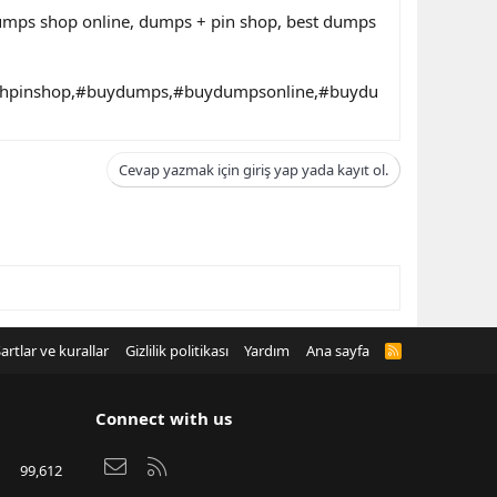
dumps shop online, dumps + pin shop, best dumps
thpinshop,#buydumps,#buydumpsonline,#buydu
Cevap yazmak için giriş yap yada kayıt ol.
artlar ve kurallar
Gizlilik politikası
Yardım
Ana sayfa
R
S
S
Connect with us
Bize ulaşın
RSS
99,612