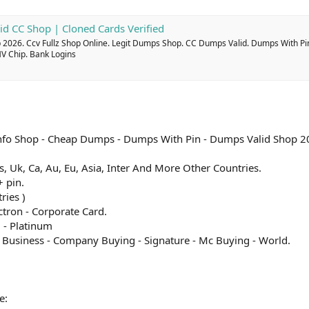
id CC Shop | Cloned Cards Verified
2026. Ccv Fullz Shop Online. Legit Dumps Shop. CC Dumps Valid. Dumps With Pi
MV Chip. Bank Logins
l Info Shop - Cheap Dumps - Dumps With Pin - Dumps Valid Shop 2
 Us, Uk, Ca, Au, Eu, Asia, Inter And More Other Countries.
 pin.
ries )
ectron - Corporate Card.
 - Platinum
c Business - Company Buying - Signature - Mc Buying - World.
e: