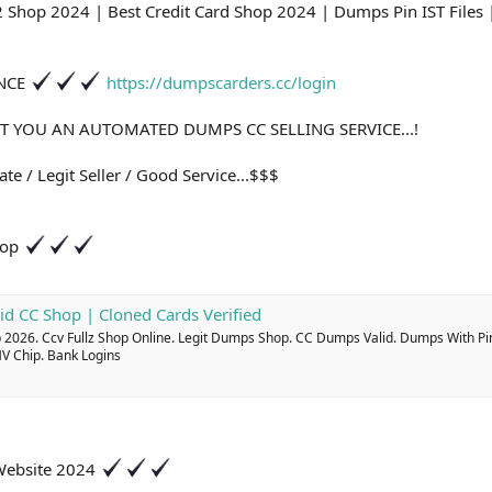
2 Shop 2024 | Best Credit Card Shop 2024 | Dumps Pin IST File
ANCE
https://dumpscarders.cc/login
T YOU AN AUTOMATED DUMPS CC SELLING SERVICE...!
te / Legit Seller / Good Service...$$$
hop
id CC Shop | Cloned Cards Verified
2026. Ccv Fullz Shop Online. Legit Dumps Shop. CC Dumps Valid. Dumps With Pi
MV Chip. Bank Logins
 Website 2024