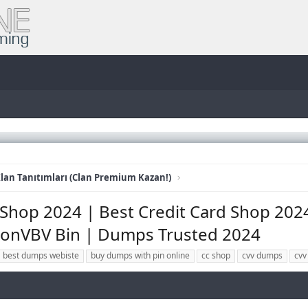
lan Tanıtımları (Clan Premium Kazan!)
Shop 2024 | Best Credit Card Shop 2024 
onVBV Bin | Dumps Trusted 2024
best dumps webiste
buy dumps with pin online
cc shop
cvv dumps
cvv