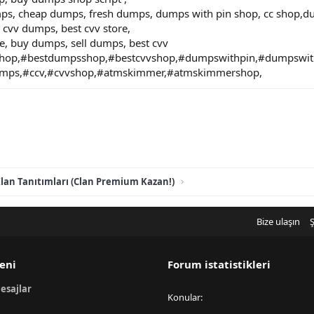
mps, cheap dumps, fresh dumps, dumps with pin shop, cc shop,
 cvv dumps, best cvv store,
e, buy dumps, sell dumps, best cvv
hop,#bestdumpsshop,#bestcvvshop,#dumpswithpin,#dumpswi
umps,#ccv,#cvvshop,#atmskimmer,#atmskimmershop,
lan Tanıtımları (Clan Premium Kazan!)
Bize ulaşın
Ş
eni
Forum istatistikleri
esajlar
Konular