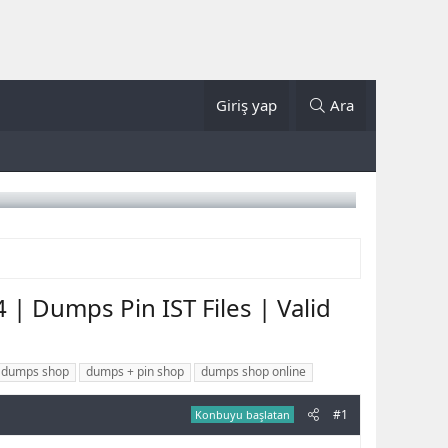
Giriş yap
Ara
| Dumps Pin IST Files | Valid
 dumps shop
dumps + pin shop
dumps shop online
#1
Konbuyu başlatan