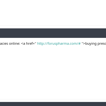
cies online: <a href="
http://foruspharma.com/#
">buying presc