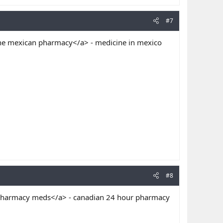
#7
ne mexican pharmacy</a> - medicine in mexico
#8
harmacy meds</a> - canadian 24 hour pharmacy