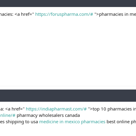
acies: <a href="
https://foruspharma.com/#
">pharmacies in mex
a: <a href="
https://indiapharmast.com/#
">top 10 pharmacies in
nline/#
pharmacy wholesalers canada
es shipping to usa
medicine in mexico pharmacies
best online p