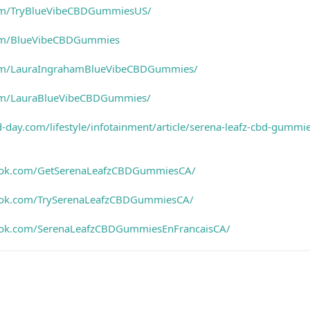
com/TryBlueVibeCBDGummiesUS/
com/BlueVibeCBDGummies
com/LauraIngrahamBlueVibeCBDGummies/
om/LauraBlueVibeCBDGummies/
-day.com/lifestyle/infotainment/article/serena-leafz-cbd-gummi
ook.com/GetSerenaLeafzCBDGummiesCA/
ook.com/TrySerenaLeafzCBDGummiesCA/
ook.com/SerenaLeafzCBDGummiesEnFrancaisCA/