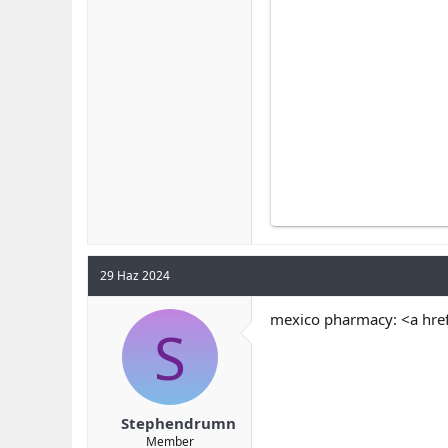
29 Haz 2024
mexico pharmacy: <a hre
S
Stephendrumn
Member