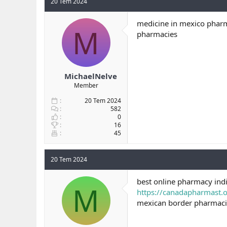
20 Tem 2024
medicine in mexico pharm
M
pharmacies
MichaelNelve
Member
20 Tem 2024
582
0
16
45
20 Tem 2024
best online pharmacy indi
M
https://canadapharmast.o
mexican border pharmaci