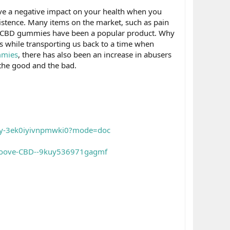
have a negative impact on your health when you
istence. Many items on the market, such as pain
ion, CBD gummies have been a popular product. Why
ues while transporting us back to a time when
mies
, there has also been an increase in abusers
 the good and the bad.
uy-3ek0iyivnpmwki0?mode=doc
Groove-CBD--9kuy536971gagmf