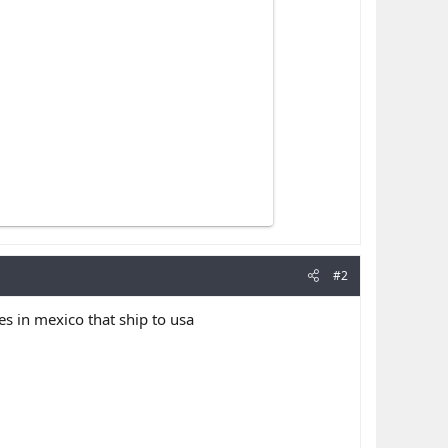
#2
in mexico that ship to usa