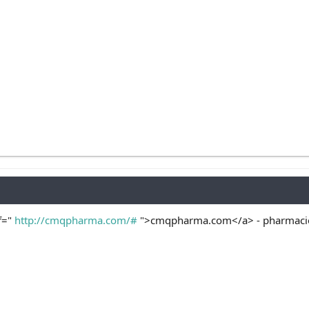
f="
http://cmqpharma.com/#
">cmqpharma.com</a> - pharmacies 