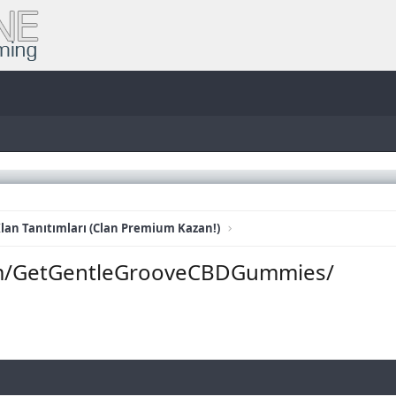
lan Tanıtımları (Clan Premium Kazan!)
om/GetGentleGrooveCBDGummies/