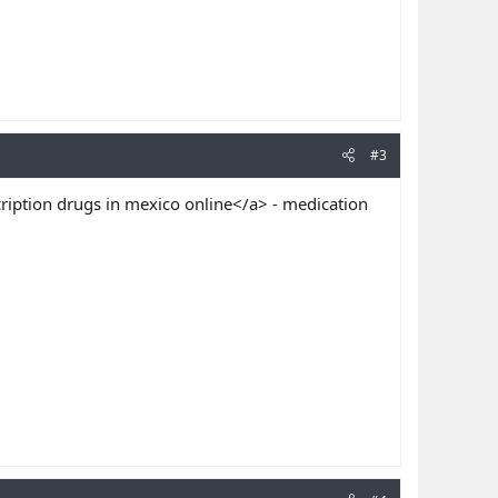
#3
ription drugs in mexico online</a> - medication