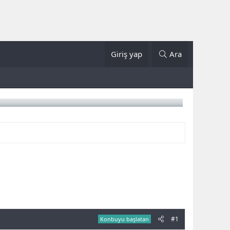
Giriş yap
Ara
#1
Konbuyu başlatan