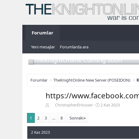
Forumlar
Yeni mesajlar
Forumlarda ara
TheKnightOnline Coming Soon
Forumlar
TheKnightOnline New Server (POSEIDON)
K
https://www.facebook.c
K
B
ChristopherEHouser
2 Kas 2023
o
a
n
ş
1
2
3
…
8
Sonraki
b
l
u
a
2 Kas 2023
y
n
u
g