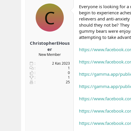
b
ı
Everyone is looking for a
C
a
ç
begin to experience aches
ş
t
relievers and anti-anxiet
l
a
should they not be? They r
a
r
gummy bears were enjoyabl
t
i
a
h
attempting to take advant
n
i
ChristopherEHous
er
https://www.facebook.
New Member
https://www.facebook.
2 Kas 2023
1
0
https://gamma.app/publ
1
25
https://gamma.app/publ
https://www.facebook.c
https://www.facebook.
https://www.facebook.