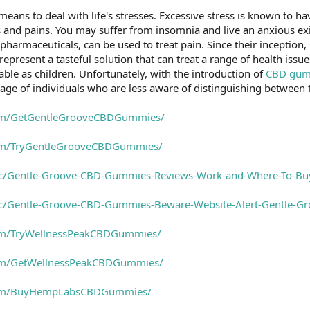
 means to deal with life's stresses. Excessive stress is known to 
 and pains. You may suffer from insomnia and live an anxious ex
y pharmaceuticals, can be used to treat pain. Since their incept
epresent a tasteful solution that can treat a range of health iss
e as children. Unfortunately, with the introduction of
CBD gum
age of individuals who are less aware of distinguishing between
com/GetGentleGrooveCBDGummies/
com/TryGentleGrooveCBDGummies/
ic/Gentle-Groove-CBD-Gummies-Reviews-Work-and-Where-To-B
ic/Gentle-Groove-CBD-Gummies-Beware-Website-Alert-Gentle-
om/TryWellnessPeakCBDGummies/
com/GetWellnessPeakCBDGummies/
com/BuyHempLabsCBDGummies/