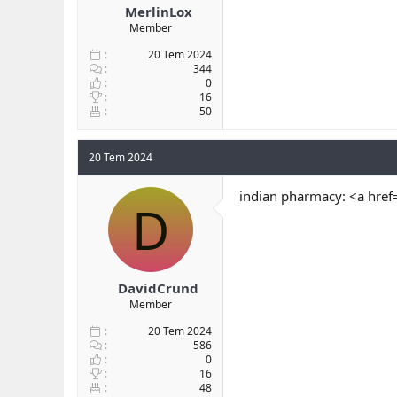
MerlinLox
Member
20 Tem 2024
344
0
16
50
20 Tem 2024
indian pharmacy: <a href
D
DavidCrund
Member
20 Tem 2024
586
0
16
48