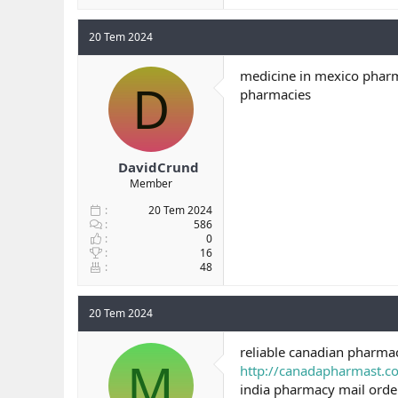
20 Tem 2024
medicine in mexico pharm
D
pharmacies
DavidCrund
Member
20 Tem 2024
586
0
16
48
20 Tem 2024
reliable canadian pharma
M
http://canadapharmast.
india pharmacy mail ord