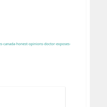
es-canada-honest-opinions-doctor-exposes-