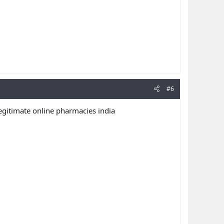
#6
egitimate online pharmacies india