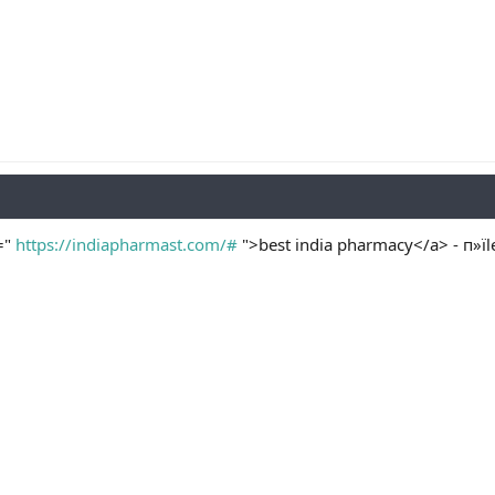
="
https://indiapharmast.com/#
">best india pharmacy</a> - п»їl