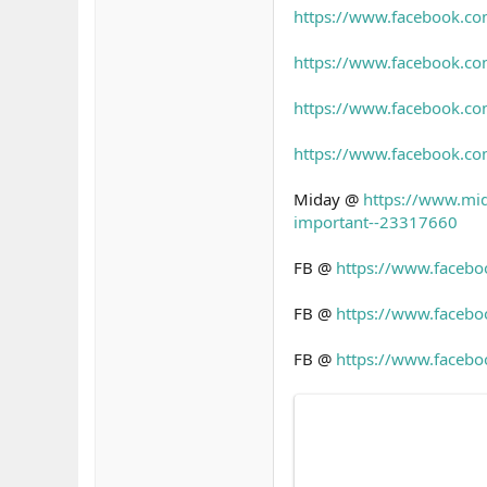
https://www.facebook.
https://www.facebook.
https://www.facebook.
https://www.facebook.c
Miday @
https://www.mid
important--23317660
FB @
https://www.faceb
FB @
https://www.faceb
FB @
https://www.faceb