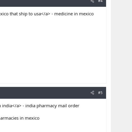
#4
ico that ship to usa</a> - medicine in mexico
#5
 india</a> - india pharmacy mail order
harmacies in mexico