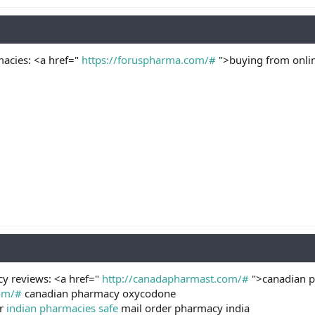
acies: <a href="
https://foruspharma.com/#
">buying from onli
cy reviews: <a href="
http://canadapharmast.com/#
">canadian p
com/#
canadian pharmacy oxycodone
er
indian pharmacies safe
mail order pharmacy india