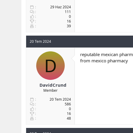
29 Haz 2024
111
0
16
39
20 Tem 2024
reputable mexican pharma
D
from mexico pharmacy
DavidCrund
Member
20 Tem 2024
586
0
16
48