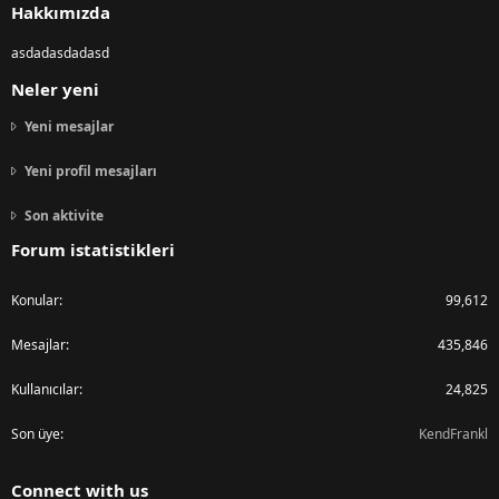
Hakkımızda
asdadasdadasd
Neler yeni
Yeni mesajlar
Yeni profil mesajları
Son aktivite
Forum istatistikleri
Konular
99,612
Mesajlar
435,846
Kullanıcılar
24,825
Son üye
KendFrankl
Connect with us