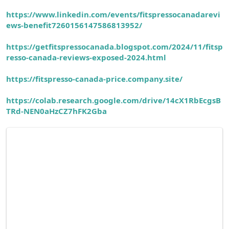
https://www.linkedin.com/events/fitspressocanadarevi
ews-benefit7260156147586813952/
https://getfitspressocanada.blogspot.com/2024/11/fitsp
resso-canada-reviews-exposed-2024.html
https://fitspresso-canada-price.company.site/
https://colab.research.google.com/drive/14cX1RbEcgsB
TRd-NEN0aHzCZ7hFK2Gba