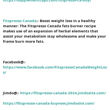
a
r
t
i
a
h
n
i
Fitspresso Canada
:- Boost weight loss in a healthy
manner: The Fitspresso Canada fats burner recipe
makes use of an expansion of herbal elements that
assist your metabolism stay wholesome and make your
frame burn more fats.
Facebook@:-
https://www.facebook.com/FitspressoCanadaWeightLos
s/
Jimdo@:-
https://fitspresso-canada-2024.jimdosite.com/
https://fitspresso-canada-buynow.jimdosite.com/