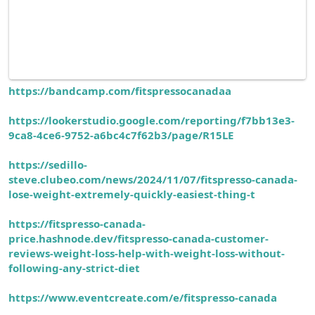
https://bandcamp.com/fitspressocanadaa
https://lookerstudio.google.com/reporting/f7bb13e3-
9ca8-4ce6-9752-a6bc4c7f62b3/page/R15LE
https://sedillo-
steve.clubeo.com/news/2024/11/07/fitspresso-canada-
lose-weight-extremely-quickly-easiest-thing-t
https://fitspresso-canada-
price.hashnode.dev/fitspresso-canada-customer-
reviews-weight-loss-help-with-weight-loss-without-
following-any-strict-diet
https://www.eventcreate.com/e/fitspresso-canada