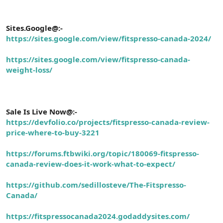
Sites.Google@:-
https://sites.google.com/view/fitspresso-canada-2024/
https://sites.google.com/view/fitspresso-canada-
weight-loss/
Sale Is Live Now@:-
https://devfolio.co/projects/fitspresso-canada-review-
price-where-to-buy-3221
https://forums.ftbwiki.org/topic/180069-fitspresso-
canada-review-does-it-work-what-to-expect/
https://github.com/sedillosteve/The-Fitspresso-
Canada/
https://fitspressocanada2024.godaddysites.com/