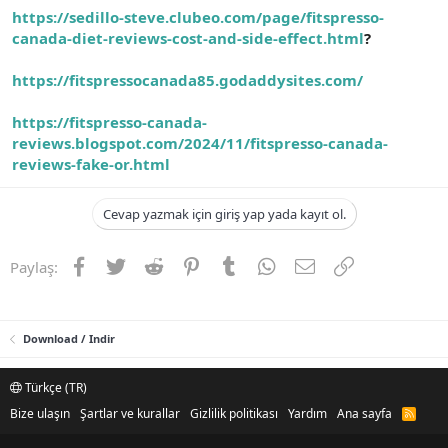
https://sedillo-steve.clubeo.com/page/fitspresso-
canada-diet-reviews-cost-and-side-effect.html
?
https://fitspressocanada85.godaddysites.com/
https://fitspresso-canada-
reviews.blogspot.com/2024/11/fitspresso-canada-
reviews-fake-or.html
Cevap yazmak için giriş yap yada kayıt ol.
Facebook
Twitter
Reddit
Pinterest
Tumblr
WhatsApp
E-posta
Link
Paylaş:
Download / Indir
Türkçe (TR)
Bize ulaşın
Şartlar ve kurallar
Gizlilik politikası
Yardım
Ana sayfa
R
S
S