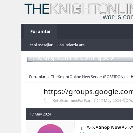
Forumlar
Yeni mesajlar
Forumlarda ara
TheKnightOnline Coming Soon
Forumlar
TheKnightOnline New Server (POSEIDON)
H
https://groups.google.co
K
B
E
KetoGummiesForPain
17 May 2024
Y
o
a
t
n
ş
i
17 May 2024
b
l
k
u
a
e
╔═*.·:·.✧Shop Now✧.·:·.
y
n
t
u
g
l