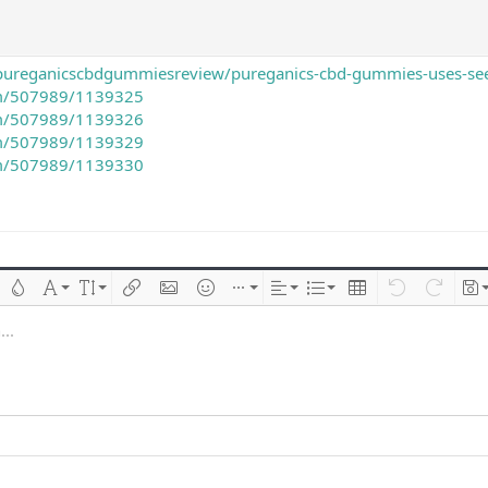
pureganicscbdgummiesreview/pureganics-cbd-gummies-uses-see-
com/507989/1139325
com/507989/1139326
com/507989/1139329
com/507989/1139330
 çizik
Metin rengi
Font ailesi
Font boyutu
Link ekle
Resim ekle
İfadeler
Ekle
Hizalama
List
Insert table
Geri al
ileri al
Tas
..