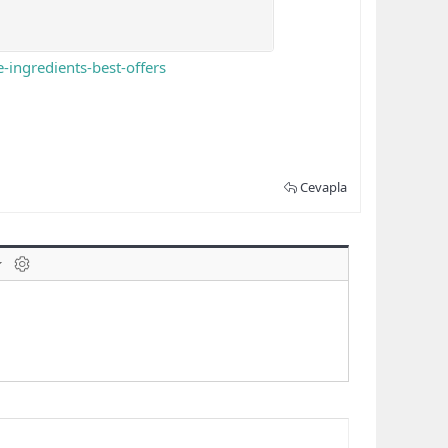
ingredients-best-offers
Cevapla
laklar
BB kodunu değiştir