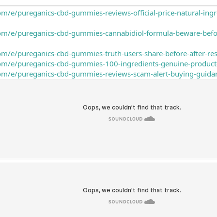
om/e/pureganics-cbd-gummies-reviews-official-price-natural-in
com/e/pureganics-cbd-gummies-cannabidiol-formula-beware-bef
om/e/pureganics-cbd-gummies-truth-users-share-before-after-re
com/e/pureganics-cbd-gummies-100-ingredients-genuine-product
com/e/pureganics-cbd-gummies-reviews-scam-alert-buying-guida