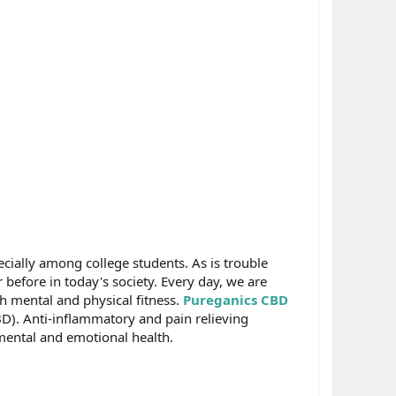
ially among college students. As is trouble
before in today's society. Every day, we are
th mental and physical fitness.
Pureganics CBD
BD). Anti-inflammatory and pain relieving
 mental and emotional health.