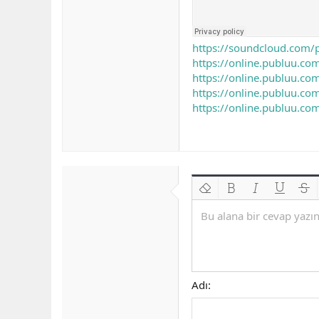
https://soundcloud.com/
https://online.publuu.
https://online.publuu.
https://online.publuu.
https://online.publuu.
Biçimlendirmeyi kaldır
Kalın
Yatık
Altını çiz
Üzeri
Bu alana bir cevap yazın.
Adı