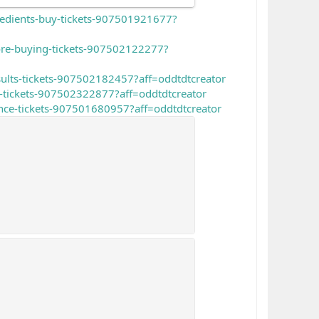
gredients-buy-tickets-907501921677?
ore-buying-tickets-907502122277?
sults-tickets-907502182457?aff=oddtdtcreator
-tickets-907502322877?aff=oddtdtcreator
nce-tickets-907501680957?aff=oddtdtcreator