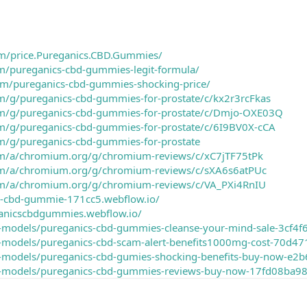
m/price.Pureganics.CBD.Gummies/
om/pureganics-cbd-gummies-legit-formula/
om/pureganics-cbd-gummies-shocking-price/
om/g/pureganics-cbd-gummies-for-prostate/c/kx2r3rcFkas
om/g/pureganics-cbd-gummies-for-prostate/c/Dmjo-OXE03Q
om/g/pureganics-cbd-gummies-for-prostate/c/6I9BV0X-cCA
om/g/pureganics-cbd-gummies-for-prostate
om/a/chromium.org/g/chromium-reviews/c/xC7jTF75tPk
com/a/chromium.org/g/chromium-reviews/c/sXA6s6atPUc
com/a/chromium.org/g/chromium-reviews/c/VA_PXi4RnIU
ics-cbd-gummie-171cc5.webflow.io/
anicscbdgummies.webflow.io/
d-models/pureganics-cbd-gummies-cleanse-your-mind-sale-3cf
3d-models/pureganics-cbd-scam-alert-benefits1000mg-cost-70
3d-models/pureganics-cbd-gumies-shocking-benefits-buy-now
3d-models/pureganics-cbd-gummies-reviews-buy-now-17fd08ba