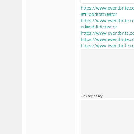
https://www.eventbrite.c
aff=oddtdtcreator
https://www.eventbrite.
aff=oddtdtcreator
https://www.eventbrite.c
https://www.eventbrite.
https://www.eventbrite.