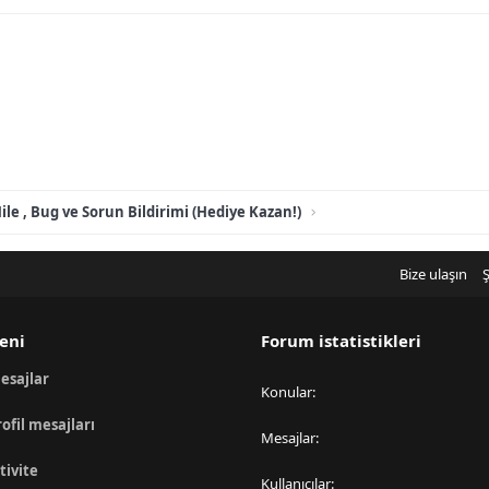
ile , Bug ve Sorun Bildirimi (Hediye Kazan!)
Bize ulaşın
Ş
eni
Forum istatistikleri
esajlar
Konular
rofil mesajları
Mesajlar
tivite
Kullanıcılar