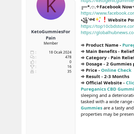
K
https://ketogenicgummi
b
ı
e
╔═*.·:·.✧Facebook Now✧
a
ç
r
https://www.facebook.co
ş
t
꧁༺
Website Po
l
a
https://top10cbdstore.c
a
r
KetoGummiesFor
t
i
https://globalhubnews.c
a
h
Pain
n
i
Member
➾ Product Name -
Pure
➾ Main Benefits - Relie
18 Ocak 2024
478
➾ Category - Pain Relie
0
➾ Dosage - 2 Gummies 
16
➾ Price -
Online Check
35
➾ Result - 2-3 Months
➾ Official Website -
Cli
Pureganics CBD Gummi
sleeping and a deteriorat
tasked with a wide range o
Gummies
are a tasty and
properties may be present