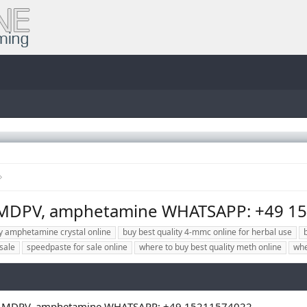
 MDPV, amphetamine WHATSAPP: +49 1
uy amphetamine crystal online
buy best quality 4-mmc online for herbal use
sale
speedpaste for sale online
where to buy best quality meth online
whe
l, MDPV, amphetamine WHATSAPP: +49 15211574022