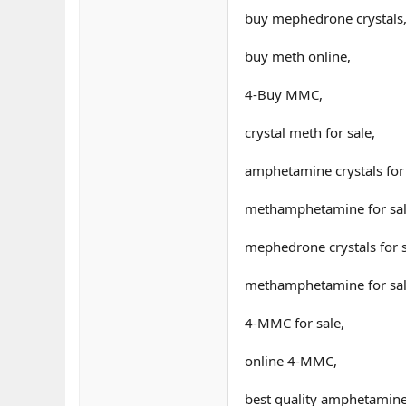
buy mephedrone crystals
buy meth online,
4-Buy MMC,
crystal meth for sale,
amphetamine crystals for 
methamphetamine for sal
mephedrone crystals for s
methamphetamine for sal
4-MMC for sale,
online 4-MMC,
best quality amphetamine 