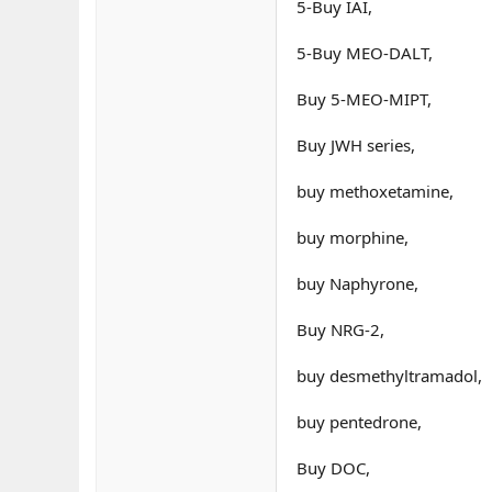
5-Buy IAI,
5-Buy MEO-DALT,
Buy 5-MEO-MIPT,
Buy JWH series,
buy methoxetamine,
buy morphine,
buy Naphyrone,
Buy NRG-2,
buy desmethyltramadol,
buy pentedrone,
Buy DOC,