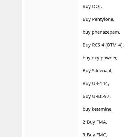
Buy DOI,
Buy Pentylone,
buy phenazepam,
Buy RCS-4 (BTM-4),
buy oxy powder,
Buy Sildenafil,
Buy UR-144,
Buy URB597,
buy ketamine,
2-Buy FMA,
3-Buy FMC,