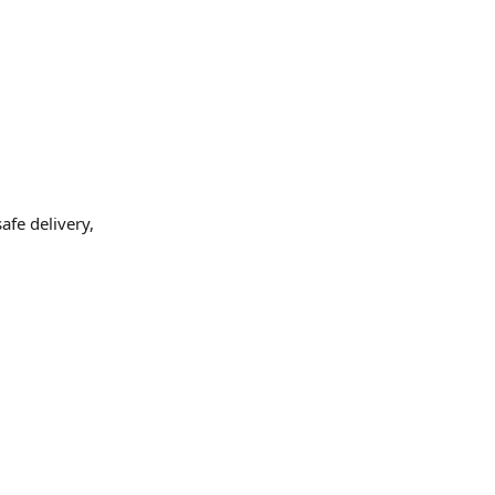
fe delivery,