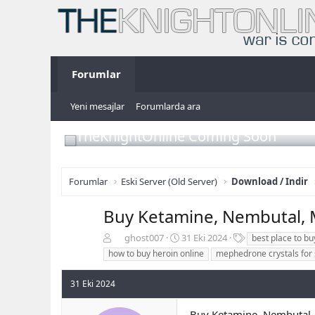
Forumlar
Yeni mesajlar
Forumlarda ara
TheKnightOnline Coming Soon
Forumlar
Eski Server (Old Server)
Download / Indir
Buy Ketamine, Nembutal,
K
B
E
ghost007
31 Eki 2024
best place to b
o
a
t
how to buy heroin online
mephedrone crystals for 
n
ş
i
b
l
k
31 Eki 2024
u
a
e
y
n
t
u
g
l
Buy Ketamine, Nembuta