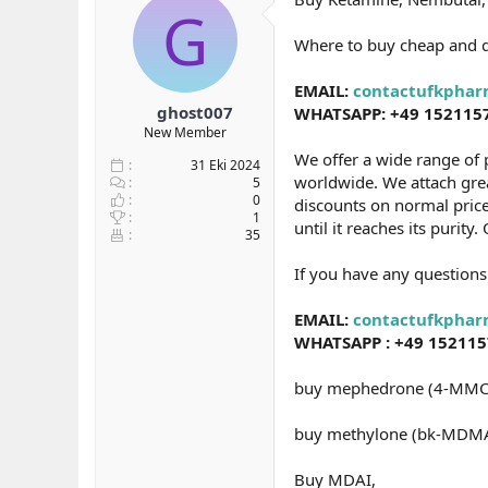
G
b
ı
e
a
ç
r
Where to buy cheap and 
ş
t
l
a
EMAIL:
contactufkpha
a
r
ghost007
WHATSAPP: +49 152115
t
i
New Member
a
h
n
i
We offer a wide range of 
31 Eki 2024
worldwide. We attach great
5
0
discounts on normal price
1
until it reaches its purit
35
If you have any questions
EMAIL:
contactufkpha
WHATSAPP : +49 15211
buy mephedrone (4-MMC
buy methylone (bk-MDMA
Buy MDAI,