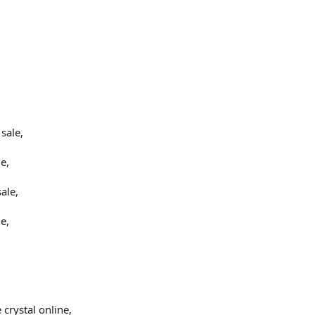
,
sale,
e,
ale,
e,
crystal online,