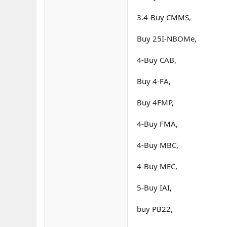
3.4-Buy CMMS,
Buy 25I-NBOMe,
4-Buy CAB,
Buy 4-FA,
Buy 4FMP,
4-Buy FMA,
4-Buy MBC,
4-Buy MEC,
5-Buy IAI,
buy PB22,