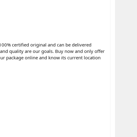
100% certified original and can be delivered
y and quality are our goals. Buy now and only offer
ur package online and know its current location