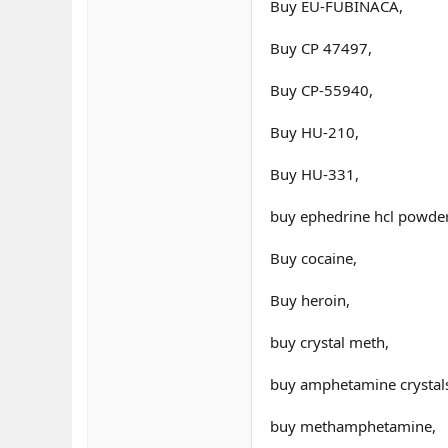
Buy EU-FUBINACA,
Buy CP 47497,
Buy CP-55940,
Buy HU-210,
Buy HU-331,
buy ephedrine hcl powder
Buy cocaine,
Buy heroin,
buy crystal meth,
buy amphetamine crystal
buy methamphetamine,