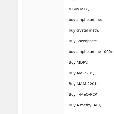
4-Buy MEC,
buy amphetamine,
buy crystal meth,
Buy Speedpaste,
buy amphetamine 100% sa
Buy MDPV,
Buy AM-2201,
Buy MAM-2201,
Buy 4-MeO-PCP,
Buy 4-methyl-AET,