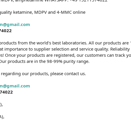
quality ketamine, MDPV and 4-MMC online
rm@gmail.com
74022
products from the world's best laboratories. All our products are 
 importance to supplier selection and service quality. Reliabilit
s! Once your products are registered, our customers can track yo
y. Our products are in the 98-99% purity range.
 regarding our products, please contact us.
rm@gmail.com
574022
),
),