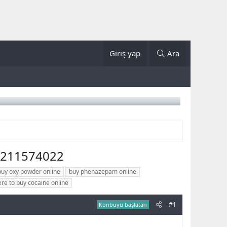
Giriş yap
Ara
5211574022
buy oxy powder online
buy phenazepam online
re to buy cocaine online
#1
Konbuyu başlatan