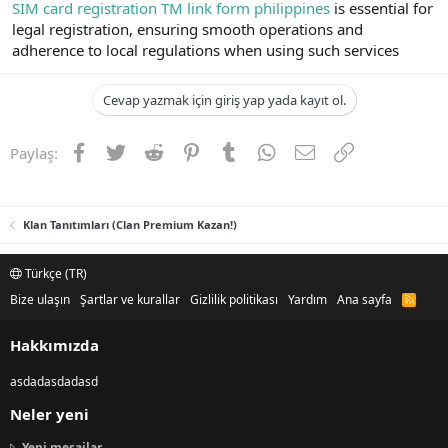
SIM card registration TM link form philippines
is essential for
legal registration, ensuring smooth operations and
adherence to local regulations when using such services
Cevap yazmak için giriş yap yada kayıt ol.
Facebook
Twitter
Reddit
Pinterest
Tumblr
WhatsApp
E-posta
Link
Paylaş:
Klan Tanıtımları (Clan Premium Kazan!)
Türkçe (TR)
Bize ulaşın
Şartlar ve kurallar
Gizlilik politikası
Yardım
Ana sayfa
R
S
S
Hakkımızda
asdadasdadasd
Neler yeni
Yeni mesajlar