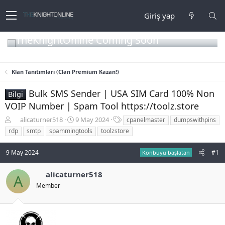
Giriş yap
TheKnightOnline Coming Soon
Klan Tanıtımları (Clan Premium Kazan!)
Bulk SMS Sender | USA SIM Card 100% Non
Bilgi
VOIP Number | Spam Tool https://toolz.store
K
B
E
alicaturner518
9 May 2024
cpanelmaster
dumpswithpins
o
a
t
rdp
smtp
spammingtools
toolzstore
n
ş
i
b
l
k
9 May 2024
#1
Konbuyu başlatan
u
a
e
y
n
t
u
g
l
alicaturner518
A
b
ı
e
Member
a
ç
r
ş
t
l
a
a
r