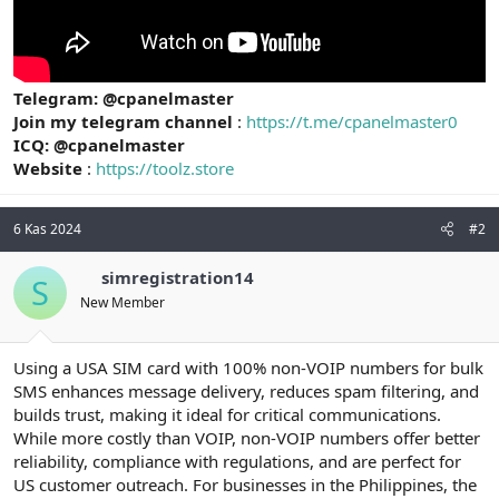
Telegram: @cpanelmaster
Join my telegram channel
:
https://t.me/cpanelmaster0
ICQ: @cpanelmaster
Website
:
https://toolz.store
6 Kas 2024
#2
simregistration14
S
New Member
Using a USA SIM card with 100% non-VOIP numbers for bulk
SMS enhances message delivery, reduces spam filtering, and
builds trust, making it ideal for critical communications.
While more costly than VOIP, non-VOIP numbers offer better
reliability, compliance with regulations, and are perfect for
US customer outreach. For businesses in the Philippines, the