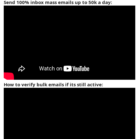
Send 100% inbox mass emails up to 50k a day:
How to verify bulk emails if its still active: