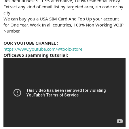
Residential Best 911 S5 alternative, 100% residential Proxy
Extract any kind of email list by targeted area, zip code or by
city
We can buy you a USA SIM Card And Top Up your account
for One Year, Work In all countries, 100% Non Working VOIP
Number.
OUR YOUTUBE CHANNEL
:
https://www.youtube.com/@toolz-store
Office365 spamming tutorial: