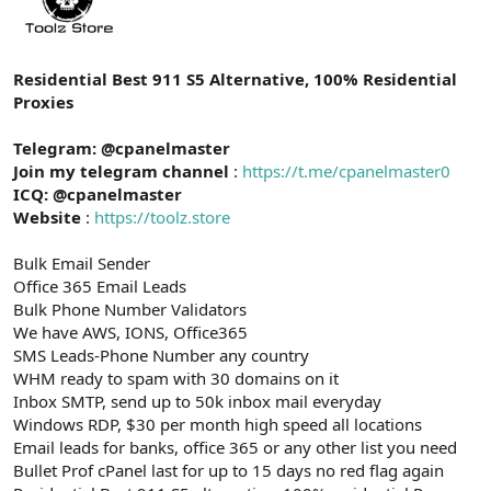
t
i
a
h
n
i
Residential Best 911 S5 Alternative, 100% Residential
Proxies
Telegram: @cpanelmaster
Join my telegram channel
:
https://t.me/cpanelmaster0
ICQ: @cpanelmaster
Website
:
https://toolz.store
Bulk Email Sender
Office 365 Email Leads
Bulk Phone Number Validators
We have AWS, IONS, Office365
SMS Leads-Phone Number any country
WHM ready to spam with 30 domains on it
Inbox SMTP, send up to 50k inbox mail everyday
Windows RDP, $30 per month high speed all locations
Email leads for banks, office 365 or any other list you need
Bullet Prof cPanel last for up to 15 days no red flag again