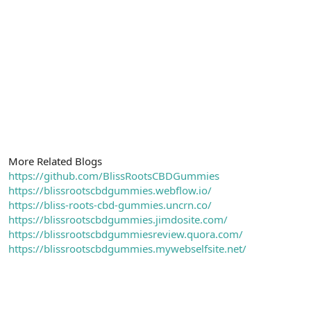
More Related Blogs
https://github.com/BlissRootsCBDGummies
https://blissrootscbdgummies.webflow.io/
https://bliss-roots-cbd-gummies.uncrn.co/
https://blissrootscbdgummies.jimdosite.com/
https://blissrootscbdgummiesreview.quora.com/
https://blissrootscbdgummies.mywebselfsite.net/