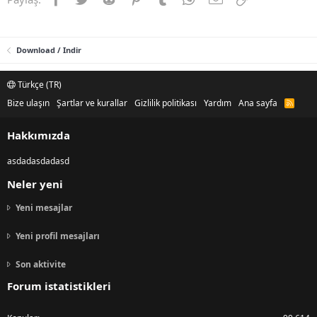
Download / Indir
Türkçe (TR)
Bize ulaşın
Şartlar ve kurallar
Gizlilik politikası
Yardım
Ana sayfa
R
S
S
Hakkımızda
asdadasdadasd
Neler yeni
Yeni mesajlar
Yeni profil mesajları
Son aktivite
Forum istatistikleri