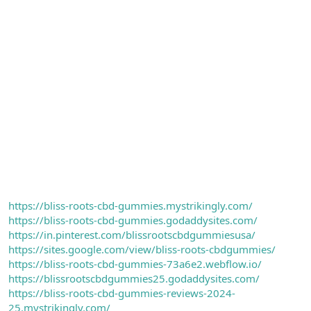
https://bliss-roots-cbd-gummies.mystrikingly.com/
https://bliss-roots-cbd-gummies.godaddysites.com/
https://in.pinterest.com/blissrootscbdgummiesusa/
https://sites.google.com/view/bliss-roots-cbdgummies/
https://bliss-roots-cbd-gummies-73a6e2.webflow.io/
https://blissrootscbdgummies25.godaddysites.com/
https://bliss-roots-cbd-gummies-reviews-2024-
25.mystrikingly.com/