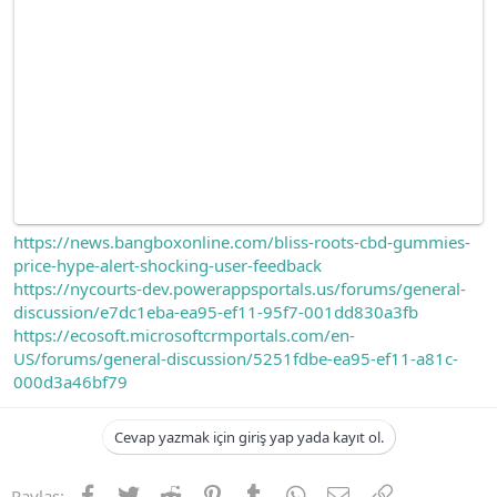
https://news.bangboxonline.com/bliss-roots-cbd-gummies-
price-hype-alert-shocking-user-feedback
https://nycourts-dev.powerappsportals.us/forums/general-
discussion/e7dc1eba-ea95-ef11-95f7-001dd830a3fb
https://ecosoft.microsoftcrmportals.com/en-
US/forums/general-discussion/5251fdbe-ea95-ef11-a81c-
000d3a46bf79
Cevap yazmak için giriş yap yada kayıt ol.
Facebook
Twitter
Reddit
Pinterest
Tumblr
WhatsApp
E-posta
Link
Paylaş: