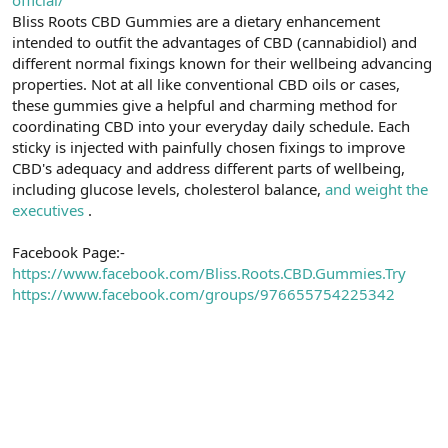
t
i
Bliss Roots CBD Gummies are a dietary enhancement
a
h
intended to outfit the advantages of CBD (cannabidiol) and
n
i
different normal fixings known for their wellbeing advancing
properties. Not at all like conventional CBD oils or cases,
these gummies give a helpful and charming method for
coordinating CBD into your everyday daily schedule. Each
sticky is injected with painfully chosen fixings to improve
CBD's adequacy and address different parts of wellbeing,
including glucose levels, cholesterol balance,
and weight the
executives
.
Facebook Page:-
https://www.facebook.com/Bliss.Roots.CBD.Gummies.Try
https://www.facebook.com/groups/976655754225342