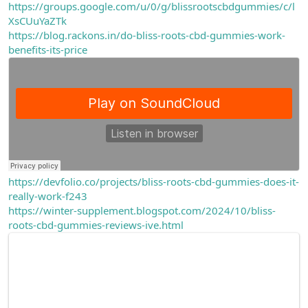
https://groups.google.com/u/0/g/blissrootscbdgummies/c/l
XsCUuYaZTk
https://blog.rackons.in/do-bliss-roots-cbd-gummies-work-
benefits-its-price
https://devfolio.co/projects/bliss-roots-cbd-gummies-does-it-
really-work-f243
https://winter-supplement.blogspot.com/2024/10/bliss-
roots-cbd-gummies-reviews-ive.html