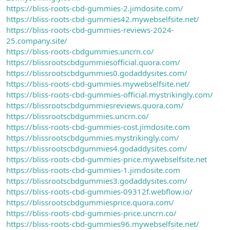
https://bliss-roots-cbd-gummies-2.jimdosite.com/
https://bliss-roots-cbd-gummies42.mywebselfsite.net/
https://bliss-roots-cbd-gummies-reviews-2024-
25.company.site/
https://bliss-roots-cbdgummies.uncrn.co/
https://blissrootscbdgummiesofficial.quora.com/
https://blissrootscbdgummies0.godaddysites.com/
https://bliss-roots-cbd-gummies.mywebselfsite.net/
https://bliss-roots-cbd-gummies-official.mystrikingly.com/
https://blissrootscbdgummiesreviews.quora.com/
https://blissrootscbdgummies.uncrn.co/
https://bliss-roots-cbd-gummies-cost.jimdosite.com
https://blissrootscbdgummies.mystrikingly.com/
https://blissrootscbdgummies4.godaddysites.com/
https://bliss-roots-cbd-gummies-price.mywebselfsite.net
https://bliss-roots-cbd-gummies-1.jimdosite.com
https://blissrootscbdgummies3.godaddysites.com/
https://bliss-roots-cbd-gummies-09312f.webflow.io/
https://blissrootscbdgummiesprice.quora.com/
https://bliss-roots-cbd-gummies-price.uncrn.co/
https://bliss-roots-cbd-gummies96.mywebselfsite.net/