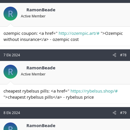
RamonBeade
R
Active Member
ozempic coupon: <a href="
http://ozempic.art/#
">Ozempic
without insurance</a> - ozempic cost
7 Eki 2024
#78
RamonBeade
R
Active Member
cheapest rybelsus pills: <a href="
https://rybelsus.shop/#
">cheapest rybelsus pills</a> - rybelsus price
8 Eki 2024
#79
RamonBeade
R