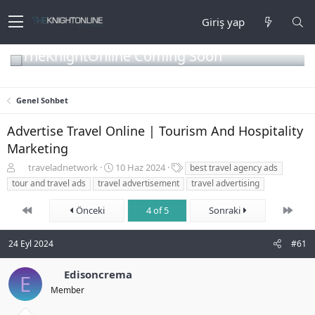
Giriş yap
TheKnightOnline Coming Soon
Genel Sohbet
Advertise Travel Online | Tourism And Hospitality
Marketing
K
B
E
traveladnetwork
10 Haz 2024
best travel agency ads
o
a
t
tour and travel ads
travel advertisement
travel advertising
n
ş
i
b
l
k
First
Son
Önceki
4 of 5
Sonraki
u
a
e
y
n
t
u
g
l
24 Eyl 2024
#61
b
ı
e
a
ç
r
Edisoncrema
E
ş
t
Member
l
a
a
r