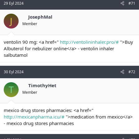
29 Eyl 2024
#71
JosephMal
J
Member
ventolin 90 mg: <a href="
http://ventolininhaler.pro/#
">Buy
Albuterol for nebulizer online</a> - ventolin inhaler
salbutamol
30 Eyl 2024
#72
TimothyHet
T
Member
mexico drug stores pharmacies: <a href="
http://mexicanpharma.icu/#
">medication from mexico</a>
- mexico drug stores pharmacies