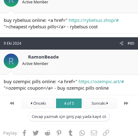
Active Member
buy rybelsus online: <a href="
https://rybelsus.shop/#
">cheapest rybelsus pills</a> - rybelsus cost
9 Eki 2024
#80
RamonBeade
R
Active Member
buy ozempic pills online: <a href="
https://ozempic.art/#
">ozempic coupon</a> - buy ozempic pills online
First
Son
Önceki
4 of 5
Sonraki
Cevap yazmak için giriş yap yada kayıt ol.
Facebook
Twitter
Reddit
Pinterest
Tumblr
WhatsApp
E-posta
Link
Paylaş: