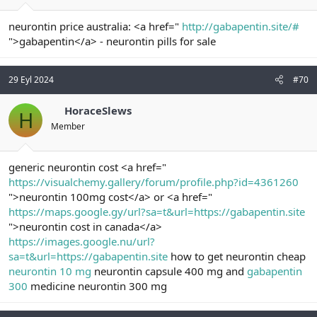
neurontin price australia: <a href="
http://gabapentin.site/#
">gabapentin</a> - neurontin pills for sale
29 Eyl 2024
#70
HoraceSlews
H
Member
generic neurontin cost <a href="
https://visualchemy.gallery/forum/profile.php?id=4361260
">neurontin 100mg cost</a> or <a href="
https://maps.google.gy/url?sa=t&url=https://gabapentin.site
">neurontin cost in canada</a>
https://images.google.nu/url?
sa=t&url=https://gabapentin.site
how to get neurontin cheap
neurontin 10 mg
neurontin capsule 400 mg and
gabapentin
300
medicine neurontin 300 mg