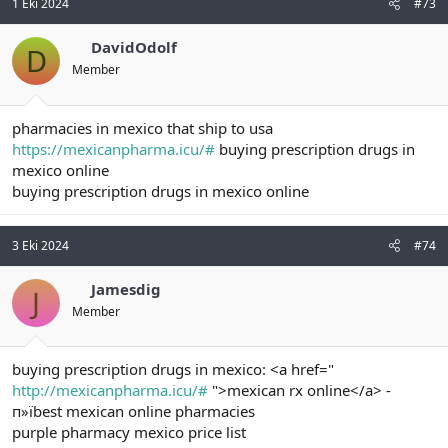
1 Eki 2024
#73
DavidOdolf
D
Member
pharmacies in mexico that ship to usa
https://mexicanpharma.icu/#
buying prescription drugs in
mexico online
buying prescription drugs in mexico online
3 Eki 2024
#74
Jamesdig
J
Member
buying prescription drugs in mexico: <a href="
http://mexicanpharma.icu/#
">mexican rx online</a> -
п»їbest mexican online pharmacies
purple pharmacy mexico price list