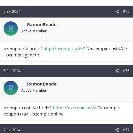
6 Eki 2024
#75
RamonBeade
R
Active Member
ozempic: <a href="
http://ozempic.art/#
">ozempic cost</a>
- ozempic generic
6 Eki 2024
#76
RamonBeade
R
Active Member
ozempic cost: <a href="
https://ozempic.art/#
">ozempic
coupon</a> - ozempic online
7 Eki 2024
#77