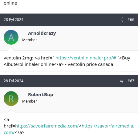
online
28 Eyl 2024
#66
Arnoldcrazy
A
Member
ventolin 2mg: <a href="
https://ventolininhaler.pro/#
">Buy
Albuterol inhaler online</a> - ventolin price canada
28 Eyl 2024
#67
RobertBup
R
Member
<a
href=
https://savoirfairemedia.com/
>
https://savoirfairemedia.
com/
</a>