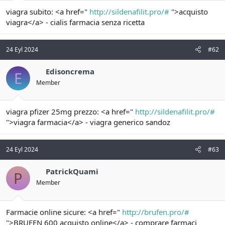
t
i
viagra subito: <a href="
http://sildenafilit.pro/#
">acquisto
a
h
n
i
viagra</a> - cialis farmacia senza ricetta
24 Eyl 2024
#62
Edisoncrema
E
Member
viagra pfizer 25mg prezzo: <a href="
http://sildenafilit.pro/#
">viagra farmacia</a> - viagra generico sandoz
24 Eyl 2024
#63
PatrickQuami
P
Member
Farmacie online sicure: <a href="
http://brufen.pro/#
">BRUFEN 600 acquisto online</a> - comprare farmaci