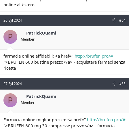
online all'estero
26 Eyl 2024
#64
PatrickQuami
P
Member
farmacie online affidabili: <a href="
http://brufen.pro/#
">BRUFEN 600 bustine prezzo</a> - acquistare farmaci senza
ricetta
27 Eyl 2024
#65
PatrickQuami
P
Member
Farmacia online miglior prezzo: <a href="
http://brufen.pro/#
">BRUFEN 600 mg 30 compresse prezzo</a> - farmacia