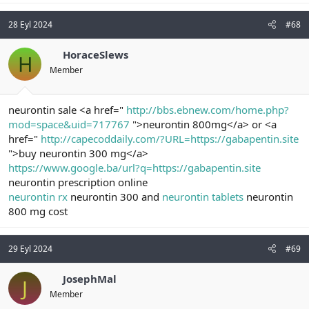
28 Eyl 2024
#68
HoraceSlews
H
Member
neurontin sale <a href="
http://bbs.ebnew.com/home.php?
mod=space&uid=717767
">neurontin 800mg</a> or <a
href="
http://capecoddaily.com/?URL=https://gabapentin.site
">buy neurontin 300 mg</a>
https://www.google.ba/url?q=https://gabapentin.site
neurontin prescription online
neurontin rx
neurontin 300 and
neurontin tablets
neurontin
800 mg cost
29 Eyl 2024
#69
JosephMal
J
Member