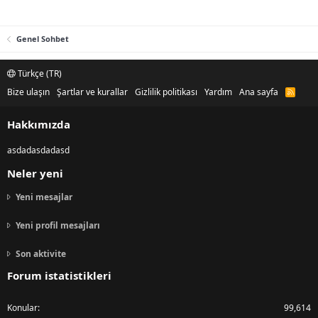
Genel Sohbet
Türkçe (TR)
Bize ulaşın
Şartlar ve kurallar
Gizlilik politikası
Yardım
Ana sayfa
R
S
S
Hakkımızda
asdadasdadasd
Neler yeni
Yeni mesajlar
Yeni profil mesajları
Son aktivite
Forum istatistikleri
Konular
99,614