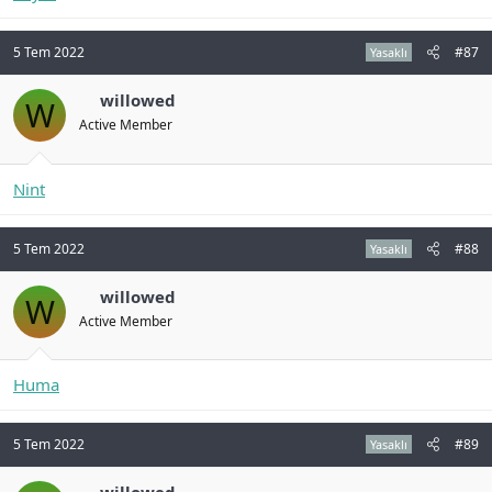
5 Tem 2022
#87
Yasaklı
willowed
W
Active Member
Nint
5 Tem 2022
#88
Yasaklı
willowed
W
Active Member
Huma
5 Tem 2022
#89
Yasaklı