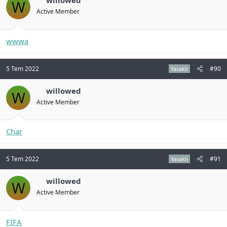
willowed
W
Active Member
wwwa
5 Tem 2022
#90
Yasaklı
willowed
W
Active Member
Char
5 Tem 2022
#91
Yasaklı
willowed
W
Active Member
FIFA