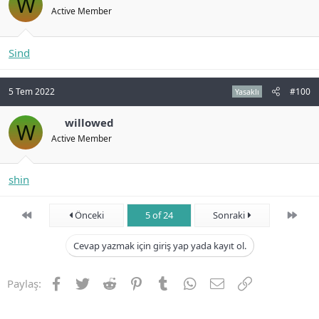
W
Active Member
Sind
5 Tem 2022
#100
Yasaklı
willowed
W
Active Member
shin
First
Son
Önceki
5 of 24
Sonraki
Cevap yazmak için giriş yap yada kayıt ol.
Facebook
Twitter
Reddit
Pinterest
Tumblr
WhatsApp
E-posta
Link
Paylaş: