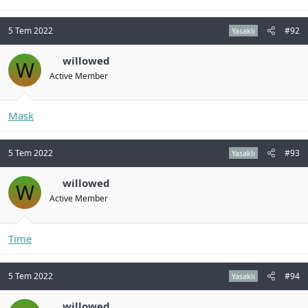
5 Tem 2022
#92
Yasaklı
willowed
W
Active Member
Mask
5 Tem 2022
#93
Yasaklı
willowed
W
Active Member
Time
5 Tem 2022
#94
Yasaklı
willowed