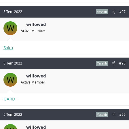
5 Tem 2022
#97
Yasaklı
willowed
W
Active Member
Saku
5 Tem 2022
#98
Yasaklı
willowed
W
Active Member
GARD
5 Tem 2022
#99
Yasaklı
willowed