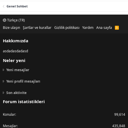
Genel Sohbet
Türkçe (TR)
Bize ulaşın
Şartlar ve kurallar
Gizlilik politikası
Yardım
Ana sayfa
R
S
S
Hakkımızda
asdadasdadasd
Neler yeni
Yeni mesajlar
Yeni profil mesajları
Son aktivite
Forum istatistikleri
Konular
99,614
Mesajlar
435,848