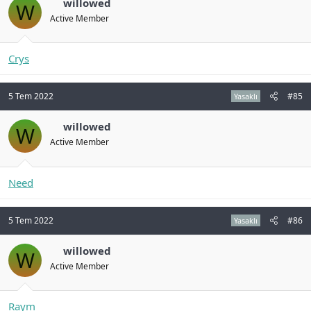
willowed
W
Active Member
Crys
5 Tem 2022
#85
Yasaklı
willowed
W
Active Member
Need
5 Tem 2022
#86
Yasaklı
willowed
W
Active Member
Raym