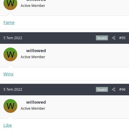
W
Active Member
Fame
5 Tem 2022
#95
Yasaklı
willowed
W
Active Member
Winx
5 Tem 2022
#96
Yasaklı
willowed
W
Active Member
Libe