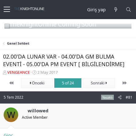
Giriş yap
TheKnightOnline Coming Soon
Genel Sohbet
02.00'DA LUNAR VAR - 04.00'DA GM BULMA
EVENTİ - 05.00'DA PM EVENT [ BİLGİLENDİRME]
K
B
VENGEANCE
2 May 2017
o
a
First
Son
n
Önceki
ş
5 of 24
Sonraki
b
l
u
a
5 Tem 2022
#81
Yasaklı
y
n
u
g
b
willowed
ı
W
a
ç
Active Member
ş
t
l
a
a
r
Gioc