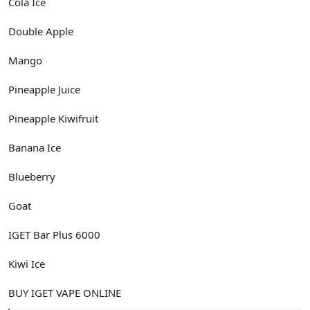
Cola Ice
Double Apple
Mango
Pineapple Juice
Pineapple Kiwifruit
Banana Ice
Blueberry
Goat
IGET Bar Plus 6000
Kiwi Ice
BUY IGET VAPE ONLINE