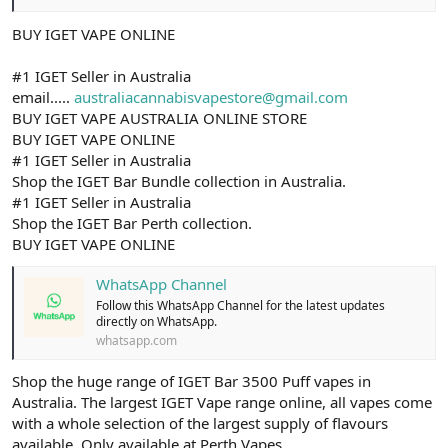
BUY IGET VAPE ONLINE
#1 IGET Seller in Australia
email.....
australiacannabisvapestore@gmail.com
BUY IGET VAPE AUSTRALIA ONLINE STORE
BUY IGET VAPE ONLINE
#1 IGET Seller in Australia
Shop the IGET Bar Bundle collection in Australia.
#1 IGET Seller in Australia
Shop the IGET Bar Perth collection.
BUY IGET VAPE ONLINE
WhatsApp Channel
Follow this WhatsApp Channel for the latest updates
directly on WhatsApp.
whatsapp.com
Shop the huge range of IGET Bar 3500 Puff vapes in
Australia. The largest IGET Vape range online, all vapes come
with a whole selection of the largest supply of flavours
available. Only available at Perth Vapes.