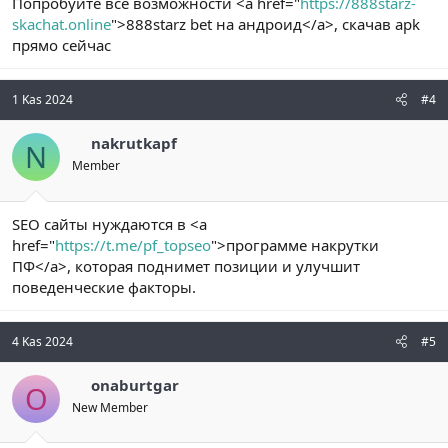
Попробуйте все возможности <a href="
https://888starz-
skachat.online
">888starz bet на андроид</a>, скачав apk
прямо сейчас
1 Kas 2024
#4
nakrutkapf
N
Member
SEO сайты нуждаются в <a
href="
https://t.me/pf_topseo
">программе накрутки
ПФ</a>, которая поднимет позиции и улучшит
поведенческие факторы.
4 Kas 2024
#5
onaburtgar
O
New Member