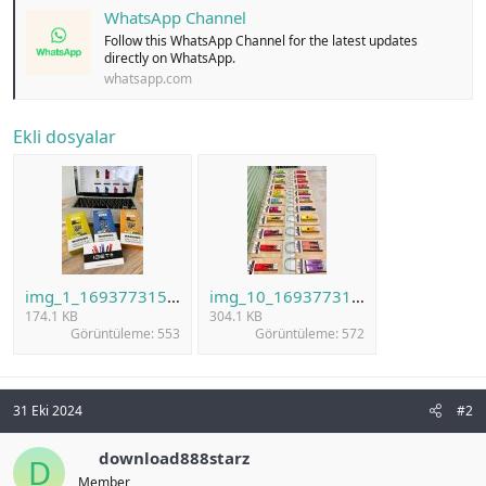
WhatsApp Channel
Follow this WhatsApp Channel for the latest updates
directly on WhatsApp.
whatsapp.com
Ekli dosyalar
img_1_1693773150030.jpg
img_10_1693773192571.jpg
174.1 KB
304.1 KB
Görüntüleme: 553
Görüntüleme: 572
31 Eki 2024
#2
download888starz
D
Member