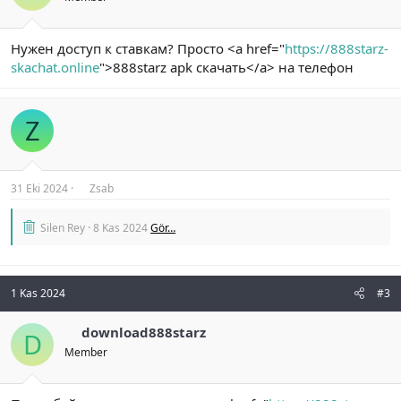
Нужен доступ к ставкам? Просто <a href="
https://888starz-
skachat.online
">888starz apk скачать</a> на телефон
Z
31 Eki 2024
Zsab
Silen Rey
8 Kas 2024
Gör…
1 Kas 2024
#3
download888starz
D
Member