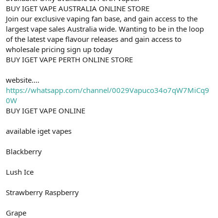
BUY IGET VAPE AUSTRALIA ONLINE STORE
Join our exclusive vaping fan base, and gain access to the
largest vape sales Australia wide. Wanting to be in the loop
of the latest vape flavour releases and gain access to
wholesale pricing sign up today
BUY IGET VAPE PERTH ONLINE STORE
website....
https://whatsapp.com/channel/0029Vapuco34o7qW7MiCq9
0W
BUY IGET VAPE ONLINE
available iget vapes
Blackberry
Lush Ice
Strawberry Raspberry
Grape