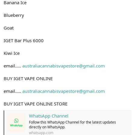
Banana Ice
Blueberry
Goat
IGET Bar Plus 6000
Kiwi Ice
email.....
australiacannabisvapestore@gmail.com
BUY IGET VAPE ONLINE
email.....
australiacannabisvapestore@gmail.com
BUY IGET VAPE ONLINE STORE
WhatsApp Channel
Follow this WhatsApp Channel for the latest updates
directly on WhatsApp.
whatsapp.com