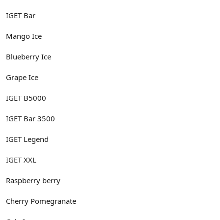
IGET Bar
Mango Ice
Blueberry Ice
Grape Ice
IGET B5000
IGET Bar 3500
IGET Legend
IGET XXL
Raspberry berry
Cherry Pomegranate