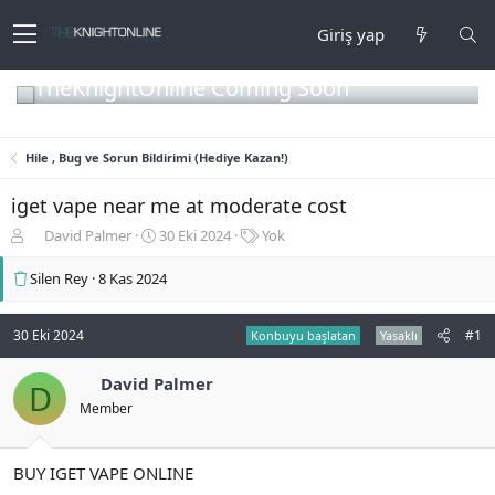
Giriş yap
TheKnightOnline Coming Soon
Hile , Bug ve Sorun Bildirimi (Hediye Kazan!)
iget vape near me at moderate cost
K
B
E
David Palmer
30 Eki 2024
Yok
o
a
t
n
ş
i
Silen Rey
8 Kas 2024
b
l
k
u
a
e
y
n
t
30 Eki 2024
#1
Konbuyu başlatan
Yasaklı
u
g
l
b
ı
e
David Palmer
D
a
ç
r
Member
ş
t
l
a
a
r
BUY IGET VAPE ONLINE
t
i
a
h