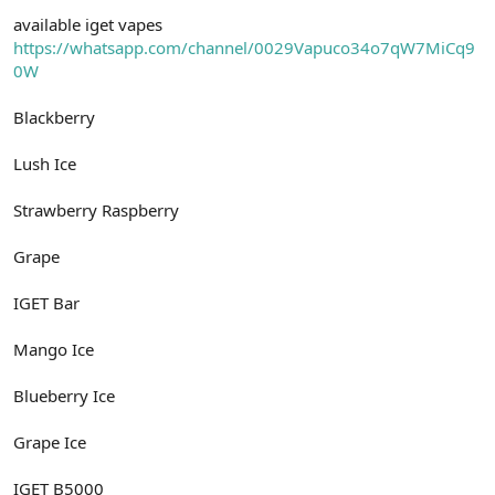
n
i
available iget vapes
https://whatsapp.com/channel/0029Vapuco34o7qW7MiCq9
0W
Blackberry
Lush Ice
Strawberry Raspberry
Grape
IGET Bar
Mango Ice
Blueberry Ice
Grape Ice
IGET B5000