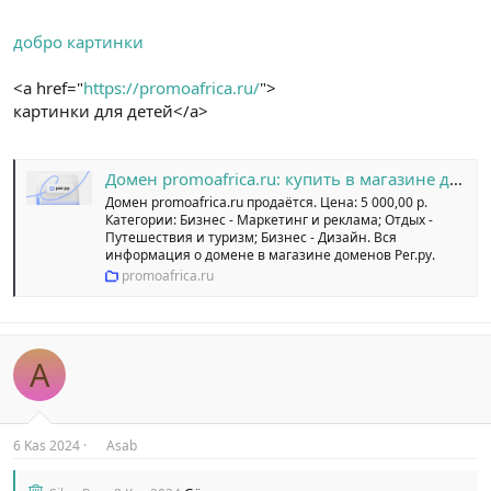
добро картинки
<a href="
https://promoafrica.ru/
">
картинки для детей</a>
Домен promoafrica.ru: купить в магазине доменных имен Рег.ру
Домен promoafrica.ru продаётся. Цена: 5 000,00 р.
Категории: Бизнес - Маркетинг и реклама; Отдых -
Путешествия и туризм; Бизнес - Дизайн. Вся
информация о домене в магазине доменов Рег.ру.
promoafrica.ru
A
6 Kas 2024
Asab