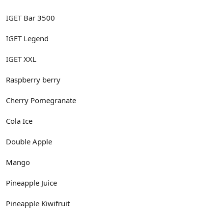
IGET Bar 3500
IGET Legend
IGET XXL
Raspberry berry
Cherry Pomegranate
Cola Ice
Double Apple
Mango
Pineapple Juice
Pineapple Kiwifruit