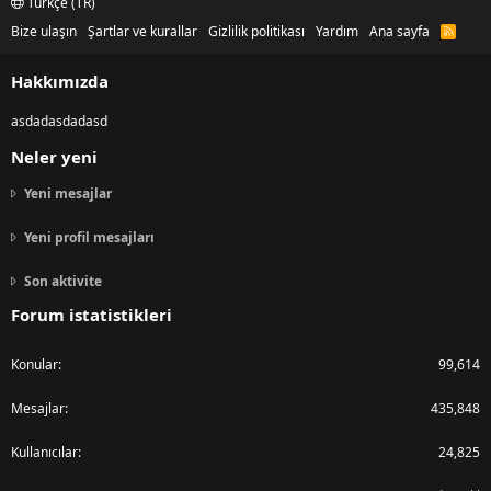
Türkçe (TR)
Bize ulaşın
Şartlar ve kurallar
Gizlilik politikası
Yardım
Ana sayfa
R
S
S
Hakkımızda
asdadasdadasd
Neler yeni
Yeni mesajlar
Yeni profil mesajları
Son aktivite
Forum istatistikleri
Konular
99,614
Mesajlar
435,848
Kullanıcılar
24,825