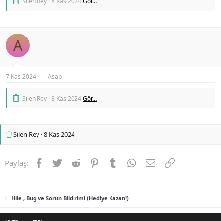
Silen Rey
8 Kas 2024
Gör…
A
7 Kas 2024
Asab
Silen Rey
8 Kas 2024
Gör…
Silen Rey
8 Kas 2024
Facebook
Twitter
Reddit
Pinterest
Tumblr
WhatsApp
E-posta
Link
Paylaş:
Hile , Bug ve Sorun Bildirimi (Hediye Kazan!)