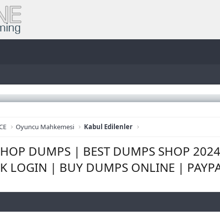
CE
Oyuncu Mahkemesi
Kabul Edilenler
m SHOP DUMPS | BEST DUMPS SHOP 202
K LOGIN | BUY DUMPS ONLINE | PAYP