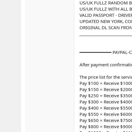
US/UK FULLZ RANDOM 
US/UK FULLZ WITH ALL BA
VALID PASSPORT - DRIVE
UPDATED NEW YORK, COLO
ORIGINAL DL SCAN FRON
_________________________
━━━━━━━━━━━━ PAYPAL-C
After payment confirmatio
The price list for the servi
Pay $100 = Receive $1000
Pay $150 = Receive $2000
Pay $250 = Receive $3500
Pay $300 = Receive $4000
Pay $400 = Receive $5500
Pay $550 = Receive $6000
Pay $650 = Receive $7500
Pay $800 = Receive $9000