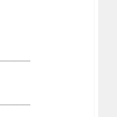
_________________
_________________