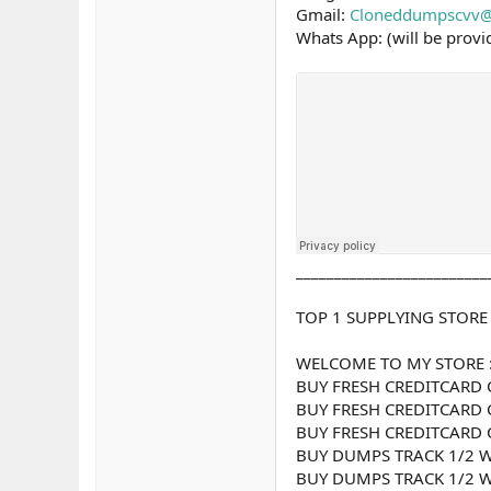
Gmail:
Cloneddumpscvv@
Whats App: (will be prov
_________________________
TOP 1 SUPPLYING STORE
WELCOME TO MY STORE 
BUY FRESH CREDITCARD 
BUY FRESH CREDITCARD 
BUY FRESH CREDITCARD 
BUY DUMPS TRACK 1/2 W
BUY DUMPS TRACK 1/2 W