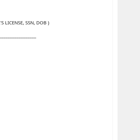
 LICENSE, SSN, DOB )
_________________