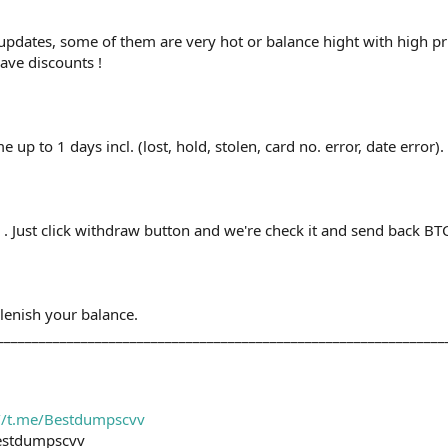
updates, some of them are very hot or balance hight with high p
ave discounts !
up to 1 days incl. (lost, hold, stolen, card no. error, date error).
. Just click withdraw button and we're check it and send back BTC
plenish your balance.
________________________________________________________________
://t.me/Bestdumpscvv
estdumpscvv