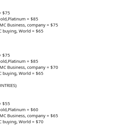
= $75
old,Platinum = $85
e/MC Business, company = $75
C buying, World = $65
= $75
old,Platinum = $85
e/MC Business, company = $70
C buying, World = $65
NTRIES)
= $55
old,Platinum = $60
e/MC Business, company = $65
C buying, World = $70