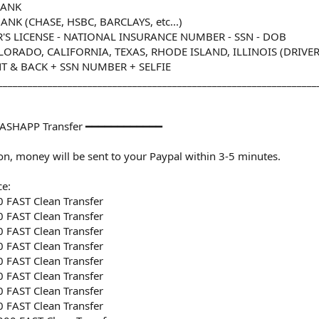
BANK
NK (CHASE, HSBC, BARCLAYS, etc...)
R'S LICENSE - NATIONAL INSURANCE NUMBER - SSN - DOB
RADO, CALIFORNIA, TEXAS, RHODE ISLAND, ILLINOIS (DRIVER'S
T & BACK + SSN NUMBER + SELFIE
________________________________________________________________
ASHAPP Transfer ━━━━━━━━━━━━
n, money will be sent to your Paypal within 3-5 minutes.
ce:
 FAST Clean Transfer
 FAST Clean Transfer
 FAST Clean Transfer
 FAST Clean Transfer
 FAST Clean Transfer
 FAST Clean Transfer
 FAST Clean Transfer
 FAST Clean Transfer