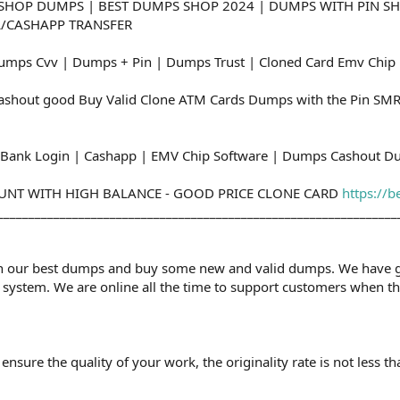
SHOP DUMPS | BEST DUMPS SHOP 2024 | DUMPS WITH PIN SH
L/CASHAPP TRANSFER
umps Cvv | Dumps + Pin | Dumps Trust | Cloned Card Emv Chip
shout good Buy Valid Clone ATM Cards Dumps with the Pin SMR
Bank Login | Cashapp | EMV Chip Software | Dumps Cashout D
OUNT WITH HIGH BALANCE - GOOD PRICE CLONE CARD
https://b
________________________________________________________________
n our best dumps and buy some new and valid dumps. We have grea
system. We are online all the time to support customers when th
nsure the quality of your work, the originality rate is not less t