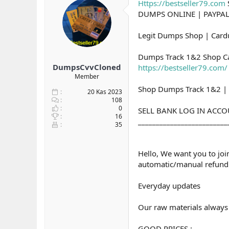
Https://bestseller79.com
y
n
DUMPS ONLINE | PAYPA
u
g
b
ı
a
ç
Legit Dumps Shop | Card
ş
t
l
a
Dumps Track 1&2 Shop Ca
a
r
DumpsCvvCloned
https://bestseller79.com/
t
i
Member
a
h
Shop Dumps Track 1&2 | 
n
i
20 Kas 2023
108
0
SELL BANK LOG IN ACC
16
_________________________
35
Hello, We want you to joi
automatic/manual refund 
Everyday updates
Our raw materials always e
GOOD PRICES :