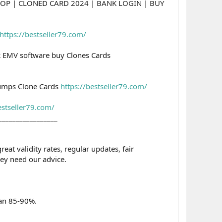
OP | CLONED CARD 2024 | BANK LOGIN | BUY
https://bestseller79.com/
 EMV software buy Clones Cards
umps Clone Cards
https://bestseller79.com/
estseller79.com/
_________________
t validity rates, regular updates, fair
ey need our advice.
han 85-90%.