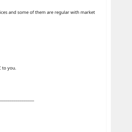
rices and some of them are regular with market
 to you.
_________________