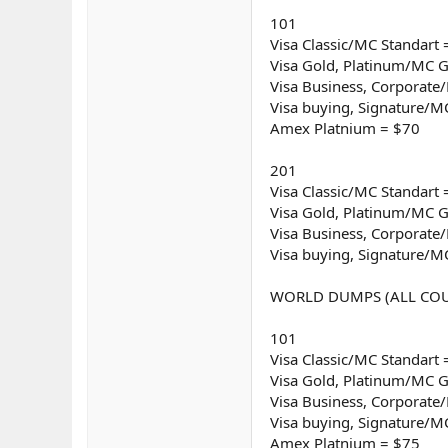
101
Visa Classic/MC Standart 
Visa Gold, Platinum/MC G
Visa Business, Corporat
Visa buying, Signature/M
Amex Platnium = $70
201
Visa Classic/MC Standart 
Visa Gold, Platinum/MC G
Visa Business, Corporat
Visa buying, Signature/M
WORLD DUMPS (ALL COU
101
Visa Classic/MC Standart 
Visa Gold, Platinum/MC G
Visa Business, Corporat
Visa buying, Signature/M
Amex Platnium = $75