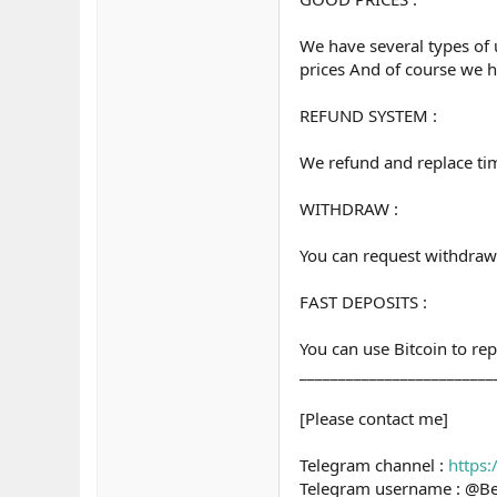
We have several types of 
prices And of course we h
REFUND SYSTEM :
We refund and replace time 
WITHDRAW :
You can request withdraw 
FAST DEPOSITS :
You can use Bitcoin to re
_________________________
[Please contact me]
Telegram channel :
https
Telegram username : @B