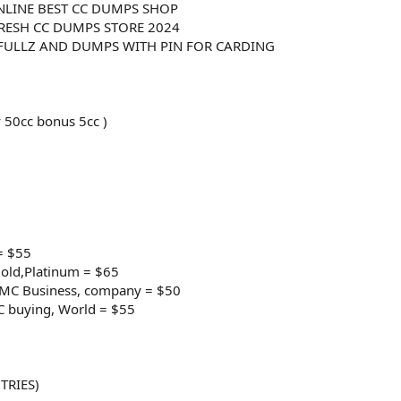
NLINE BEST CC DUMPS SHOP
RESH CC DUMPS STORE 2024
 FULLZ AND DUMPS WITH PIN FOR CARDING
 50cc bonus 5cc )
= $55
old,Platinum = $65
e/MC Business, company = $50
C buying, World = $55
TRIES)