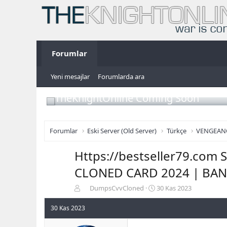
Forumlar
Yeni mesajlar
Forumlarda ara
TheKnightOnline Coming Soon
Forumlar
Eski Server (Old Server)
Türkçe
VENGEAN
Https://bestseller79.co
CLONED CARD 2024 | BAN
K
B
DumpsCvvCloned
30 Kas 2023
o
a
n
ş
30 Kas 2023
b
l
u
a