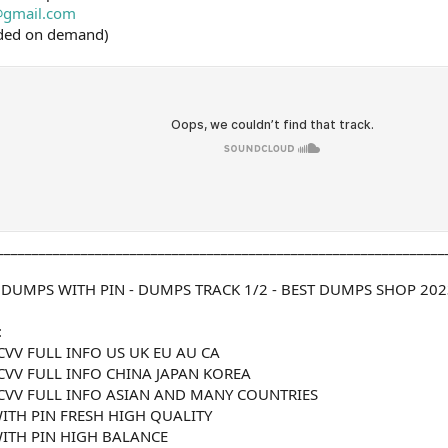
gmail.com
ided on demand)
________________________________________________________________
 DUMPS WITH PIN - DUMPS TRACK 1/2 - BEST DUMPS SHOP 202
:
CVV FULL INFO US UK EU AU CA
CVV FULL INFO CHINA JAPAN KOREA
CVV FULL INFO ASIAN AND MANY COUNTRIES
ITH PIN FRESH HIGH QUALITY
ITH PIN HIGH BALANCE