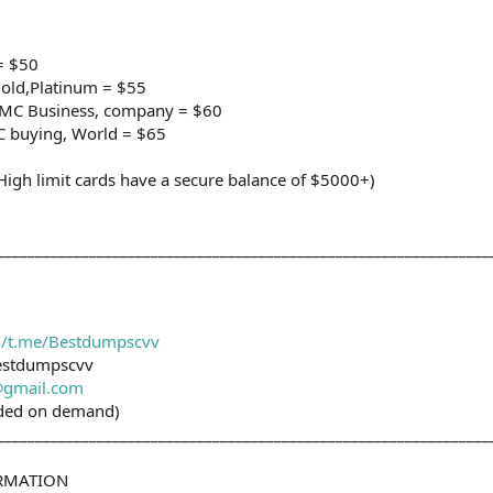
= $50
old,Platinum = $55
e/MC Business, company = $60
C buying, World = $65
h limit cards have a secure balance of $5000+)
________________________________________________________________
://t.me/Bestdumpscvv
estdumpscvv
gmail.com
ided on demand)
________________________________________________________________
ORMATION