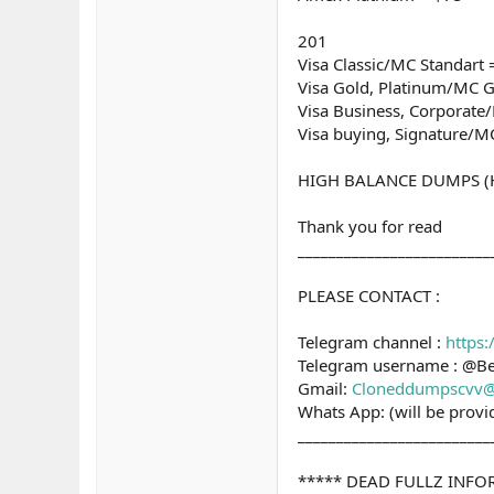
201
Visa Classic/MC Standart 
Visa Gold, Platinum/MC G
Visa Business, Corporat
Visa buying, Signature/M
HIGH BALANCE DUMPS (Hig
Thank you for read
_________________________
PLEASE CONTACT :
Telegram channel :
https
Telegram username : @B
Gmail:
Cloneddumpscvv@
Whats App: (will be prov
_________________________
***** DEAD FULLZ INF