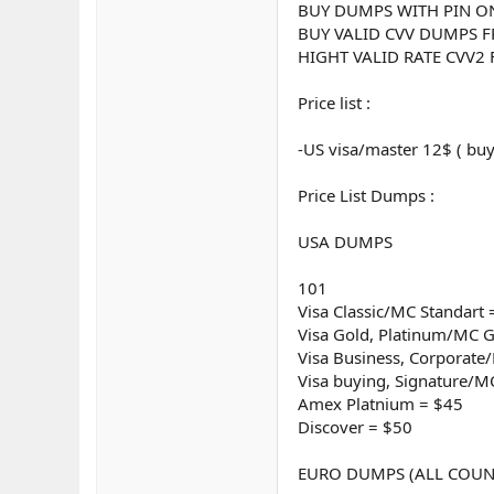
BUY DUMPS WITH PIN O
BUY VALID CVV DUMPS F
HIGHT VALID RATE CVV2
Price list :
-US visa/master 12$ ( buy
Price List Dumps :
USA DUMPS
101
Visa Classic/MC Standart 
Visa Gold, Platinum/MC G
Visa Business, Corporat
Visa buying, Signature/M
Amex Platnium = $45
Discover = $50
EURO DUMPS (ALL COUN