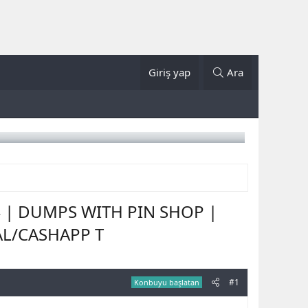
Giriş yap
Ara
4 | DUMPS WITH PIN SHOP |
AL/CASHAPP T
#1
Konbuyu başlatan