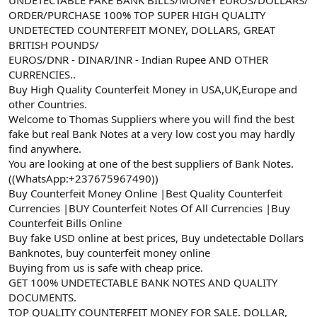
a
r
ORDER/PURCHASE 100% TOP SUPER HIGH QUALITY
t
i
UNDETECTED COUNTERFEIT MONEY, DOLLARS, GREAT
a
h
BRITISH POUNDS/
n
i
EUROS/DNR - DINAR/INR - Indian Rupee AND OTHER
CURRENCIES..
Buy High Quality Counterfeit Money in USA,UK,Europe and
other Countries.
Welcome to Thomas Suppliers where you will find the best
fake but real Bank Notes at a very low cost you may hardly
find anywhere.
You are looking at one of the best suppliers of Bank Notes.
((WhatsApp:+237675967490))
Buy Counterfeit Money Online |Best Quality Counterfeit
Currencies |BUY Counterfeit Notes Of All Currencies |Buy
Counterfeit Bills Online
Buy fake USD online at best prices, Buy undetectable Dollars
Banknotes, buy counterfeit money online
Buying from us is safe with cheap price.
GET 100% UNDETECTABLE BANK NOTES AND QUALITY
DOCUMENTS.
TOP QUALITY COUNTERFEIT MONEY FOR SALE. DOLLAR,