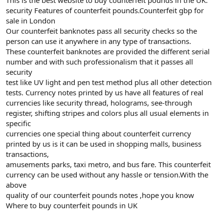
security Features of counterfeit pounds.Counterfeit gbp for
sale in London
Our counterfeit banknotes pass all security checks so the
person can use it anywhere in any type of transactions.
These counterfeit banknotes are provided the different serial
number and with such professionalism that it passes all
security
test like UV light and pen test method plus all other detection
tests. Currency notes printed by us have all features of real
currencies like security thread, holograms, see-through
register, shifting stripes and colors plus all usual elements in
specific
currencies one special thing about counterfeit currency
printed by us is it can be used in shopping malls, business
transactions,
amusements parks, taxi metro, and bus fare. This counterfeit
currency can be used without any hassle or tension.With the
above
quality of our counterfeit pounds notes ,hope you know
Where to buy counterfeit pounds in UK