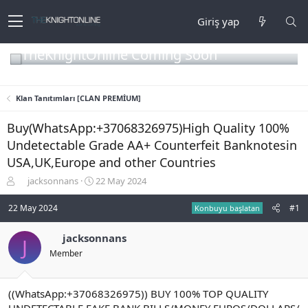
Giriş yap
TheKnightOnline Coming Soon
Klan Tanıtımları [CLAN PREMİUM]
Buy(WhatsApp:+37068326975)High Quality 100%
Undetectable Grade AA+ Counterfeit Banknotesin
USA,UK,Europe and other Countries
K
B
jacksonnans
22 May 2024
o
a
n
ş
22 May 2024
#1
Konbuyu başlatan
b
l
u
a
jacksonnans
J
y
n
Member
u
g
b
ı
a
ç
ş
t
((WhatsApp:+37068326975)) BUY 100% TOP QUALITY
l
a
UNDETECTABLE FAKE BANK BILLS/MONEY EUROS/DOLLARS/