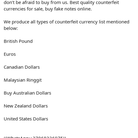
don’t be afraid to buy from us. Best quality counterfeit
currencies for sale, buy fake notes online.
We produce all types of counterfeit currency list mentioned
below:
British Pound
Euros
Canadian Dollars
Malaysian Ringgit
Buy Australian Dollars
New Zealand Dollars
United States Dollars
((WhatsApp:+37068326975))