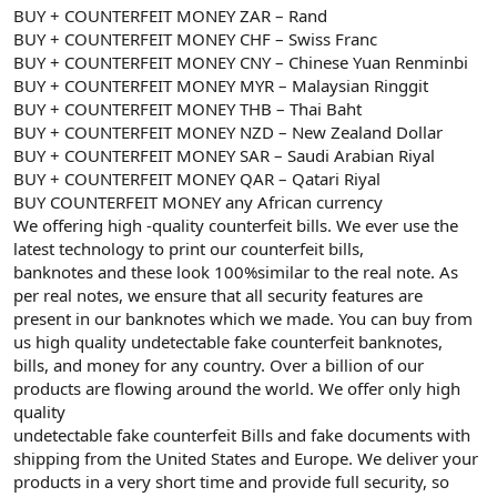
BUY + COUNTERFEIT MONEY ZAR – Rand
BUY + COUNTERFEIT MONEY CHF – Swiss Franc
BUY + COUNTERFEIT MONEY CNY – Chinese Yuan Renminbi
BUY + COUNTERFEIT MONEY MYR – Malaysian Ringgit
BUY + COUNTERFEIT MONEY THB – Thai Baht
BUY + COUNTERFEIT MONEY NZD – New Zealand Dollar
BUY + COUNTERFEIT MONEY SAR – Saudi Arabian Riyal
BUY + COUNTERFEIT MONEY QAR – Qatari Riyal
BUY COUNTERFEIT MONEY any African currency
We offering high -quality counterfeit bills. We ever use the
latest technology to print our counterfeit bills,
banknotes and these look 100%similar to the real note. As
per real notes, we ensure that all security features are
present in our banknotes which we made. You can buy from
us high quality undetectable fake counterfeit banknotes,
bills, and money for any country. Over a billion of our
products are flowing around the world. We offer only high
quality
undetectable fake counterfeit Bills and fake documents with
shipping from the United States and Europe. We deliver your
products in a very short time and provide full security, so