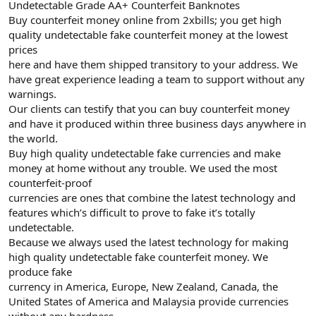
Undetectable Grade AA+ Counterfeit Banknotes
Buy counterfeit money online from 2xbills; you get high
quality undetectable fake counterfeit money at the lowest
prices
here and have them shipped transitory to your address. We
have great experience leading a team to support without any
warnings.
Our clients can testify that you can buy counterfeit money
and have it produced within three business days anywhere in
the world.
Buy high quality undetectable fake currencies and make
money at home without any trouble. We used the most
counterfeit-proof
currencies are ones that combine the latest technology and
features which’s difficult to prove to fake it’s totally
undetectable.
Because we always used the latest technology for making
high quality undetectable fake counterfeit money. We
produce fake
currency in America, Europe, New Zealand, Canada, the
United States of America and Malaysia provide currencies
without any hardness.