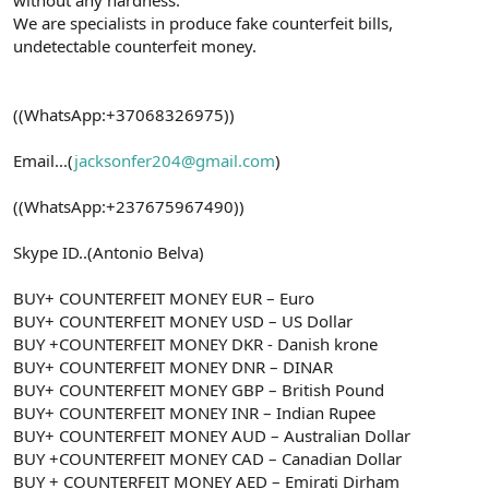
We are specialists in produce fake counterfeit bills,
undetectable counterfeit money.
((WhatsApp:+37068326975))
Email...(
jacksonfer204@gmail.com
)
((WhatsApp:+237675967490))
Skype ID..(Antonio Belva)
BUY+ COUNTERFEIT MONEY EUR – Euro
BUY+ COUNTERFEIT MONEY USD – US Dollar
BUY +COUNTERFEIT MONEY DKR - Danish krone
BUY+ COUNTERFEIT MONEY DNR – DINAR
BUY+ COUNTERFEIT MONEY GBP – British Pound
BUY+ COUNTERFEIT MONEY INR – Indian Rupee
BUY+ COUNTERFEIT MONEY AUD – Australian Dollar
BUY +COUNTERFEIT MONEY CAD – Canadian Dollar
BUY + COUNTERFEIT MONEY AED – Emirati Dirham