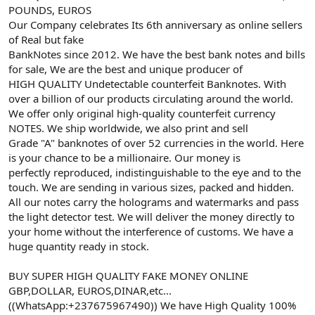
POUNDS, EUROS
Our Company celebrates Its 6th anniversary as online sellers
of Real but fake
BankNotes since 2012. We have the best bank notes and bills
for sale, We are the best and unique producer of
HIGH QUALITY Undetectable counterfeit Banknotes. With
over a billion of our products circulating around the world.
We offer only original high-quality counterfeit currency
NOTES. We ship worldwide, we also print and sell
Grade "A" banknotes of over 52 currencies in the world. Here
is your chance to be a millionaire. Our money is
perfectly reproduced, indistinguishable to the eye and to the
touch. We are sending in various sizes, packed and hidden.
All our notes carry the holograms and watermarks and pass
the light detector test. We will deliver the money directly to
your home without the interference of customs. We have a
huge quantity ready in stock.
BUY SUPER HIGH QUALITY FAKE MONEY ONLINE
GBP,DOLLAR, EUROS,DINAR,etc...
((WhatsApp:+237675967490)) We have High Quality 100%