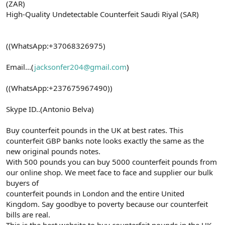
(ZAR)
High-Quality Undetectable Counterfeit Saudi Riyal (SAR)
((WhatsApp:+37068326975)
Email...(
jacksonfer204@gmail.com
)
((WhatsApp:+237675967490))
Skype ID..(Antonio Belva)
Buy counterfeit pounds in the UK at best rates. This
counterfeit GBP banks note looks exactly the same as the
new original pounds notes.
With 500 pounds you can buy 5000 counterfeit pounds from
our online shop. We meet face to face and supplier our bulk
buyers of
counterfeit pounds in London and the entire United
Kingdom. Say goodbye to poverty because our counterfeit
bills are real.
This is the best website to buy counterfeit pounds in the UK.