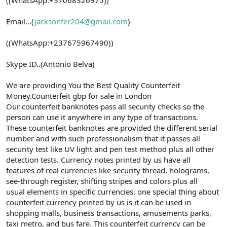
Email...(
jacksonfer204@gmail.com
)
((WhatsApp:+237675967490))
Skype ID..(Antonio Belva)
We are providing You the Best Quality Counterfeit
Money.Counterfeit gbp for sale in London
Our counterfeit banknotes pass all security checks so the
person can use it anywhere in any type of transactions.
These counterfeit banknotes are provided the different serial
number and with such professionalism that it passes all
security test like UV light and pen test method plus all other
detection tests. Currency notes printed by us have all
features of real currencies like security thread, holograms,
see-through register, shifting stripes and colors plus all
usual elements in specific currencies. one special thing about
counterfeit currency printed by us is it can be used in
shopping malls, business transactions, amusements parks,
taxi metro, and bus fare. This counterfeit currency can be