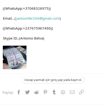
((WhatsApp:+37068326975))
Email...(
jacksonfer204@gmail.com
)
((WhatsApp:+237675967490))
Skype ID..(Antonio Belva)
Cevap yazmak için giriş yap yada kayıt ol.
Facebook
Twitter
Reddit
Pinterest
Tumblr
WhatsApp
E-posta
Link
Paylaş: