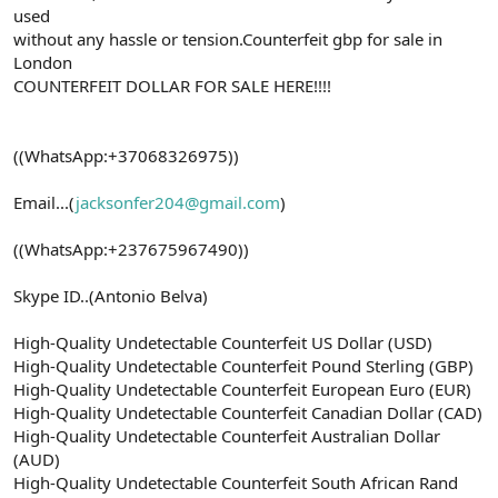
used
without any hassle or tension.Counterfeit gbp for sale in
London
COUNTERFEIT DOLLAR FOR SALE HERE!!!!
((WhatsApp:+37068326975))
Email...(
jacksonfer204@gmail.com
)
((WhatsApp:+237675967490))
Skype ID..(Antonio Belva)
High-Quality Undetectable Counterfeit US Dollar (USD)
High-Quality Undetectable Counterfeit Pound Sterling (GBP)
High-Quality Undetectable Counterfeit European Euro (EUR)
High-Quality Undetectable Counterfeit Canadian Dollar (CAD)
High-Quality Undetectable Counterfeit Australian Dollar
(AUD)
High-Quality Undetectable Counterfeit South African Rand