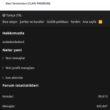
Klan Tanıtımları [CLAN PREMİUM]
Türkçe (TR)
Bize ulaşın
Şartlar ve kurallar
Gizlilik politikası
Yardım
Ana sayfa
R
S
S
Hakkımızda
asdadasdadasd
Neler yeni
Yeni mesajlar
Yeni profil mesajları
Son aktivite
Forum istatistikleri
Konular
99,613
Mesajlar
435,847