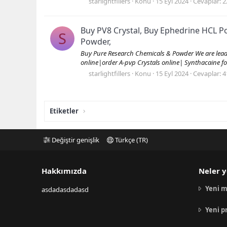
starlightfillers
Konu
15 Eyl 2024
Cevaplar: 2
Buy PV8 Crystal, Buy Ephedrine HCL 
S
Powder,
Buy Pure Research Chemicals & Powder We are leading
online|order A-pvp Crystals online| Synthacaine fo
starlightfillers
Konu
15 Eyl 2024
Cevaplar: 4
Etiketler
Değiştir genişlik
Türkçe (TR)
Hakkımızda
Neler y
Yeni m
asdadasdadasd
Yeni p