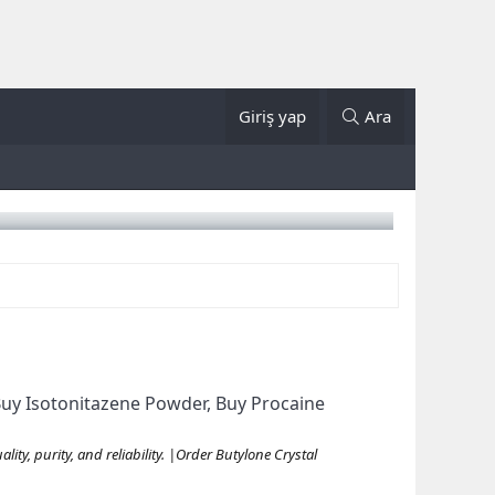
Giriş yap
Ara
uy Isotonitazene Powder, Buy Procaine
ty, purity, and reliability. |Order Butylone Crystal