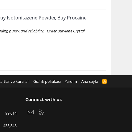
uy Isotonitazene Powder, Buy Procaine
ty, purity, and reliability. |Order Butylone Crystal
artlar ve kurallar
Gizlilik politikası
Yardım
Ana sayfa
R
S
S
Connect with us
Bize ulaşın
RSS
99,614
435,848