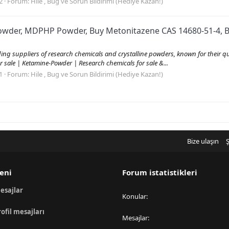
2
Forum:
Hile , Bug ve Sorun Bildirimi (Hediye Kazan!)
Powder, MDPHP Powder, Buy Metonitazene CAS 14680-51-4, B
 suppliers of research chemicals and crystalline powders, known for their quali
r sale | Ketamine-Powder | Research chemicals for sale &...
1
Forum:
Hile , Bug ve Sorun Bildirimi (Hediye Kazan!)
Bize ulaşın
Ş
eni
Forum istatistikleri
esajlar
Konular
rofil mesajları
Mesajlar