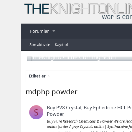
Forumlar
Son aktivite
Kayıt ol
TheKnightOnline Coming Soon
Etiketler
mdphp powder
Buy PV8 Crystal, Buy Ephedrine HCL 
S
Powder,
Buy Pure Research Chemicals & Powder We are leading
online|order A-pvp Crystals online| Synthacaine fo