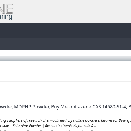
Powder, MDPHP Powder, Buy Metonitazene CAS 14680-51-4, B
 suppliers of research chemicals and crystalline powders, known for their quali
r sale | Ketamine-Powder | Research chemicals for sale &...