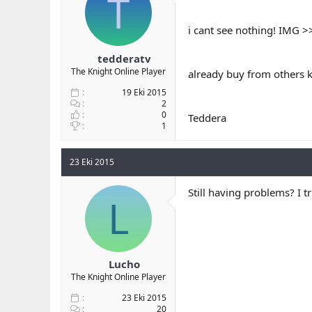
T
b
ı
a
ç
i cant see nothing! IMG 
ş
t
l
a
tedderatv
a
r
The Knight Online Player
already buy from others k
t
i
a
h
19 Eki 2015
n
i
2
0
Teddera
1
23 Eki 2015
Still having problems? I t
L
Lucho
The Knight Online Player
23 Eki 2015
20