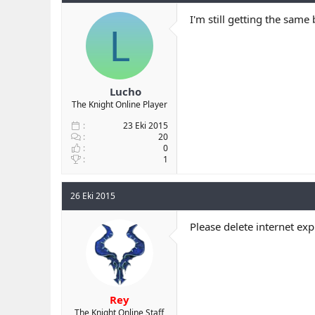
I'm still getting the same
L
Lucho
The Knight Online Player
23 Eki 2015
20
0
1
26 Eki 2015
Please delete internet ex
Rey
The Knight Online Staff