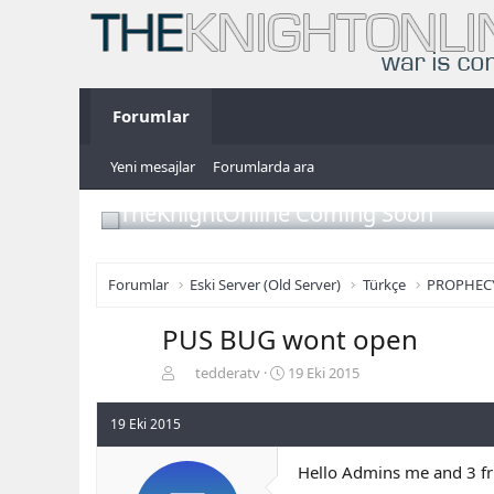
Forumlar
Yeni mesajlar
Forumlarda ara
TheKnightOnline Coming Soon
Forumlar
Eski Server (Old Server)
Türkçe
PROPHEC
PUS BUG wont open
K
B
tedderatv
19 Eki 2015
o
a
n
ş
19 Eki 2015
b
l
u
a
Hello Admins me and 3 fr
y
n
u
g