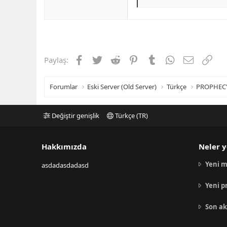
Facebook
Twitter
Reddit
Pinterest
Tumblr
WhatsApp
E-posta
Link
Paylaş:
Forumlar
Eski Server (Old Server)
Türkçe
PROPHEC
Değiştir genişlik
Türkçe (TR)
Hakkımızda
Neler y
Yeni m
asdadasdadasd
Yeni p
Son ak