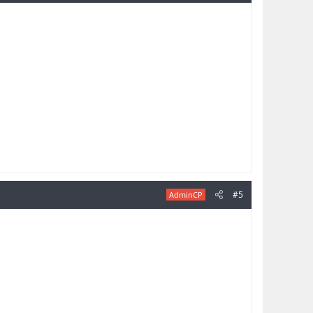
#5
AdminCP