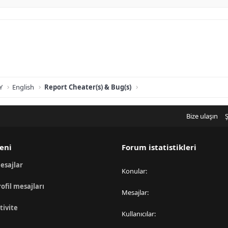
Y
English
Report Cheater(s) & Bug(s)
Bize ulaşın
Ş
eni
Forum istatistikleri
esajlar
Konular
rofil mesajları
Mesajlar
tivite
Kullanıcılar