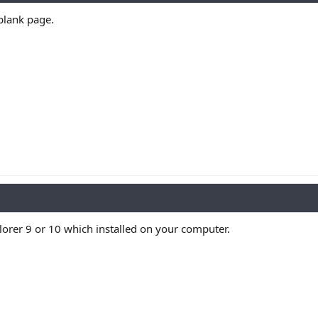
 blank page.
plorer 9 or 10 which installed on your computer.