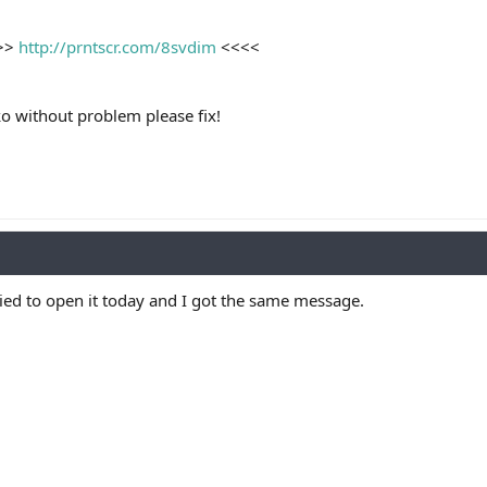
>>>
http://prntscr.com/8svdim
<<<<
o without problem please fix!
ried to open it today and I got the same message.