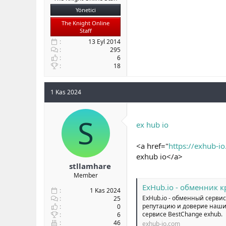
Yönetici
The Knight Online
Staff
13 Eyl 2014
295
6
18
1 Kas 2024
S
ex hub io
<a href="
https://exhub-i
exhub io</a>
stllamhare
Member
ExHub.io - обменник 
1 Kas 2024
ExHub.io - обменный сервис
25
репутацию и доверие наших
0
сервисе BestChange exhub.
6
46
exhub-io.com