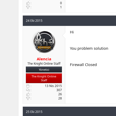
0
1
24 Eki 2015
Hi
You problem solution
Alencia
The Knight Online Staff
Firewall Closed
Yönetici
The Knight Online
Staff
13 Nis 2015
307
26
28
25 Eki 2015