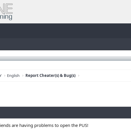
Y
English
Report Cheater(s) & Bug(s)
iends are having problems to open the PUS!