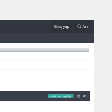
Giriş yap
Ara
#1
Konbuyu başlatan