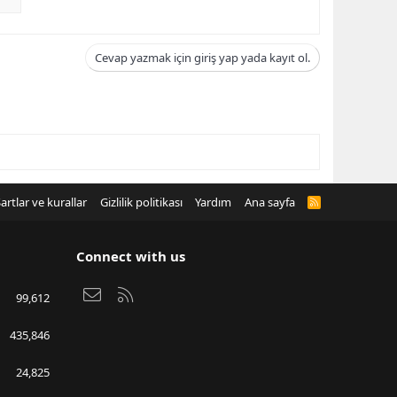
Cevap yazmak için giriş yap yada kayıt ol.
artlar ve kurallar
Gizlilik politikası
Yardım
Ana sayfa
R
S
S
Connect with us
Bize ulaşın
RSS
99,612
435,846
24,825