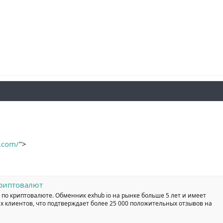
o.com/
">
криптовалют
 по криптовалюте. Обменник exhub io на рынке больше 5 лет и имеет
 клиентов, что подтверждает более 25 000 положительных отзывов на