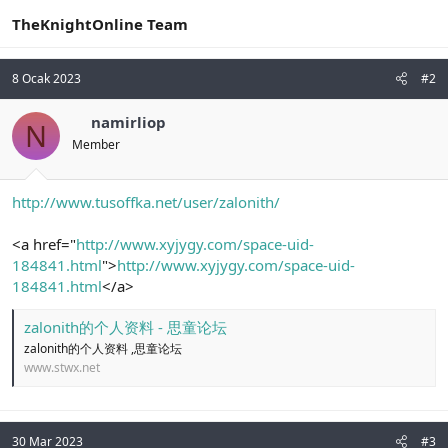
TheKnightOnline Team
8 Ocak 2023
#2
namirliop
N
Member
http://www.tusoffka.net/user/zalonith/
<a href="
http://www.xyjygy.com/space-uid-
184841.html
">
http://www.xyjygy.com/space-uid-
184841.html
</a>
zalonith的个人资料 - 思童论坛
zalonith的个人资料 ,思童论坛
www.stwx.net
30 Mar 2023
#3