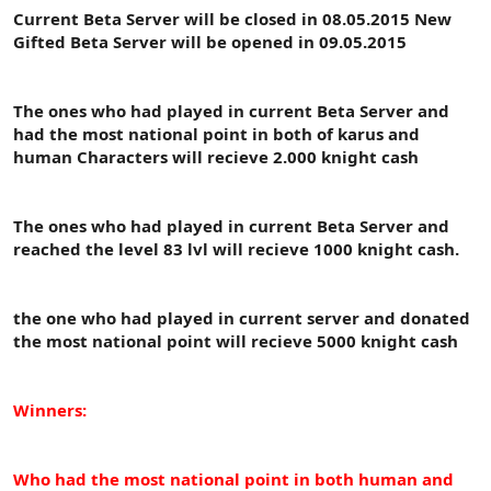
t
i
Current Beta Server will be closed in 08.05.2015 New
a
h
Gifted Beta Server will be opened in 09.05.2015
n
i
The ones who had played in current Beta Server and
had the most national point in both of karus and
human Characters will recieve 2.000 knight cash
The ones who had played in current Beta Server and
reached the level 83 lvl will recieve 1000 knight cash.
the one who had played in current server and donated
the most national point will recieve 5000 knight cash
Winners:
Who had the most national point in both human and