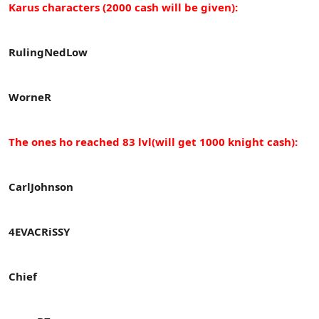
Karus characters (2000 cash will be given):
RulingNedLow
WorneR
The ones ho reached 83 lvl(will get 1000 knight cash):
CarlJohnson
4EVACRiSSY
Chief