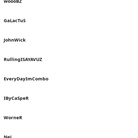
woooBZ
GaLacTuS
JohnWick
RullingISAYAVUZ
EveryDayImCombo
IByCaSpeR
WorneR
Nei