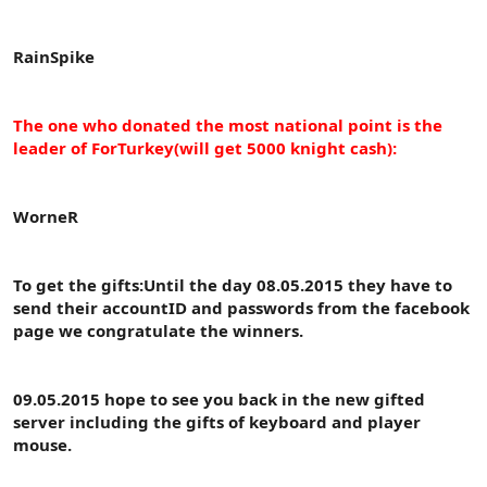
RainSpike
The one who donated the most national point is the
leader of ForTurkey(will get 5000 knight cash):
WorneR
To get the gifts:Until the day 08.05.2015 they have to
send their accountID and passwords from the facebook
page we congratulate the winners.
09.05.2015 hope to see you back in the new gifted
server including the gifts of keyboard and player
mouse.