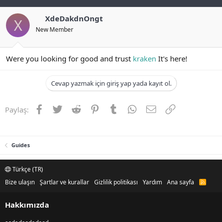
XdeDakdnOngt
X
New Member
Were you looking for good and trust
kraken
It's here!
Cevap yazmak için giriş yap yada kayıt ol.
Facebook
Twitter
Reddit
Pinterest
Tumblr
WhatsApp
E-posta
Link
Paylaş:
Guides
Türkçe (TR)
Bize ulaşın
Şartlar ve kurallar
Gizlilik politikası
Yardım
Ana sayfa
R
S
S
Hakkımızda