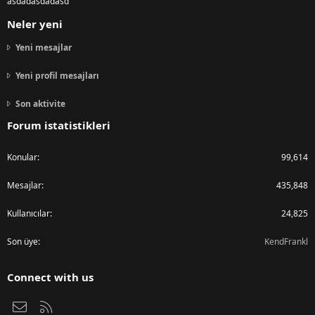
asdadasdadasd
Neler yeni
Yeni mesajlar
Yeni profil mesajları
Son aktivite
Forum istatistikleri
Konular
99,614
Mesajlar
435,848
Kullanıcılar
24,825
Son üye
KendFrankl
Connect with us
Bize ulaşın
RSS