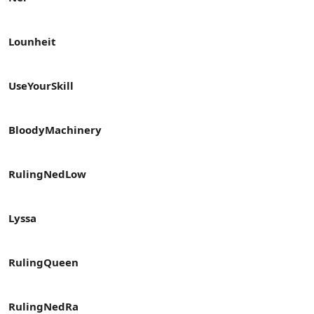
Lounheit
UseYourSkill
BloodyMachinery
RulingNedLow
Lyssa
RulingQueen
RulingNedRa