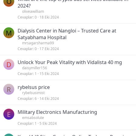
O
2024?
oliveawilliam
Cevaplar
0
18 Eki 2024
Dialysis Center in Nangloi – Trusted Care at
M
Satyabhama Hospital
mrsagarsharma99
Cevaplar
0
17 Eki 2024
Unlock Your Peak Vitality with Vidalista 40 mg
D
daisymiller156
Cevaplar
1
15 Eki 2024
rybelsus price
R
rybelsusimist
Cevaplar
6
14 Eki 2024
Military Electronics Manufacturing
E
emsabsolute
Cevaplar
1
5 Eki 2024