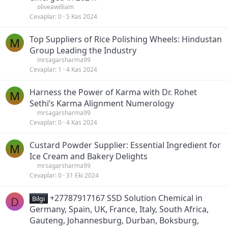
oliveawilliam
Cevaplar
0
5 Kas 2024
Top Suppliers of Rice Polishing Wheels: Hindustan
M
Group Leading the Industry
mrsagarsharma99
Cevaplar
1
4 Kas 2024
Harness the Power of Karma with Dr. Rohet
M
Sethi’s Karma Alignment Numerology
mrsagarsharma99
Cevaplar
0
4 Kas 2024
Custard Powder Supplier: Essential Ingredient for
M
Ice Cream and Bakery Delights
mrsagarsharma99
Cevaplar
0
31 Eki 2024
+27787917167 SSD Solution Chemical in
D
Bilgi
Germany, Spain, UK, France, Italy, South Africa,
Gauteng, Johannesburg, Durban, Boksburg,