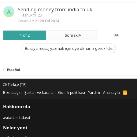
Sending money from india to uk
A
ashukm123
Cevaplar
2
20 Eyl 2024
Son
1 of 2
Sonraki
Buraya mesaj yazmak için üye olmanız gereklidir.
Español
Türkçe (TR)
Bize ulaşın
Şartlar ve kurallar
Gizlilik politikası
Yardım
Ana sayfa
R
S
S
Hakkımızda
asdadasdadasd
Neler yeni