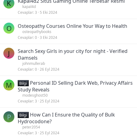
Kapal4d2 Situs Gaming Online Terbesar Resmi
K
kapal4d
Cevaplar
3
5 Eki 2024
Osteopathy Courses Online Your Way to Health
O
osteopathybooks
Cevaplar
0
3 Eki 2024
Search Sexy Girls in your city for night - Verified
J
Damsels
johnmullerab
Cevaplar
0
26 Eyl 2024
Personal ID Selling Dark Web, Privacy Affairs
M
Bilgi
Study Reveals
modesghost50
Cevaplar
3
25 Eyl 2024
How Can I Ensure the Quality of Bulk
P
Bilgi
Hydrocodone?
peter2054
Cevaplar
3
25 Eyl 2024