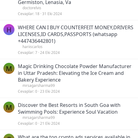
Germiston, Lenasia, Va
doctorelvis
Cevaplar
18
31 Eki 2024
WHERE CAN I BUY COUNTERFEIT MONEY,DRIVERS
H
LICENSES,ID CARDS,PASSPORTS (‪whatsapp
+447436442801)
hariiscarlos
Cevaplar
7
24 Eki 2024
Magic Drinking Chocolate Powder Manufacturer
M
in Uttar Pradesh: Elevating the Ice Cream and
Bakery Experience
mrsagarsharma99
Cevaplar
0
23 Eki 2024
Discover the Best Resorts in South Goa with
M
Swimming Pools: Experience Soul Vacation
mrsagarsharma99
Cevaplar
0
21 Eki 2024
What are the top crypto ads services available in