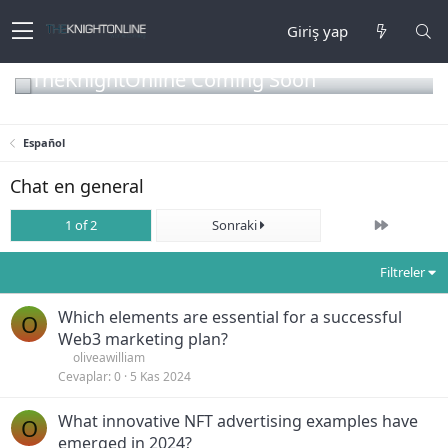
Giriş yap
TheKnightOnline Coming Soon
Español
Chat en general
Son
1 of 2
Sonraki
Filtreler
Which elements are essential for a successful
O
Web3 marketing plan?
oliveawilliam
Cevaplar
0
5 Kas 2024
What innovative NFT advertising examples have
O
emerged in 2024?